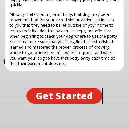
quickly.
Although bells that ring and things that ding may be a
proven method for your incredible furry friend to indicate
to you that they need to be let outside of your home to
empty their bladder, this system is simply not effective
when beginning to teach your dog where to use the potty.
You must make sure that your dog first has established,
learned and mastered the proven process of knowing
where to go, where pee free, where to poop, and where
you want your dog to have that potty party each time so
that their excrement does not.
Get Started