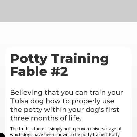
Potty Training
Fable #2
Believing that you can train your
Tulsa dog how to properly use
the potty within your dog’s first
three months of life.
The truth is there is simply not a proven universal age at
which dogs have been shown to be potty trained. Potty