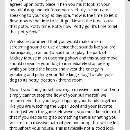
agreed upon potty place. Then you must look at your
beautiful dog and reinforcement verbally like you are
speaking to your dog at day spa, “now is the time to let it
flow, now is the time to let it go. Now is the time to use
that potty. Potty time. Potty flow. Potty go. It’s time to let
that potty flow.”
We also recommend that you would make a semi-
screaming sound or use a voice that sounds like you are
participating in an audio audition to play the park of
Mickey Mouse in an upcoming show and this super move
should convince your dog to immediately stop peeing
while you bend the knees and invest the energy in
grabbing and picking your “little king / dog” to take your
dog to its potty location / throne room.
Now if you find yourself owning a massive canine and you
simply cannot stop the flow of your bull mastiff, we
recommend that you begin clapping your hands together
like you are watching the Super Bowl and your favorite
team just won the game. However, you must keep in mind
that if you decide to grab something that is urinating you
will create a massive path of pee and poop that will be left
throughout your house. This is typically not a good look