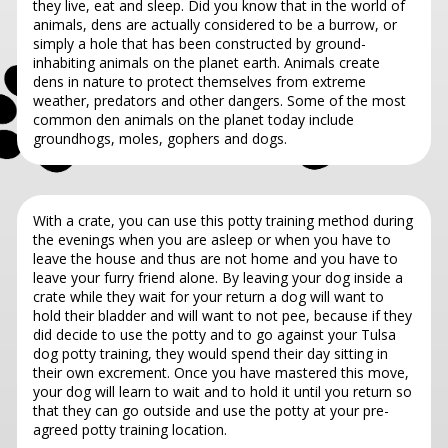
they live, eat and sleep. Did you know that in the world of
animals, dens are actually considered to be a burrow, or
simply a hole that has been constructed by ground-
inhabiting animals on the planet earth. Animals create
dens in nature to protect themselves from extreme
weather, predators and other dangers. Some of the most
common den animals on the planet today include
groundhogs, moles, gophers and dogs.
With a crate, you can use this potty training method during
the evenings when you are asleep or when you have to
leave the house and thus are not home and you have to
leave your furry friend alone. By leaving your dog inside a
crate while they wait for your return a dog will want to
hold their bladder and will want to not pee, because if they
did decide to use the potty and to go against your Tulsa
dog potty training, they would spend their day sitting in
their own excrement. Once you have mastered this move,
your dog will learn to wait and to hold it until you return so
that they can go outside and use the potty at your pre-
agreed potty training location.