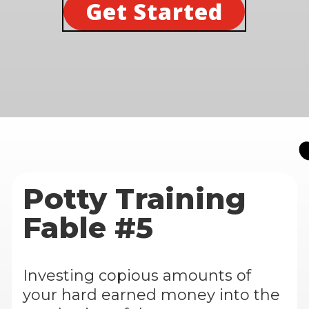
Get Started
Potty Training
Fable #5
Investing copious amounts of
your hard earned money into the