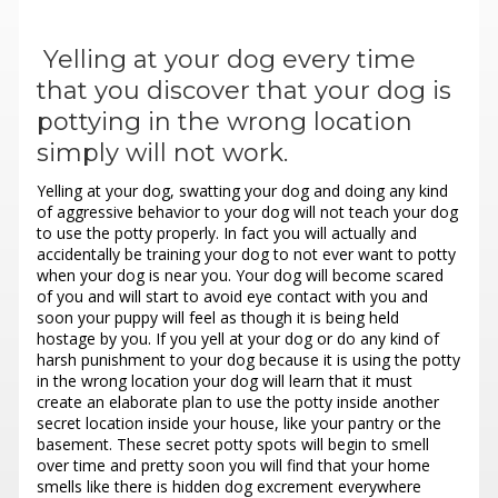
Yelling at your dog every time
that you discover that your dog is
pottying in the wrong location
simply will not work.
Yelling at your dog, swatting your dog and doing any kind
of aggressive behavior to your dog will not teach your dog
to use the potty properly. In fact you will actually and
accidentally be training your dog to not ever want to potty
when your dog is near you. Your dog will become scared
of you and will start to avoid eye contact with you and
soon your puppy will feel as though it is being held
hostage by you. If you yell at your dog or do any kind of
harsh punishment to your dog because it is using the potty
in the wrong location your dog will learn that it must
create an elaborate plan to use the potty inside another
secret location inside your house, like your pantry or the
basement. These secret potty spots will begin to smell
over time and pretty soon you will find that your home
smells like there is hidden dog excrement everywhere