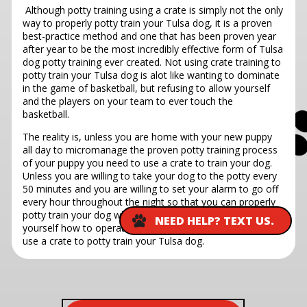
Although potty training using a crate is simply not the only
way to properly potty train your Tulsa dog, it is a proven
best-practice method and one that has been proven year
after year to be the most incredibly effective form of Tulsa
dog potty training ever created. Not using crate training to
potty train your Tulsa dog is alot like wanting to dominate
in the game of basketball, but refusing to allow yourself
and the players on your team to ever touch the
basketball.
The reality is, unless you are home with your new puppy
all day to micromanage the proven potty training process
of your puppy you need to use a crate to train your dog.
Unless you are willing to take your dog to the potty every
50 minutes and you are willing to set your alarm to go off
every hour throughout the night so that you can properly
potty train your dog while simultaneously teaching
NEED HELP? TEXT US.
yourself how to operate without REM sleep, you need to
use a crate to potty train your Tulsa dog.