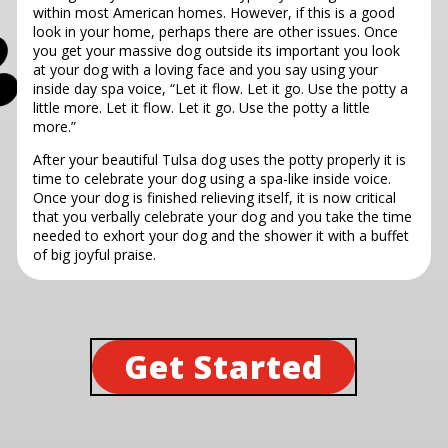
within most American homes. However, if this is a good
look in your home, perhaps there are other issues. Once
you get your massive dog outside its important you look
at your dog with a loving face and you say using your
inside day spa voice, “Let it flow. Let it go. Use the potty a
little more. Let it flow. Let it go. Use the potty a little
more.”
After your beautiful Tulsa dog uses the potty properly it is
time to celebrate your dog using a spa-like inside voice.
Once your dog is finished relieving itself, it is now critical
that you verbally celebrate your dog and you take the time
needed to exhort your dog and the shower it with a buffet
of big joyful praise.
Get Started