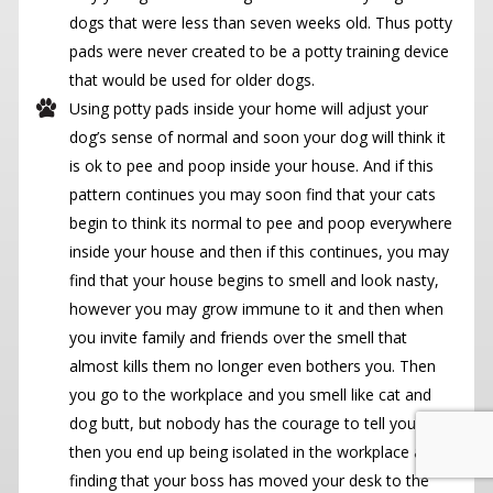
dogs that were less than seven weeks old. Thus potty
pads were never created to be a potty training device
that would be used for older dogs.
Using potty pads inside your home will adjust your
dog’s sense of normal and soon your dog will think it
is ok to pee and poop inside your house. And if this
pattern continues you may soon find that your cats
begin to think its normal to pee and poop everywhere
inside your house and then if this continues, you may
find that your house begins to smell and look nasty,
however you may grow immune to it and then when
you invite family and friends over the smell that
almost kills them no longer even bothers you. Then
you go to the workplace and you smell like cat and
dog butt, but nobody has the courage to tell you and
then you end up being isolated in the workplace and
finding that your boss has moved your desk to the