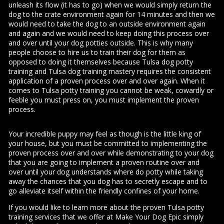
unleash its flow (it has to go) when we would simply return the
dog to the crate environment again for 14 minutes and then we
would need to take the dog to an outside environment again
and again and we would need to keep doing this process over
and over until your dog potties outside. This is why many
people choose to hire us to train their dog for them as
opposed to doing it themselves because Tulsa dog potty
training and Tulsa dog training mastery requires the consistent
application of a proven process over and over again. When it
comes to Tulsa potty training you cannot be weak, cowardly or
feeble you must press on, you must implement the proven
process.
Your incredible puppy may feel as though is the little king of
your house, but you must be committed to implementing the
proven process over and over while demonstrating to your dog
that you are going to implement a proven routine over and
over until your dog understands where do potty while taking
away the chances that you dog has to secretly escape and to
go alleviate itself within the friendly confines of your home.
If you would like to learn more about the proven Tulsa potty
training services that we offer at Make Your Dog Epic simply