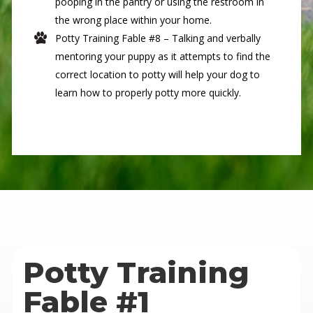
pooping in the pantry or using the restroom in
the wrong place within your home.
Potty Training Fable #8 – Talking and verbally
mentoring your puppy as it attempts to find the
correct location to potty will help your dog to
learn how to properly potty more quickly.
Potty Training
Fable #1