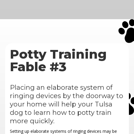
Potty Training
Fable #3
Placing an elaborate system of
ringing devices by the doorway to
your home will help your Tulsa
dog to learn how to potty train
more quickly.
Setting up elaborate systems of ringing devices may be