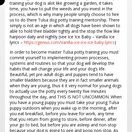
training your dog is alot like growing a garden, it takes
time, you have to pull the weeds and you invest in the
process, which is why many people simply choose to hire
us to do there Tulsa dog potty training mentorship. There
simply is not an age in which all dogs have been shown to
able to hold their bladder tightly and the stop the flow like
harpoon daily and nightly (see Ice Ice Baby – Vanilla Ice
lyrics –
https://genius.com/Vanilla-ice-ice-ice-baby-lyrics
)
In order to become master Tulsa potty training you must
commit yourself to implementing proven processes,
systems and routines so that your dog will develop the
habits that will change your life and your dog’s life.
Beautiful, yet pre-adult dogs and puppies tend to have
smaller bladders because they are in fact smaller animals
when they are young, thus it it very normal for young dogs
to actually use the potty every twenty five minutes
throughout the day, and THIS IS NOT UNCOMMON. When
you have a young puppy you must take your young Tulsa
puppy outdoors when you wake up in the morning, after
you eat breakfast, before you leave for work, any time
that you return from going to store, before dinner, after
your go to bed, but before you are asleep and non-stop
because your dog is going to pee and poop non-stop. As