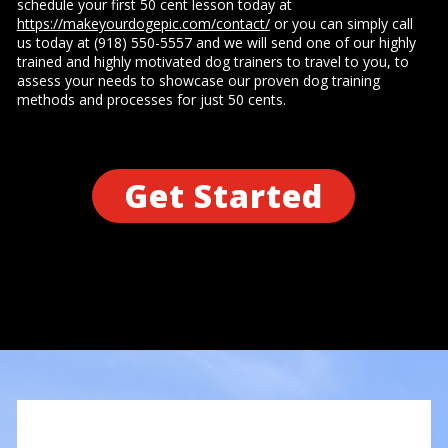
schedule your first 50 cent lesson today at
https://makeyourdogepic.com/contact/
or you can simply call
us today at (918) 550-5557 and we will send one of our highly
trained and highly motivated dog trainers to travel to you, to
assess your needs to showcase our proven dog training
methods and processes for just 50 cents.
Get Started