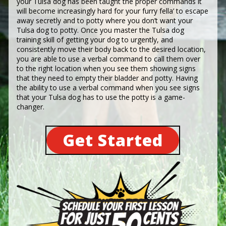
your Tulsa dog has been taught the proper commands it
will become increasingly hard for your furry fella’ to escape
away secretly and to potty where you don’t want your
Tulsa dog to potty. Once you master the Tulsa dog
training skill of getting your dog to urgently, and
consistently move their body back to the desired location,
you are able to use a verbal command to call them over
to the right location when you see them showing signs
that they need to empty their bladder and potty. Having
the ability to use a verbal command when you see signs
that your Tulsa dog has to use the potty is a game-
changer.
Get Started