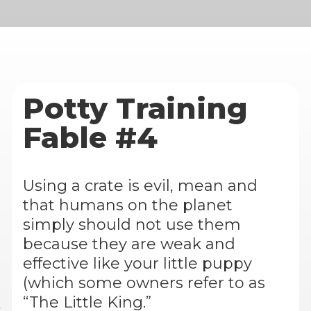
Potty Training
Fable #4
Using a crate is evil, mean and
that humans on the planet
simply should not use them
because they are weak and
effective like your little puppy
(which some owners refer to as
“The Little King.”