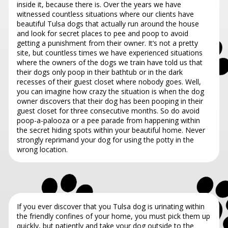
inside it, because there is. Over the years we have
witnessed countless situations where our clients have
beautiful Tulsa dogs that actually run around the house
and look for secret places to pee and poop to avoid
getting a punishment from their owner. It’s not a pretty
site, but countless times we have experienced situations
where the owners of the dogs we train have told us that
their dogs only poop in their bathtub or in the dark
recesses of their guest closet where nobody goes. Well,
you can imagine how crazy the situation is when the dog
owner discovers that their dog has been pooping in their
guest closet for three consecutive months. So do avoid
poop-a-palooza or a pee parade from happening within
the secret hiding spots within your beautiful home. Never
strongly reprimand your dog for using the potty in the
wrong location.
If you ever discover that you Tulsa dog is urinating within
the friendly confines of your home, you must pick them up
quickly, but patiently and take your dog outside to the