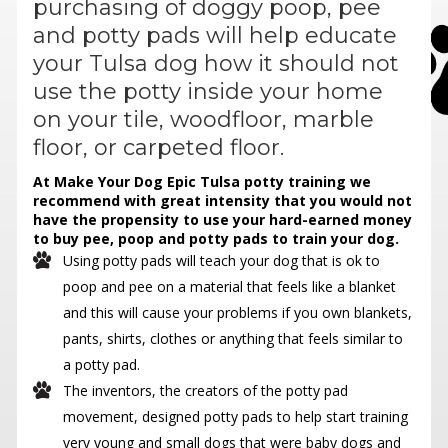
purchasing of doggy poop, pee
and potty pads will help educate
your Tulsa dog how it should not
use the potty inside your home
on your tile, woodfloor, marble
floor, or carpeted floor.
At Make Your Dog Epic Tulsa potty training we
recommend with great intensity that you would not
have the propensity to use your hard-earned money
to buy pee, poop and potty pads to train your dog.
Using potty pads will teach your dog that is ok to
poop and pee on a material that feels like a blanket
and this will cause your problems if you own blankets,
pants, shirts, clothes or anything that feels similar to
a potty pad.
The inventors, the creators of the potty pad
movement, designed potty pads to help start training
very young and small dogs that were baby dogs and