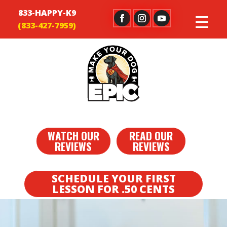
833-HAPPY-K9
WATCH OUR
READ OUR
REVIEWS
REVIEWS
SCHEDULE YOUR FIRST
LESSON FOR .50 CENTS