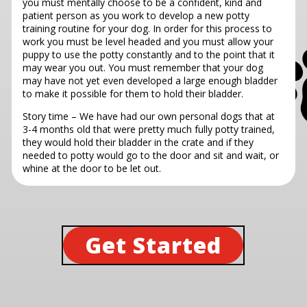
you must mentally choose to be a confident, kind and
patient person as you work to develop a new potty
training routine for your dog. In order for this process to
work you must be level headed and you must allow your
puppy to use the potty constantly and to the point that it
may wear you out. You must remember that your dog
may have not yet even developed a large enough bladder
to make it possible for them to hold their bladder.
Story time – We have had our own personal dogs that at
3-4 months old that were pretty much fully potty trained,
they would hold their bladder in the crate and if they
needed to potty would go to the door and sit and wait, or
whine at the door to be let out.
Get Started