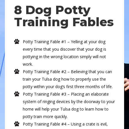
8 Dog Potty
Training Fables
Potty Training Fable #1 – Yelling at your dog
every time that you discover that your dog is
pottying in the wrong location simply will not
work.
Potty Training Fable #2 – Believing that you can
train your Tulsa dog how to properly use the
potty within your dog’s first three months of life.
Potty Training Fable #3 – Placing an elaborate
system of ringing devices by the doorway to your
home will help your Tulsa dog to learn how to
potty train more quickly.
Potty Training Fable #4 – Using a crate is evil,