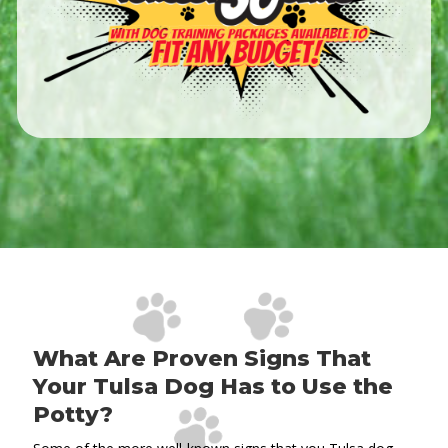
What Are Proven Signs That
Your Tulsa Dog Has to Use the
Potty?