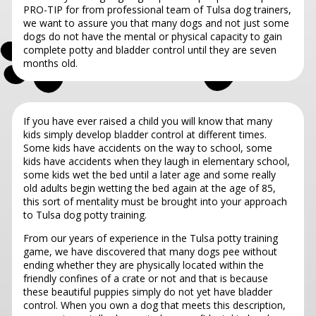
PRO-TIP for from professional team of Tulsa dog trainers,
we want to assure you that many dogs and not just some
dogs do not have the mental or physical capacity to gain
complete potty and bladder control until they are seven
months old.
If you have ever raised a child you will know that many
kids simply develop bladder control at different times.
Some kids have accidents on the way to school, some
kids have accidents when they laugh in elementary school,
some kids wet the bed until a later age and some really
old adults begin wetting the bed again at the age of 85,
this sort of mentality must be brought into your approach
to Tulsa dog potty training.
From our years of experience in the Tulsa potty training
game, we have discovered that many dogs pee without
ending whether they are physically located within the
friendly confines of a crate or not and that is because
these beautiful puppies simply do not yet have bladder
control. When you own a dog that meets this description,