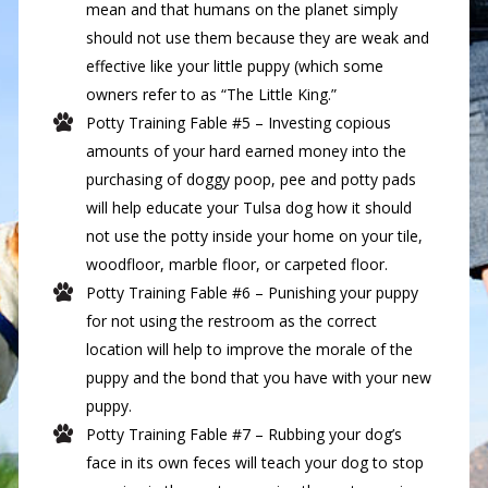
mean and that humans on the planet simply
should not use them because they are weak and
effective like your little puppy (which some
owners refer to as “The Little King.”
Potty Training Fable #5 – Investing copious
amounts of your hard earned money into the
purchasing of doggy poop, pee and potty pads
will help educate your Tulsa dog how it should
not use the potty inside your home on your tile,
woodfloor, marble floor, or carpeted floor.
Potty Training Fable #6 – Punishing your puppy
for not using the restroom as the correct
location will help to improve the morale of the
puppy and the bond that you have with your new
puppy.
Potty Training Fable #7 – Rubbing your dog’s
face in its own feces will teach your dog to stop