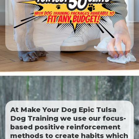
At Make Your Dog Epic Tulsa
Dog Training we use our focus-
based positive reinforcement
methods to create habits which