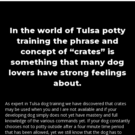
In the world of Tulsa potty
training the phrase and
concept of “crates” is
something that many dog
lovers have strong feelings
about.
As expert in Tulsa dog training we have discovered that crates
may be used when you and I are not available and if your
developing dog simply does not yet have mastery and full
knowledge of the various commands yet. If your dog constantly
chooses not to potty outside after a four minute time period
that has been allowed, yet we still know that the dog has to