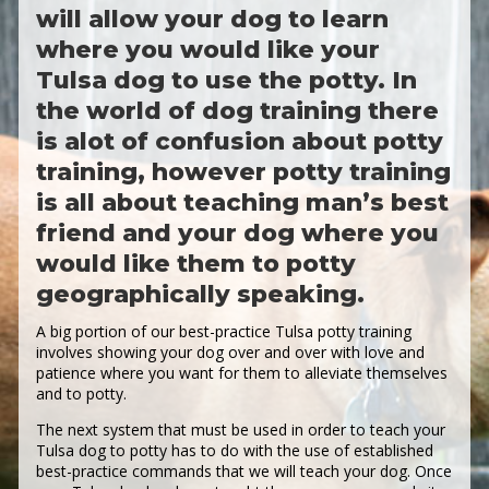
will allow your dog to learn
where you would like your
Tulsa dog to use the potty. In
the world of dog training there
is alot of confusion about potty
training, however potty training
is all about teaching man’s best
friend and your dog where you
would like them to potty
geographically speaking.
A big portion of our best-practice Tulsa potty training
involves showing your dog over and over with love and
patience where you want for them to alleviate themselves
and to potty.
The next system that must be used in order to teach your
Tulsa dog to potty has to do with the use of established
best-practice commands that we will teach your dog. Once