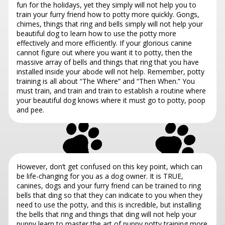
fun for the holidays, yet they simply will not help you to
train your furry friend how to potty more quickly. Gongs,
chimes, things that ring and bells simply will not help your
beautiful dog to learn how to use the potty more
effectively and more efficiently. If your glorious canine
cannot figure out where you want it to potty, then the
massive array of bells and things that ring that you have
installed inside your abode will not help. Remember, potty
training is all about “The Where” and “Then When.” You
must train, and train and train to establish a routine where
your beautiful dog knows where it must go to potty, poop
and pee.
However, don’t get confused on this key point, which can
be life-changing for you as a dog owner. It is TRUE,
canines, dogs and your furry friend can be trained to ring
bells that ding so that they can indicate to you when they
need to use the potty, and this is incredible, but installing
the bells that ring and things that ding will not help your
puppy learn to master the art of puppy potty training more