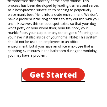
demonstrate their mastery of the potty routine. This
process has been developed by leading trainers and serves
as a best-practice substitute to needing to perpetually
place man’s best friend into a crate environment. We don’t
have a problem if the dog decides to stay outside with you
and I. However, this timeout spot exists so that your dog
won’t potty on your wood floor, your tile floor, your
marble floor, your carpet or any other type of flooring that
you have installed inside of your home. Note: This system
should not be used on employees in an office
environment, but if you have an office employee that is
spending 47 minutes in the bathroom during the workday,
you may have a problem.
Get Started