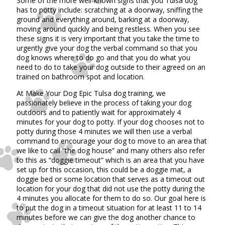
Some of the more well-known signs that you Tulsa dog
has to potty include: scratching at a doorway, sniffing the
ground and everything around, barking at a doorway,
moving around quickly and being restless. When you see
these signs it is very important that you take the time to
urgently give your dog the verbal command so that you
dog knows where to do go and that you do what you
need to do to take your dog outside to their agreed on an
trained on bathroom spot and location.
At Make Your Dog Epic Tulsa dog training, we
passionately believe in the process of taking your dog
outdoors and to patiently wait for approximately 4
minutes for your dog to potty. If your dog chooses not to
potty during those 4 minutes we will then use a verbal
command to encourage your dog to move to an area that
we like to call “the dog house” and many others also refer
to this as “doggie timeout” which is an area that you have
set up for this occasion, this could be a doggie mat, a
doggie bed or some location that serves as a timeout out
location for your dog that did not use the potty during the
4 minutes you allocate for them to do so. Our goal here is
to put the dog in a timeout situation for at least 11 to 14
minutes before we can give the dog another chance to