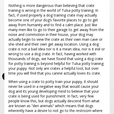
Nothing is more dangerous than believing that crate
training is wrong in the world of Tulsa potty training. In
fact, if used properly a dog training crate may actually
become one of your dog’s favorite places to go to get
away from humanity and to find a calm place. Just like
many men like to go to their garage to get away from the
noise and commotion in their house, your dog may
actually begin to view the crate as their own man cave or
she-shed and their own get away location.
Using a dog
crate is not a bad idea nor is it a mean idea, nor is it evil or
wrong to use a dog crate. In fact, having worked with
thousands of dogs, we have found that using a dog crate
for potty training
is beyond helpful for Tulsa potty training
your puppy. Not only are crates a helpful tool, but over
time you will find that you canine actually loves its crate.
When using a crate to potty train your puppy, it should
never be used in a negative way that would cause your
dog and its young developing mind to believe that your
crate is being used for punishment. In fact, very few
people know this, but dogs actually descend from what
are known as “den animals” which means that dogs
inherently have a desire to not go to the restroom where