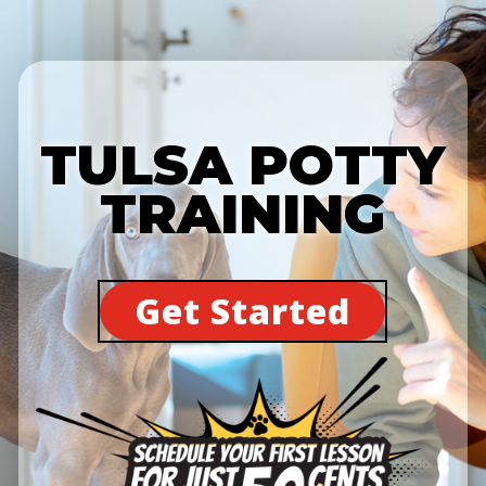
TULSA POTTY
TRAINING
Get Started