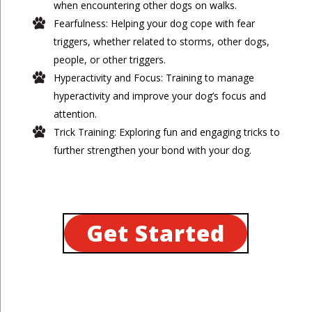
when encountering other dogs on walks.
Fearfulness: Helping your dog cope with fear
triggers, whether related to storms, other dogs,
people, or other triggers.
Hyperactivity and Focus: Training to manage
hyperactivity and improve your dog’s focus and
attention.
Trick Training: Exploring fun and engaging tricks to
further strengthen your bond with your dog.
Get Started