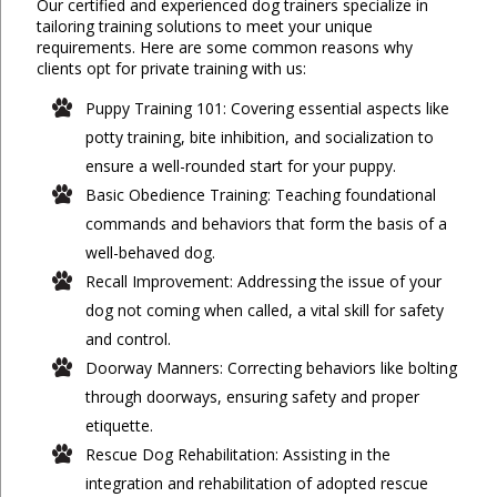
Our certified and experienced dog trainers specialize in
tailoring training solutions to meet your unique
requirements. Here are some common reasons why
clients opt for private training with us:
Puppy Training 101: Covering essential aspects like
potty training, bite inhibition, and socialization to
ensure a well-rounded start for your puppy.
Basic Obedience Training: Teaching foundational
commands and behaviors that form the basis of a
well-behaved dog.
Recall Improvement: Addressing the issue of your
dog not coming when called, a vital skill for safety
and control.
Doorway Manners: Correcting behaviors like bolting
through doorways, ensuring safety and proper
etiquette.
Rescue Dog Rehabilitation: Assisting in the
integration and rehabilitation of adopted rescue