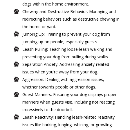
dogs within the home environment.
Chewing and Destructive Behavior: Managing and
redirecting behaviors such as destructive chewing in
the home or yard.
Jumping Up: Training to prevent your dog from
jumping up on people, especially guests.
Leash Pulling: Teaching loose-leash walking and
preventing your dog from pulling during walks.
Separation Anxiety: Addressing anxiety-related
issues when you’re away from your dog.
Aggression: Dealing with aggression issues,
whether towards people or other dogs.
Guest Manners: Ensuring your dog displays proper
manners when guests visit, including not reacting
excessively to the doorbell.
Leash Reactivity: Handling leash-related reactivity
issues like barking, lunging, whining, or growling