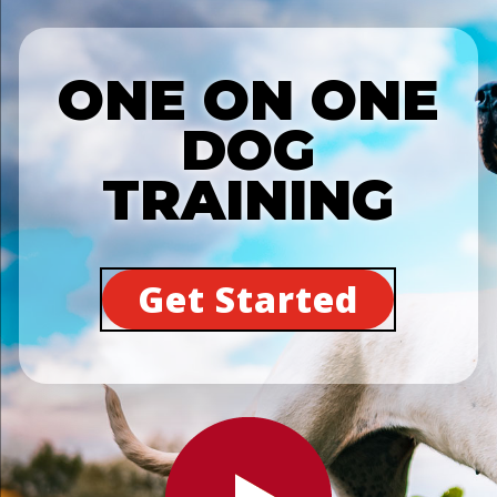
ONE ON ONE
DOG
TRAINING
Get Started