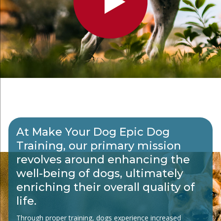
At Make Your Dog Epic Dog
Training, our primary mission
revolves around enhancing the
well-being of dogs, ultimately
enriching their overall quality of
life.
Through proper training, dogs experience increased