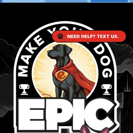
...
NEED HELP? TEXT US.