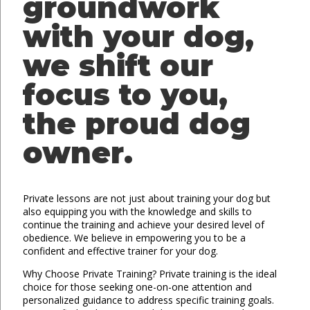
groundwork
with your dog,
we shift our
focus to you,
the proud dog
owner.
Private lessons are not just about training your dog but
also equipping you with the knowledge and skills to
continue the training and achieve your desired level of
obedience. We believe in empowering you to be a
confident and effective trainer for your dog.
Why Choose Private Training? Private training is the ideal
choice for those seeking one-on-one attention and
personalized guidance to address specific training goals.