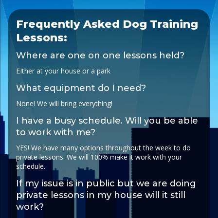
Frequently Asked Dog Training
Lessons:
Where are one on one lessons held?
EIther at your house or a park
What equipment do I need?
None! We will bring everything!
I have a busy schedule. Will you be able
to work with me?
YES! We have many options throughout the week to do
private lessons. We will 100% make it work with your
schedule.
If my issue is in public but we are doing
private lessons in my house will it still
work?