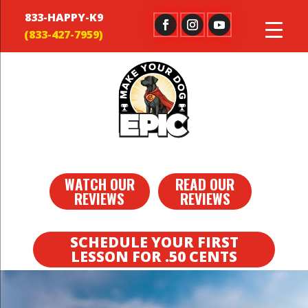
833-HAPPY-K9
WATCH OUR
READ OUR
REVIEWS
REVIEWS
SCHEDULE YOUR FIRST
LESSON FOR .50 CENTS