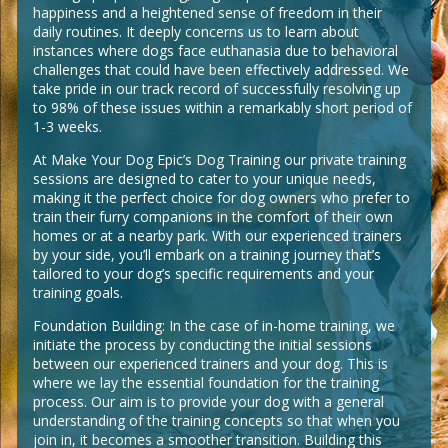
happiness and a heightened sense of freedom in their
daily routines. It deeply concerns us to learn about
instances where dogs face euthanasia due to behavioral
challenges that could have been effectively addressed. We
take pride in our track record of successfully resolving up
to 98% of these issues within a remarkably short period of
1-3 weeks.
At Make Your Dog Epic’s Dog Training our private training
sessions are designed to cater to your unique needs,
making it the perfect choice for dog owners who prefer to
train their furry companions in the comfort of their own
homes or at a nearby park. With our experienced trainers
by your side, you’ll embark on a training journey that’s
tailored to your dog’s specific requirements and your
training goals.
Foundation Building: In the case of in-home training, we
initiate the process by conducting the initial sessions
between our experienced trainers and your dog. This is
where we lay the essential foundation for the training
process. Our aim is to provide your dog with a general
understanding of the training concepts so that when you
join in, it becomes a smoother transition. Building this