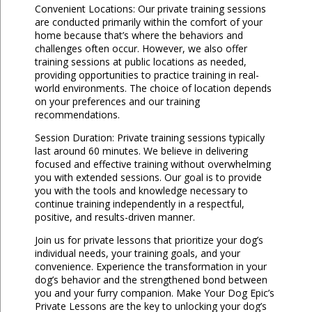
Convenient Locations: Our private training sessions
are conducted primarily within the comfort of your
home because that’s where the behaviors and
challenges often occur. However, we also offer
training sessions at public locations as needed,
providing opportunities to practice training in real-
world environments. The choice of location depends
on your preferences and our training
recommendations.
Session Duration: Private training sessions typically
last around 60 minutes. We believe in delivering
focused and effective training without overwhelming
you with extended sessions. Our goal is to provide
you with the tools and knowledge necessary to
continue training independently in a respectful,
positive, and results-driven manner.
Join us for private lessons that prioritize your dog’s
individual needs, your training goals, and your
convenience. Experience the transformation in your
dog’s behavior and the strengthened bond between
you and your furry companion. Make Your Dog Epic’s
Private Lessons are the key to unlocking your dog’s