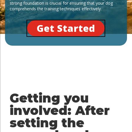
strong foundation is crucial for ensuring that your dog
comprehends the training techniques effectively.
Get Started
Getting you
involved: After
setting the