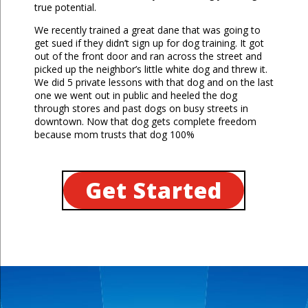
true potential.
We recently trained a great dane that was going to
get sued if they didn’t sign up for dog training. It got
out of the front door and ran across the street and
picked up the neighbor’s little white dog and threw it.
We did 5 private lessons with that dog and on the last
one we went out in public and heeled the dog
through stores and past dogs on busy streets in
downtown. Now that dog gets complete freedom
because mom trusts that dog 100%
Get Started