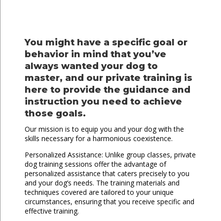
You might have a specific goal or
behavior in mind that you’ve
always wanted your dog to
master, and our private training is
here to provide the guidance and
instruction you need to achieve
those goals.
Our mission is to equip you and your dog with the
skills necessary for a harmonious coexistence.
Personalized Assistance: Unlike group classes, private
dog training sessions offer the advantage of
personalized assistance that caters precisely to you
and your dog’s needs. The training materials and
techniques covered are tailored to your unique
circumstances, ensuring that you receive specific and
effective training.