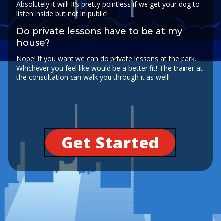
Absolutely it will! It’s pretty pointless if we get your dog to
listen inside but not in public!
Do private lessons have to be at my
house?
Nope! If you want we can do private lessons at the park.
Whichever you feel like would be a better fit! The trainer at
the consultation can walk you through it as well!
Get Started