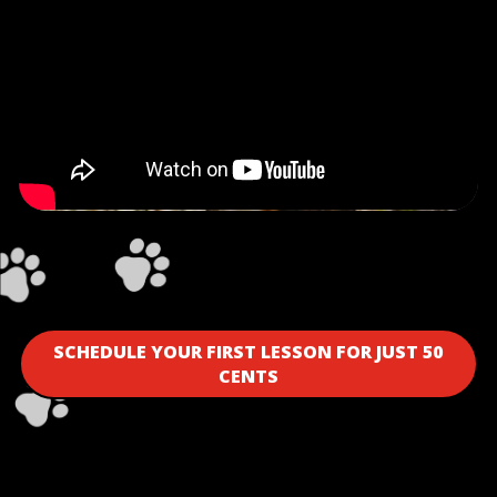
SCHEDULE YOUR FIRST LESSON FOR JUST 50
CENTS