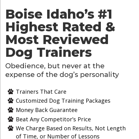
Boise Idaho’s
#1
Highest Rated &
Most Reviewed
Dog Trainers
Obedience, but never at the
expense of the dog’s personality
Trainers That Care
Customized Dog Training Packages
Money Back Guarantee
Beat Any Competitor’s Price
We Charge Based on Results, Not Length
of Time, or Number of Lessons