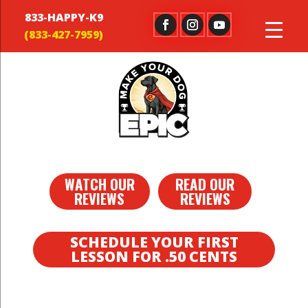
833-HAPPY-K9
WATCH OUR
READ OUR
REVIEWS
REVIEWS
SCHEDULE YOUR FIRST
LESSON FOR .50 CENTS