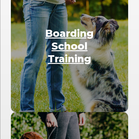
Boarding
School
Training