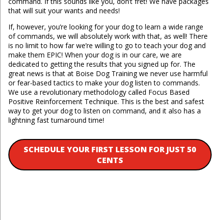
command. If this sounds like you, don’t fret! We have packages
that will suit your wants and needs!
If, however, you’re looking for your dog to learn a wide range
of commands, we will absolutely work with that, as well! There
is no limit to how far we’re willing to go to teach your dog and
make them EPIC! When your dog is in our care, we are
dedicated to getting the results that you signed up for. The
great news is that at Boise Dog Training we never use harmful
or fear-based tactics to make your dog listen to commands.
We use a revolutionary methodology called Focus Based
Positive Reinforcement Technique. This is the best and safest
way to get your dog to listen on command, and it also has a
lightning fast turnaround time!
SCHEDULE YOUR FIRST LESSON FOR JUST 50
CENTS