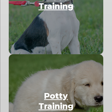
Training
Potty
Training