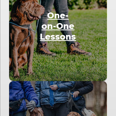
One-
on-One
Lessons