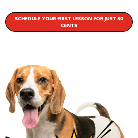
SCHEDULE YOUR FIRST LESSON FOR JUST 50
CENTS