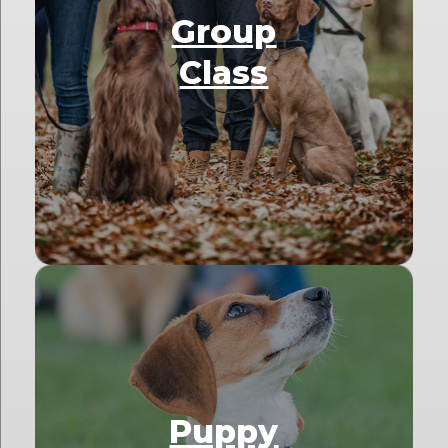
Group
Class
Puppy