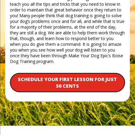
teach you all the tips and tricks that you need to know in
order to maintain that great behavior once they return to
you! Many people think that dog training is going to solve
your dog’s problems once and for all, and while that is true
for a majority of their problems, at the end of the day,
they are still a dog. We are able to help them work through
that, though, and learn how to respond better to you
when you do give them a command. It is going to amaze
you when you see how well your dog will listen to you
once they have been through Make Your Dog Epic’s Boise
Dog Training program.
SCHEDULE YOUR FIRST LESSON FOR JUST
50 CENTS