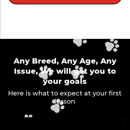
Any Breed, Any Age, Any
Issue, We will get you to
your goals
Here is what to expect at your first
lesson