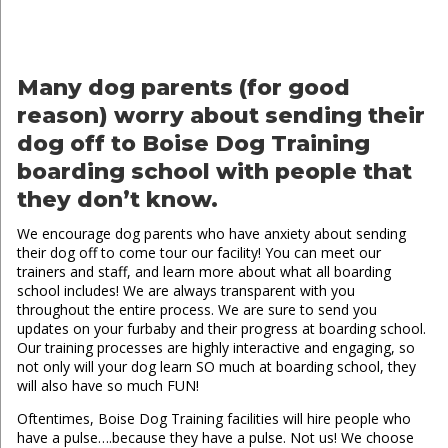
Many dog parents (for good
reason) worry about sending their
dog off to Boise Dog Training
boarding school with people that
they don’t know.
We encourage dog parents who have anxiety about sending
their dog off to come tour our facility! You can meet our
trainers and staff, and learn more about what all boarding
school includes! We are always transparent with you
throughout the entire process. We are sure to send you
updates on your furbaby and their progress at boarding school.
Our training processes are highly interactive and engaging, so
not only will your dog learn SO much at boarding school, they
will also have so much FUN!
Oftentimes, Boise Dog Training facilities will hire people who
have a pulse….because they have a pulse. Not us! We choose