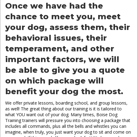
Once we have had the
chance to meet you, meet
your dog, assess them, their
behavioral issues, their
temperament, and other
important factors, we will
be able to give you a quote
on which package will
benefit your dog the most.
We offer private lessons, boarding school, and group lessons,
as well! The great thing about our training is it is tailored to
what YOU want out of your dog. Many times, Boise Dog
Training trainers will pressure you into choosing a package that
includes all commands, plus all the bells and whistles you can
imagine, when truly, you just want your dog to sit and come on