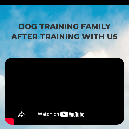
DOG TRAINING FAMILY
AFTER TRAINING WITH US