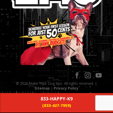
© 2026 Make Your Dog Epic. All rights reserved. |
Sitemap
|
Privacy Policy
833-HAPPY-K9