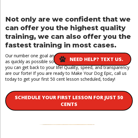
Not only are we confident that we
can offer you the highest quality
training, we can also offer you the
fastest training in most cases.
Our number one goal and priority is to see results in your dog
NEED HELP? TEXT US.
as quickly as possible so they can get back home to you and
you can get back to your life! Quality, speed, and transparency
are our forte! If you are ready to Make Your Dog Epic, call us
today to get your first 50 cent lesson scheduled, today!
SCHEDULE YOUR FIRST LESSON FOR JUST 50
CENTS