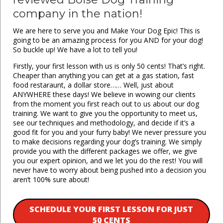
company in the nation!
We are here to serve you and Make Your Dog Epic! This is
going to be an amazing process for you AND for your dog!
So buckle up! We have a lot to tell you!
Firstly, your first lesson with us is only 50 cents! That’s right.
Cheaper than anything you can get at a gas station, fast
food restaraunt, a dollar store…… Well, just about
ANYWHERE these days! We believe in wowing our clients
from the moment you first reach out to us about our dog
training. We want to give you the opportunity to meet us,
see our techniques and methodology, and decide if it’s a
good fit for you and your furry baby! We never pressure you
to make decisions regarding your dog’s training. We simply
provide you with the different packages we offer, we give
you our expert opinion, and we let you do the rest! You will
never have to worry about being pushed into a decision you
aren’t 100% sure about!
SCHEDULE YOUR FIRST LESSON FOR JUST
50 CENTS