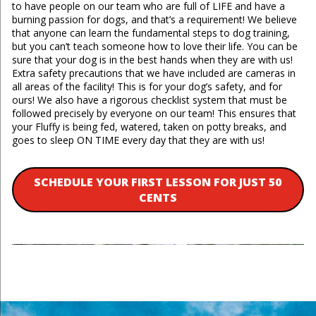
to have people on our team who are full of LIFE and have a
burning passion for dogs, and that’s a requirement! We believe
that anyone can learn the fundamental steps to dog training,
but you can’t teach someone how to love their life. You can be
sure that your dog is in the best hands when they are with us!
Extra safety precautions that we have included are cameras in
all areas of the facility! This is for your dog’s safety, and for
ours! We also have a rigorous checklist system that must be
followed precisely by everyone on our team! This ensures that
your Fluffy is being fed, watered, taken on potty breaks, and
goes to sleep ON TIME every day that they are with us!
SCHEDULE YOUR FIRST LESSON FOR JUST 50
CENTS