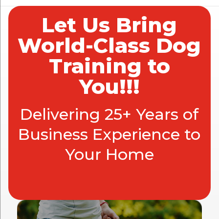
Let Us Bring
World-Class Dog
Training to
You!!!
Delivering 25+ Years of
Business Experience to
Your Home