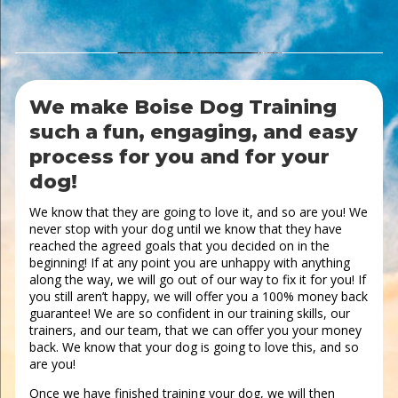
We make Boise Dog Training
such a fun, engaging, and easy
process for you and for your
dog!
We know that they are going to love it, and so are you! We
never stop with your dog until we know that they have
reached the agreed goals that you decided on in the
beginning! If at any point you are unhappy with anything
along the way, we will go out of our way to fix it for you! If
you still aren’t happy, we will offer you a 100% money back
guarantee! We are so confident in our training skills, our
trainers, and our team, that we can offer you your money
back. We know that your dog is going to love this, and so
are you!
Once we have finished training your dog, we will then