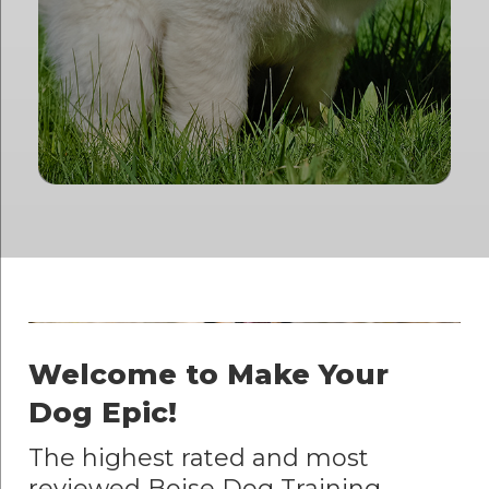
Welcome to Make Your
Dog Epic!
The highest rated and most
reviewed Boise Dog Training