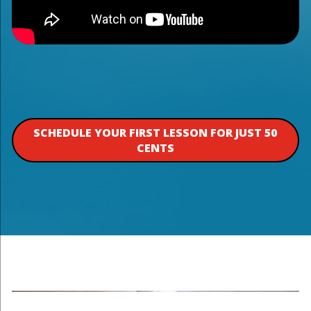
SCHEDULE YOUR FIRST LESSON FOR JUST 50
CENTS