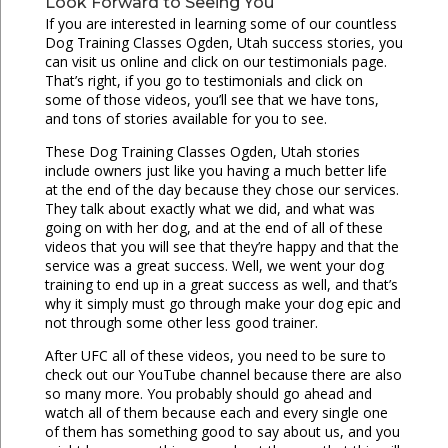
Look Forward to Seeing You
If you are interested in learning some of our countless
Dog Training Classes Ogden, Utah success stories, you
can visit us online and click on our testimonials page.
That’s right, if you go to testimonials and click on
some of those videos, you’ll see that we have tons,
and tons of stories available for you to see.
These Dog Training Classes Ogden, Utah stories
include owners just like you having a much better life
at the end of the day because they chose our services.
They talk about exactly what we did, and what was
going on with her dog, and at the end of all of these
videos that you will see that they’re happy and that the
service was a great success. Well, we went your dog
training to end up in a great success as well, and that’s
why it simply must go through make your dog epic and
not through some other less good trainer.
After UFC all of these videos, you need to be sure to
check out our YouTube channel because there are also
so many more. You probably should go ahead and
watch all of them because each and every single one
of them has something good to say about us, and you