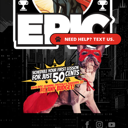
NEED HELP? TEXT US.