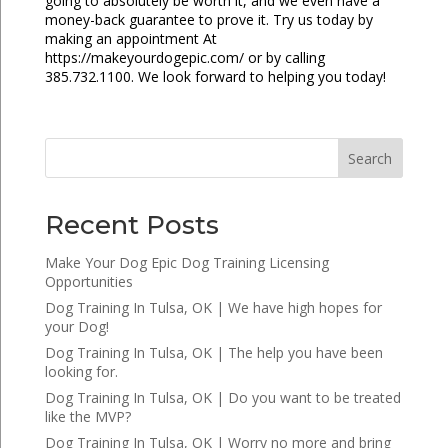
going to absolutely be worth it, and we even have a
money-back guarantee to prove it. Try us today by
making an appointment At
https://makeyourdogepic.com/ or by calling
385.732.1100. We look forward to helping you today!
Search
Recent Posts
Make Your Dog Epic Dog Training Licensing
Opportunities
Dog Training In Tulsa, OK | We have high hopes for
your Dog!
Dog Training In Tulsa, OK | The help you have been
looking for.
Dog Training In Tulsa, OK | Do you want to be treated
like the MVP?
Dog Training In Tulsa, OK | Worry no more and bring