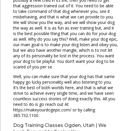
possibly a new child in its life, then you need to get
that aggression trained out of it. You need to be able
to take command of that dog whenever you, see it
misbehaving, and that is what we can provide to you.
We will show you the way, and we will show your dog
the way as well. It is as fun as ever training but, and it
is the best possible thing that you can do for your dog
as well. Why do you say this? Well, make your dog epic,
our main goal is to make your dog listen and obey you,
but we also have another mangle, which is to not let
any of its personality be lost in the process. You want
your dog to be playful. You don’t want your dog to be
scared of you per se.
Well, you can make sure that your dog has that same
happy go lucky personality well also listening to you.
It’s the best of both worlds here, and that is what we
strive to achieve every single time, and we have seen
countless success stories of doing exactly this. All you
need to do is go reach out At
https://makeyourdogepic.com/ or by calling
385.732.1100.
Dog Training Classes Ogden, Utah | We