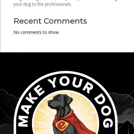
your dog to the professionals.
Recent Comments
No comments to show.
...