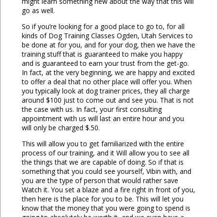
might learn something new about the way that this will
go as well.
So if you’re looking for a good place to go to, for all
kinds of Dog Training Classes Ogden, Utah Services to
be done at for you, and for your dog, then we have the
training stuff that is guaranteed to make you happy
and is guaranteed to earn your trust from the get-go.
In fact, at the very beginning, we are happy and excited
to offer a deal that no other place will offer you. When
you typically look at dog trainer prices, they all charge
around $100 just to come out and see you. That is not
the case with us. In fact, your first consulting
appointment with us will last an entire hour and you
will only be charged $.50.
This will allow you to get familiarized with the entire
process of our training, and it Will allow you to see all
the things that we are capable of doing. So if that is
something that you could see yourself, Vibin with, and
you are the type of person that would rather save
Watch it. You set a blaze and a fire right in front of you,
then here is the place for you to be. This will let you
know that the money that you were going to spend is