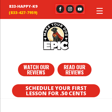
833-HAPPY-K9
WATCH OUR
READ OUR
REVIEWS
REVIEWS
SCHEDULE YOUR FIRST
LESSON FOR .50 CENTS