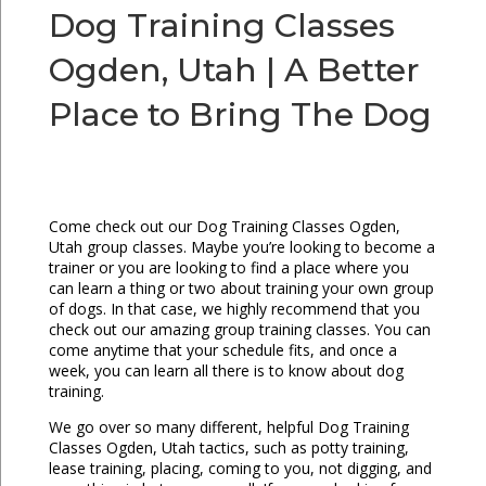
Dog Training Classes
Ogden, Utah | A Better
Place to Bring The Dog
Come check out our Dog Training Classes Ogden,
Utah group classes. Maybe you’re looking to become a
trainer or you are looking to find a place where you
can learn a thing or two about training your own group
of dogs. In that case, we highly recommend that you
check out our amazing group training classes. You can
come anytime that your schedule fits, and once a
week, you can learn all there is to know about dog
training.
We go over so many different, helpful Dog Training
Classes Ogden, Utah tactics, such as potty training,
lease training, placing, coming to you, not digging, and