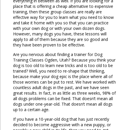
everything in between as well. If you are looking for a
place that is offering a cheap alternative to expensive
training, then these group classes are really are
effective way for you to learn what you need to know
and take it home with you so that you can practice
with your own dog or with your own dozen dogs.
However, many dogs you have, these lessons will
apply to all of them because they are so good and
they have been proven to be effective.
Are you nervous about finding a trainer for Dog
Training Classes Ogden, Utah? Because you think your
dog is too old to learn new tricks and is too old to be
trained? Well, you need to re-shape that thinking,
because make your dog epic is the place where all of
those worries can be put to rest. We have worked with
countless adult dogs in the past, and we have seen
great results. In fact, in as little as three weeks, 98% of
all dogs problems can be fixed. That doesn’t mean all
dogs under one-year-old. That doesn’t mean all dogs
up to a certain age.
If you have a 10-year-old dog that has just recently
decided to become aggressive with a new puppy, or