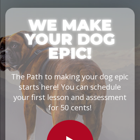
WE MAKE
YOUR DOG
EPIC!
The Path to making your dog epic
starts here! You can schedule
your first lesson and assessment
for 50 cents!