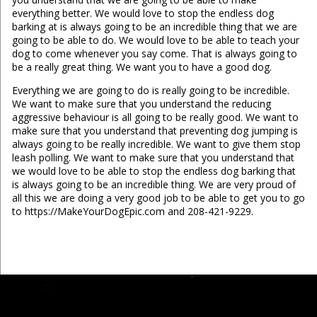
everything better. We would love to stop the endless dog
barking at is always going to be an incredible thing that we are
going to be able to do. We would love to be able to teach your
dog to come whenever you say come. That is always going to
be a really great thing. We want you to have a good dog.
Everything we are going to do is really going to be incredible.
We want to make sure that you understand the reducing
aggressive behaviour is all going to be really good. We want to
make sure that you understand that preventing dog jumping is
always going to be really incredible. We want to give them stop
leash polling. We want to make sure that you understand that
we would love to be able to stop the endless dog barking that
is always going to be an incredible thing. We are very proud of
all this we are doing a very good job to be able to get you to go
to https://MakeYourDogEpic.com and 208-421-9229.
...