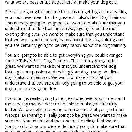
what we are passionate about here at make your dog epic.
Please are going to continue to focus on getting you everything
you could ever need for the greatest Tulsa’s Best Dog Trainers.
This is really going to be good. We want to make sure that you
understand that dog training is always going to be the most
exciting thing ever. We want to make sure that you understand
that we want you to be very happy about the dog training and
you are certainly going to be very happy about the dog training.
You are going to be able to get everything you could ever get
for the Tulsa’s Best Dog Trainers. This is really going to be
great. We want to make sure that you understand the dog
training is our passion and making your dog a very obedient
dog is also our passion. We want to make sure that you
understand that you are definitely going to be able to get your
dog to be a very good dog.
Everything is really going to be great whenever you understand
the capacity that we have to be able to make your life truly
better. We are definitely going to make sure that you go to our
website. Everything is really going to be great. We want to make
sure that you understand that one of the things that we are
going to do for you is we are definitely going to make sure that
you understand that we are going to be able to make