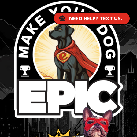
NEED HELP? TEXT US.