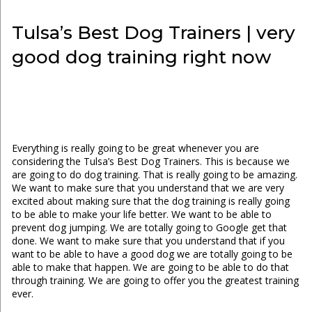
Tulsa’s Best Dog Trainers | very
good dog training right now
Everything is really going to be great whenever you are
considering the Tulsa’s Best Dog Trainers. This is because we
are going to do dog training. That is really going to be amazing.
We want to make sure that you understand that we are very
excited about making sure that the dog training is really going
to be able to make your life better. We want to be able to
prevent dog jumping. We are totally going to Google get that
done. We want to make sure that you understand that if you
want to be able to have a good dog we are totally going to be
able to make that happen. We are going to be able to do that
through training. We are going to offer you the greatest training
ever.