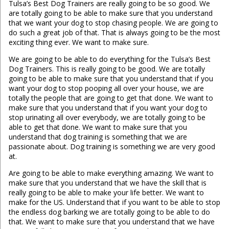
Tulsa’s Best Dog Trainers are really going to be so good. We
are totally going to be able to make sure that you understand
that we want your dog to stop chasing people. We are going to
do such a great job of that. That is always going to be the most
exciting thing ever. We want to make sure.
We are going to be able to do everything for the Tulsa’s Best
Dog Trainers. This is really going to be good. We are totally
going to be able to make sure that you understand that if you
want your dog to stop pooping all over your house, we are
totally the people that are going to get that done. We want to
make sure that you understand that if you want your dog to
stop urinating all over everybody, we are totally going to be
able to get that done. We want to make sure that you
understand that dog training is something that we are
passionate about. Dog training is something we are very good
at.
Are going to be able to make everything amazing. We want to
make sure that you understand that we have the skill that is
really going to be able to make your life better. We want to
make for the US. Understand that if you want to be able to stop
the endless dog barking we are totally going to be able to do
that. We want to make sure that you understand that we have