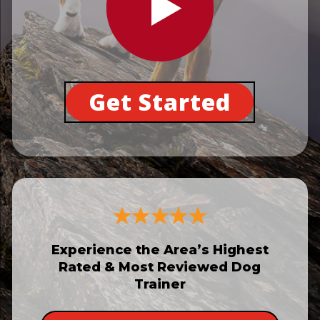
Get Started
Experience the Area’s Highest
Rated & Most Reviewed Dog
Trainer