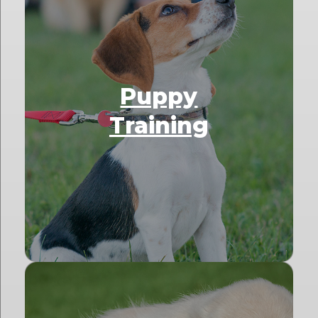
Puppy
Training