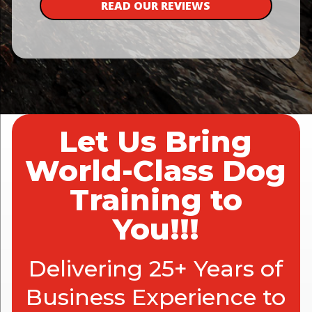
READ OUR REVIEWS
Let Us Bring
World-Class Dog
Training to
You!!!
Delivering 25+ Years of
Business Experience to