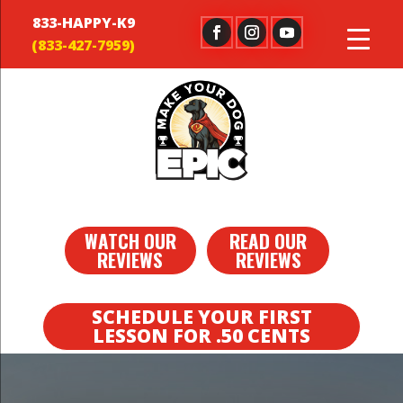
833-HAPPY-K9
WATCH OUR
READ OUR
REVIEWS
REVIEWS
SCHEDULE YOUR FIRST
LESSON FOR .50 CENTS