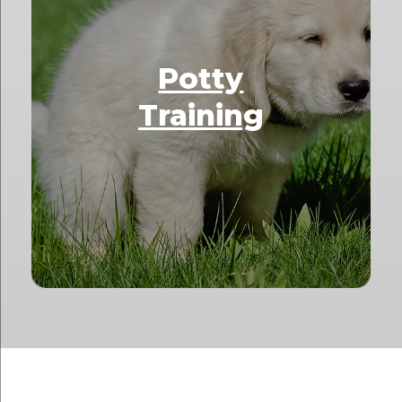
Potty
Training