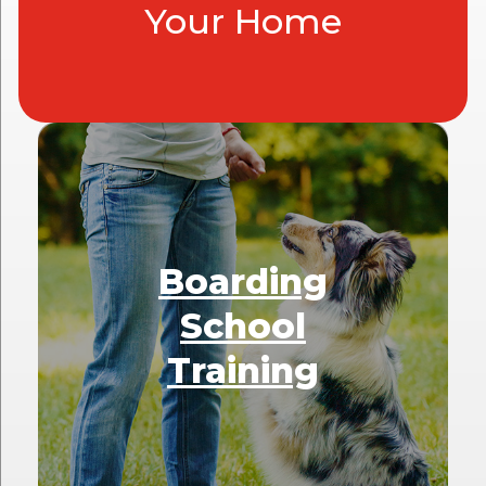
Your Home
Boarding
School
Training