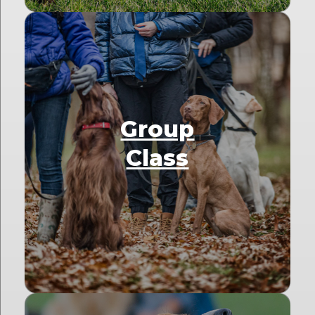
Group
Class