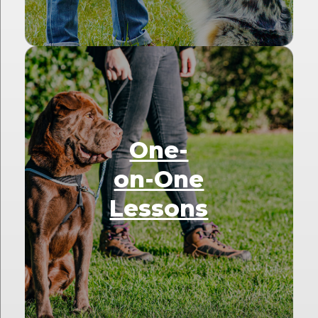
One-
on-One
Lessons