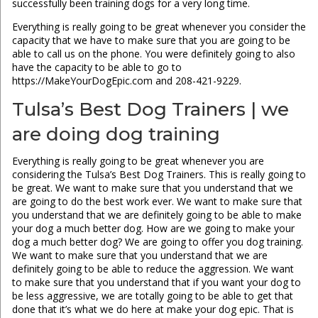
successfully been training dogs for a very long time.
Everything is really going to be great whenever you consider the
capacity that we have to make sure that you are going to be
able to call us on the phone. You were definitely going to also
have the capacity to be able to go to
https://MakeYourDogEpic.com and 208-421-9229.
Tulsa’s Best Dog Trainers | we
are doing dog training
Everything is really going to be great whenever you are
considering the Tulsa’s Best Dog Trainers. This is really going to
be great. We want to make sure that you understand that we
are going to do the best work ever. We want to make sure that
you understand that we are definitely going to be able to make
your dog a much better dog. How are we going to make your
dog a much better dog? We are going to offer you dog training.
We want to make sure that you understand that we are
definitely going to be able to reduce the aggression. We want
to make sure that you understand that if you want your dog to
be less aggressive, we are totally going to be able to get that
done that it’s what we do here at make your dog epic. That is