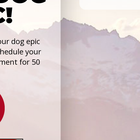
C!
ur dog epic
chedule your
sment for 50