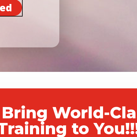
ted
 Bring World-Cl
Training to You!!