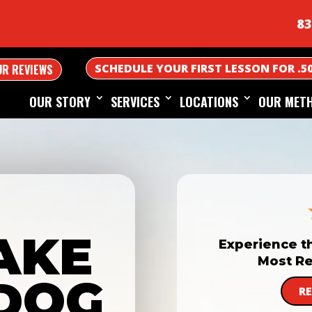
83
SCHEDULE YOUR FIRST LESSON FOR .5
UR REVIEWS
OUR STORY
SERVICES
LOCATIONS
OUR MET
AKE
Experience t
Most Re
DOG
R