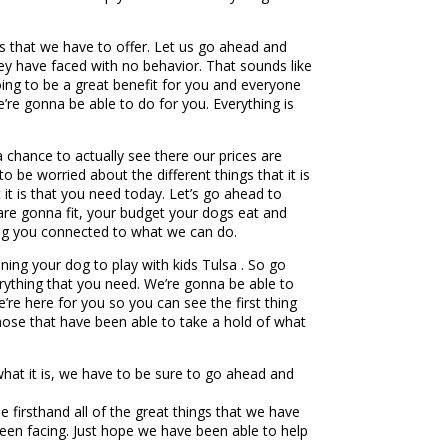
ngs that we have to offer. Let us go ahead and
ey have faced with no behavior. That sounds like
 going to be a great benefit for you and everyone
’re gonna be able to do for you. Everything is
a chance to actually see there our prices are
 be worried about the different things that it is
 it is that you need today. Let’s go ahead to
 are gonna fit, your budget your dogs eat and
tting you connected to what we can do.
ning your dog to play with kids Tulsa . So go
rything that you need. We’re gonna be able to
e’re here for you so you can see the first thing
those that have been able to take a hold of what
 what it is, we have to be sure to go ahead and
firsthand all of the great things that we have
been facing. Just hope we have been able to help