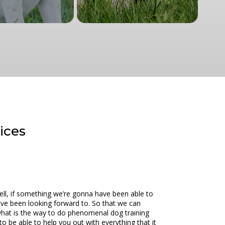
rices
Well, if something we’re gonna have been able to
 have been looking forward to. So that we can
what is the way to do phenomenal dog training
to be able to help you out with everything that it