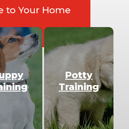
ce to Your Home
uppy
Potty
aining
Training