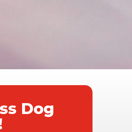
ass Dog
!