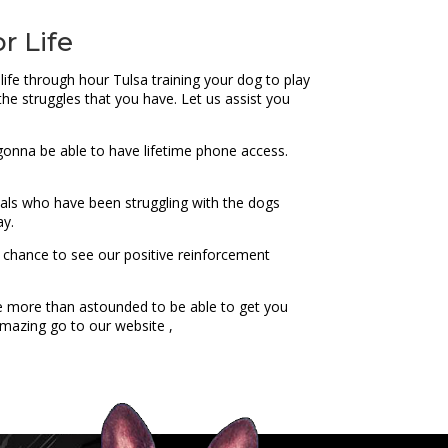
r Life
life through hour Tulsa training your dog to play
 the struggles that you have. Let us assist you
e gonna be able to have lifetime phone access.
iduals who have been struggling with the dogs
ay.
a chance to see our positive reinforcement
be more than astounded to be able to get you
amazing go to our website ,