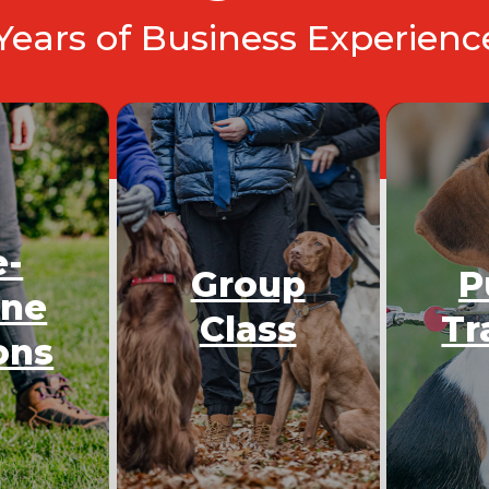
 Years of Business Experien
e-
Group
P
One
Class
Tr
ons