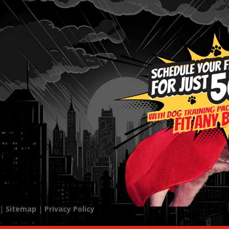
 |
Sitemap
|
Privacy Policy