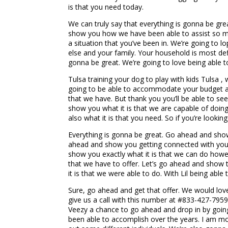
is that you need today.
We can truly say that everything is gonna be grea
show you how we have been able to assist so man
a situation that you’ve been in. We’re going to lo
else and your family. Your household is most def
gonna be great. We’re going to love being able t
Tulsa training your dog to play with kids Tulsa ,
going to be able to accommodate your budget and 
that we have. But thank you you’ll be able to see
show you what it is that we are capable of doing
also what it is that you need. So if you’re look
Everything is gonna be great. Go ahead and show 
ahead and show you getting connected with your 
show you exactly what it is that we can do howeve
that we have to offer. Let’s go ahead and show t
it is that we were able to do. With Lil being able
Sure, go ahead and get that offer. We would love 
give us a call with this number at #833-427-7959
Veezy a chance to go ahead and drop in by going
been able to accomplish over the years. I am mos