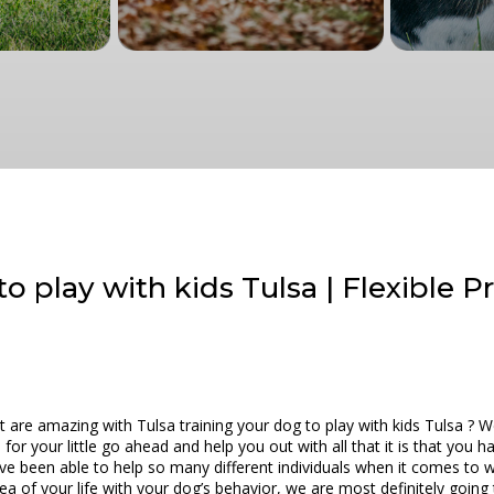
o play with kids Tulsa | Flexible P
t are amazing with Tulsa training your dog to play with kids Tulsa ? 
d for your little go ahead and help you out with all that it is that you
e been able to help so many different individuals when it comes to 
rea of your life with your dog’s behavior, we are most definitely going 