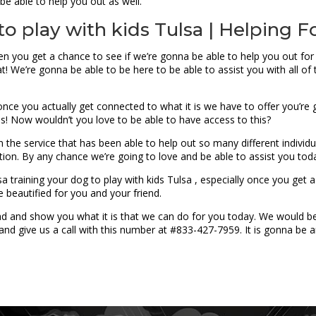
be able to help you out as well.
to play with kids Tulsa | Helping Fo
en you get a chance to see if we’re gonna be able to help you out for 
at! We’re gonna be able to be here to be able to assist you with all of
r once you actually get connected to what it is we have to offer you’r
es! Now wouldn’t you love to be able to have access to this?
 in the service that has been able to help out so many different indiv
ation. By any chance we’re going to love and be able to assist you tod
 training your dog to play with kids Tulsa , especially once you get 
e beautified for you and your friend.
ead and show you what it is that we can do for you today. We would 
nd give us a call with this number at #833-427-7959. It is gonna be 