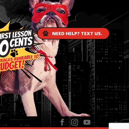
NEED HELP? TEXT US.