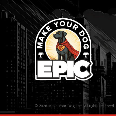
© 2026 Make Your Dog Epic. All rights reserved.