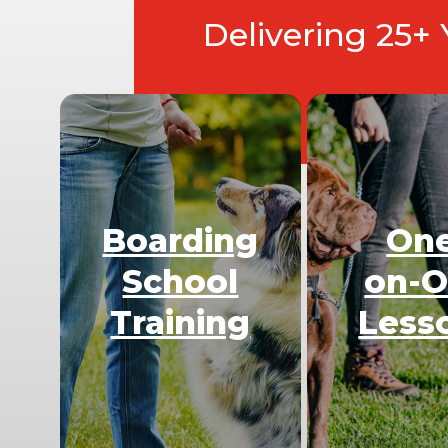
Delivering 25+
Boarding
On
School
on-
Training
Less