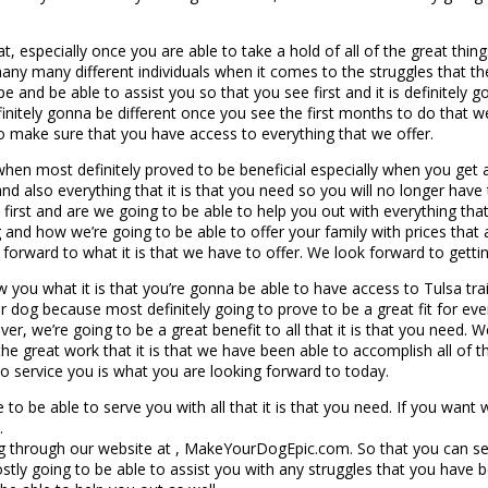
t, especially once you are able to take a hold of all of the great thi
y many different individuals when it comes to the struggles that th
pe and be able to assist you so that you see first and it is definitely
initely gonna be different once you see the first months to do that we
o make sure that you have access to everything that we offer.
 when most definitely proved to be beneficial especially when you get 
also everything that it is that you need so you will no longer have to
 first and are we going to be able to help you out with everything that
 and how we’re going to be able to offer your family with prices that
ing forward to what it is that we have to offer. We look forward to ge
you what it is that you’re gonna be able to have access to Tulsa trai
dog because most definitely going to prove to be a great fit for eve
r, we’re going to be a great benefit to all that it is that you need. W
he great work that it is that we have been able to accomplish all of 
 to service you is what you are looking forward to today.
to be able to serve you with all that it is that you need. If you want
.
 through our website at , MakeYourDogEpic.com. So that you can see 
tly going to be able to assist you with any struggles that you have 