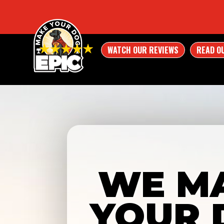
WATCH OUR REVIEWS
READ O
WE M
YOUR 