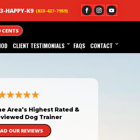
3-HAPPY-K9
0 CENTS
HOD
CLIENT TESTIMONIALS
FAQS
CONTACT
he Area’s Highest Rated &
viewed Dog Trainer
EAD OUR REVIEWS