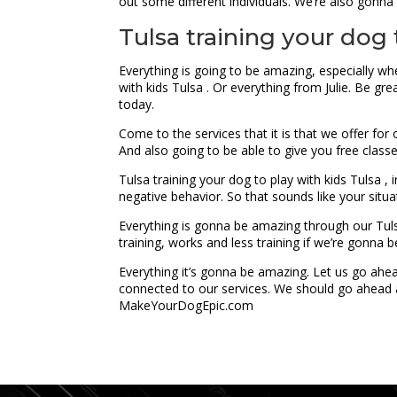
out some different individuals. We’re also gonna 
Tulsa training your dog 
Everything is going to be amazing, especially wh
with kids Tulsa . Or everything from Julie. Be gre
today.
Come to the services that it is that we offer fo
And also going to be able to give you free class
Tulsa training your dog to play with kids Tulsa ,
negative behavior. So that sounds like your situ
Everything is gonna be amazing through our Tulsa
training, works and less training if we’re gonna b
Everything it’s gonna be amazing. Let us go ah
connected to our services. We should go ahead a
MakeYourDogEpic.com
...