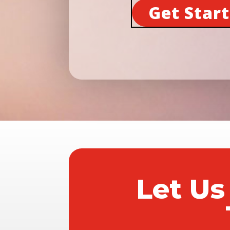
Get Star
Let Us