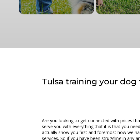
Tulsa training your dog t
Are you looking to get connected with prices tha
serve you with everything that it is that you nee
actually show you first and foremost how we hav
services. So if you have been struggling in any a