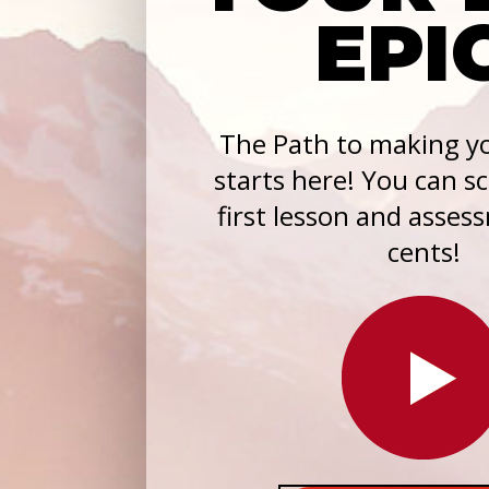
EPI
The Path to making yo
starts here! You can s
first lesson and asses
cents!