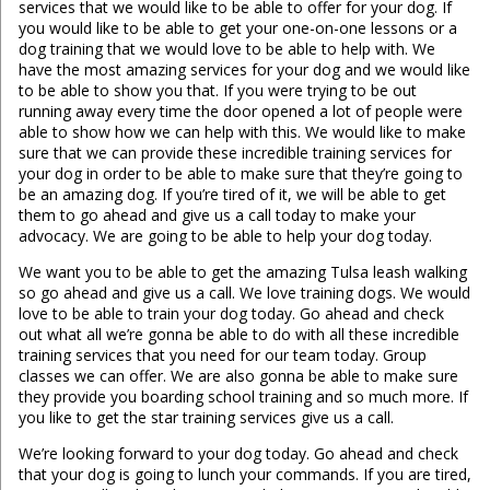
services that we would like to be able to offer for your dog. If
you would like to be able to get your one-on-one lessons or a
dog training that we would love to be able to help with. We
have the most amazing services for your dog and we would like
to be able to show you that. If you were trying to be out
running away every time the door opened a lot of people were
able to show how we can help with this. We would like to make
sure that we can provide these incredible training services for
your dog in order to be able to make sure that they’re going to
be an amazing dog. If you’re tired of it, we will be able to get
them to go ahead and give us a call today to make your
advocacy. We are going to be able to help your dog today.
We want you to be able to get the amazing Tulsa leash walking
so go ahead and give us a call. We love training dogs. We would
love to be able to train your dog today. Go ahead and check
out what all we’re gonna be able to do with all these incredible
training services that you need for our team today. Group
classes we can offer. We are also gonna be able to make sure
they provide you boarding school training and so much more. If
you like to get the star training services give us a call.
We’re looking forward to your dog today. Go ahead and check
that your dog is going to lunch your commands. If you are tired,