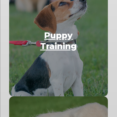
Puppy
Training