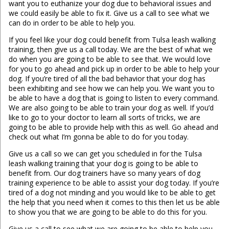
want you to euthanize your dog due to behavioral issues and
we could easily be able to fix it. Give us a call to see what we
can do in order to be able to help you.
If you feel like your dog could benefit from Tulsa leash walking
training, then give us a call today. We are the best of what we
do when you are going to be able to see that. We would love
for you to go ahead and pick up in order to be able to help your
dog. If you’re tired of all the bad behavior that your dog has
been exhibiting and see how we can help you. We want you to
be able to have a dog that is going to listen to every command.
We are also going to be able to train your dog as well. If you’d
like to go to your doctor to learn all sorts of tricks, we are
going to be able to provide help with this as well. Go ahead and
check out what I’m gonna be able to do for you today.
Give us a call so we can get you scheduled in for the Tulsa
leash walking training that your dog is going to be able to
benefit from. Our dog trainers have so many years of dog
training experience to be able to assist your dog today. If you’re
tired of a dog not minding and you would like to be able to get
the help that you need when it comes to this then let us be able
to show you that we are going to be able to do this for you.
Give us a call to see what we are going to be able to help you