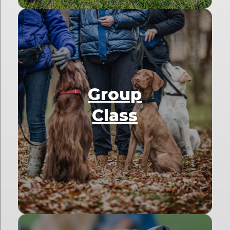
Group
Class