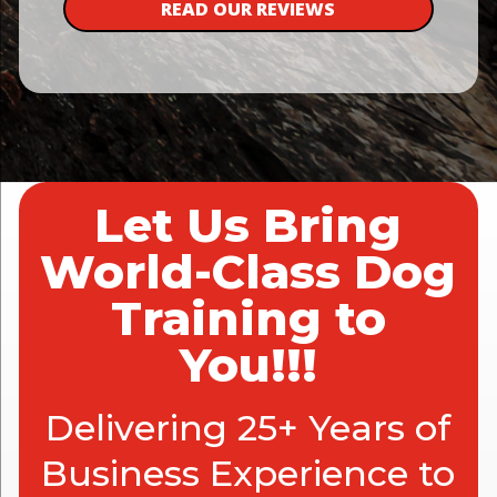
READ OUR REVIEWS
Let Us Bring
World-Class Dog
Training to
You!!!
Delivering 25+ Years of
Business Experience to