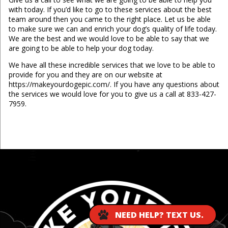
with today. If you’d like to go to these services about the best
team around then you came to the right place. Let us be able
to make sure we can and enrich your dog’s quality of life today.
We are the best and we would love to be able to say that we
are going to be able to help your dog today.
We have all these incredible services that we love to be able to
provide for you and they are on our website at
https://makeyourdogepic.com/. If you have any questions about
the services we would love for you to give us a call at 833-427-
7959.
...
NEED HELP? TEXT US.