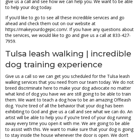
give us a call and see how we can help you. We want to be able
to help your dog today.
If you’d like to go to see all these incredible services and go
ahead and check them out on our website at
https://makeyourdogepic.com/. If you have any questions about
the services, we would like to go and give us a call at 833-427-
7959.
Tulsa leash walking | incredible
dog training experience
Give us a call so we can get you scheduled for the Tulsa leash
walking services that you need from our team today. We do not
breed discriminate here to make your dog advocate no matter
what kind of dog you have we are still going to be able to train
them. We want to teach a dog how to be an amazing Offleash
dog. You’re tired of all the behavior that your dog has been
exhibiting to God and give us a call and see what we can do. An
artist will be able to help you if you’re tired of your dog running
away every time you open it with me. We are going to be able
to assist with this. We want to make sure that your dog is going
to stay inside the house whenever the door is open. We don’t