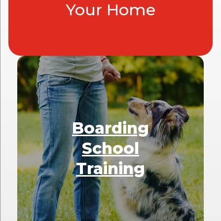
Your Home
Boarding
School
Training