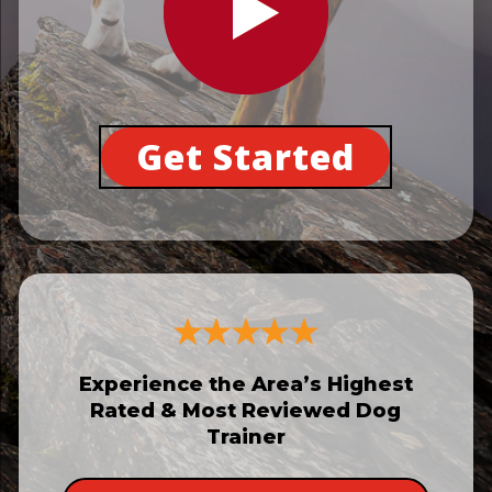
Get Started
Experience the Area’s Highest
Rated & Most Reviewed Dog
Trainer