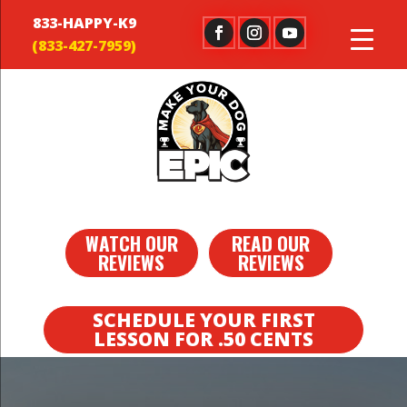
833-HAPPY-K9
WATCH OUR
READ OUR
REVIEWS
REVIEWS
SCHEDULE YOUR FIRST
LESSON FOR .50 CENTS