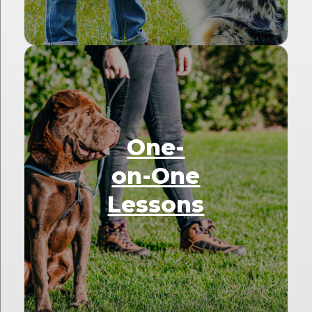
One-
on-One
Lessons