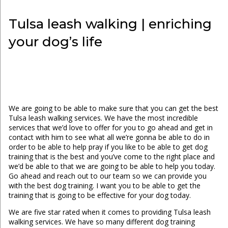
Tulsa leash walking | enriching
your dog’s life
We are going to be able to make sure that you can get the best
Tulsa leash walking services. We have the most incredible
services that we’d love to offer for you to go ahead and get in
contact with him to see what all we’re gonna be able to do in
order to be able to help pray if you like to be able to get dog
training that is the best and you’ve come to the right place and
we’d be able to that we are going to be able to help you today.
Go ahead and reach out to our team so we can provide you
with the best dog training. I want you to be able to get the
training that is going to be effective for your dog today.
We are five star rated when it comes to providing Tulsa leash
walking services. We have so many different dog training