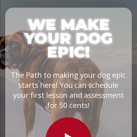
WE MAKE
YOUR DOG
EPIC!
The Path to making your dog epic
starts here! You can schedule
your first lesson and assessment
for 50 cents!