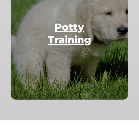
Potty
Training