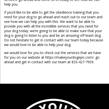
help you.
if you’d like to be able to get the obedience training that you
need for your dog to go ahead and reach out to our team and
see how we can help you with this. We want to be able to
provide you with all the incredible services that you need for
your dog today. we’re going to be able to make sure that your
dog is going to listen to you and be an amazing off leash dog.
Do not hesitate to get in contact with our team today because
we would love to be able to help your dog.
we would love for you to check out the services that we have
for you on our website at https://makeyourdogepic.com/. go
ahead and get in contact with our team at 833-427-7959.
...