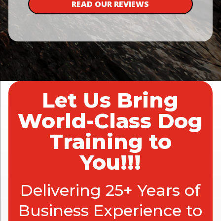
READ OUR REVIEWS
Let Us Bring
World-Class Dog
Training to
You!!!
Delivering 25+ Years of
Business Experience to