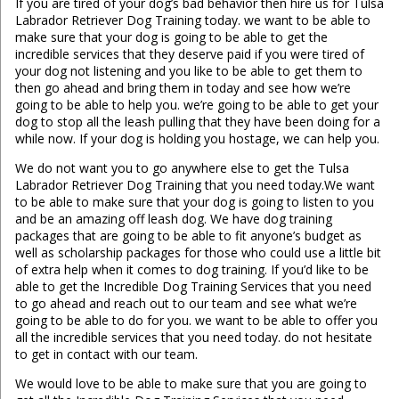
If you are tired of your dog’s bad behavior then hire us for Tulsa
Labrador Retriever Dog Training today. we want to be able to
make sure that your dog is going to be able to get the
incredible services that they deserve paid if you were tired of
your dog not listening and you like to be able to get them to
then go ahead and bring them in today and see how we’re
going to be able to help you. we’re going to be able to get your
dog to stop all the leash pulling that they have been doing for a
while now. If your dog is holding you hostage, we can help you.
We do not want you to go anywhere else to get the Tulsa
Labrador Retriever Dog Training that you need today.We want
to be able to make sure that your dog is going to listen to you
and be an amazing off leash dog. We have dog training
packages that are going to be able to fit anyone’s budget as
well as scholarship packages for those who could use a little bit
of extra help when it comes to dog training. If you’d like to be
able to get the Incredible Dog Training Services that you need
to go ahead and reach out to our team and see what we’re
going to be able to do for you. we want to be able to offer you
all the incredible services that you need today. do not hesitate
to get in contact with our team.
We would love to be able to make sure that you are going to