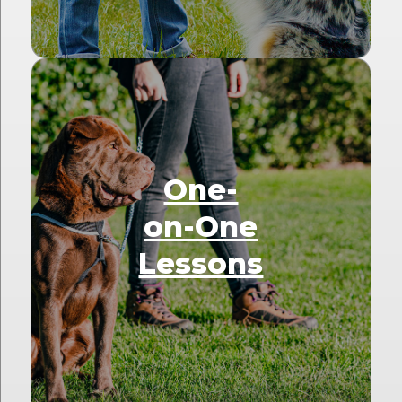
One-
on-One
Lessons