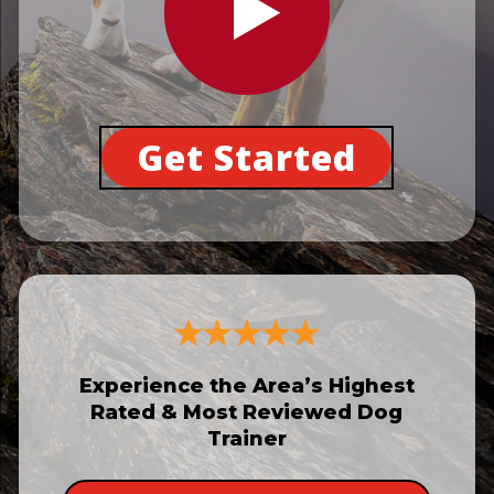
Get Started
Experience the Area’s Highest
Rated & Most Reviewed Dog
Trainer