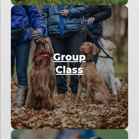
Group
Class