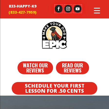
833-HAPPY-K9
WATCH OUR
READ OUR
REVIEWS
REVIEWS
SCHEDULE YOUR FIRST
LESSON FOR .50 CENTS