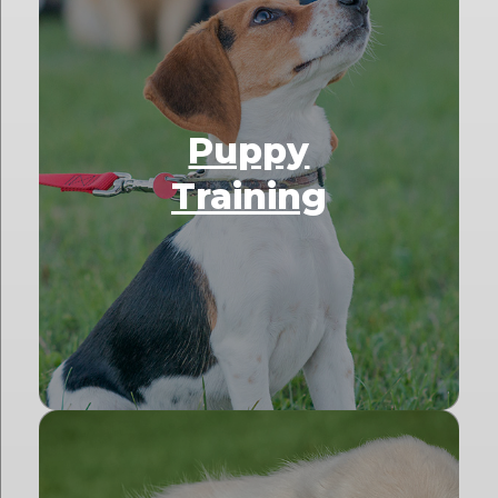
Puppy
Training