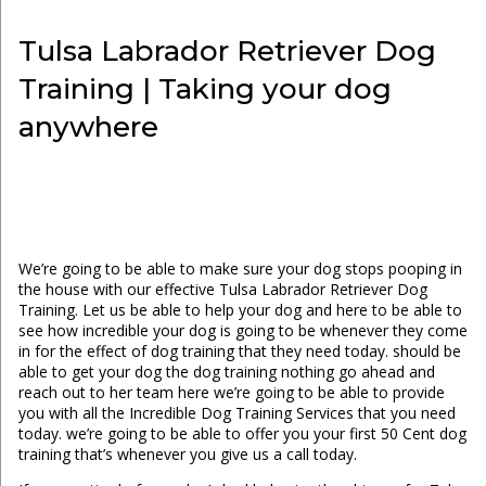
Tulsa Labrador Retriever Dog
Training | Taking your dog
anywhere
We’re going to be able to make sure your dog stops pooping in
the house with our effective Tulsa Labrador Retriever Dog
Training. Let us be able to help your dog and here to be able to
see how incredible your dog is going to be whenever they come
in for the effect of dog training that they need today. should be
able to get your dog the dog training nothing go ahead and
reach out to her team here we’re going to be able to provide
you with all the Incredible Dog Training Services that you need
today. we’re going to be able to offer you your first 50 Cent dog
training that’s whenever you give us a call today.