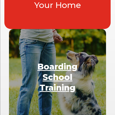
Your Home
Boarding
School
Training