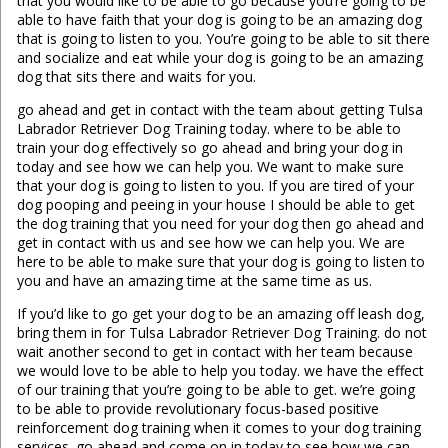
that you would like to be able to go because you’re going to be
able to have faith that your dog is going to be an amazing dog
that is going to listen to you. You’re going to be able to sit there
and socialize and eat while your dog is going to be an amazing
dog that sits there and waits for you.
go ahead and get in contact with the team about getting Tulsa
Labrador Retriever Dog Training today. where to be able to
train your dog effectively so go ahead and bring your dog in
today and see how we can help you. We want to make sure
that your dog is going to listen to you. If you are tired of your
dog pooping and peeing in your house I should be able to get
the dog training that you need for your dog then go ahead and
get in contact with us and see how we can help you. We are
here to be able to make sure that your dog is going to listen to
you and have an amazing time at the same time as us.
If you’d like to go get your dog to be an amazing off leash dog,
bring them in for Tulsa Labrador Retriever Dog Training. do not
wait another second to get in contact with her team because
we would love to be able to help you today. we have the effect
of our training that you’re going to be able to get. we’re going
to be able to provide revolutionary focus-based positive
reinforcement dog training when it comes to your dog training
services. go ahead and come on in today to see how we can