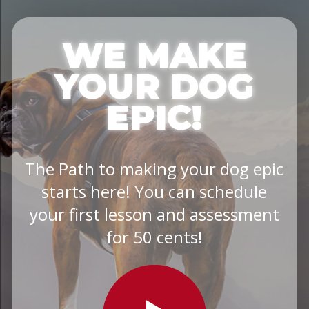
WE MAKE
YOUR DOG
EPIC!
The Path to making your dog epic
starts here! You can schedule
your first lesson and assessment
for 50 cents!