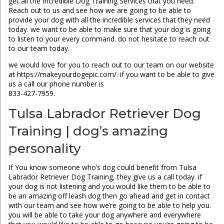
get all the Incredible Dog Training Services that you need.
Reach out to us and see how we are going to be able to
provide your dog with all the incredible services that they need
today. we want to be able to make sure that your dog is going
to listen to your every command. do not hesitate to reach out
to our team today.
we would love for you to reach out to our team on our website
at https://makeyourdogepic.com/. if you want to be able to give
us a call our phone number is
833-427-7959.
Tulsa Labrador Retriever Dog
Training | dog’s amazing
personality
If You know someone who’s dog could benefit from Tulsa
Labrador Retriever Dog Training, they give us a call today. if
your dog is not listening and you would like them to be able to
be an amazing off leash dog then go ahead and get in contact
with our team and see how we’re going to be able to help you.
you will be able to take your dog anywhere and everywhere