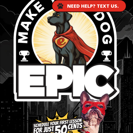
NEED HELP? TEXT US.