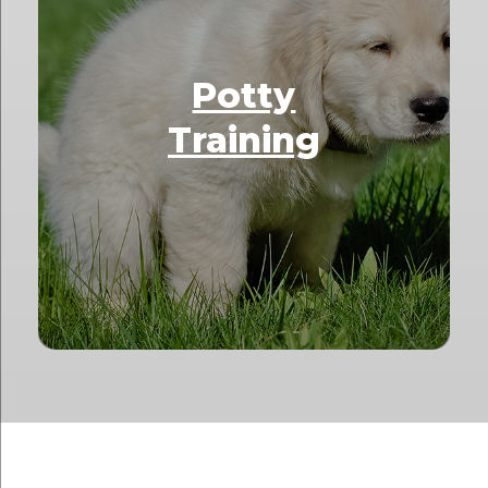
Potty
Training