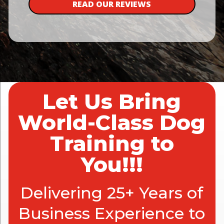
READ OUR REVIEWS
Let Us Bring
World-Class Dog
Training to
You!!!
Delivering 25+ Years of
Business Experience to