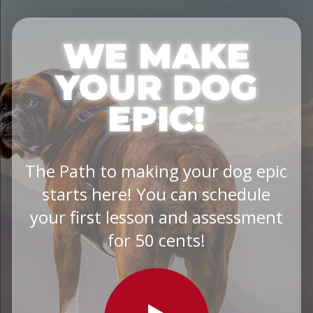
WE MAKE
YOUR DOG
EPIC!
The Path to making your dog epic
starts here! You can schedule
your first lesson and assessment
for 50 cents!