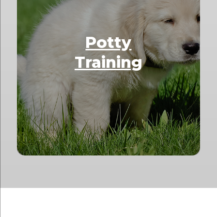
Potty
Training