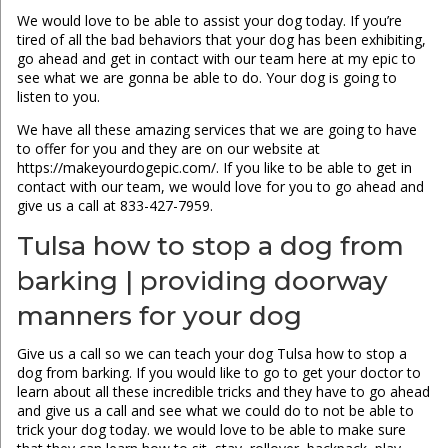
We would love to be able to assist your dog today. If you’re
tired of all the bad behaviors that your dog has been exhibiting,
go ahead and get in contact with our team here at my epic to
see what we are gonna be able to do. Your dog is going to
listen to you.
We have all these amazing services that we are going to have
to offer for you and they are on our website at
https://makeyourdogepic.com/. If you like to be able to get in
contact with our team, we would love for you to go ahead and
give us a call at 833-427-7959.
Tulsa how to stop a dog from
barking | providing doorway
manners for your dog
Give us a call so we can teach your dog Tulsa how to stop a
dog from barking. If you would like to go to get your doctor to
learn about all these incredible tricks and they have to go ahead
and give us a call and see what we could do to not be able to
trick your dog today. we would love to be able to make sure