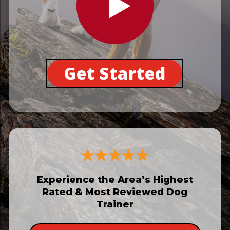
Get Started
Experience the Area’s Highest
Rated & Most Reviewed Dog
Trainer