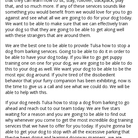
that they can learn how to sit, stay, rollover, backpack, play
that, and so much more. If any of these services sounds like
something you would benefit from we would love for you to go
against and see what all we are going to do for your dog today.
We want to be able to make sure that we can effectively train
your dog so that they are going to be able to get along well
with these strangers that are around them.
We are the best one to be able to provide Tulsa how to stop a
dog from barking services. Going to be able to do it in order to
be able to have your dog today. If you like to go get puppy
training one on one for your dog, we are going to be able to do
this to your dog as well. We want your dog to be able to be the
most epic dog around. If you’re tired of the disobedient
behavior that your furry companion has been exhibiting, now is
the time to give us a call and see what we could do. We will be
able to help with this.
If your dog needs Tulsa how to stop a dog from barking to go
ahead and reach out to our team today. We are five stars
waiting for a reason and you are going to be able to find out
why whenever you come to get the most incredible dog training
services that we have to offer for you today. If you’re gonna be
able to get your dog to stop with all the excessive parking that
they’ve been doing and learning doorway manners, we are