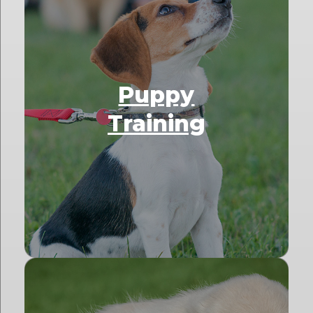
Puppy
Training