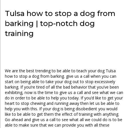
Tulsa how to stop a dog from
barking | top-notch dog
training
We are the best trending to be able to teach your dog Tulsa
how to stop a dog from barking. give us a call when you can
start on being able to take your dog out to stop excessively
barking. If you’re tired of all the bad behavior that you’ve been
exhibiting, now is the time to give us a call and see what we can
do in order to be able to help you today. If you’d like to get your
heart to stop chewing and running away then let us be able to
help you with this. If your dog is being disobedient you would
like to be able to get them the effect of training with anything.
Go ahead and give us a call to see what all we could do is to be
able to make sure that we can provide you with all these