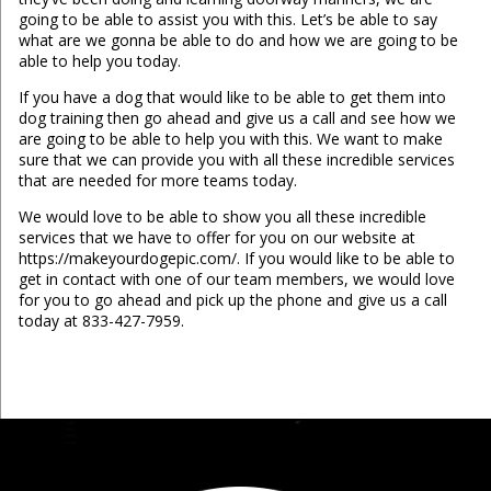
going to be able to assist you with this. Let’s be able to say
what are we gonna be able to do and how we are going to be
able to help you today.
If you have a dog that would like to be able to get them into
dog training then go ahead and give us a call and see how we
are going to be able to help you with this. We want to make
sure that we can provide you with all these incredible services
that are needed for more teams today.
We would love to be able to show you all these incredible
services that we have to offer for you on our website at
https://makeyourdogepic.com/. If you would like to be able to
get in contact with one of our team members, we would love
for you to go ahead and pick up the phone and give us a call
today at 833-427-7959.
...