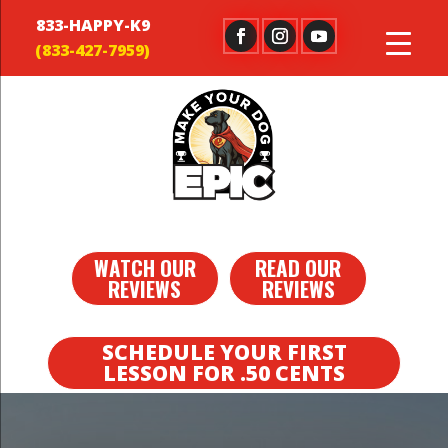
833-HAPPY-K9
WATCH OUR
READ OUR
REVIEWS
REVIEWS
SCHEDULE YOUR FIRST
LESSON FOR .50 CENTS