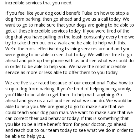
incredible services that you need.
If you feel like your dog could benefit Tulsa on how to stop a
dog from barking, then go ahead and give us a call today. We
want to go to make sure that your dogs are going to be able to
get all these incredible services today. If you were tired of the
dog that you have pulling on the leash constantly every time we
try to take them out on a walk and be able to help with this.
We’re the most effective dog training services around and you
were going to be able to see that today. We will feel free to go
ahead and pick up the phone with us and see what we could do
in order to be able to help you. We have the most incredible
service as more or less able to offer them to you today.
We are five star rated because of our exceptional Tulsa how to
stop a dog from barking. If you’re tired of helping being unruly,
you’d like to be able to get them to help with anything. Go
ahead and give us a call and see what we can do. We would be
able to help you. We are going to go to make sure that we
could teach your dog pain man. We want to make sure that we
can correct their bad behavior today. If this is something that
you like to be a little benefit from for your doctor, go ahead
and reach out to our team today to see what we do in order to
be able to help you.