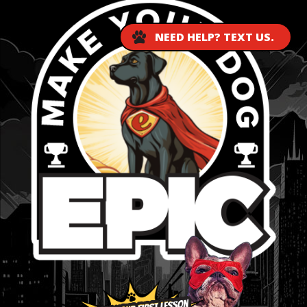
NEED HELP? TEXT US.