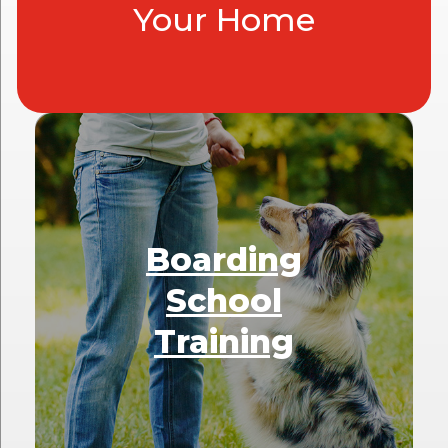
Your Home
Boarding
School
Training