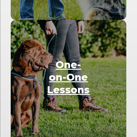
One-
on-One
Lessons