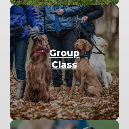
Group
Class