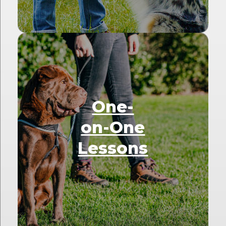
One-
on-One
Lessons