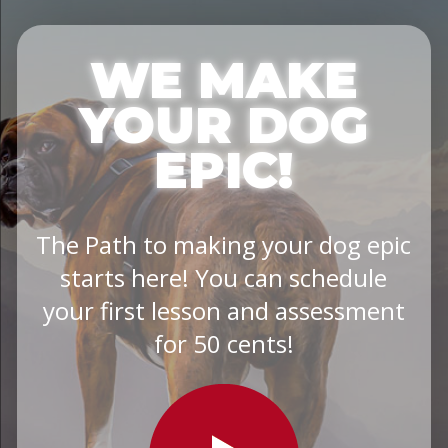
WE MAKE
YOUR DOG
EPIC!
The Path to making your dog epic
starts here! You can schedule
your first lesson and assessment
for 50 cents!