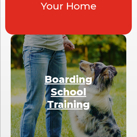
Your Home
Boarding
School
Training