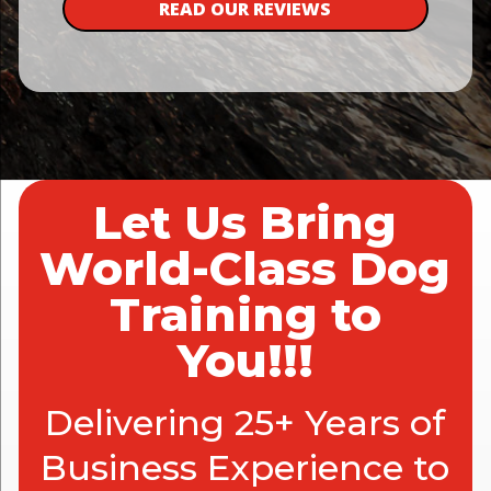
READ OUR REVIEWS
Let Us Bring
World-Class Dog
Training to
You!!!
Delivering 25+ Years of
Business Experience to