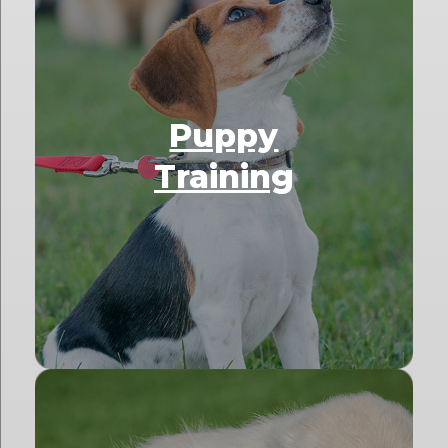
Puppy
Training