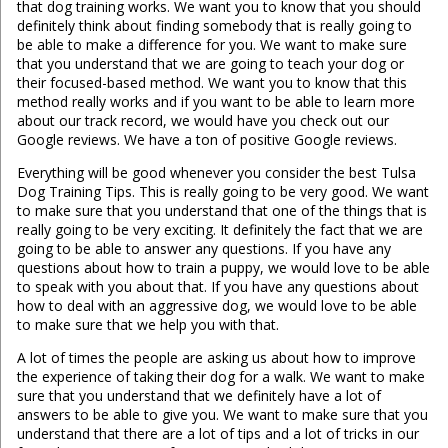
that dog training works. We want you to know that you should
definitely think about finding somebody that is really going to
be able to make a difference for you. We want to make sure
that you understand that we are going to teach your dog or
their focused-based method. We want you to know that this
method really works and if you want to be able to learn more
about our track record, we would have you check out our
Google reviews. We have a ton of positive Google reviews.
Everything will be good whenever you consider the best Tulsa
Dog Training Tips. This is really going to be very good. We want
to make sure that you understand that one of the things that is
really going to be very exciting. It definitely the fact that we are
going to be able to answer any questions. If you have any
questions about how to train a puppy, we would love to be able
to speak with you about that. If you have any questions about
how to deal with an aggressive dog, we would love to be able
to make sure that we help you with that.
A lot of times the people are asking us about how to improve
the experience of taking their dog for a walk. We want to make
sure that you understand that we definitely have a lot of
answers to be able to give you. We want to make sure that you
understand that there are a lot of tips and a lot of tricks in our