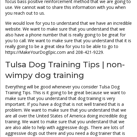
focus bass positive reinforcement method that we are going to
use. We cannot wait to share this information with you when
you reach out to us.
We would love for you to understand that we have an incredible
website. We want to make sure that you understand that we
also have a phone number that is really going to be great for
you to call. We want to make sure that you understand that it is
really going to be a great idea for you to be able to go to
https://MakeYourDogEpic.com and 208-421-9229.
Tulsa Dog Training Tips | non-
wimpy dog training
Everything will be good whenever you consider Tulsa Dog
Training Tips. This is it going to be great because we want to
make sure that you understand that dog training is very
important. If you have a dog that is not well trained that is a
problem. We want to make sure that you understand that we
are all over the United States of America doing incredible dog
training. We want to make sure that you understand that we
are also able to help with aggressive dogs. There are lots of
aggressive dogs out there and you need a dog trainer that is