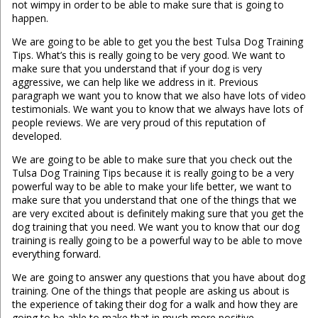
not wimpy in order to be able to make sure that is going to
happen.
We are going to be able to get you the best Tulsa Dog Training
Tips. What’s this is really going to be very good. We want to
make sure that you understand that if your dog is very
aggressive, we can help like we address in it. Previous
paragraph we want you to know that we also have lots of video
testimonials. We want you to know that we always have lots of
people reviews. We are very proud of this reputation of
developed.
We are going to be able to make sure that you check out the
Tulsa Dog Training Tips because it is really going to be a very
powerful way to be able to make your life better, we want to
make sure that you understand that one of the things that we
are very excited about is definitely making sure that you get the
dog training that you need. We want you to know that our dog
training is really going to be a powerful way to be able to move
everything forward.
We are going to answer any questions that you have about dog
training. One of the things that people are asking us about is
the experience of taking their dog for a walk and how they are
going to be able to make that in much more positive