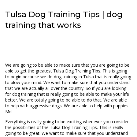
Tulsa Dog Training Tips | dog
training that works
We are going to be able to make sure that you are going to be
able to get the greatest Tulsa Dog Training Tips. This is going
to begin because we do dog training in Tulsa that is really going
to blow your mind. We want to make sure that you understand
that we are actually all over the country. So if you are looking
for dog training that is really going to be able to make your life
better. We are totally going to be able to do that. We are able
to help with aggressive dogs. We are able to help with puppies.
Mel
Everything is really going to be exciting whenever you consider
the possibilities of the Tulsa Dog Training Tips. This is really
going to be great. We want to make sure that you understand