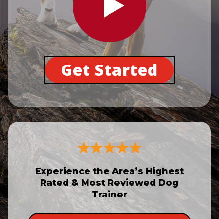
Get Started
Experience the Area’s Highest
Rated & Most Reviewed Dog
Trainer