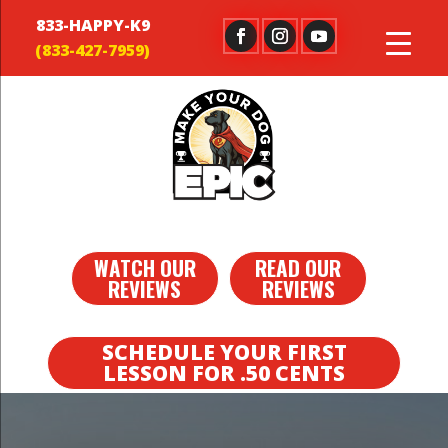
833-HAPPY-K9
WATCH OUR
READ OUR
REVIEWS
REVIEWS
SCHEDULE YOUR FIRST
LESSON FOR .50 CENTS