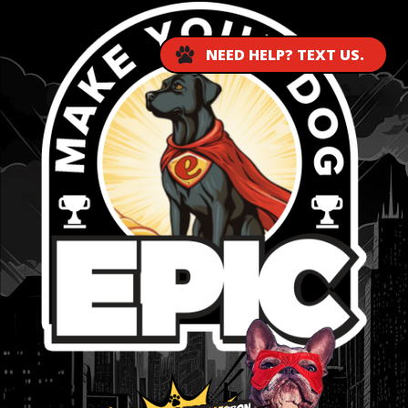
NEED HELP? TEXT US.