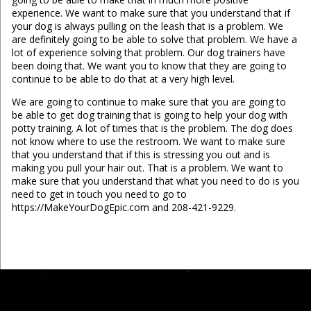
experience. We want to make sure that you understand that if
your dog is always pulling on the leash that is a problem. We
are definitely going to be able to solve that problem. We have a
lot of experience solving that problem. Our dog trainers have
been doing that. We want you to know that they are going to
continue to be able to do that at a very high level.
We are going to continue to make sure that you are going to
be able to get dog training that is going to help your dog with
potty training. A lot of times that is the problem. The dog does
not know where to use the restroom. We want to make sure
that you understand that if this is stressing you out and is
making you pull your hair out. That is a problem. We want to
make sure that you understand that what you need to do is you
need to get in touch you need to go to
https://MakeYourDogEpic.com and 208-421-9229.
...