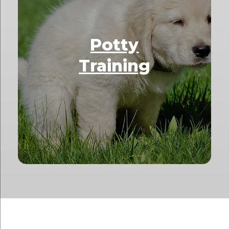
Potty
Training