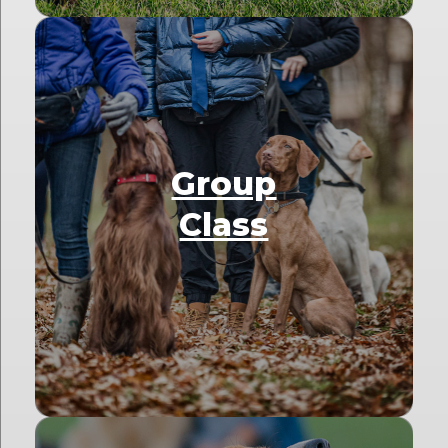
Group
Class