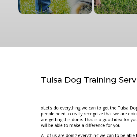
Tulsa Dog Training Servi
xLet’s do everything we can to get the Tulsa Do
people need to really recognize that we are doin
are getting this done. That is a good idea for y
will be able to make a difference for you
All of us are doing everything we can to be able t