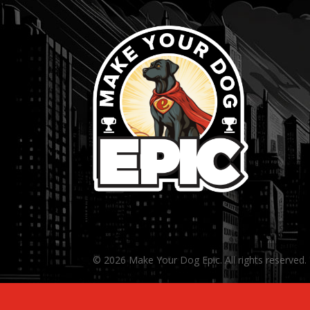
© 2026 Make Your Dog Epic. All rights reserved.