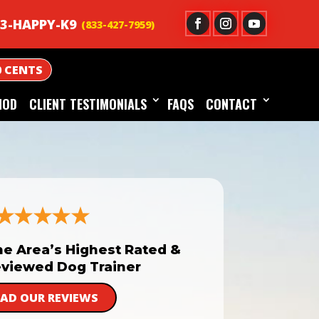
3-HAPPY-K9
0 CENTS
HOD
CLIENT TESTIMONIALS
FAQS
CONTACT
he Area’s Highest Rated &
viewed Dog Trainer
EAD OUR REVIEWS