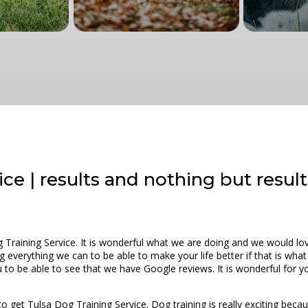
ce | results and nothing but result
g Training Service. It is wonderful what we are doing and we would l
g everything we can to be able to make your life better if that is wha
ou to be able to see that we have Google reviews. It is wonderful for 
o get Tulsa Dog Training Service. Dog training is really exciting because