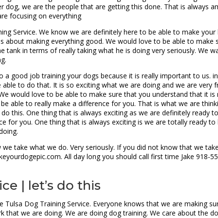
ter dog, we are the people that are getting this done. That is always 
are focusing on everything
ning Service. We know we are definitely here to be able to make your l
s about making everything good. We would love to be able to make sur
he tank in terms of really taking what he is doing very seriously. We 
ng.
 a good job training your dogs because it is really important to us. i
 able to do that. It is so exciting what we are doing and we are very 
. We would love to be able to make sure that you understand that it is
 be able to really make a difference for you. That is what we are think
to do this. One thing that is always exciting as we are definitely ready
e for you. One thing that is always exciting is we are totally ready t
doing.
we take what we do. Very seriously. If you did not know that we take 
eyourdogepic.com. All day long you should call first time Jake 918-5
e | let’s do this
the Tulsa Dog Training Service. Everyone knows that we are making sure
k that we are doing. We are doing dog training. We care about the d