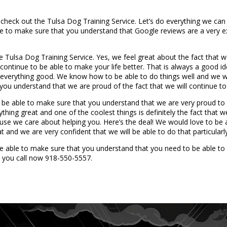
check out the Tulsa Dog Training Service. Let’s do everything we can t
e to make sure that you understand that Google reviews are a very e
e Tulsa Dog Training Service. Yes, we feel great about the fact that w
l continue to be able to make your life better. That is always a good 
e everything good. We know how to be able to do things well and we w
ou understand that we are proud of the fact that we will continue to 
o be able to make sure that you understand that we are very proud t
ng great and one of the coolest things is definitely the fact that w
se we care about helping you. Here’s the deal! We would love to be ab
 and we are very confident that we will be able to do that particularly
be able to make sure that you understand that you need to be able to
 you call now 918-550-5557.