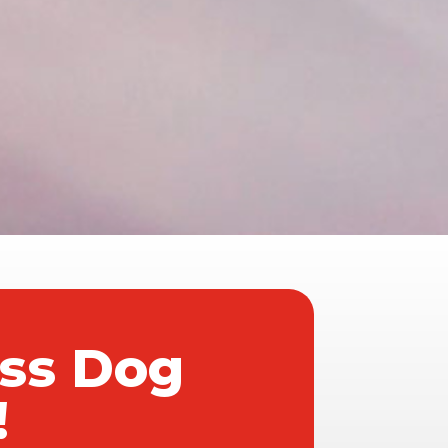
ass Dog
!