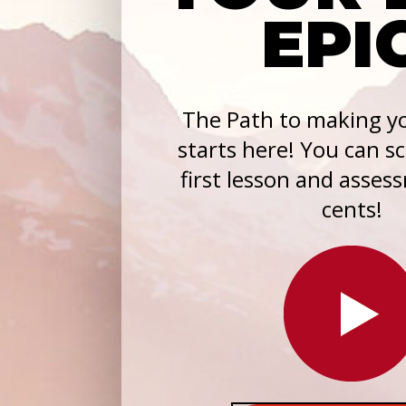
EPI
The Path to making yo
starts here! You can s
first lesson and asses
cents!