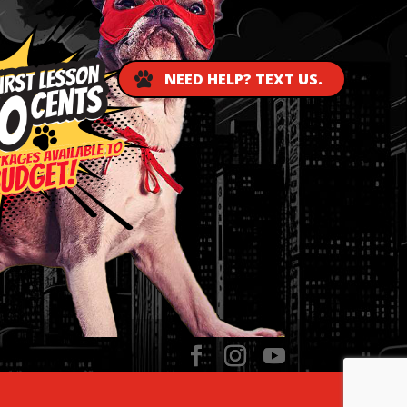
NEED HELP? TEXT US.