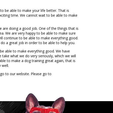
o be able to make your life better. That is
xciting time. We cannot wait to be able to make
e are doing a good job. One of the things that is
idea. We are very happy to be able to make sure
ill continue to be able to make everything good.
do a great job in order to be able to help you.
o be able to make everything good. We have
e take what we do very seriously, which we will
le to make a dog training great again, that is
 well.
 go to our website. Please go to