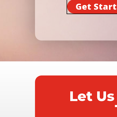
Get Star
Let Us