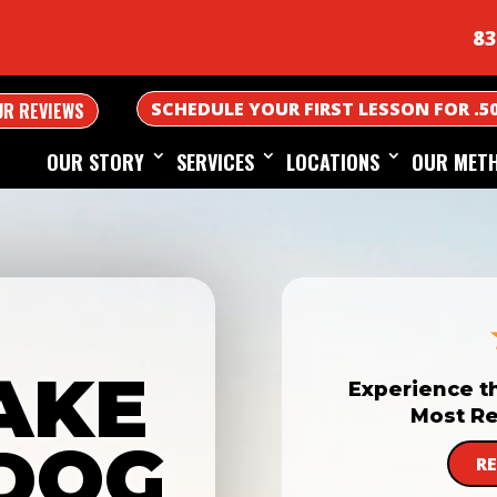
83
SCHEDULE YOUR FIRST LESSON FOR .5
UR REVIEWS
OUR STORY
SERVICES
LOCATIONS
OUR MET
AKE
Experience t
Most Re
DOG
R