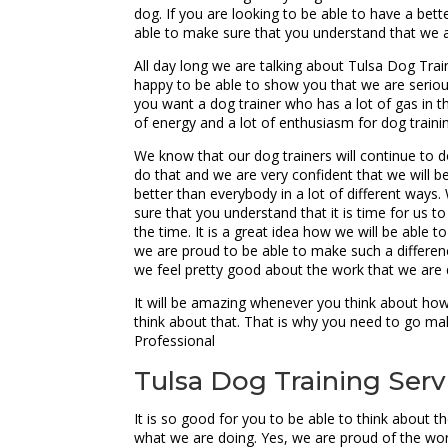
dog. If you are looking to be able to have a bet
able to make sure that you understand that we 
All day long we are talking about Tulsa Dog Trai
happy to be able to show you that we are seriou
you want a dog trainer who has a lot of gas in t
of energy and a lot of enthusiasm for dog traini
We know that our dog trainers will continue to do
do that and we are very confident that we will be
better than everybody in a lot of different ways
sure that you understand that it is time for us to
the time. It is a great idea how we will be able 
we are proud to be able to make such a differenc
we feel pretty good about the work that we are 
It will be amazing whenever you think about how 
think about that. That is why you need to go mak
Professional
Tulsa Dog Training Servic
It is so good for you to be able to think about 
what we are doing. Yes, we are proud of the wor