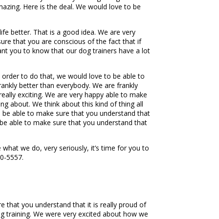
amazing. Here is the deal. We would love to be
ife better. That is a good idea. We are very
e that you are conscious of the fact that if
want you to know that our dog trainers have a lot
n order to do that, we would love to be able to
frankly better than everybody. We are frankly
 really exciting. We are very happy able to make
ing about. We think about this kind of thing all
 to be able to make sure that you understand that
o be able to make sure that you understand that
what we do, very seriously, it’s time for you to
50-5557.
 that you understand that it is really proud of
og training. We were very excited about how we