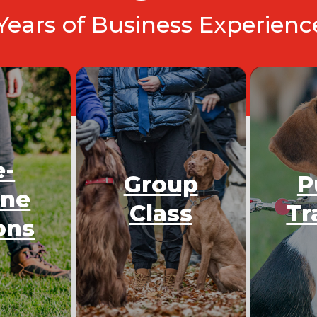
 Years of Business Experien
e-
Group
P
One
Class
Tr
ons