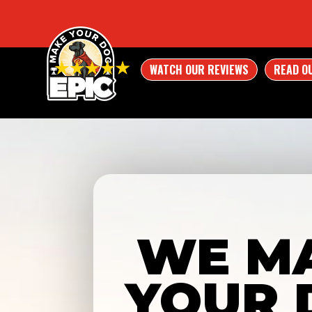
WATCH OUR REVIEWS
READ O
WE M
YOUR 