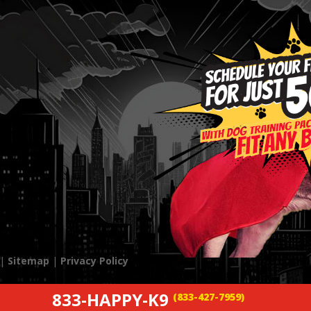
 |
Sitemap
|
Privacy Policy
833-HAPPY-K9