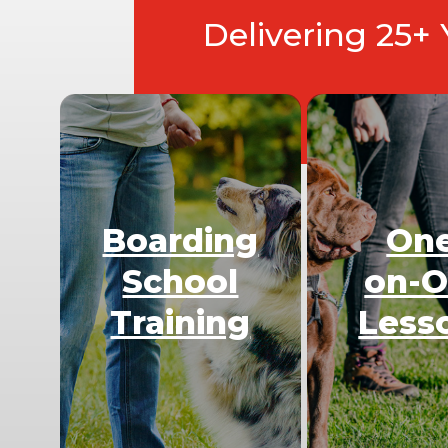
Delivering 25+
Boarding
On
School
on-
Training
Less