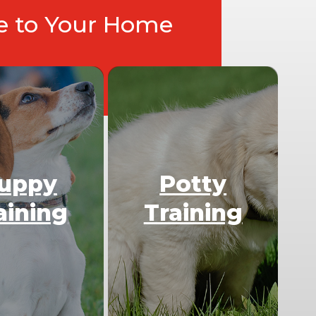
ce to Your Home
uppy
Potty
aining
Training