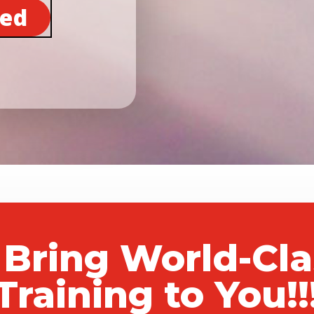
ted
 Bring World-Cl
Training to You!!