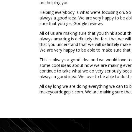
are helping you
Helping everybody is what we’re focusing on. So 
always a good idea. We are very happy to be abl
sure that you get Google reviews
All of us are making sure that you think about th
always amazing is definitely the fact that we wil
that you understand that we will definitely mak
We are very happy to be able to make sure that y
This is always a good idea and we would love t
some cool ideas about how we are making everythi
continue to take what we do very seriously becau
always a good idea. We love to be able to do that
All day long we are doing everything we can to 
makeyourdogepic.com. We are making sure that
...