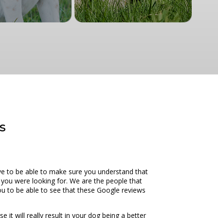
s
ove to be able to make sure you understand that
t you were looking for. We are the people that
you to be able to see that these Google reviews
 it will really result in your dog being a better