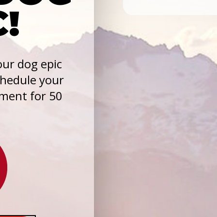
C!
ur dog epic
chedule your
sment for 50