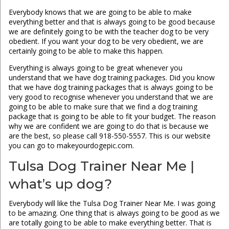
Everybody knows that we are going to be able to make
everything better and that is always going to be good because
we are definitely going to be with the teacher dog to be very
obedient. If you want your dog to be very obedient, we are
certainly going to be able to make this happen.
Everything is always going to be great whenever you
understand that we have dog training packages. Did you know
that we have dog training packages that is always going to be
very good to recognise whenever you understand that we are
going to be able to make sure that we find a dog training
package that is going to be able to fit your budget. The reason
why we are confident we are going to do that is because we
are the best, so please call 918-550-5557. This is our website
you can go to makeyourdogepic.com.
Tulsa Dog Trainer Near Me |
what’s up dog?
Everybody will like the Tulsa Dog Trainer Near Me. I was going
to be amazing. One thing that is always going to be good as we
are totally going to be able to make everything better. That is