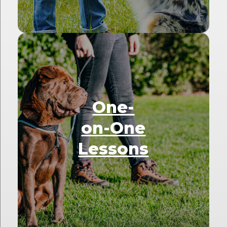
One-
on-One
Lessons