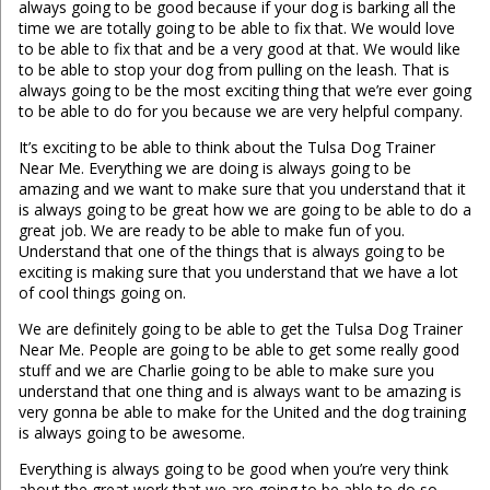
always going to be good because if your dog is barking all the
time we are totally going to be able to fix that. We would love
to be able to fix that and be a very good at that. We would like
to be able to stop your dog from pulling on the leash. That is
always going to be the most exciting thing that we’re ever going
to be able to do for you because we are very helpful company.
It’s exciting to be able to think about the Tulsa Dog Trainer
Near Me. Everything we are doing is always going to be
amazing and we want to make sure that you understand that it
is always going to be great how we are going to be able to do a
great job. We are ready to be able to make fun of you.
Understand that one of the things that is always going to be
exciting is making sure that you understand that we have a lot
of cool things going on.
We are definitely going to be able to get the Tulsa Dog Trainer
Near Me. People are going to be able to get some really good
stuff and we are Charlie going to be able to make sure you
understand that one thing and is always want to be amazing is
very gonna be able to make for the United and the dog training
is always going to be awesome.
Everything is always going to be good when you’re very think
about the great work that we are going to be able to do so.