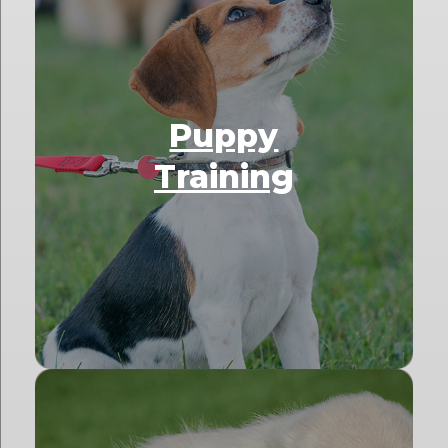
Puppy
Training