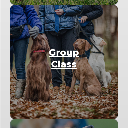
Group
Class