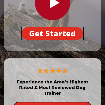
Get Started
Experience the Area’s Highest
Rated & Most Reviewed Dog
Trainer