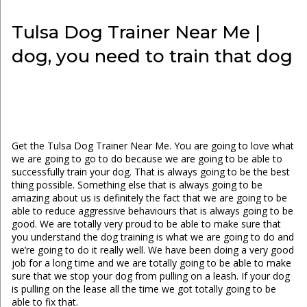
Tulsa Dog Trainer Near Me |
dog, you need to train that dog
Get the Tulsa Dog Trainer Near Me. You are going to love what
we are going to go to do because we are going to be able to
successfully train your dog. That is always going to be the best
thing possible. Something else that is always going to be
amazing about us is definitely the fact that we are going to be
able to reduce aggressive behaviours that is always going to be
good. We are totally very proud to be able to make sure that
you understand the dog training is what we are going to do and
we’re going to do it really well. We have been doing a very good
job for a long time and we are totally going to be able to make
sure that we stop your dog from pulling on a leash. If your dog
is pulling on the lease all the time we got totally going to be
able to fix that.