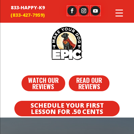
833-HAPPY-K9
WATCH OUR
READ OUR
REVIEWS
REVIEWS
SCHEDULE YOUR FIRST
LESSON FOR .50 CENTS