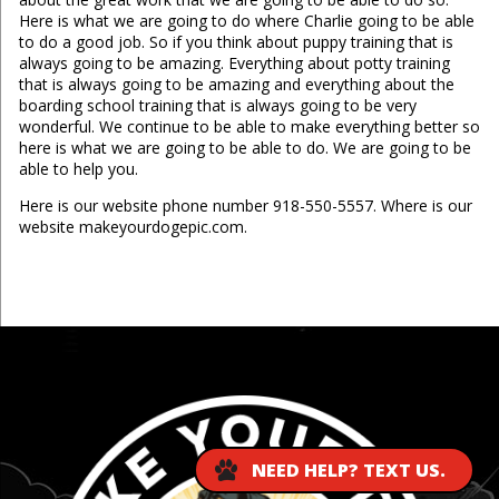
Here is what we are going to do where Charlie going to be able
to do a good job. So if you think about puppy training that is
always going to be amazing. Everything about potty training
that is always going to be amazing and everything about the
boarding school training that is always going to be very
wonderful. We continue to be able to make everything better so
here is what we are going to be able to do. We are going to be
able to help you.
Here is our website phone number 918-550-5557. Where is our
website makeyourdogepic.com.
...
NEED HELP? TEXT US.