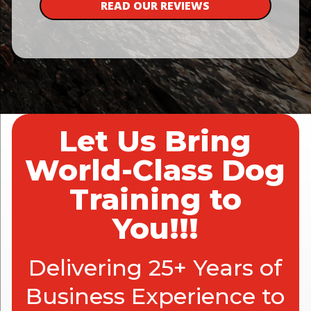
READ OUR REVIEWS
Let Us Bring
World-Class Dog
Training to
You!!!
Delivering 25+ Years of
Business Experience to