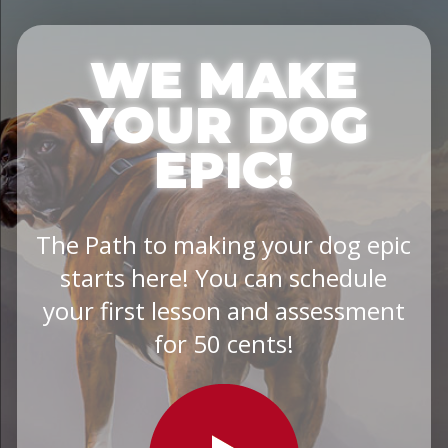
WE MAKE
YOUR DOG
EPIC!
The Path to making your dog epic
starts here! You can schedule
your first lesson and assessment
for 50 cents!