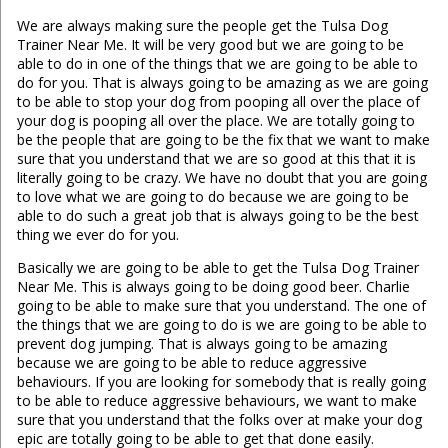
We are always making sure the people get the Tulsa Dog
Trainer Near Me. It will be very good but we are going to be
able to do in one of the things that we are going to be able to
do for you. That is always going to be amazing as we are going
to be able to stop your dog from pooping all over the place of
your dog is pooping all over the place. We are totally going to
be the people that are going to be the fix that we want to make
sure that you understand that we are so good at this that it is
literally going to be crazy. We have no doubt that you are going
to love what we are going to do because we are going to be
able to do such a great job that is always going to be the best
thing we ever do for you.
Basically we are going to be able to get the Tulsa Dog Trainer
Near Me. This is always going to be doing good beer. Charlie
going to be able to make sure that you understand. The one of
the things that we are going to do is we are going to be able to
prevent dog jumping. That is always going to be amazing
because we are going to be able to reduce aggressive
behaviours. If you are looking for somebody that is really going
to be able to reduce aggressive behaviours, we want to make
sure that you understand that the folks over at make your dog
epic are totally going to be able to get that done easily.