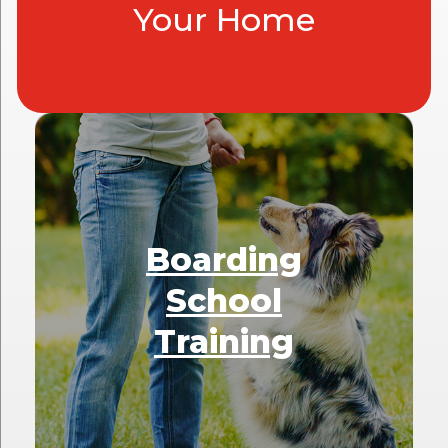
Your Home
Boarding
School
Training