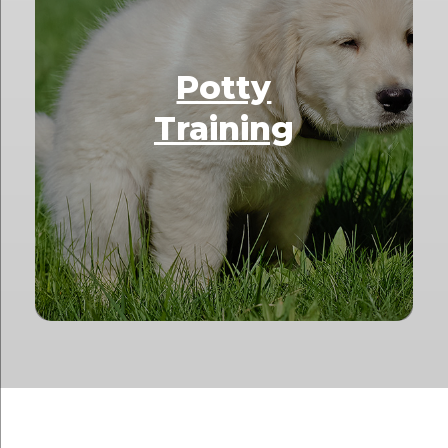
Potty
Training