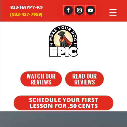
833-HAPPY-K9
WATCH OUR
READ OUR
REVIEWS
REVIEWS
SCHEDULE YOUR FIRST
LESSON FOR .50 CENTS