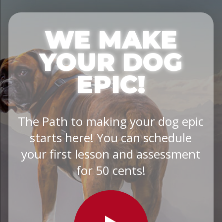
WE MAKE
YOUR DOG
EPIC!
The Path to making your dog epic
starts here! You can schedule
your first lesson and assessment
for 50 cents!