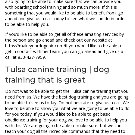
also going to be able to make sure that we can provide you
with boarding school training and so much more. If this is
something that you would like to be able to benefit from, go
ahead and give us a call today to see what we can do in order
to be able to help you.
If you’d like to be able to get all of these amazing services by
the person and go ahead and check out our website at
https://makeyourdogepic.com/if you would like to be able to
get in contact with her team you can go ahead and give us a
call at 833-427-7959.
Tulsa canine training | dog
training that is great
Do not wait to be able to get the Tulsa canine training that you
need from us. We have the best dog training and you are going
to be able to see us today. Do not hesitate to give us a call. We
love to be able to show you what we are going to be able to do
for you today. If you would like to be able to get basic
obedience training for your dog we love to be able to help you
with this. We are going to be able to make sure that we can
teach your dog all the incredible commands that they need to