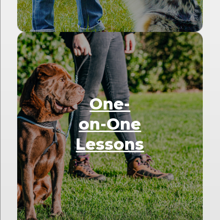
One-
on-One
Lessons