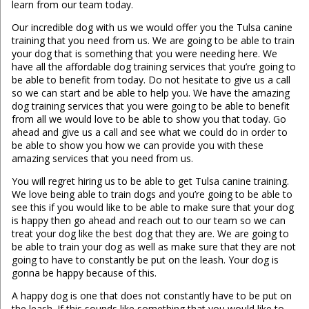
learn from our team today.
Our incredible dog with us we would offer you the Tulsa canine
training that you need from us. We are going to be able to train
your dog that is something that you were needing here. We
have all the affordable dog training services that you’re going to
be able to benefit from today. Do not hesitate to give us a call
so we can start and be able to help you. We have the amazing
dog training services that you were going to be able to benefit
from all we would love to be able to show you that today. Go
ahead and give us a call and see what we could do in order to
be able to show you how we can provide you with these
amazing services that you need from us.
You will regret hiring us to be able to get Tulsa canine training.
We love being able to train dogs and you’re going to be able to
see this if you would like to be able to make sure that your dog
is happy then go ahead and reach out to our team so we can
treat your dog like the best dog that they are. We are going to
be able to train your dog as well as make sure that they are not
going to have to constantly be put on the leash. Your dog is
gonna be happy because of this.
A happy dog is one that does not constantly have to be put on
the leash. If this sounds like something that you would like to