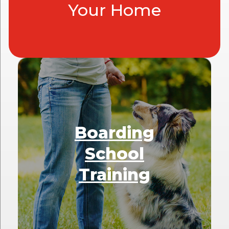
Your Home
Boarding
School
Training