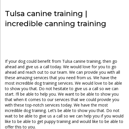
Tulsa canine training |
incredible canning training
If your dog could benefit from Tulsa canine training, then go
ahead and give us a call today. We would love for you to go
ahead and reach out to our team. We can provide you with all
these amazing services that you need from us. We have the
most incredible dog training services. We would love to be able
to show you that. Do not hesitate to give us a call so we can
start. I’ll be able to help you. We want to be able to show you
that when it comes to our services that we could provide you
with these top-notch services today. We have the most
incredible dog training. Let’s be able to show you that. Do not
wait to be able to give us a call so we can help you if you would
like to be able to get puppy training and would like to be able to
offer this to you.