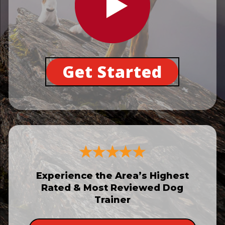
Get Started
Experience the Area’s Highest
Rated & Most Reviewed Dog
Trainer