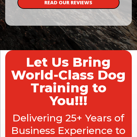
READ OUR REVIEWS
Let Us Bring
World-Class Dog
Training to
You!!!
Delivering 25+ Years of
Business Experience to