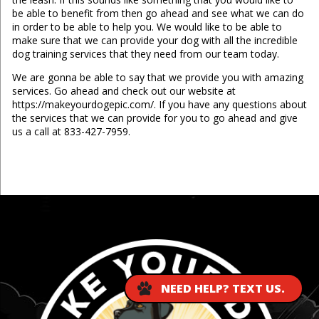
be able to benefit from then go ahead and see what we can do
in order to be able to help you. We would like to be able to
make sure that we can provide your dog with all the incredible
dog training services that they need from our team today.
We are gonna be able to say that we provide you with amazing
services. Go ahead and check out our website at
https://makeyourdogepic.com/. If you have any questions about
the services that we can provide for you to go ahead and give
us a call at 833-427-7959.
...
NEED HELP? TEXT US.