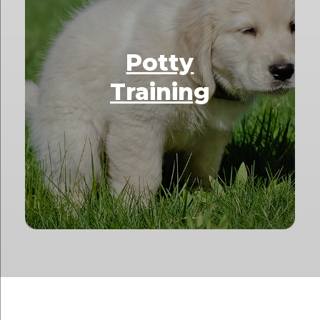
Potty
Training