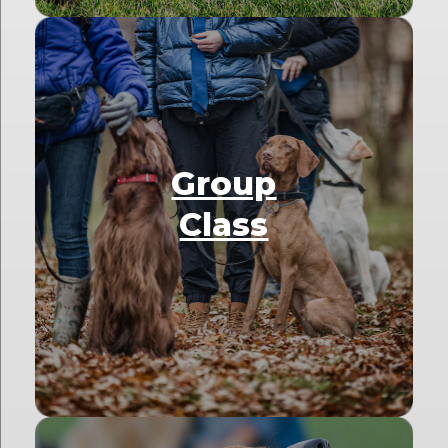
Group
Class