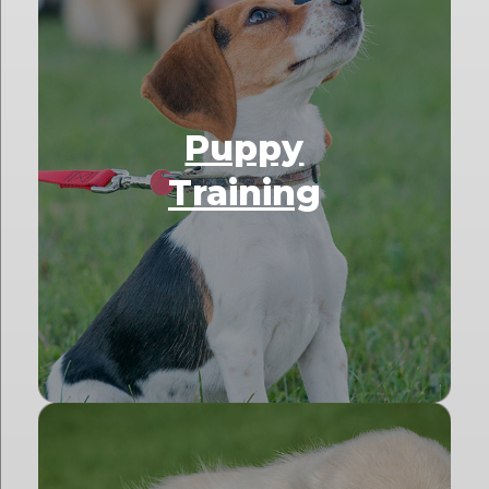
Puppy
Training