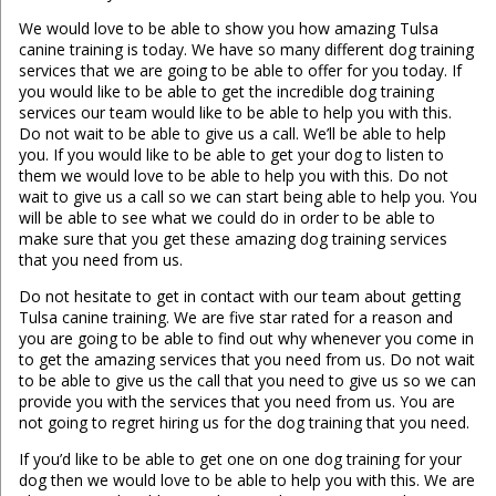
We would love to be able to show you how amazing Tulsa
canine training is today. We have so many different dog training
services that we are going to be able to offer for you today. If
you would like to be able to get the incredible dog training
services our team would like to be able to help you with this.
Do not wait to be able to give us a call. We’ll be able to help
you. If you would like to be able to get your dog to listen to
them we would love to be able to help you with this. Do not
wait to give us a call so we can start being able to help you. You
will be able to see what we could do in order to be able to
make sure that you get these amazing dog training services
that you need from us.
Do not hesitate to get in contact with our team about getting
Tulsa canine training. We are five star rated for a reason and
you are going to be able to find out why whenever you come in
to get the amazing services that you need from us. Do not wait
to be able to give us the call that you need to give us so we can
provide you with the services that you need from us. You are
not going to regret hiring us for the dog training that you need.
If you’d like to be able to get one on one dog training for your
dog then we would love to be able to help you with this. We are