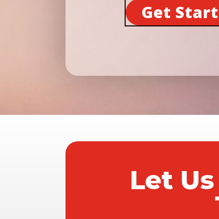
Get Star
Let Us