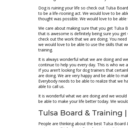
Dog is ruining your life so check out Tulsa Boa
to be a life-rooning act. We would love to be abl
thought was possible. We would love to be able 
We care about making sure that you get Tulsa Bo
that is awesome is definitely being sure you get
check out the work that we are doing. You need 
we would love to be able to use the skills that w
training.
It is always wonderful what we are doing and we t
continue to help you every day. This is who we a
If you aren’t looking for dog trainers that certa
are doing. We are very happy and be able to make
Everybody needs to be able to realize that we 
able to call us.
It is wonderful what we are doing and we would 
be able to make your life better today. We wou
Tulsa Board & Training |
People are thinking about the best Tulsa Board &