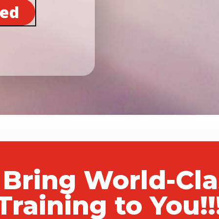
ted
 Bring World-Cl
Training to You!!