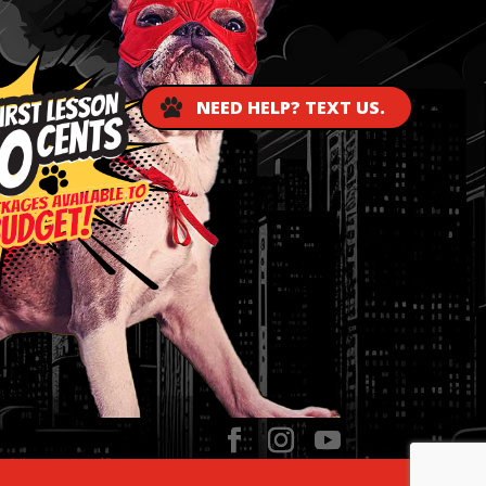
NEED HELP? TEXT US.