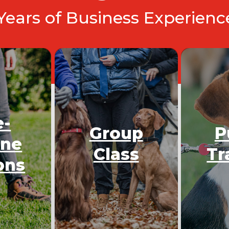
 Years of Business Experien
e-
Group
P
One
Class
Tr
ons