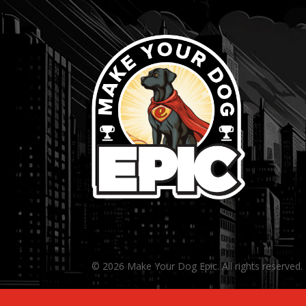
© 2026 Make Your Dog Epic. All rights reserved.