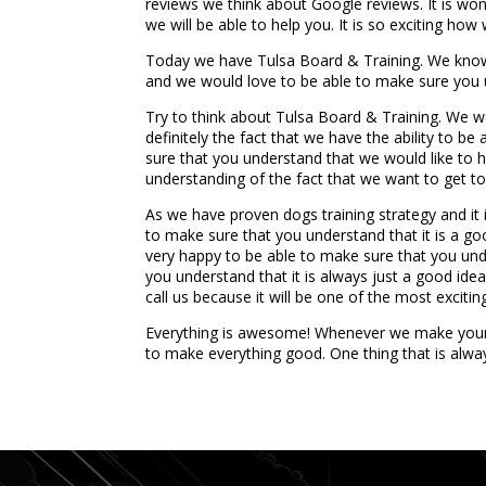
reviews we think about Google reviews. It is wo
we will be able to help you. It is so exciting how
Today we have Tulsa Board & Training. We know 
and we would love to be able to make sure you un
Try to think about Tulsa Board & Training. We wo
definitely the fact that we have the ability to 
sure that you understand that we would like to h
understanding of the fact that we want to get 
As we have proven dogs training strategy and it i
to make sure that you understand that it is a go
very happy to be able to make sure that you unde
you understand that it is always just a good ide
call us because it will be one of the most excitin
Everything is awesome! Whenever we make your li
to make everything good. One thing that is alw
...