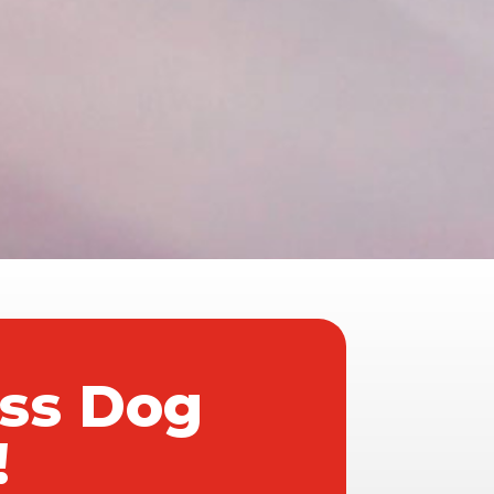
ass Dog
!