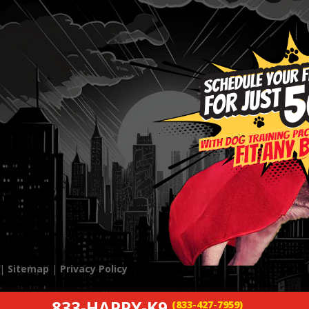
 |
Sitemap
|
Privacy Policy
833-HAPPY-K9