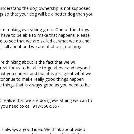
u understand the dog ownership is not supposed
gs so that your dog will be a better dog than you
re making everything great. One of the things
dy have to be able to make that happens. Please
e to see that we are skilled at what we do and
 is all about and we are all about food dog
e thinking about is the fact that we will
 great for us to be able to go above and beyond.
hat you understand that it is just great what we
 continue to make really good things happen.
 things that is always good as you need to be
 realize that we are doing everything we can to
 you need to call 918-550-5557.
t is always a good idea. We think about video