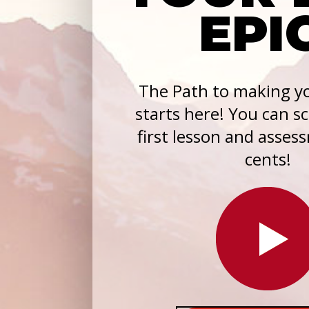
EPI
The Path to making yo
starts here! You can s
first lesson and asses
cents!