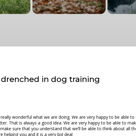
| drenched in dog training
s really wonderful what we are doing. We are very happy to be able to 
better. That is always a good idea. We are very happy to be able to m
o make sure that you understand that we’ll be able to think about all th
e helping you and it is a very big deal