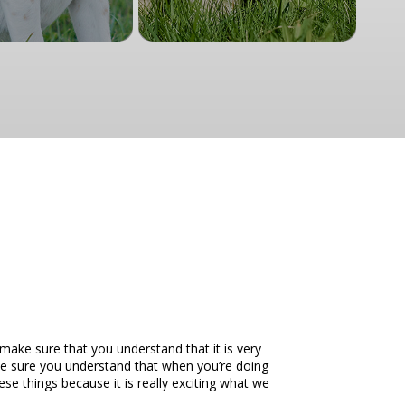
make sure that you understand that it is very
ake sure you understand that when you’re doing
ese things because it is really exciting what we