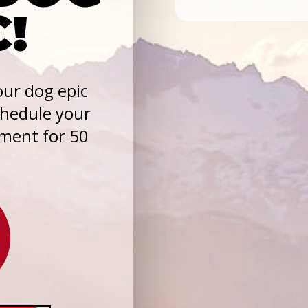
C!
ur dog epic
chedule your
sment for 50