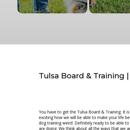
Tulsa Board & Training 
You have to get the Tulsa Board & Training. It i
exciting how we will be able to make your life 
dog training weird. Definitely ready to be able t
are doing. We think about all the ways that we ar