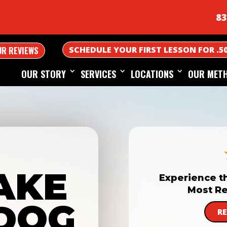
83
SCHEDULE YOUR FIRST LESSON FOR .5
UR REVIEWS
OUR STORY
SERVICES
LOCATIONS
OUR MET
AKE
Experience t
Most Re
DOG
R