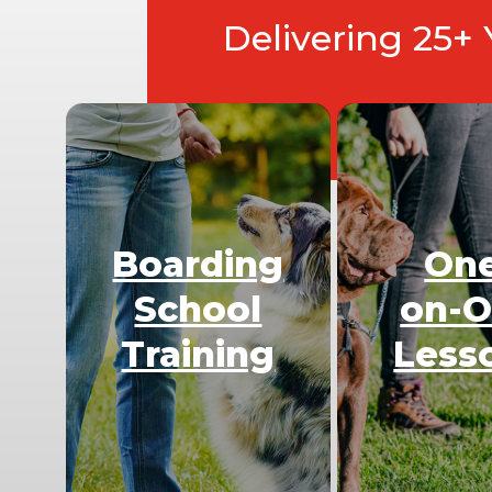
Delivering 25+
Boarding
On
School
on-
Training
Less