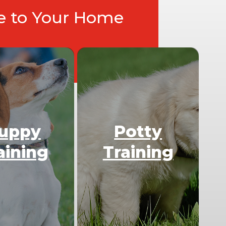
ce to Your Home
uppy
Potty
aining
Training