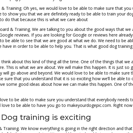
rd & Training. Oh yes, we would love to be able to make sure that yo
e to show you that we are definitely ready to be able to train your do
to do that because this is what we care about
ard & Training. We are talking to you about the good ways that we a
 Google reviews. If you are looking for Google or reviews here alrea
to be able to see that we are good at what we do. We need to be abl
e have in order to be able to help you. That is what good dog training
hink about this kind of thing all the time. One of the things that we ar
re. This is what we are about. We will make this happen. It is just so
inly will go above and beyond. We would love to be able to make sure t
 sure that you understand that it is so exciting how we’ll be able to
have some good ideas about how we can make this happen. One of the
love to be able to make sure you understand that everybody needs to
ld love to be able to have you go to makeyourdogepic.com. Right now
 Dog training is exciting
 Training. We know everything is going in the right direction and tha