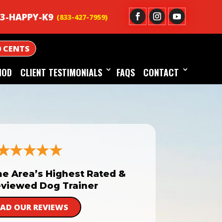
3-HAPPY-K9
0 CENTS
HOD
CLIENT TESTIMONIALS
FAQS
CONTACT
he Area’s Highest Rated &
viewed Dog Trainer
EAD OUR REVIEWS