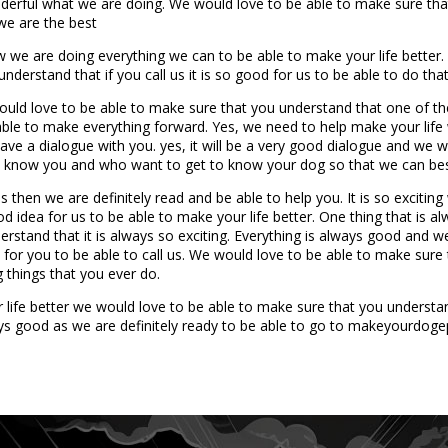
nderful what we are doing. We would love to be able to make sure that
 we are the best
we are doing everything we can to be able to make your life better.
derstand that if you call us it is so good for us to be able to do tha
uld love to be able to make sure that you understand that one of the t
be able to make everything forward. Yes, we need to help make your li
ave a dialogue with you. yes, it will be a very good dialogue and we 
to know you and who want to get to know your dog so that we can best
s then we are definitely read and be able to help you. It is so exciti
od idea for us to be able to make your life better. One thing that is 
rstand that it is always so exciting. Everything is always good and w
a for you to be able to call us. We would love to be able to make sur
g things that you ever do.
fe better we would love to be able to make sure that you understand 
ays good as we are definitely ready to be able to go to makeyourdog