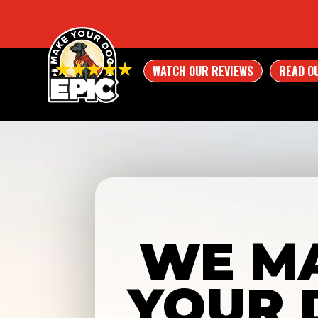
WATCH OUR REVIEWS
READ O
WE M
YOUR 