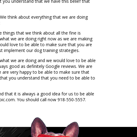
 you understand that we have this belief that
 We think about everything that we are doing
t
hings that we think about all the fine is
fe what we are doing right now as we are making
would love to be able to make sure that you are
 implement our dog training strategies.
ng what we are doing and we would love to be able
always good as definitely Google reviews. We are
e are very happy to be able to make sure that
e that you understand that you need to be able to
that it is always a good idea for us to be able
epic.com. You should call now 918-550-5557.