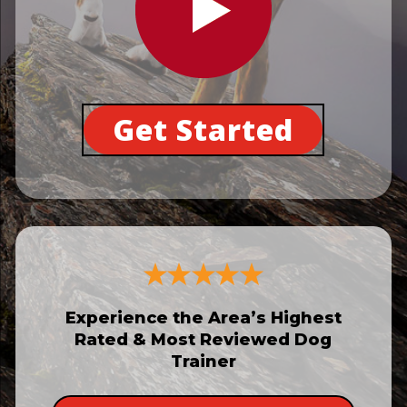
Get Started
Experience the Area’s Highest
Rated & Most Reviewed Dog
Trainer