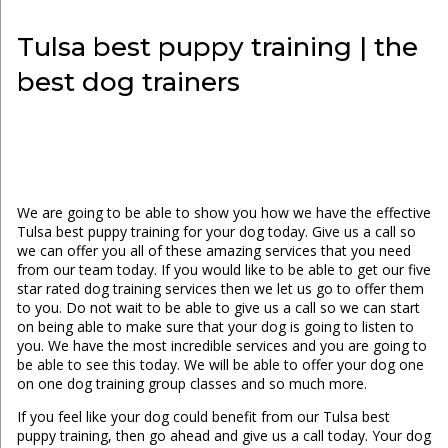
Tulsa best puppy training | the
best dog trainers
We are going to be able to show you how we have the effective
Tulsa best puppy training for your dog today. Give us a call so
we can offer you all of these amazing services that you need
from our team today. If you would like to be able to get our five
star rated dog training services then we let us go to offer them
to you. Do not wait to be able to give us a call so we can start
on being able to make sure that your dog is going to listen to
you. We have the most incredible services and you are going to
be able to see this today. We will be able to offer your dog one
on one dog training group classes and so much more.
If you feel like your dog could benefit from our Tulsa best
puppy training, then go ahead and give us a call today. Your dog