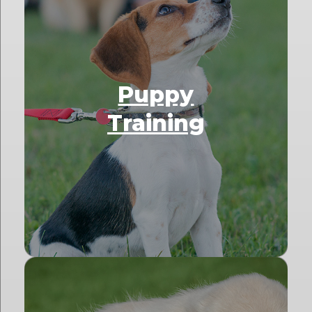
Puppy
Training