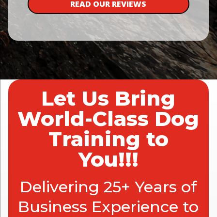
READ OUR REVIEWS
Let Us Bring
World-Class Dog
Training to
You!!!
Delivering 25+ Years of
Business Experience to