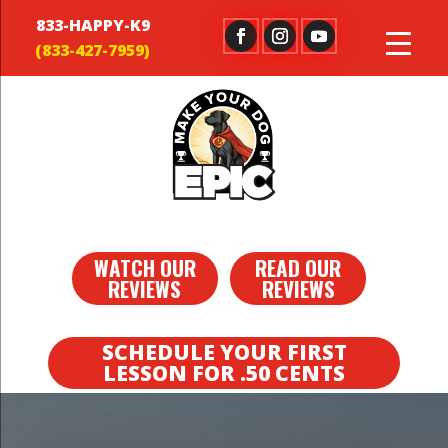
833-HAPPY-K9
WATCH OUR
READ OUR
REVIEWS
REVIEWS
SCHEDULE YOUR FIRST
LESSON FOR .50 CENTS