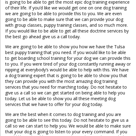
is going to be able to get the most epic dog training experience
of their life. If you’d like we would get one on one dog training
we are going to be able to provide this to you. We are even
going to be able to make sure that we can provide your dog
with group classes, puppy training classes, and so much more.
If you would like to be able to get all these doctrine services by
the best go ahead give us a call today.
We are going to be able to show you how we have the Tulsa
best puppy training that you need. If you would like to be able
to get boarding school training for your dog we can provide this
to you. If you were tired of your dog constantly running away or
nipping at everybody’s would be able to help with this. We have
a dog training expert that is going to be able to show you that
they can provide you with the most amazing dog training
services that you need for marching today. Do not hesitate to
give us a call so we can get started on being able to help you
today. Let us be able to show you all these meeting dog
services that we have to offer for your dog today.
We are the best when it comes to dog training and you are
going to be able to see this today. Do not hesitate to give us a
call so we can start to help you. We would be able to make sure
that your dog is going to listen to your every command. If you