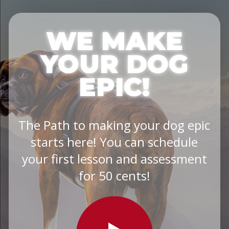
WE MAKE
YOUR DOG
EPIC!
The Path to making your dog epic
starts here! You can schedule
your first lesson and assessment
for 50 cents!