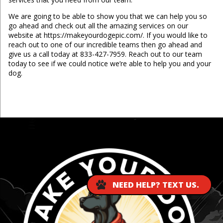
We are going to be able to show you that we can help you so
go ahead and check out all the amazing services on our
website at https://makeyourdogepic.com/. If you would like to
reach out to one of our incredible teams then go ahead and
give us a call today at 833-427-7959. Reach out to our team
today to see if we could notice we’re able to help you and your
dog.
...
NEED HELP? TEXT US.