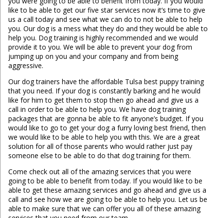
you were going to be able to benefit from today. If you would
like to be able to get our five star services now it’s time to give
us a call today and see what we can do to not be able to help
you. Our dog is a mess what they do and they would be able to
help you. Dog training is highly recommended and we would
provide it to you. We will be able to prevent your dog from
jumping up on you and your company and from being
aggressive.
Our dog trainers have the affordable Tulsa best puppy training
that you need. If your dog is constantly barking and he would
like for him to get them to stop then go ahead and give us a
call in order to be able to help you. We have dog training
packages that are gonna be able to fit anyone’s budget. If you
would like to go to get your dog a furry loving best friend, then
we would like to be able to help you with this. We are a great
solution for all of those parents who would rather just pay
someone else to be able to do that dog training for them.
Come check out all of the amazing services that you were
going to be able to benefit from today. If you would like to be
able to get these amazing services and go ahead and give us a
call and see how we are going to be able to help you. Let us be
able to make sure that we can offer you all of these amazing
services that you need from our team.