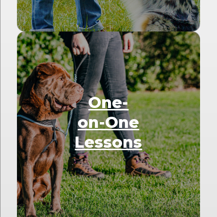
One-
on-One
Lessons