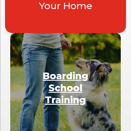
Your Home
Boarding
School
Training