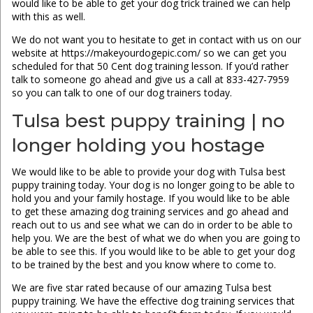
would like to be able to get your dog trick trained we can help
with this as well.
We do not want you to hesitate to get in contact with us on our
website at https://makeyourdogepic.com/ so we can get you
scheduled for that 50 Cent dog training lesson. If you’d rather
talk to someone go ahead and give us a call at 833-427-7959
so you can talk to one of our dog trainers today.
Tulsa best puppy training | no
longer holding you hostage
We would like to be able to provide your dog with Tulsa best
puppy training today. Your dog is no longer going to be able to
hold you and your family hostage. If you would like to be able
to get these amazing dog training services and go ahead and
reach out to us and see what we can do in order to be able to
help you. We are the best of what we do when you are going to
be able to see this. If you would like to be able to get your dog
to be trained by the best and you know where to come to.
We are five star rated because of our amazing Tulsa best
puppy training. We have the effective dog training services that