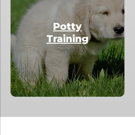
Potty
Training