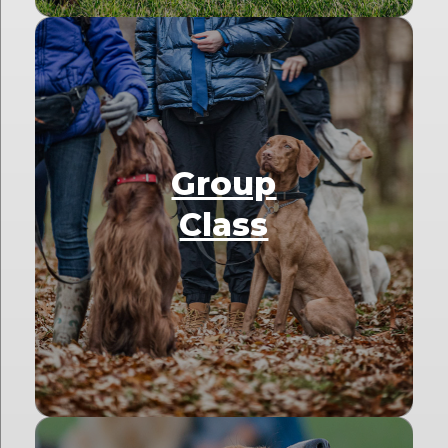
Group
Class