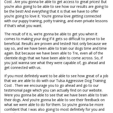
Cost . Are you gonna be able to get access to great prices! But
you’re also going to be able to see how our results are going to
be the best! And everything that it is that we have to offer
you’re going to love it. You’re gonna love getting connected
with our puppy training, potty training, and even private lessons
if that’s what you want.
The result of it is, we’re gonna be able to get you when it
comes to making your dog if it gets so difficult to prove to be
beneficial. Results are proven and tested! Not only because we
say so, and we have been able to train our dogs time and time
again. But because we have been able to Tre, even all of the
clientele dogs that we have been able to come across. So, if
you just wanna see what they were capable of, go ahead and
get connected with us.
If you most definitely want to be able to see how great of a job
that we are able to do with our Tulsa Aggressive Dog Training
Cost . Then we encourage you to go ahead and go to our
testimonial page which you can actually find on our website.
Were you gonna be able to see that we have been able to train
their dogs. And you’re gonna be able to see their feedback on
what we were able to do for them. So you’re gonna be more
confident that I was also going to most definitely for you and