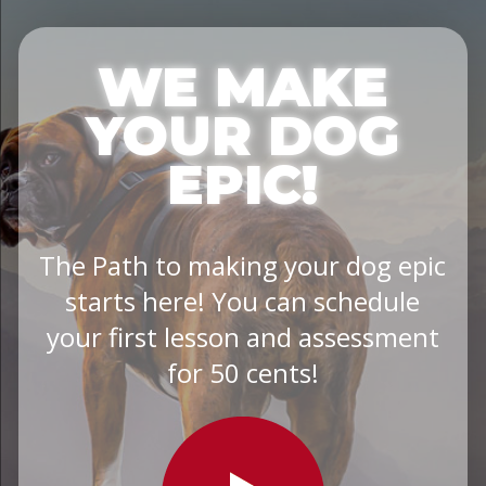
WE MAKE
YOUR DOG
EPIC!
The Path to making your dog epic
starts here! You can schedule
your first lesson and assessment
for 50 cents!