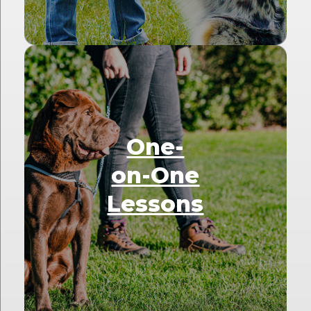
One-
on-One
Lessons