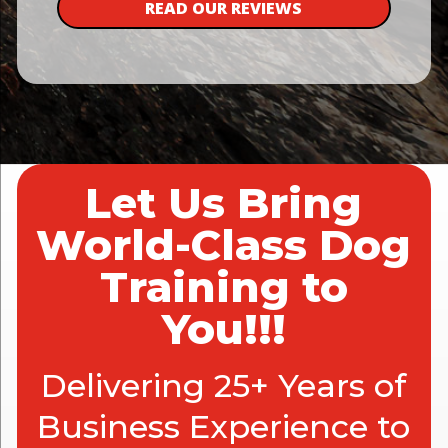
READ OUR REVIEWS
Let Us Bring
World-Class Dog
Training to
You!!!
Delivering 25+ Years of
Business Experience to