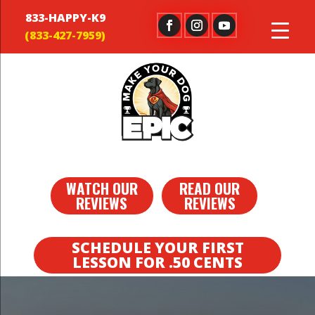
833-HAPPY-K9
WATCH OUR
READ OUR
REVIEWS
REVIEWS
SCHEDULE YOUR FIRST
LESSON FOR .50 CENTS