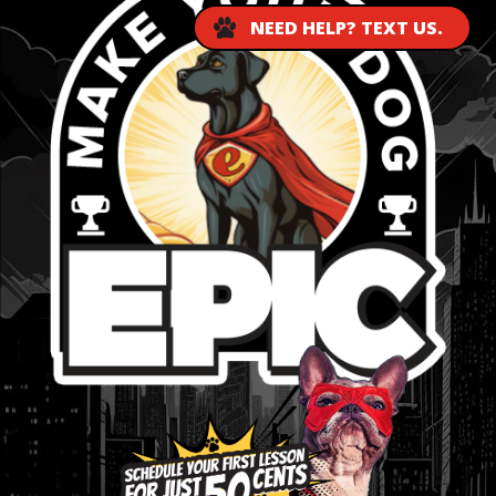
NEED HELP? TEXT US.