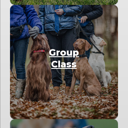
Group
Class