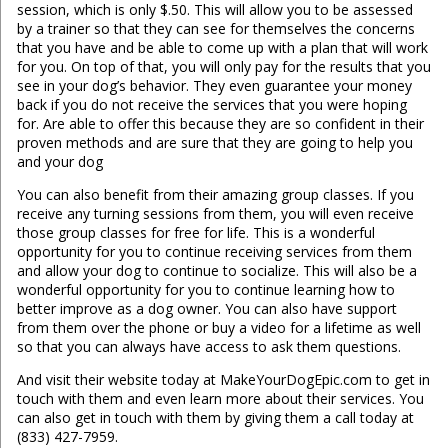
session, which is only $.50. This will allow you to be assessed
by a trainer so that they can see for themselves the concerns
that you have and be able to come up with a plan that will work
for you. On top of that, you will only pay for the results that you
see in your dog’s behavior. They even guarantee your money
back if you do not receive the services that you were hoping
for. Are able to offer this because they are so confident in their
proven methods and are sure that they are going to help you
and your dog
You can also benefit from their amazing group classes. If you
receive any turning sessions from them, you will even receive
those group classes for free for life. This is a wonderful
opportunity for you to continue receiving services from them
and allow your dog to continue to socialize. This will also be a
wonderful opportunity for you to continue learning how to
better improve as a dog owner. You can also have support
from them over the phone or buy a video for a lifetime as well
so that you can always have access to ask them questions.
And visit their website today at MakeYourDogEpic.com to get in
touch with them and even learn more about their services. You
can also get in touch with them by giving them a call today at
(833) 427-7959.