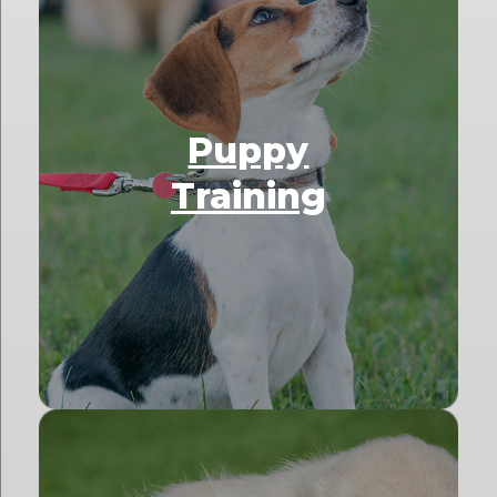
Puppy
Training