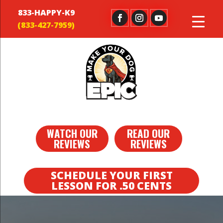
833-HAPPY-K9
WATCH OUR
READ OUR
REVIEWS
REVIEWS
SCHEDULE YOUR FIRST
LESSON FOR .50 CENTS