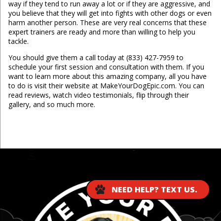
way if they tend to run away a lot or if they are aggressive, and
you believe that they will get into fights with other dogs or even
harm another person. These are very real concerns that these
expert trainers are ready and more than willing to help you
tackle.
You should give them a call today at (833) 427-7959 to
schedule your first session and consultation with them. If you
want to learn more about this amazing company, all you have
to do is visit their website at MakeYourDogEpic.com. You can
read reviews, watch video testimonials, flip through their
gallery, and so much more.
...
NEED HELP? TEXT US.