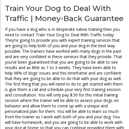
Train Your Dog to Deal With
Traffic | Money-Back Guarantee
If you have a dog who is in desperate native training then you
need to contact Train Your Dog to Deal With Traffic today.
They’re going to provide you with expert training services that
are going to help both of you and your dog in the best way
possible. The trainers have worked with many dogs in the past
and are very confident in these services that they provide. That
you’ve been guaranteed that you are going to be able to see
results and as little as 1 to 3 weeks. They have been able to
help 98% of dogs’ issues and this timeframe and are confident
that they are going to be able to do that with your dog as well.
The first thing that you will need to do to get started with them
is give them a call and schedule your very first training session
and consultation. You will only pay $.50 for this initial training
session where the trainer will be able to assess your dogs on
behavior and allow them to come up with a unique and
personalized plan for them. You will be able to learn so much
from the trainer as I work with both of you and your dog. You
will have homework, and you are going to be able to work with
your dog at home so that you can continue providing them with