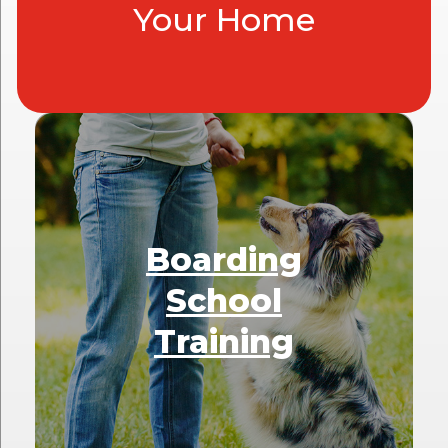
Your Home
Boarding
School
Training