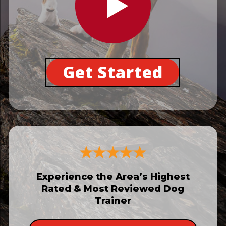
Get Started
Experience the Area’s Highest
Rated & Most Reviewed Dog
Trainer