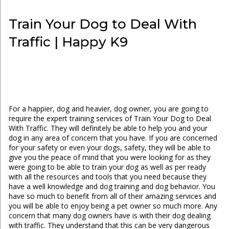
Train Your Dog to Deal With
Traffic | Happy K9
For a happier, dog and heavier, dog owner, you are going to
require the expert training services of Train Your Dog to Deal
With Traffic. They will definitely be able to help you and your
dog in any area of concern that you have. If you are concerned
for your safety or even your dogs, safety, they will be able to
give you the peace of mind that you were looking for as they
were going to be able to train your dog as well as per ready
with all the resources and tools that you need because they
have a well knowledge and dog training and dog behavior. You
have so much to benefit from all of their amazing services and
you will be able to enjoy being a pet owner so much more. Any
concern that many dog owners have is with their dog dealing
with traffic. They understand that this can be very dangerous