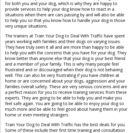
for both you and your dog, which is why they are happy to
provide services to help your dog know how to react in a
situations when there are cars passing by and will also be able
to help you so that you know how to handle your dog in those
very unique situations.
The trainers at Train Your Dog to Deal With Traffic have spent
years working with families and their dogs on varying issues.
They have truly seen it all and are more than happy to be able
to help you with the concerns that you have for your dog. They
know better than anyone else that your dog is your best friend
and a member of your family. This is why many people feel
frustrated and or discouraged when their dog is not behaving
well. This can also be very frustrating if you have children at
home or are concerned about your dogs, aggression and your
families overall safety. These are very serious concerns and are
a perfect reason for you to receive training services from these
experts. They are going to be able to help you and make you
feel safe again. You are going to be able to enjoy your dog so
much more and be able to feel good about having them in your
home or even meeting strangers.
Train Your Dog to Deal With Traffic has the best deals for you.
Some of these include their first time training and consultation