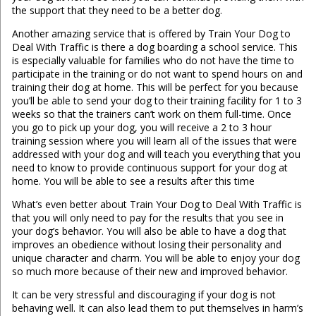
the support that they need to be a better dog.
Another amazing service that is offered by Train Your Dog to
Deal With Traffic is there a dog boarding a school service. This
is especially valuable for families who do not have the time to
participate in the training or do not want to spend hours on and
training their dog at home. This will be perfect for you because
you’ll be able to send your dog to their training facility for 1 to 3
weeks so that the trainers can’t work on them full-time. Once
you go to pick up your dog, you will receive a 2 to 3 hour
training session where you will learn all of the issues that were
addressed with your dog and will teach you everything that you
need to know to provide continuous support for your dog at
home. You will be able to see a results after this time
What’s even better about Train Your Dog to Deal With Traffic is
that you will only need to pay for the results that you see in
your dog’s behavior. You will also be able to have a dog that
improves an obedience without losing their personality and
unique character and charm. You will be able to enjoy your dog
so much more because of their new and improved behavior.
It can be very stressful and discouraging if your dog is not
behaving well. It can also lead them to put themselves in harm’s