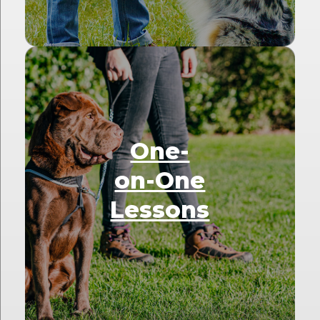
One-
on-One
Lessons