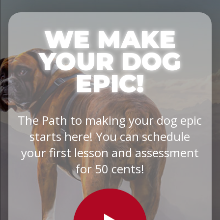
WE MAKE
YOUR DOG
EPIC!
The Path to making your dog epic
starts here! You can schedule
your first lesson and assessment
for 50 cents!