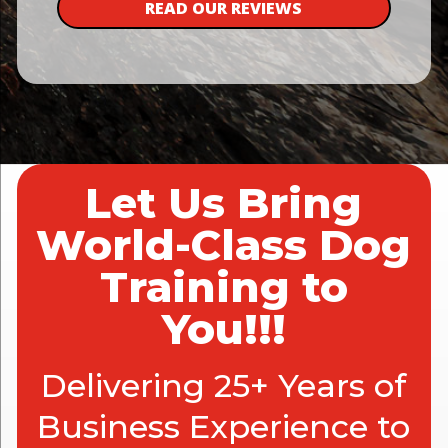
READ OUR REVIEWS
Let Us Bring
World-Class Dog
Training to
You!!!
Delivering 25+ Years of
Business Experience to