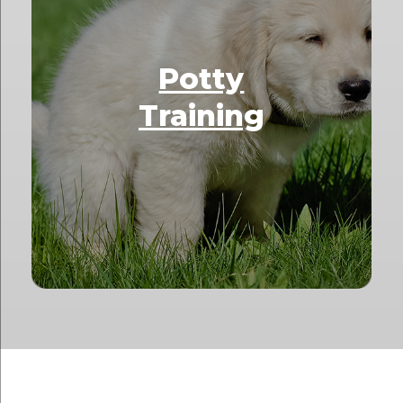
Potty
Training