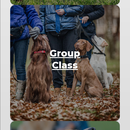
Group
Class