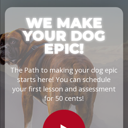
WE MAKE
YOUR DOG
EPIC!
The Path to making your dog epic
starts here! You can schedule
your first lesson and assessment
for 50 cents!