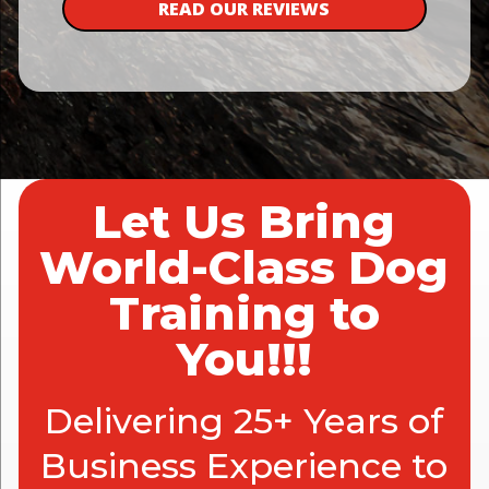
READ OUR REVIEWS
Let Us Bring
World-Class Dog
Training to
You!!!
Delivering 25+ Years of
Business Experience to