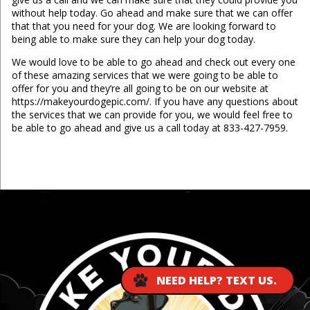
without help today. Go ahead and make sure that we can offer
that that you need for your dog. We are looking forward to
being able to make sure they can help your dog today.
We would love to be able to go ahead and check out every one
of these amazing services that we were going to be able to
offer for you and they’re all going to be on our website at
https://makeyourdogepic.com/. If you have any questions about
the services that we can provide for you, we would feel free to
be able to go ahead and give us a call today at 833-427-7959.
...
NEED HELP? TEXT US.