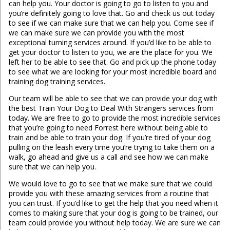
can help you. Your doctor is going to go to listen to you and
you’re definitely going to love that. Go and check us out today
to see if we can make sure that we can help you. Come see if
we can make sure we can provide you with the most
exceptional turning services around. If you’d like to be able to
get your doctor to listen to you, we are the place for you. We
left her to be able to see that. Go and pick up the phone today
to see what we are looking for your most incredible board and
training dog training services.
Our team will be able to see that we can provide your dog with
the best Train Your Dog to Deal With Strangers services from
today. We are free to go to provide the most incredible services
that you’re going to need Forrest here without being able to
train and be able to train your dog. If you’re tired of your dog
pulling on the leash every time you’re trying to take them on a
walk, go ahead and give us a call and see how we can make
sure that we can help you.
We would love to go to see that we make sure that we could
provide you with these amazing services from a routine that
you can trust. If you’d like to get the help that you need when it
comes to making sure that your dog is going to be trained, our
team could provide you without help today. We are sure we can