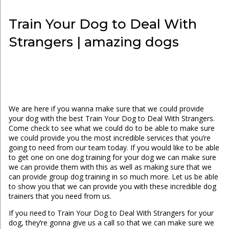
Train Your Dog to Deal With
Strangers | amazing dogs
We are here if you wanna make sure that we could provide
your dog with the best Train Your Dog to Deal With Strangers.
Come check to see what we could do to be able to make sure
we could provide you the most incredible services that you’re
going to need from our team today. If you would like to be able
to get one on one dog training for your dog we can make sure
we can provide them with this as well as making sure that we
can provide group dog training in so much more. Let us be able
to show you that we can provide you with these incredible dog
trainers that you need from us.
If you need to Train Your Dog to Deal With Strangers for your
dog, they’re gonna give us a call so that we can make sure we