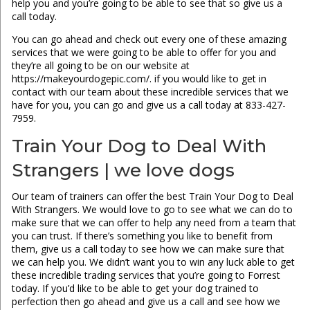
help you and you’re going to be able to see that so give us a
call today.
You can go ahead and check out every one of these amazing
services that we were going to be able to offer for you and
they’re all going to be on our website at
https://makeyourdogepic.com/. if you would like to get in
contact with our team about these incredible services that we
have for you, you can go and give us a call today at 833-427-
7959.
Train Your Dog to Deal With
Strangers | we love dogs
Our team of trainers can offer the best Train Your Dog to Deal
With Strangers. We would love to go to see what we can do to
make sure that we can offer to help any need from a team that
you can trust. If there’s something you like to benefit from
them, give us a call today to see how we can make sure that
we can help you. We didn’t want you to win any luck able to get
these incredible trading services that you’re going to Forrest
today. If you’d like to be able to get your dog trained to
perfection then go ahead and give us a call and see how we