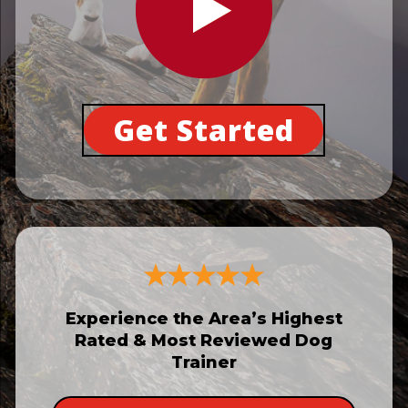
Get Started
Experience the Area’s Highest
Rated & Most Reviewed Dog
Trainer