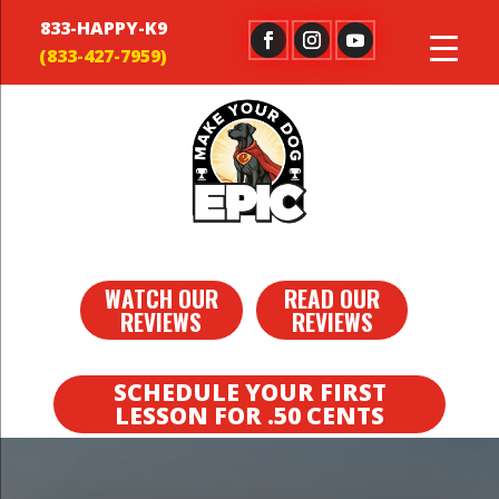
833-HAPPY-K9
WATCH OUR
READ OUR
REVIEWS
REVIEWS
SCHEDULE YOUR FIRST
LESSON FOR .50 CENTS