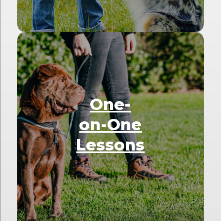
One-
on-One
Lessons