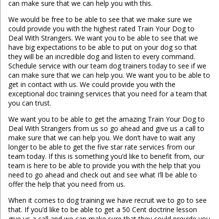
can make sure that we can help you with this.
We would be free to be able to see that we make sure we
could provide you with the highest rated Train Your Dog to
Deal With Strangers. We want you to be able to see that we
have big expectations to be able to put on your dog so that
they will be an incredible dog and listen to every command.
Schedule service with our team dog trainers today to see if we
can make sure that we can help you. We want you to be able to
get in contact with us. We could provide you with the
exceptional doc training services that you need for a team that
you can trust.
We want you to be able to get the amazing Train Your Dog to
Deal With Strangers from us so go ahead and give us a call to
make sure that we can help you. We don’t have to wait any
longer to be able to get the five star rate services from our
team today. If this is something you’d like to benefit from, our
team is here to be able to provide you with the help that you
need to go ahead and check out and see what I’ll be able to
offer the help that you need from us.
When it comes to dog training we have recruit we to go to see
that. If you’d like to be able to get a 50 Cent doctrine lesson
give us a call and we can make sure that they could provide you