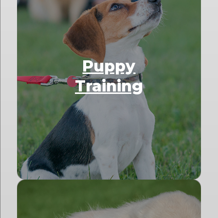
Puppy
Training