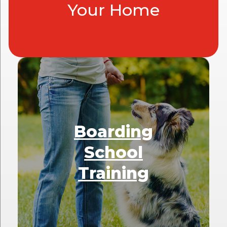
Your Home
Boarding
School
Training