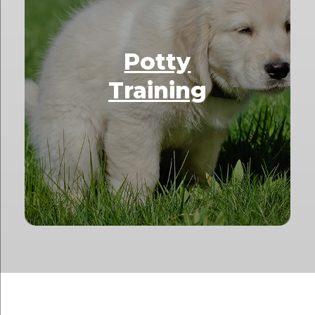
Potty
Training