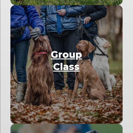
Group
Class