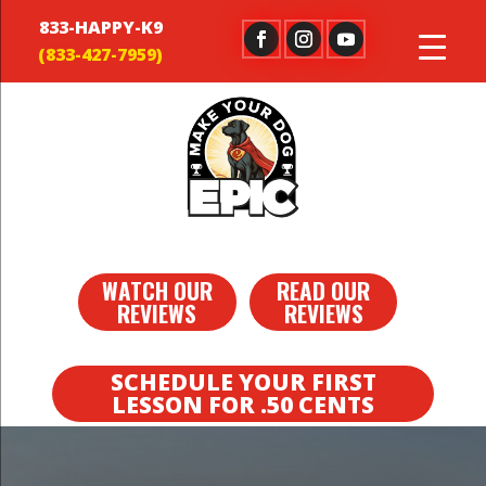
833-HAPPY-K9
WATCH OUR
READ OUR
REVIEWS
REVIEWS
SCHEDULE YOUR FIRST
LESSON FOR .50 CENTS