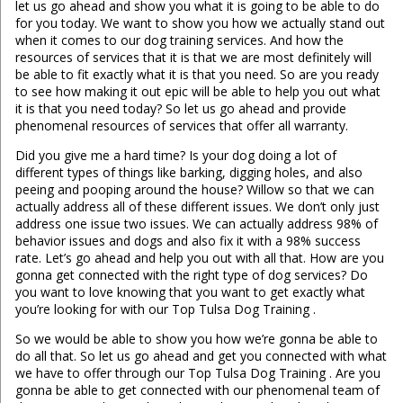
let us go ahead and show you what it is going to be able to do
for you today. We want to show you how we actually stand out
when it comes to our dog training services. And how the
resources of services that it is that we are most definitely will
be able to fit exactly what it is that you need. So are you ready
to see how making it out epic will be able to help you out what
it is that you need today? So let us go ahead and provide
phenomenal resources of services that offer all warranty.
Did you give me a hard time? Is your dog doing a lot of
different types of things like barking, digging holes, and also
peeing and pooping around the house? Willow so that we can
actually address all of these different issues. We don’t only just
address one issue two issues. We can actually address 98% of
behavior issues and dogs and also fix it with a 98% success
rate. Let’s go ahead and help you out with all that. How are you
gonna get connected with the right type of dog services? Do
you want to love knowing that you want to get exactly what
you’re looking for with our Top Tulsa Dog Training .
So we would be able to show you how we’re gonna be able to
do all that. So let us go ahead and get you connected with what
we have to offer through our Top Tulsa Dog Training . Are you
gonna be able to get connected with our phenomenal team of