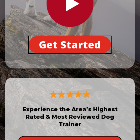
Get Started
Experience the Area’s Highest
Rated & Most Reviewed Dog
Trainer