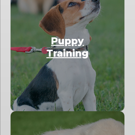
Puppy
Training