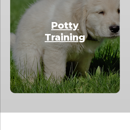
Potty
Training