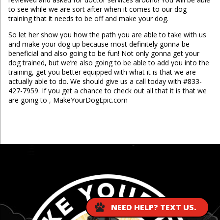
to see while we are sort after when it comes to our dog
training that it needs to be off and make your dog.
So let her show you how the path you are able to take with us
and make your dog up because most definitely gonna be
beneficial and also going to be fun! Not only gonna get your
dog trained, but we’re also going to be able to add you into the
training, get you better equipped with what it is that we are
actually able to do. We should give us a call today with #833-
427-7959. If you get a chance to check out all that it is that we
are going to , MakeYourDogEpic.com
...
NEED HELP? TEXT US.