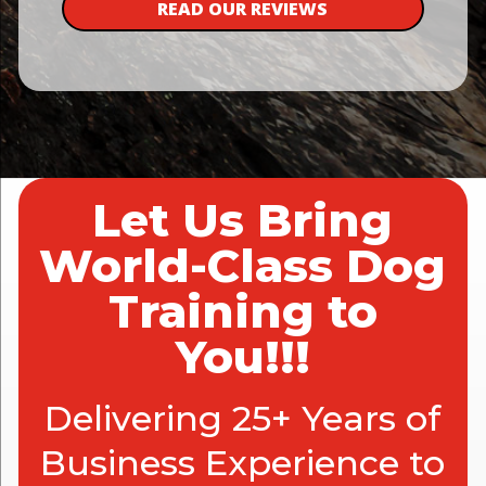
READ OUR REVIEWS
Let Us Bring
World-Class Dog
Training to
You!!!
Delivering 25+ Years of
Business Experience to