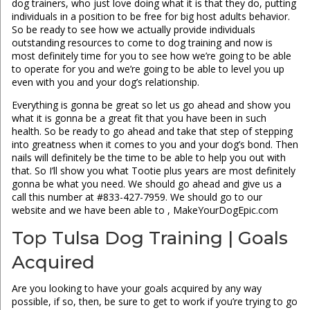
dog trainers, who just love doing what it is that they do, putting
individuals in a position to be free for big host adults behavior.
So be ready to see how we actually provide individuals
outstanding resources to come to dog training and now is
most definitely time for you to see how we’re going to be able
to operate for you and we’re going to be able to level you up
even with you and your dog’s relationship.
Everything is gonna be great so let us go ahead and show you
what it is gonna be a great fit that you have been in such
health. So be ready to go ahead and take that step of stepping
into greatness when it comes to you and your dog’s bond. Then
nails will definitely be the time to be able to help you out with
that. So I’ll show you what Tootie plus years are most definitely
gonna be what you need. We should go ahead and give us a
call this number at #833-427-7959. We should go to our
website and we have been able to , MakeYourDogEpic.com
Top Tulsa Dog Training | Goals
Acquired
Are you looking to have your goals acquired by any way
possible, if so, then, be sure to get to work if you’re trying to go