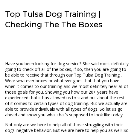
Top Tulsa Dog Training |
Checking The The Boxes
Have you been looking for dog service? She said most definitely
going to check off all of the boxes, if so, then you are going to
be able to receive that through our Top Tulsa Dog Training .
Wear whatever boxes or whatever goes that that you have
when it comes to our training and we most definitely hear all of
those goals for you. Showing you how our 20+ years have
experienced that it has allowed us to stand out about the rest
of it comes to certain types of dog training. But we actually are
able to provide individuals with all types of dogs. So let us go
ahead and show you what that’s supposed to look like today.
Not only are we here to help all of those struggling with their
dogs’ negative behavior. But we are here to help you as well! So