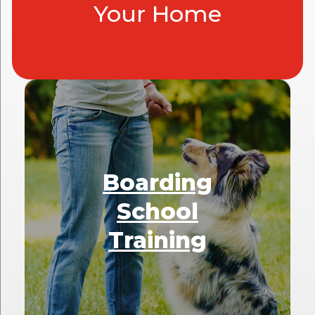
Your Home
Boarding
School
Training