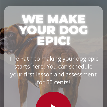
WE MAKE
YOUR DOG
EPIC!
The Path to making your dog epic
starts here! You can schedule
your first lesson and assessment
for 50 cents!