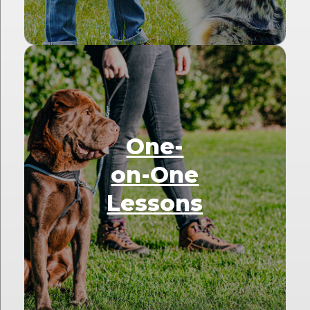
One-
on-One
Lessons