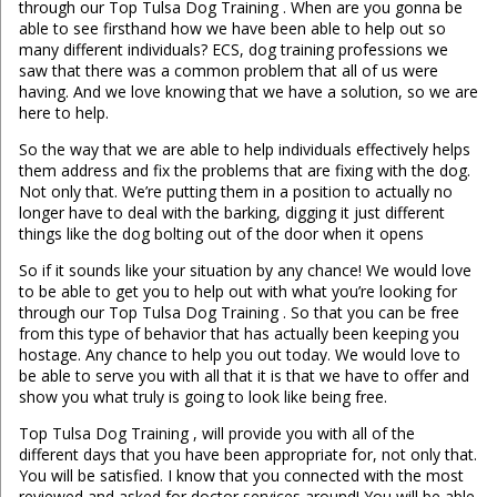
through our Top Tulsa Dog Training . When are you gonna be
able to see firsthand how we have been able to help out so
many different individuals? ECS, dog training professions we
saw that there was a common problem that all of us were
having. And we love knowing that we have a solution, so we are
here to help.
So the way that we are able to help individuals effectively helps
them address and fix the problems that are fixing with the dog.
Not only that. We’re putting them in a position to actually no
longer have to deal with the barking, digging it just different
things like the dog bolting out of the door when it opens
So if it sounds like your situation by any chance! We would love
to be able to get you to help out with what you’re looking for
through our Top Tulsa Dog Training . So that you can be free
from this type of behavior that has actually been keeping you
hostage. Any chance to help you out today. We would love to
be able to serve you with all that it is that we have to offer and
show you what truly is going to look like being free.
Top Tulsa Dog Training , will provide you with all of the
different days that you have been appropriate for, not only that.
You will be satisfied. I know that you connected with the most
reviewed and asked for doctor services around! You will be able