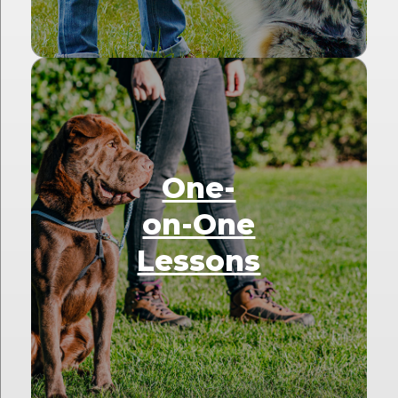
One-
on-One
Lessons