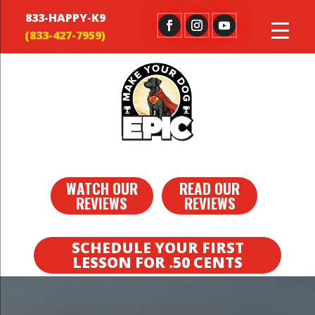
833-HAPPY-K9
WATCH OUR
READ OUR
REVIEWS
REVIEWS
SCHEDULE YOUR FIRST
LESSON FOR .50 CENTS