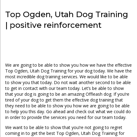
Top Ogden, Utah Dog Training
| positive reinforcement
We are going to be able to show you how we have the effective
Top Ogden, Utah Dog Training for your dog today. We have the
most incredible dog training services. We would like to be able
to show you that today. Do not wait another second to be able
to get in contact with our team today. Let’s be able to show
that your dog is going to be an amazing Offleash dog. If you’re
tired of your dog to get them the effective dog training that
they need to be able to show you how we are going to be able
to help you this day. Go ahead and check out what we could do
in order to provide the services you need for our team today.
We want to be able to show that you’re not going to regret
coming in to get the best Top Ogden, Utah Dog Training for