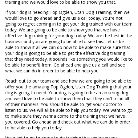
training and we would love to be able to show you that.
If your dog is needing Top Ogden, Utah Dog Training, then we
would love to go ahead and give us a call today. You’re not
going to regret coming in to get your dog trained with our team
today. We are going to be able to show you that we have
effective dog training for your dog today. We are the best in the
business and you are going to be able to see this. Let us be
able to show it all we can do now to be able to make sure that
your dog is going to be able to get the effective dog training
that they need today. It sounds like something you would like to
be able to benefit from. Go ahead and give us a call and see
what we can do in order to be able to help you.
Reach out to our team and see how we are going to be able to
offer you the amazing Top Ogden, Utah Dog Training that your
dog is going to need. Your dog is going to be an amazing dog
and we’d love to be able to show them that they can’t mind all
of their manners. You should be able to get your doctor to
listen to us. We will all be able to help you today. We want to go
to make sure they wanna come to the training that we have
you covered. Go ahead and check out what we can do in order
to be able to help you today.
We want to go to come to do training that we have you