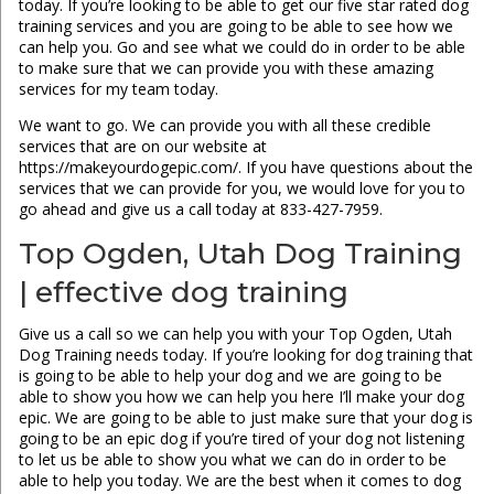
today. If you’re looking to be able to get our five star rated dog
training services and you are going to be able to see how we
can help you. Go and see what we could do in order to be able
to make sure that we can provide you with these amazing
services for my team today.
We want to go. We can provide you with all these credible
services that are on our website at
https://makeyourdogepic.com/. If you have questions about the
services that we can provide for you, we would love for you to
go ahead and give us a call today at 833-427-7959.
Top Ogden, Utah Dog Training
| effective dog training
Give us a call so we can help you with your Top Ogden, Utah
Dog Training needs today. If you’re looking for dog training that
is going to be able to help your dog and we are going to be
able to show you how we can help you here I’ll make your dog
epic. We are going to be able to just make sure that your dog is
going to be an epic dog if you’re tired of your dog not listening
to let us be able to show you what we can do in order to be
able to help you today. We are the best when it comes to dog