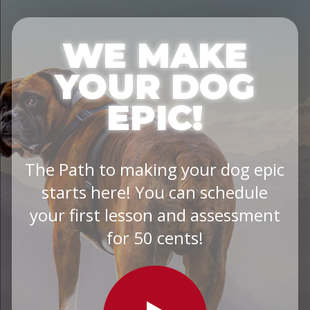
WE MAKE
YOUR DOG
EPIC!
The Path to making your dog epic
starts here! You can schedule
your first lesson and assessment
for 50 cents!