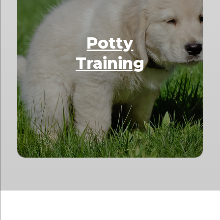
Potty
Training