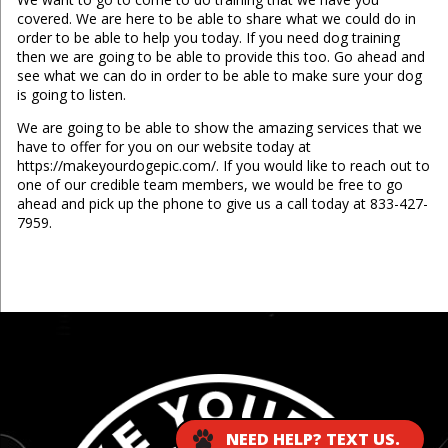
covered. We are here to be able to share what we could do in
order to be able to help you today. If you need dog training
then we are going to be able to provide this too. Go ahead and
see what we can do in order to be able to make sure your dog
is going to listen.
We are going to be able to show the amazing services that we
have to offer for you on our website today at
https://makeyourdogepic.com/. If you would like to reach out to
one of our credible team members, we would be free to go
ahead and pick up the phone to give us a call today at 833-427-
7959.
...
NEED HELP? TEXT US.