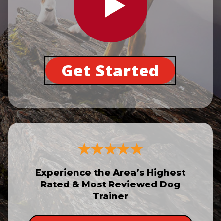
Get Started
Experience the Area’s Highest
Rated & Most Reviewed Dog
Trainer