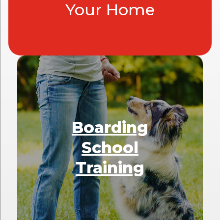
Your Home
Boarding
School
Training