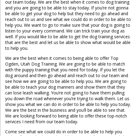
our team today. We are the best when it comes to dog training
and you are going to be able to stay today. If you’re not gonna
be able to get your dog to help but they need to go ahead and
reach out to us and see what we could do in order to be able to
help you. We want to go to make sure that your dog is going to
listen to your every command. We can trick train your dog as
well. If you would like to be able to get the dog training services
that are the best and let us be able to show what would be able
to help you.
We are the best when it comes to being able to offer Top
Ogden, Utah Dog Training. We are going to be able to match
with the puppy training that you need for today. If you let the
dog around and then go ahead and reach out to our team and
see how we are going to be able to help you. We are going to
be able to teach your dog manners and show them that they
can lose leash walking. You’re not going to have them pulling
you down the road whenever you’re trying to walk them. Let us
show you what we can do in order to be able to help you today.
We are the best in the business and you’ll be able to see that.
We are looking forward to being able to offer these top-notch
services I need from our team today.
Come see what we could do in order to be able to help you