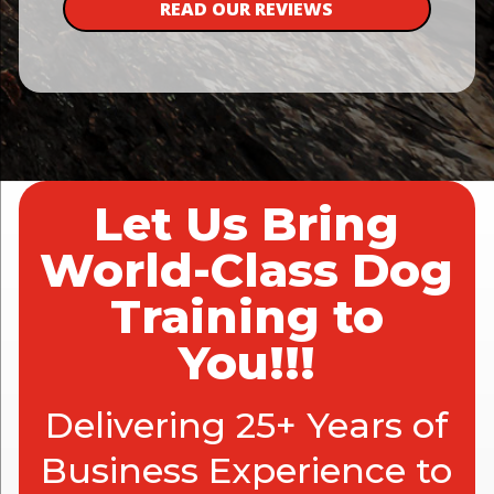
READ OUR REVIEWS
Let Us Bring
World-Class Dog
Training to
You!!!
Delivering 25+ Years of
Business Experience to