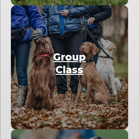
Group
Class