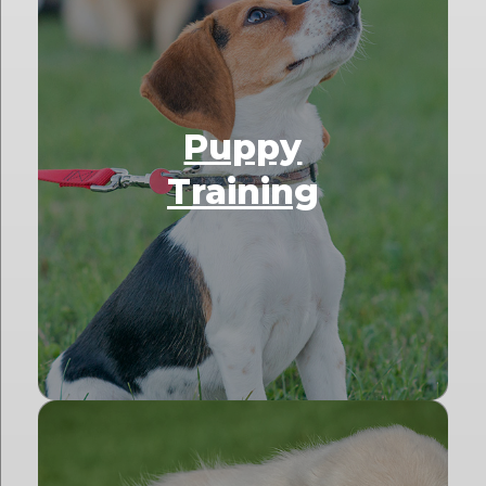
Puppy
Training