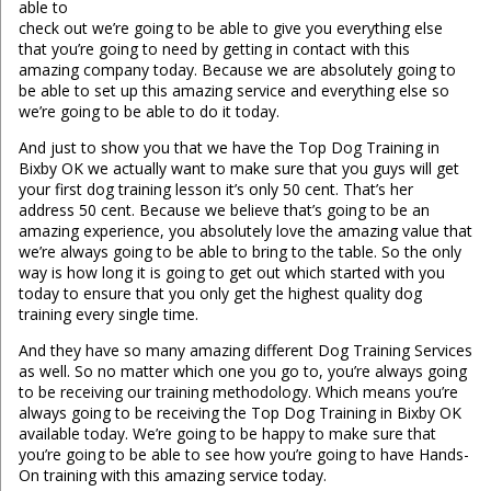
able to
check out we’re going to be able to give you everything else
that you’re going to need by getting in contact with this
amazing company today. Because we are absolutely going to
be able to set up this amazing service and everything else so
we’re going to be able to do it today.
And just to show you that we have the Top Dog Training in
Bixby OK we actually want to make sure that you guys will get
your first dog training lesson it’s only 50 cent. That’s her
address 50 cent. Because we believe that’s going to be an
amazing experience, you absolutely love the amazing value that
we’re always going to be able to bring to the table. So the only
way is how long it is going to get out which started with you
today to ensure that you only get the highest quality dog
training every single time.
And they have so many amazing different Dog Training Services
as well. So no matter which one you go to, you’re always going
to be receiving our training methodology. Which means you’re
always going to be receiving the Top Dog Training in Bixby OK
available today. We’re going to be happy to make sure that
you’re going to be able to see how you’re going to have Hands-
On training with this amazing service today.