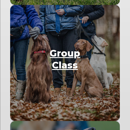
Group
Class