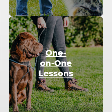
One-
on-One
Lessons