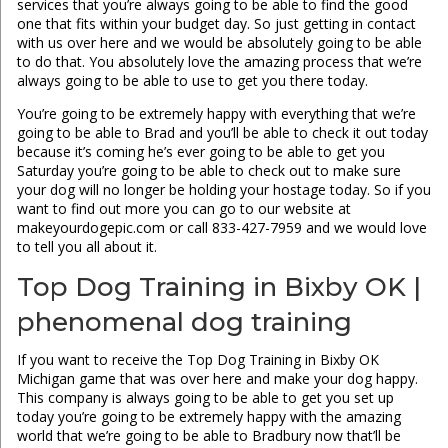
services that you’re always going to be able to find the good
one that fits within your budget day. So just getting in contact
with us over here and we would be absolutely going to be able
to do that. You absolutely love the amazing process that we’re
always going to be able to use to get you there today.
You’re going to be extremely happy with everything that we’re
going to be able to Brad and you’ll be able to check it out today
because it’s coming he’s ever going to be able to get you
Saturday you’re going to be able to check out to make sure
your dog will no longer be holding your hostage today. So if you
want to find out more you can go to our website at
makeyourdogepic.com or call 833-427-7959 and we would love
to tell you all about it.
Top Dog Training in Bixby OK |
phenomenal dog training
If you want to receive the Top Dog Training in Bixby OK
Michigan game that was over here and make your dog happy.
This company is always going to be able to get you set up
today you’re going to be extremely happy with the amazing
world that we’re going to be able to Bradbury now that’ll be