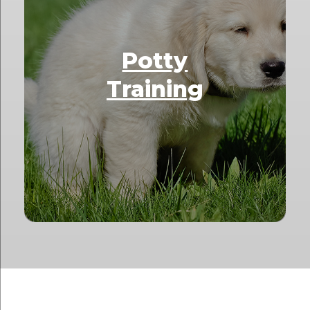
Potty
Training