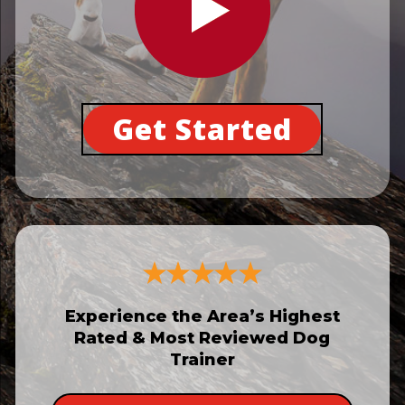
Get Started
Experience the Area’s Highest
Rated & Most Reviewed Dog
Trainer