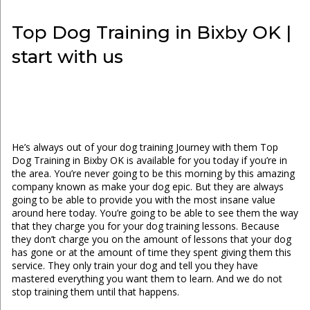
Top Dog Training in Bixby OK |
start with us
He’s always out of your dog training Journey with them Top
Dog Training in Bixby OK is available for you today if you’re in
the area. You’re never going to be this morning by this amazing
company known as make your dog epic. But they are always
going to be able to provide you with the most insane value
around here today. You’re going to be able to see them the way
that they charge you for your dog training lessons. Because
they don’t charge you on the amount of lessons that your dog
has gone or at the amount of time they spent giving them this
service. They only train your dog and tell you they have
mastered everything you want them to learn. And we do not
stop training them until that happens.