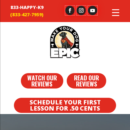
833-HAPPY-K9
WATCH OUR
READ OUR
REVIEWS
REVIEWS
SCHEDULE YOUR FIRST
LESSON FOR .50 CENTS