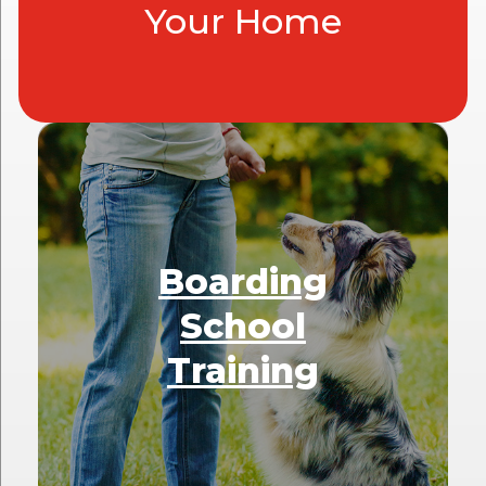
Your Home
Boarding
School
Training