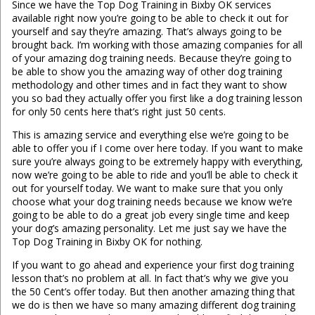
Since we have the Top Dog Training in Bixby OK services
available right now you’re going to be able to check it out for
yourself and say they’re amazing. That’s always going to be
brought back. I’m working with those amazing companies for all
of your amazing dog training needs. Because they’re going to
be able to show you the amazing way of other dog training
methodology and other times and in fact they want to show
you so bad they actually offer you first like a dog training lesson
for only 50 cents here that’s right just 50 cents.
This is amazing service and everything else we’re going to be
able to offer you if I come over here today. If you want to make
sure you’re always going to be extremely happy with everything,
now we’re going to be able to ride and you’ll be able to check it
out for yourself today. We want to make sure that you only
choose what your dog training needs because we know we’re
going to be able to do a great job every single time and keep
your dog’s amazing personality. Let me just say we have the
Top Dog Training in Bixby OK for nothing.
If you want to go ahead and experience your first dog training
lesson that’s no problem at all. In fact that’s why we give you
the 50 Cent’s offer today. But then another amazing thing that
we do is then we have so many amazing different dog training