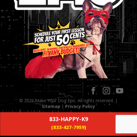
© 2026 Make Your Dog Epic. All rights reserved. |
Sitemap
|
Privacy Policy
833-HAPPY-K9