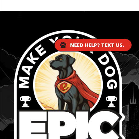
...
NEED HELP? TEXT US.