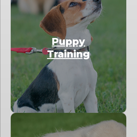
Puppy
Training