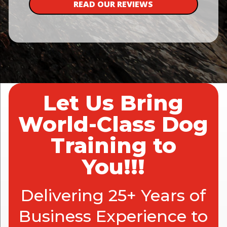
READ OUR REVIEWS
Let Us Bring
World-Class Dog
Training to
You!!!
Delivering 25+ Years of
Business Experience to