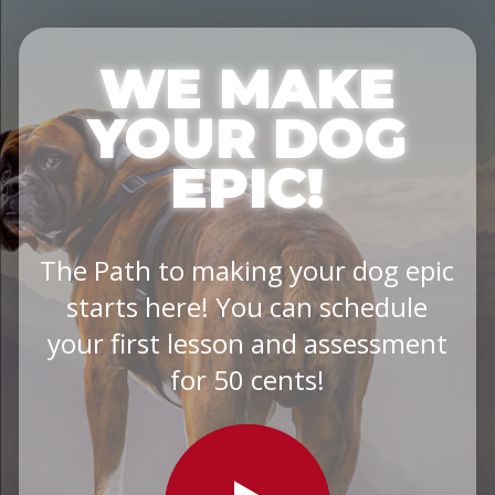
WE MAKE
YOUR DOG
EPIC!
The Path to making your dog epic
starts here! You can schedule
your first lesson and assessment
for 50 cents!