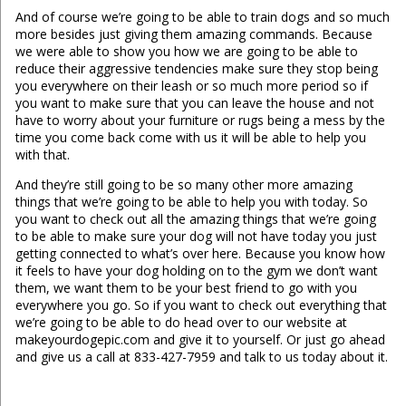
And of course we’re going to be able to train dogs and so much
more besides just giving them amazing commands. Because
we were able to show you how we are going to be able to
reduce their aggressive tendencies make sure they stop being
you everywhere on their leash or so much more period so if
you want to make sure that you can leave the house and not
have to worry about your furniture or rugs being a mess by the
time you come back come with us it will be able to help you
with that.
And they’re still going to be so many other more amazing
things that we’re going to be able to help you with today. So
you want to check out all the amazing things that we’re going
to be able to make sure your dog will not have today you just
getting connected to what’s over here. Because you know how
it feels to have your dog holding on to the gym we don’t want
them, we want them to be your best friend to go with you
everywhere you go. So if you want to check out everything that
we’re going to be able to do head over to our website at
makeyourdogepic.com and give it to yourself. Or just go ahead
and give us a call at 833-427-7959 and talk to us today about it.