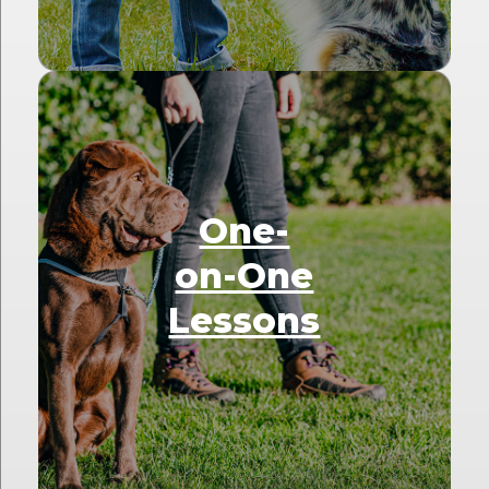
One-
on-One
Lessons