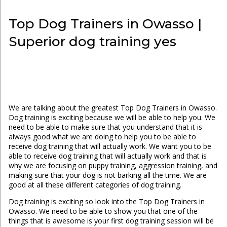
Top Dog Trainers in Owasso |
Superior dog training yes
We are talking about the greatest Top Dog Trainers in Owasso.
Dog training is exciting because we will be able to help you. We
need to be able to make sure that you understand that it is
always good what we are doing to help you to be able to
receive dog training that will actually work. We want you to be
able to receive dog training that will actually work and that is
why we are focusing on puppy training, aggression training, and
making sure that your dog is not barking all the time. We are
good at all these different categories of dog training.
Dog training is exciting so look into the Top Dog Trainers in
Owasso. We need to be able to show you that one of the
things that is awesome is your first dog training session will be