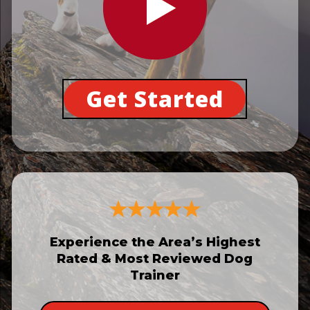
Get Started
Experience the Area’s Highest
Rated & Most Reviewed Dog
Trainer