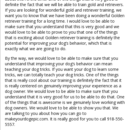
definite the fact that we will be able to train gold and retrievers.
If you are looking for wonderful gold and retriever training, we
want you to know that we have been doing a wonderful Golden
retriever training for a long time. I would love to be able to
make sure that you understand that this is very good and we
would love to be able to prove to you that one of the things
that is exciting about Golden retriever training is definitely the
potential for improving your dog’s behavior, which that is
exactly what we are going to do.
By the way, we would love to be able to make sure that you
understand that improving your dog’s behavior can mean
teaching your dog tricks. If you want your dog to learn some
tricks, we can totally teach your dog tricks. One of the things
that is really cool about our training is definitely the fact that it
is really centered on genuinely improving your experience as a
dog owner. We would love to be able to make sure that you
understand that it is very good for us to be able to do that. One
of the things that is awesome is we genuinely love working with
dog owners. We would love to be able to show you that. We
are talking to you about how you can go to
makeyourdogepic.com. It is really good for you to call 918-550-
5557.