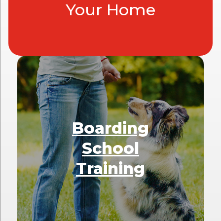
Your Home
Boarding
School
Training