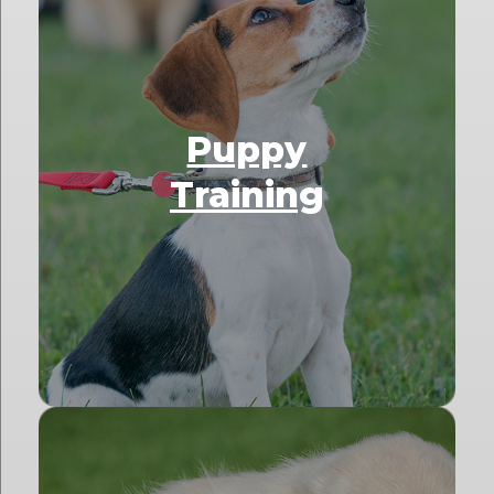
Puppy
Training