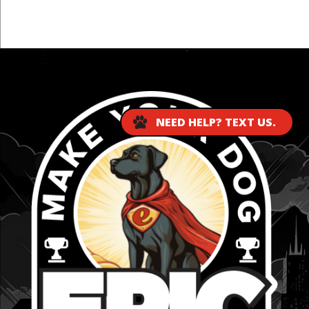
...
NEED HELP? TEXT US.