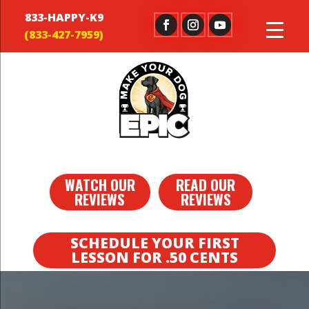
833-HAPPY-K9
WATCH OUR
READ OUR
REVIEWS
REVIEWS
SCHEDULE YOUR FIRST
LESSON FOR .50 CENTS