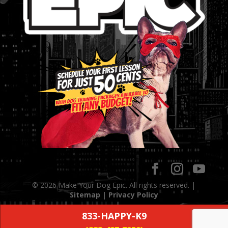
© 2026 Make Your Dog Epic. All rights reserved. |
Sitemap
|
Privacy Policy
833-HAPPY-K9