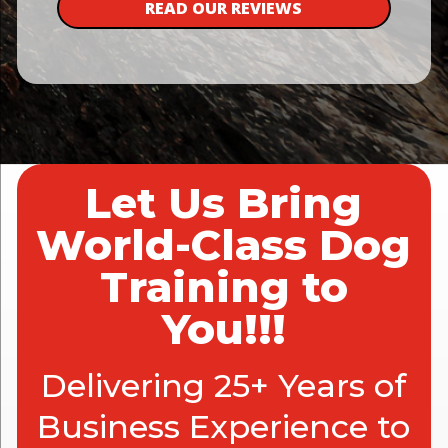
READ OUR REVIEWS
Let Us Bring
World-Class Dog
Training to
You!!!
Delivering 25+ Years of
Business Experience to