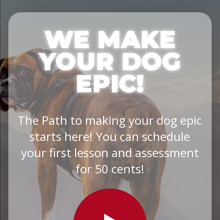
WE MAKE
YOUR DOG
EPIC!
The Path to making your dog epic
starts here! You can schedule
your first lesson and assessment
for 50 cents!