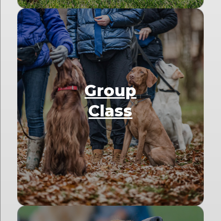
Group
Class