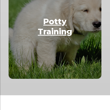
Potty
Training