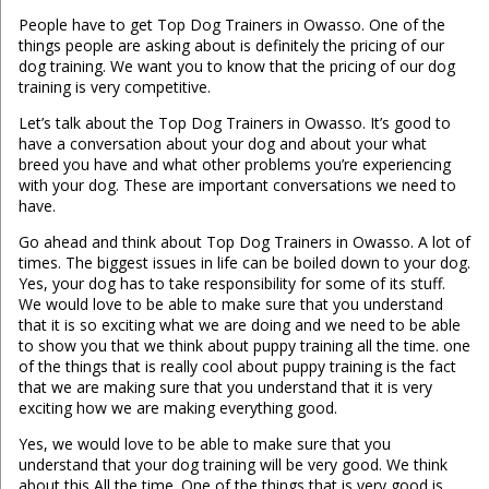
People have to get Top Dog Trainers in Owasso. One of the
things people are asking about is definitely the pricing of our
dog training. We want you to know that the pricing of our dog
training is very competitive.
Let’s talk about the Top Dog Trainers in Owasso. It’s good to
have a conversation about your dog and about your what
breed you have and what other problems you’re experiencing
with your dog. These are important conversations we need to
have.
Go ahead and think about Top Dog Trainers in Owasso. A lot of
times. The biggest issues in life can be boiled down to your dog.
Yes, your dog has to take responsibility for some of its stuff.
We would love to be able to make sure that you understand
that it is so exciting what we are doing and we need to be able
to show you that we think about puppy training all the time. one
of the things that is really cool about puppy training is the fact
that we are making sure that you understand that it is very
exciting how we are making everything good.
Yes, we would love to be able to make sure that you
understand that your dog training will be very good. We think
about this All the time. One of the things that is very good is