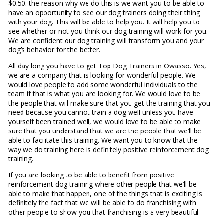
$0.50. the reason why we do this is we want you to be able to
have an opportunity to see our dog trainers doing their thing
with your dog. This will be able to help you. It will help you to
see whether or not you think our dog training will work for you.
We are confident our dog training will transform you and your
dog’s behavior for the better.
All day long you have to get Top Dog Trainers in Owasso. Yes,
we are a company that is looking for wonderful people. We
would love people to add some wonderful individuals to the
team if that is what you are looking for. We would love to be
the people that will make sure that you get the training that you
need because you cannot train a dog well unless you have
yourself been trained well, we would love to be able to make
sure that you understand that we are the people that we’ll be
able to facilitate this training. We want you to know that the
way we do training here is definitely positive reinforcement dog
training.
If you are looking to be able to benefit from positive
reinforcement dog training where other people that we’ll be
able to make that happen, one of the things that is exciting is
definitely the fact that we will be able to do franchising with
other people to show you that franchising is a very beautiful