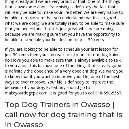
thing already and we are very proud of that. One of the things
that is awesome about franchising is definitely the fact that it
will really be able to make your life better. We are very happy to
be able to make sure that you understand that it is so good
what we are doing. we are totally ready to be able to make sure
that you understand that it is just great what we are doing
because we are making sure that you have the opportunity to
be able to schedule your first lesson for just 50 cents.
If you are looking to be able to schedule your first lesson for
just 50 cents then you can reach out to one of our dog trainer
do I love you able to make sure that is always available to talk
to you about this because one of the things that is really good
is definitely the obedience of a very obedient dog. We want you
to know that if you want to improve your life, one of the best
ways to ever improve. Your life is definitely to improve the
behavior of your dog. Everybody should go to
makeyourdogepic.com. It is good for you to call 918-550-5557.
Top Dog Trainers in Owasso |
call now for dog training that is
in Owasso