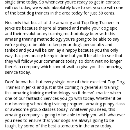
single time today. So whenever you’re ready to get in contact
with us today, we would absolutely love to set you up with one
of the best dog trainers in the area today for just 50 cents.
Not only that but all of the amazing and Top Dog Trainers in
Jenks it’s because they’re all trained and make your dog epic
and their revolutionary training methodology beer with this
amazing training methodology you’re going to be able to say
we’re going to be able to keep your dog’s personality and
tanked and you will be can lay a happy because you the only
way that personality being in time but you’ll be able to see that
they will follow your commands today. so don’t wait no longer
there’s a company which cannot wait to give you this amazing
service today.
Don’t know that but every single one of their excellent Top Dog
Trainers in Jenks and just in the coming in general all training
this amazing training methodology. so it doesn’t matter which
one of our fantastic Services you go with today. Whether it be
our boarding school dog training program, amazing puppy class
or awesome group classes today. Whatever you need, this
amazing company is going to be able to help you with whatever
you need to ensure that your dogs are always going to be
taught by some of the best alternators in the area today.