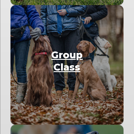
Group
Class