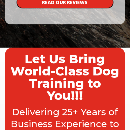
READ OUR REVIEWS
Let Us Bring
World-Class Dog
Training to
You!!!
Delivering 25+ Years of
Business Experience to