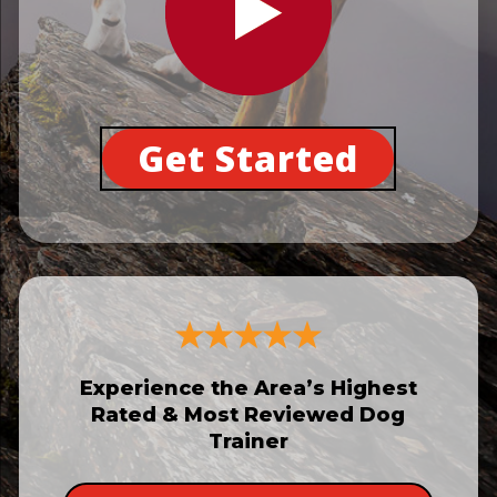
Get Started
Experience the Area’s Highest
Rated & Most Reviewed Dog
Trainer