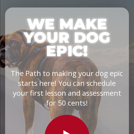
WE MAKE
YOUR DOG
EPIC!
The Path to making your dog epic
starts here! You can schedule
your first lesson and assessment
for 50 cents!