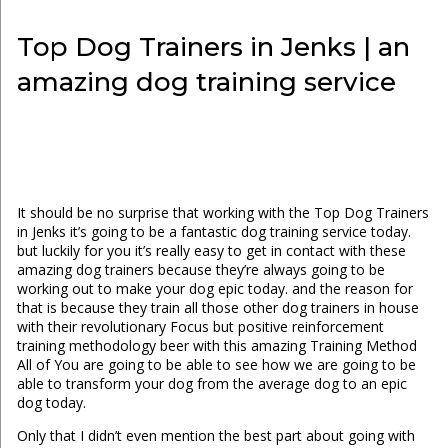
Top Dog Trainers in Jenks | an
amazing dog training service
It should be no surprise that working with the Top Dog Trainers
in Jenks it’s going to be a fantastic dog training service today.
but luckily for you it’s really easy to get in contact with these
amazing dog trainers because they’re always going to be
working out to make your dog epic today. and the reason for
that is because they train all those other dog trainers in house
with their revolutionary Focus but positive reinforcement
training methodology beer with this amazing Training Method
All of You are going to be able to see how we are going to be
able to transform your dog from the average dog to an epic
dog today.
Only that I didn’t even mention the best part about going with