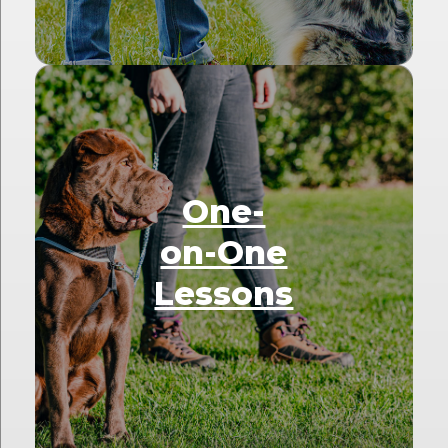
One-
on-One
Lessons