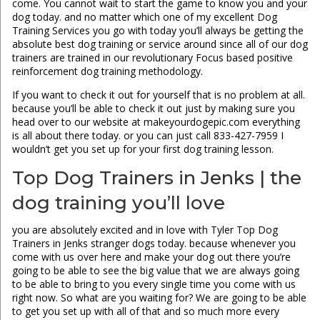
come. You cannot wait to start the game to know you and your
dog today. and no matter which one of my excellent Dog
Training Services you go with today you’ll always be getting the
absolute best dog training or service around since all of our dog
trainers are trained in our revolutionary Focus based positive
reinforcement dog training methodology.
If you want to check it out for yourself that is no problem at all.
because you’ll be able to check it out just by making sure you
head over to our website at makeyourdogepic.com everything
is all about there today. or you can just call 833-427-7959 I
wouldn’t get you set up for your first dog training lesson.
Top Dog Trainers in Jenks | the
dog training you’ll love
you are absolutely excited and in love with Tyler Top Dog
Trainers in Jenks stranger dogs today. because whenever you
come with us over here and make your dog out there you’re
going to be able to see the big value that we are always going
to be able to bring to you every single time you come with us
right now. So what are you waiting for? We are going to be able
to get you set up with all of that and so much more every