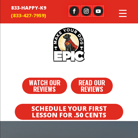
833-HAPPY-K9
WATCH OUR
READ OUR
REVIEWS
REVIEWS
SCHEDULE YOUR FIRST
LESSON FOR .50 CENTS