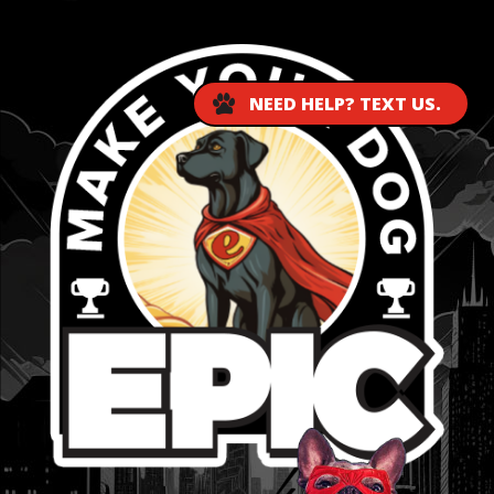
NEED HELP? TEXT US.