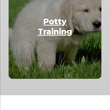
Potty
Training