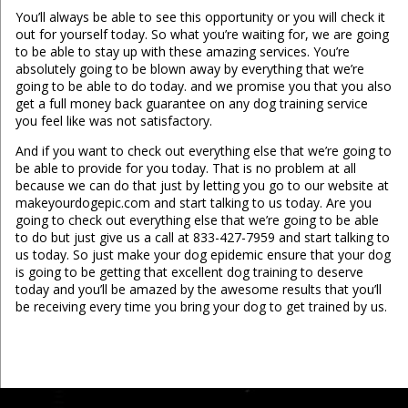
You’ll always be able to see this opportunity or you will check it
out for yourself today. So what you’re waiting for, we are going
to be able to stay up with these amazing services. You’re
absolutely going to be blown away by everything that we’re
going to be able to do today. and we promise you that you also
get a full money back guarantee on any dog training service
you feel like was not satisfactory.
And if you want to check out everything else that we’re going to
be able to provide for you today. That is no problem at all
because we can do that just by letting you go to our website at
makeyourdogepic.com and start talking to us today. Are you
going to check out everything else that we’re going to be able
to do but just give us a call at 833-427-7959 and start talking to
us today. So just make your dog epidemic ensure that your dog
is going to be getting that excellent dog training to deserve
today and you’ll be amazed by the awesome results that you’ll
be receiving every time you bring your dog to get trained by us.
...