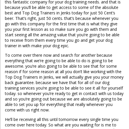
this fantastic company for your dog training needs. and that is
because you’ll be able to get access to some of the absolute
best and Top Dog Trainers in Jenks today for just 50 Cent’s
beer. That’s right, just 50 cents. that’s because whenever you
go with this company for the first time that is what they give
you your first lesson as so make sure you go with them and
start seeing all the amazing value that you’re going to be able
to receive from them every time you go and get your dog
trainer in with make your dog epic.
To come over there now and search for another because
everything that we’re going to be able to do is going to be
awesome. you’re also going to be able to see that for some
reason if for some reason at all you don’t like working with the
Top Dog Trainers in Jenks, we will actually give you your money
back guarantee. because we have that for all of our dog
training services you’re going to be able to see it all for yourself
today. so whenever you’re ready to get in contact with us today
and so you’re going out because we are absolutely going to be
able to set you up for everything that really whenever you
come with us right now.
He’ll be receiving all this until tomorrow every single time you
come over here today. So what are you waiting for is me to