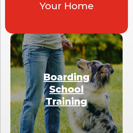
Your Home
Boarding
School
Training