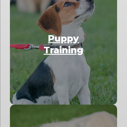
Puppy
Training