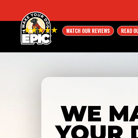
WATCH OUR REVIEWS
READ O
WE M
YOUR 