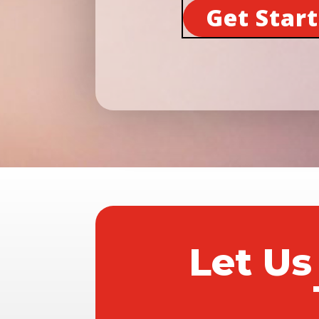
Get Star
Let Us