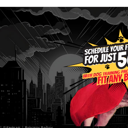
 |
Sitemap
|
Privacy Policy