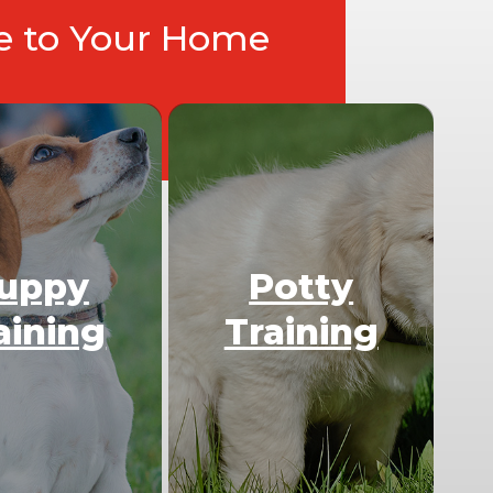
ce to Your Home
uppy
Potty
aining
Training