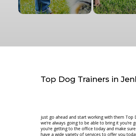
Top Dog Trainers in Jen
just go ahead and start working with them Top 
we’re always going to be able to bring it you’re
you’re getting to the office today and make sure
have a wide variety of services to offer you toda