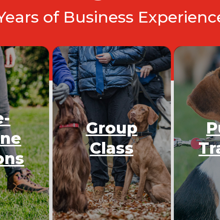
 Years of Business Experien
e-
Group
P
One
Class
Tr
ons