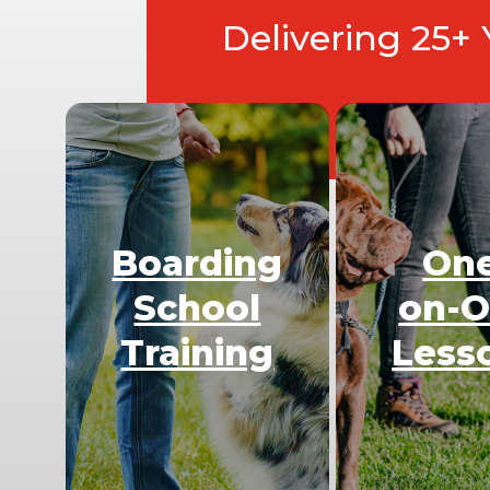
Delivering 25+
Boarding
On
School
on-
Training
Less