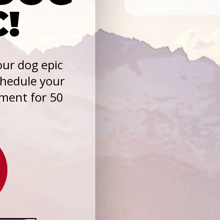
C!
ur dog epic
chedule your
sment for 50