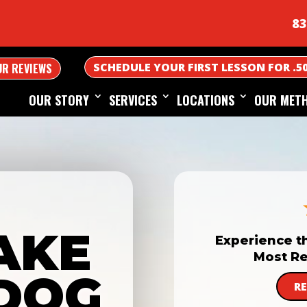
83
SCHEDULE YOUR FIRST LESSON FOR .5
UR REVIEWS
OUR STORY
SERVICES
LOCATIONS
OUR MET
AKE
Experience t
Most Re
DOG
R