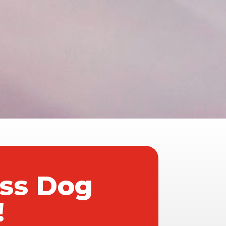
ass Dog
!