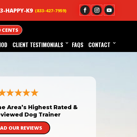
3-HAPPY-K9
0 CENTS
HOD
CLIENT TESTIMONIALS
FAQS
CONTACT
he Area’s Highest Rated &
viewed Dog Trainer
EAD OUR REVIEWS