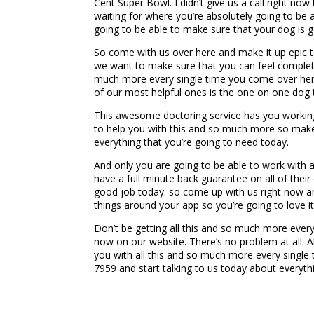
Cent Super Bowl. I didn’t give us a call right n
waiting for where you’re absolutely going to be 
going to be able to make sure that your dog is go
So come with us over here and make it up epic t
we want to make sure that you can feel complete
much more every single time you come over here
of our most helpful ones is the one on one dog t
This awesome doctoring service has you working 
to help you with this and so much more so make 
everything that you’re going to need today.
And only you are going to be able to work with a
have a full minute back guarantee on all of thei
good job today. so come up with us right now and
things around your app so you’re going to love it
Don’t be getting all this and so much more ever
now on our website. There’s no problem at all. A
you with all this and so much more every single 
7959 and start talking to us today about everyth