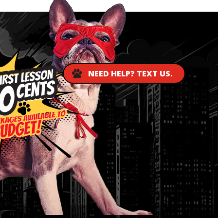
NEED HELP? TEXT US.