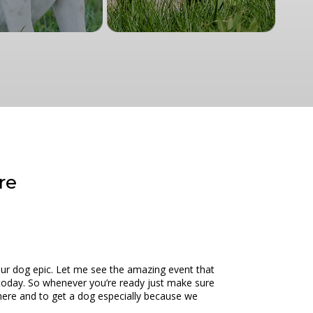
re
ur dog epic. Let me see the amazing event that
e today. So whenever you’re ready just make sure
 here and to get a dog especially because we