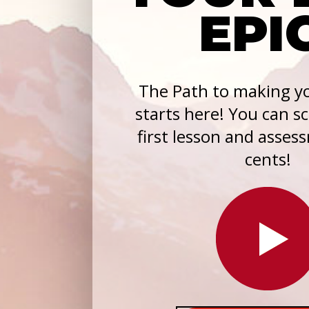
EPI
The Path to making yo
starts here! You can s
first lesson and asses
cents!