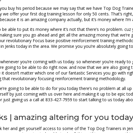
e you buy his period because we may say that we have Top Dog Trainer
 we offer your first dog training lesson for only 50 cents. That’s righ
because it is an amazing company actually, but it’s money where I’m 
 be able to put its money where it’s not that there’s no problem. cuz yo
st making sure you go ahead and get all the amazing money that we’re 
th our revolutionary Focus base positive reinforcement training metho
n Jenks today in the area. We promise you you’re absolutely going to
d whenever you’re coming with us today. so whenever you’re ready to 
’re going to be able to do right now. and now that we are also going
e it doesn’t matter which one of our fantastic Services you go with ri
 that revolutionary focusing reinforcement training methodology.
we’re going to be able to do for you today there’s no problem at all 
ourself by just coming with us over here and making it up to be epic t
ust giving us a call at 833-427-7959 to start talking to us today ab
ks | amazing altering for you toda
k her and get yourself access to some of the Top Dog Trainers in Jenks