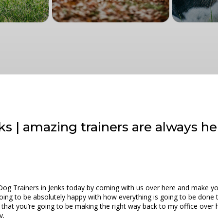
ks | amazing trainers are always he
Dog Trainers in Jenks today by coming with us over here and make yo
 going to be absolutely happy with how everything is going to be don
 that you’re going to be making the right way back to my office over
y.