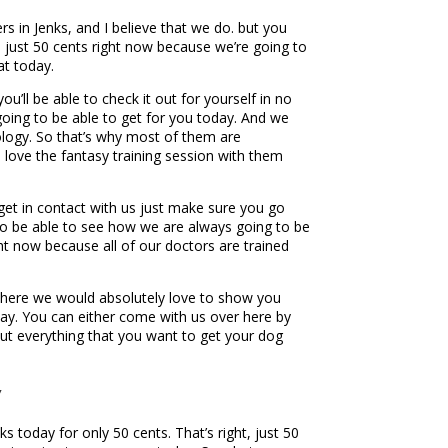
s in Jenks, and I believe that we do. but you
t, just 50 cents right now because we’re going to
at today.
u’ll be able to check it out for yourself in no
going to be able to get for you today. And we
dology. So that’s why most of them are
 love the fantasy training session with them
get in contact with us just make sure you go
 to be able to see how we are always going to be
ght now because all of our doctors are trained
up here we would absolutely love to show you
oday. You can either come with us over here by
out everything that you want to get your dog
y
 today for only 50 cents. That’s right, just 50