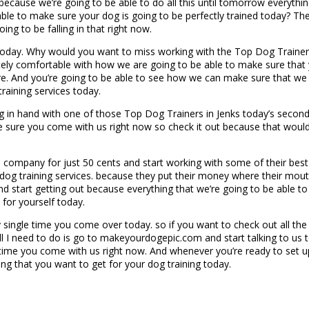
ow because we’re going to be able to do all this until tomorrow everyt
able to make sure your dog is going to be perfectly trained today? T
ing to be falling in that right now.
oday. Why would you want to miss working with the Top Dog Trainers 
ly comfortable with how we are going to be able to make sure that yo
. And you’re going to be able to see how we can make sure that we st
raining services today.
in hand with one of those Top Dog Trainers in Jenks today’s second 
sure you come with us right now so check it out because that would a
 company for just 50 cents and start working with some of their best 
r dog training services. because they put their money where their mout
 start getting out because everything that we’re going to be able to 
 for yourself today.
y single time you come over today. so if you want to check out all th
ll I need to do is go to makeyourdogepic.com and start talking to us 
time you come with us right now. And whenever you’re ready to set up t
ing that you want to get for your dog training today.