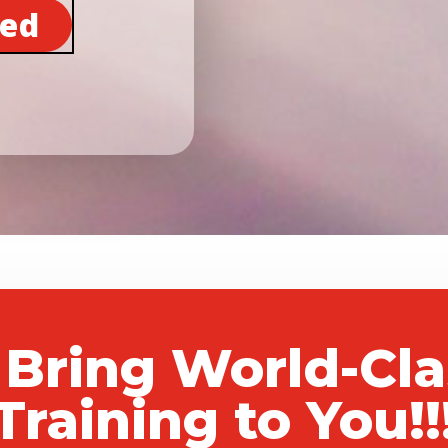
ted
 Bring World-Cl
Training to You!!