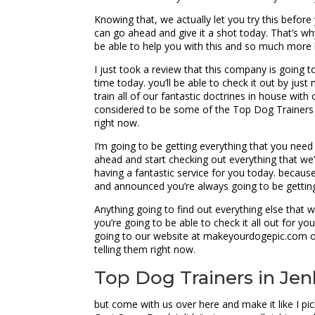
Knowing that, we actually let you try this befor
can go ahead and give it a shot today. That’s why
be able to help you with this and so much more 
I just took a review that this company is going to
time today. you’ll be able to check it out by ju
train all of our fantastic doctrines in house wi
considered to be some of the Top Dog Trainers i
right now.
I’m going to be getting everything that you nee
ahead and start checking out everything that we
having a fantastic service for you today. becaus
and announced you’re always going to be getting
Anything going to find out everything else that 
you’re going to be able to check it all out for y
going to our website at makeyourdogepic.com or j
telling them right now.
Top Dog Trainers in Jen
but come with us over here and make it like I pic