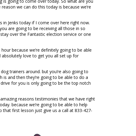
hing is going to come over today. So what are you
he reason we can do this today is because we’re
in Jenks today if I come over here right now.
u are going to be receiving all those in so
ay over the Fantastic election service or one
hour because we’re definitely going to be able
bsolutely love to get you all set up for
dog trainers around. but you’re also going to
h is and then they’re going to be able to do a
drive for you is only going to be the top notch
e amazing reasons testimonies that we have right
today. because we’re going to be able to help
hat first lesson just give us a call at 833-427-