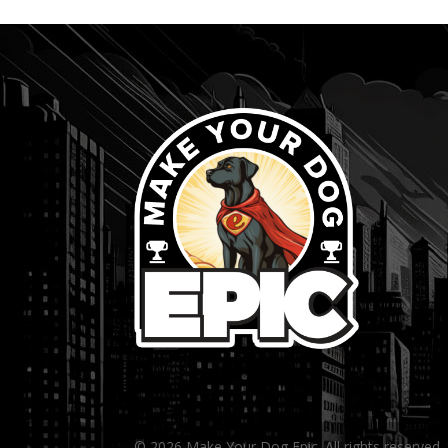
...
© 2026 Make Your Dog Epic. All rights reserved.