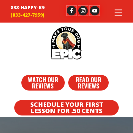
833-HAPPY-K9
WATCH OUR
READ OUR
REVIEWS
REVIEWS
SCHEDULE YOUR FIRST
LESSON FOR .50 CENTS