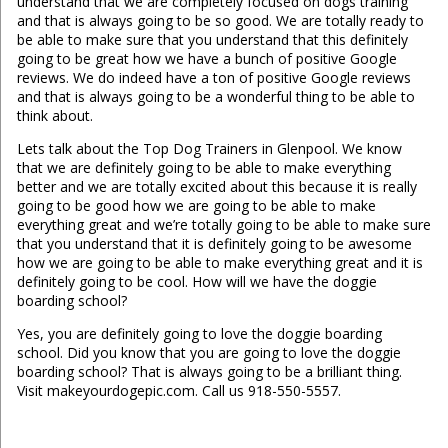
understand that we are completely focused on dogs training
and that is always going to be so good. We are totally ready to
be able to make sure that you understand that this definitely
going to be great how we have a bunch of positive Google
reviews. We do indeed have a ton of positive Google reviews
and that is always going to be a wonderful thing to be able to
think about.
Lets talk about the Top Dog Trainers in Glenpool. We know
that we are definitely going to be able to make everything
better and we are totally excited about this because it is really
going to be good how we are going to be able to make
everything great and we’re totally going to be able to make sure
that you understand that it is definitely going to be awesome
how we are going to be able to make everything great and it is
definitely going to be cool. How will we have the doggie
boarding school?
Yes, you are definitely going to love the doggie boarding
school. Did you know that you are going to love the doggie
boarding school? That is always going to be a brilliant thing.
Visit makeyourdogepic.com. Call us 918-550-5557.