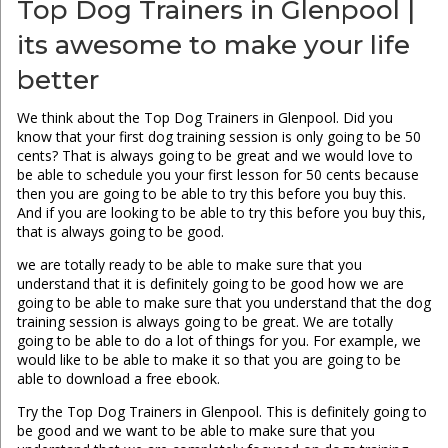
Top Dog Trainers in Glenpool |
its awesome to make your life
better
We think about the Top Dog Trainers in Glenpool. Did you
know that your first dog training session is only going to be 50
cents? That is always going to be great and we would love to
be able to schedule you your first lesson for 50 cents because
then you are going to be able to try this before you buy this.
And if you are looking to be able to try this before you buy this,
that is always going to be good.
we are totally ready to be able to make sure that you
understand that it is definitely going to be good how we are
going to be able to make sure that you understand that the dog
training session is always going to be great. We are totally
going to be able to do a lot of things for you. For example, we
would like to be able to make it so that you are going to be
able to download a free ebook.
Try the Top Dog Trainers in Glenpool. This is definitely going to
be good and we want to be able to make sure that you