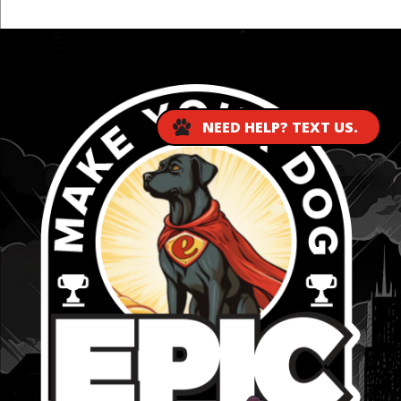
...
NEED HELP? TEXT US.