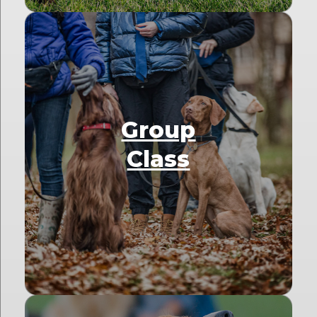
Group
Class