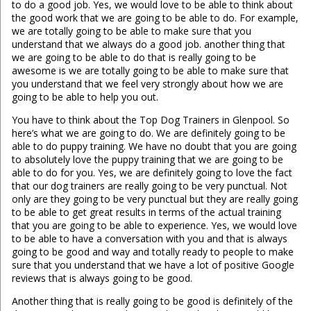
to do a good job. Yes, we would love to be able to think about
the good work that we are going to be able to do. For example,
we are totally going to be able to make sure that you
understand that we always do a good job. another thing that
we are going to be able to do that is really going to be
awesome is we are totally going to be able to make sure that
you understand that we feel very strongly about how we are
going to be able to help you out.
You have to think about the Top Dog Trainers in Glenpool. So
here’s what we are going to do. We are definitely going to be
able to do puppy training. We have no doubt that you are going
to absolutely love the puppy training that we are going to be
able to do for you. Yes, we are definitely going to love the fact
that our dog trainers are really going to be very punctual. Not
only are they going to be very punctual but they are really going
to be able to get great results in terms of the actual training
that you are going to be able to experience. Yes, we would love
to be able to have a conversation with you and that is always
going to be good and way and totally ready to people to make
sure that you understand that we have a lot of positive Google
reviews that is always going to be good.
Another thing that is really going to be good is definitely of the