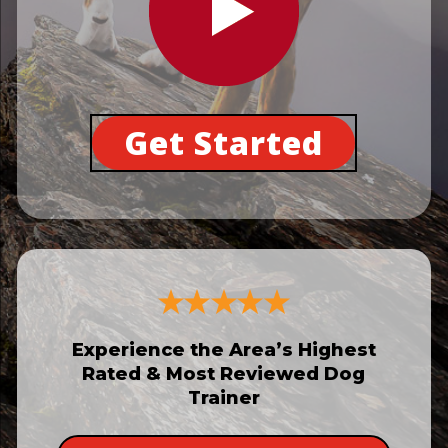
Get Started
Experience the Area’s Highest
Rated & Most Reviewed Dog
Trainer