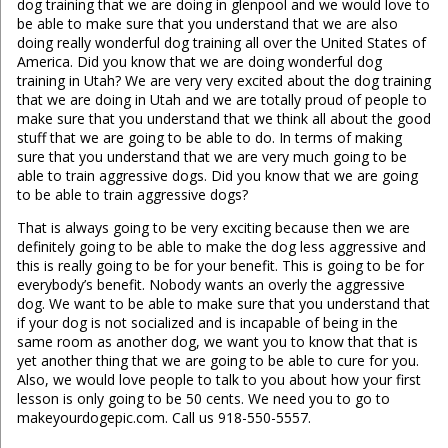
dog training that we are doing in glenpool and we would love to
be able to make sure that you understand that we are also
doing really wonderful dog training all over the United States of
America. Did you know that we are doing wonderful dog
training in Utah? We are very very excited about the dog training
that we are doing in Utah and we are totally proud of people to
make sure that you understand that we think all about the good
stuff that we are going to be able to do. In terms of making
sure that you understand that we are very much going to be
able to train aggressive dogs. Did you know that we are going
to be able to train aggressive dogs?
That is always going to be very exciting because then we are
definitely going to be able to make the dog less aggressive and
this is really going to be for your benefit. This is going to be for
everybody’s benefit. Nobody wants an overly the aggressive
dog. We want to be able to make sure that you understand that
if your dog is not socialized and is incapable of being in the
same room as another dog, we want you to know that that is
yet another thing that we are going to be able to cure for you.
Also, we would love people to talk to you about how your first
lesson is only going to be 50 cents. We need you to go to
makeyourdogepic.com. Call us 918-550-5557.