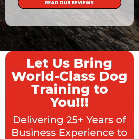
READ OUR REVIEWS
Let Us Bring
World-Class Dog
Training to
You!!!
Delivering 25+ Years of
Business Experience to