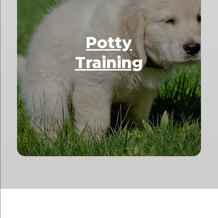
Potty
Training