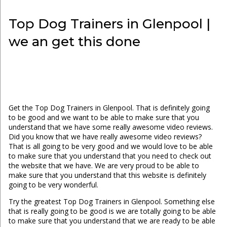
Top Dog Trainers in Glenpool |
we an get this done
Get the Top Dog Trainers in Glenpool. That is definitely going
to be good and we want to be able to make sure that you
understand that we have some really awesome video reviews.
Did you know that we have really awesome video reviews?
That is all going to be very good and we would love to be able
to make sure that you understand that you need to check out
the website that we have. We are very proud to be able to
make sure that you understand that this website is definitely
going to be very wonderful.
Try the greatest Top Dog Trainers in Glenpool. Something else
that is really going to be good is we are totally going to be able
to make sure that you understand that we are ready to be able