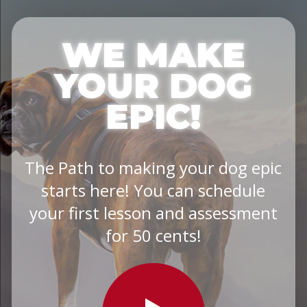
WE MAKE
YOUR DOG
EPIC!
The Path to making your dog epic
starts here! You can schedule
your first lesson and assessment
for 50 cents!