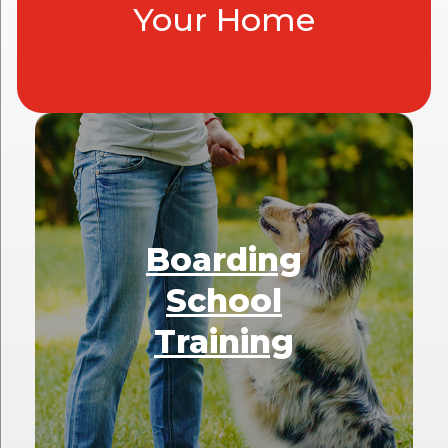
Your Home
Boarding
School
Training