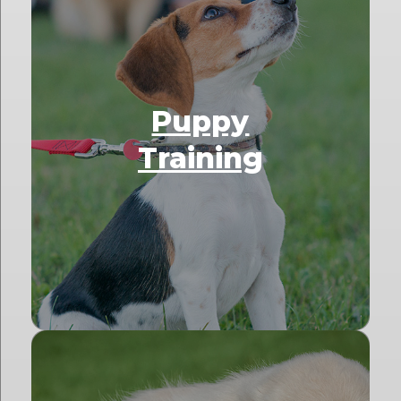
Puppy
Training