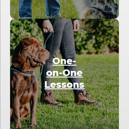
One-
on-One
Lessons