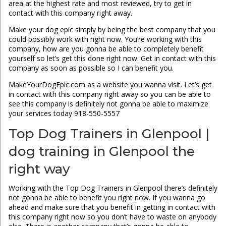
area at the highest rate and most reviewed, try to get in
contact with this company right away.
Make your dog epic simply by being the best company that you
could possibly work with right now. You’re working with this
company, how are you gonna be able to completely benefit
yourself so let’s get this done right now. Get in contact with this
company as soon as possible so I can benefit you.
MakeYourDogEpic.com as a website you wanna visit. Let’s get
in contact with this company right away so you can be able to
see this company is definitely not gonna be able to maximize
your services today 918-550-5557
Top Dog Trainers in Glenpool |
dog training in Glenpool the
right way
Working with the Top Dog Trainers in Glenpool there’s definitely
not gonna be able to benefit you right now. If you wanna go
ahead and make sure that you benefit in getting in contact with
this company right now so you don’t have to waste on anybody