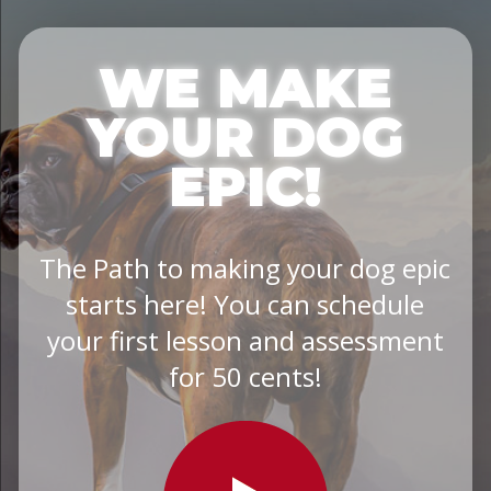
WE MAKE
YOUR DOG
EPIC!
The Path to making your dog epic
starts here! You can schedule
your first lesson and assessment
for 50 cents!