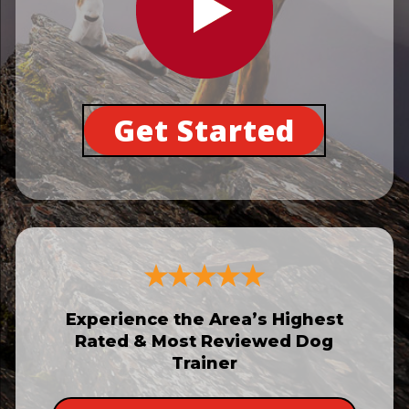
Get Started
Experience the Area’s Highest
Rated & Most Reviewed Dog
Trainer