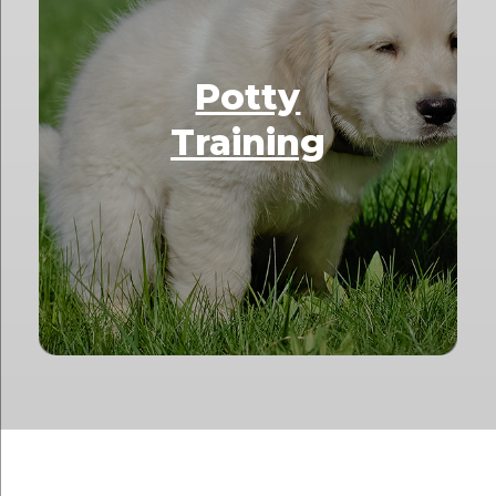
Potty
Training