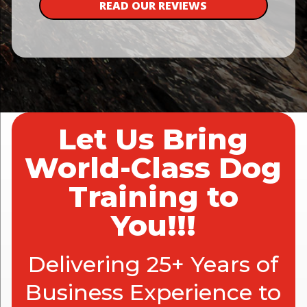
READ OUR REVIEWS
Let Us Bring
World-Class Dog
Training to
You!!!
Delivering 25+ Years of
Business Experience to