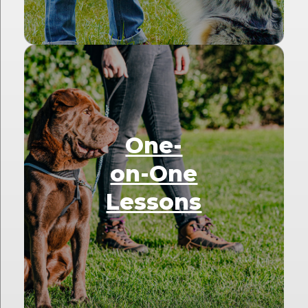
One-
on-One
Lessons