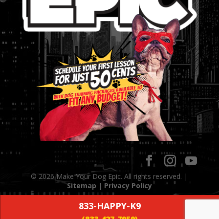
© 2026 Make Your Dog Epic. All rights reserved. |
Sitemap
|
Privacy Policy
833-HAPPY-K9