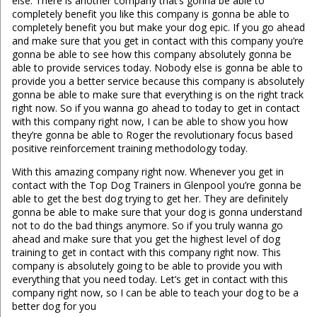
else. There is another company that’s gonna be able to
completely benefit you like this company is gonna be able to
completely benefit you but make your dog epic. If you go ahead
and make sure that you get in contact with this company you’re
gonna be able to see how this company absolutely gonna be
able to provide services today. Nobody else is gonna be able to
provide you a better service because this company is absolutely
gonna be able to make sure that everything is on the right track
right now. So if you wanna go ahead to today to get in contact
with this company right now, I can be able to show you how
they’re gonna be able to Roger the revolutionary focus based
positive reinforcement training methodology today.
With this amazing company right now. Whenever you get in
contact with the Top Dog Trainers in Glenpool you’re gonna be
able to get the best dog trying to get her. They are definitely
gonna be able to make sure that your dog is gonna understand
not to do the bad things anymore. So if you truly wanna go
ahead and make sure that you get the highest level of dog
training to get in contact with this company right now. This
company is absolutely going to be able to provide you with
everything that you need today. Let’s get in contact with this
company right now, so I can be able to teach your dog to be a
better dog for you