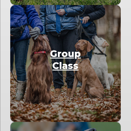
Group
Class