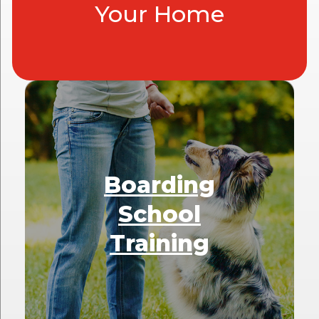
Your Home
Boarding
School
Training