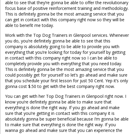
able to see that they’re gonna be able to offer the revolutionary
focus base of positive reinforcement training and methodology.
This is definitely gonna be the most amazing service that you
can get in contact with this company right now so they will be
able to benefit me today.
Work with the Top Dog Trainers in Glenpool services. Whenever
you do, you’re definitely gonna be able to see that this
company is absolutely going to be able to provide you with
everything that you’re looking for today for yourself by getting
in contact with this company right now so I can be able to
completely provide you with everything that you need today.
This is definitely gonna be the most amazing service that you
could possibly get for yourself so let’s go ahead and make sure
that you schedule your first lesson for just 50 Cent. Yep it’s only
gonna cost $.50 to get with the best company right now.
You can get with her Top Dog Trainers in Glenpool right now. I
know you’re definitely gonna be able to make sure that
everything is done the right way. If you go ahead and make
sure that you’re getting in contact with this company it is
absolutely gonna be super beneficial because I’m gonna be able
to make sure that everything is done the right way. If you
wanna go ahead and make sure that you can experience the