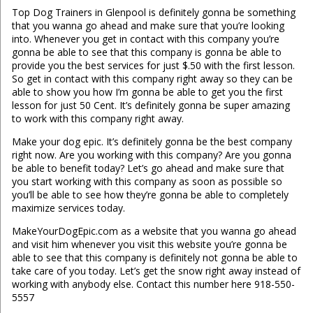
Top Dog Trainers in Glenpool is definitely gonna be something
that you wanna go ahead and make sure that you’re looking
into. Whenever you get in contact with this company you’re
gonna be able to see that this company is gonna be able to
provide you the best services for just $.50 with the first lesson.
So get in contact with this company right away so they can be
able to show you how I’m gonna be able to get you the first
lesson for just 50 Cent. It’s definitely gonna be super amazing
to work with this company right away.
Make your dog epic. It’s definitely gonna be the best company
right now. Are you working with this company? Are you gonna
be able to benefit today? Let’s go ahead and make sure that
you start working with this company as soon as possible so
you’ll be able to see how they’re gonna be able to completely
maximize services today.
MakeYourDogEpic.com as a website that you wanna go ahead
and visit him whenever you visit this website you’re gonna be
able to see that this company is definitely not gonna be able to
take care of you today. Let’s get the snow right away instead of
working with anybody else. Contact this number here 918-550-
5557