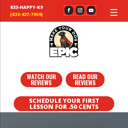
833-HAPPY-K9
WATCH OUR
READ OUR
REVIEWS
REVIEWS
SCHEDULE YOUR FIRST
LESSON FOR .50 CENTS