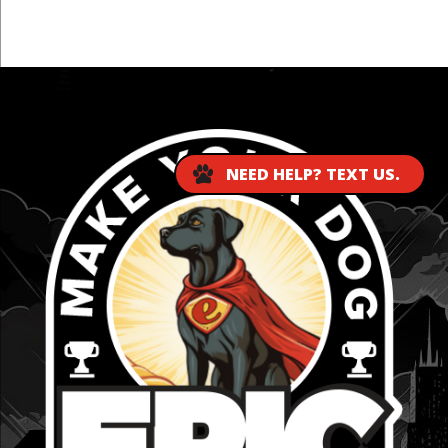
...
NEED HELP? TEXT US.