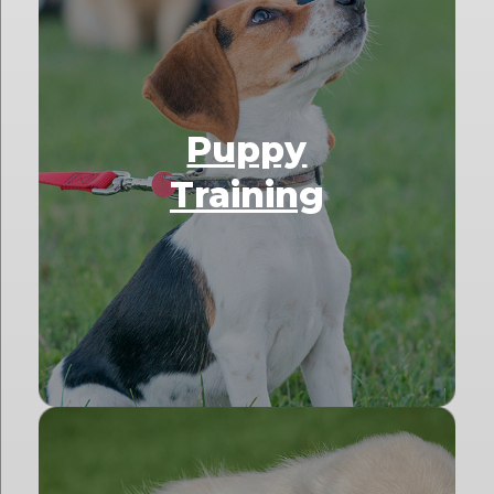
Puppy
Training