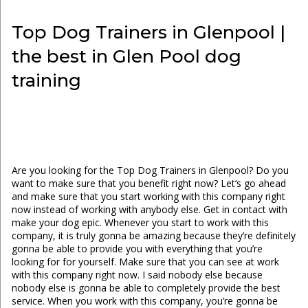
Top Dog Trainers in Glenpool |
the best in Glen Pool dog
training
Are you looking for the Top Dog Trainers in Glenpool? Do you
want to make sure that you benefit right now? Let’s go ahead
and make sure that you start working with this company right
now instead of working with anybody else. Get in contact with
make your dog epic. Whenever you start to work with this
company, it is truly gonna be amazing because they’re definitely
gonna be able to provide you with everything that you’re
looking for for yourself. Make sure that you can see at work
with this company right now. I said nobody else because
nobody else is gonna be able to completely provide the best
service. When you work with this company, you’re gonna be