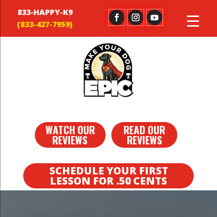
833-HAPPY-K9
WATCH OUR
READ OUR
REVIEWS
REVIEWS
SCHEDULE YOUR FIRST
LESSON FOR .50 CENTS