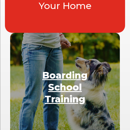
Your Home
Boarding
School
Training