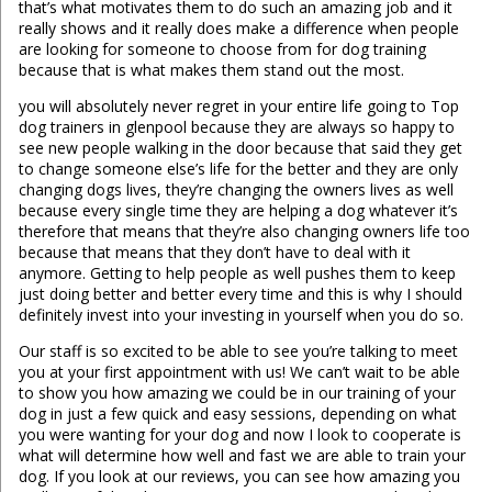
that’s what motivates them to do such an amazing job and it
really shows and it really does make a difference when people
are looking for someone to choose from for dog training
because that is what makes them stand out the most.
you will absolutely never regret in your entire life going to Top
dog trainers in glenpool because they are always so happy to
see new people walking in the door because that said they get
to change someone else’s life for the better and they are only
changing dogs lives, they’re changing the owners lives as well
because every single time they are helping a dog whatever it’s
therefore that means that they’re also changing owners life too
because that means that they don’t have to deal with it
anymore. Getting to help people as well pushes them to keep
just doing better and better every time and this is why I should
definitely invest into your investing in yourself when you do so.
Our staff is so excited to be able to see you’re talking to meet
you at your first appointment with us! We can’t wait to be able
to show you how amazing we could be in our training of your
dog in just a few quick and easy sessions, depending on what
you were wanting for your dog and now I look to cooperate is
what will determine how well and fast we are able to train your
dog. If you look at our reviews, you can see how amazing you