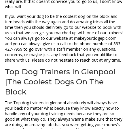
really are. If that doesn’t convince you to go to us, I don’t know
what will.
If you want your dog to be the coolest dog on the block and
turn heads with the way again and do amazing tricks all the
time then you should definitely go to our website to book with
us so that we can get you matched up with one of our trainers!
You can always go to our website at makeyourdogepic.com
and you can always give us a call to the phone number of 833-
427-7959 to go over with a staff member on any questions,
concerns, or maybe just any feedback that you would like to
share with us! Please do not hesitate to reach out at any time.
Top Dog Trainers In Glenpool
|The Coolest Dogs On The
Block
The Top dog trainers in glenpool absolutely will always have
your back no matter what because they know exactly how to
handle any of your dog training needs because they are so
good at what they do. They always wanna make sure that they
are doing an amazing job that you were getting your money’s