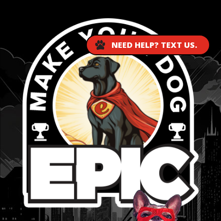
NEED HELP? TEXT US.