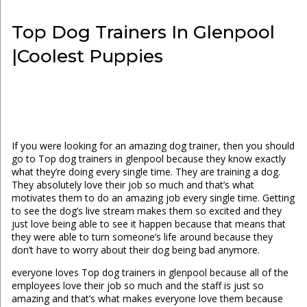
Top Dog Trainers In Glenpool
|Coolest Puppies
If you were looking for an amazing dog trainer, then you should
go to Top dog trainers in glenpool because they know exactly
what they’re doing every single time. They are training a dog.
They absolutely love their job so much and that’s what
motivates them to do an amazing job every single time. Getting
to see the dog’s live stream makes them so excited and they
just love being able to see it happen because that means that
they were able to turn someone’s life around because they
don’t have to worry about their dog being bad anymore.
everyone loves Top dog trainers in glenpool because all of the
employees love their job so much and the staff is just so
amazing and that’s what makes everyone love them because