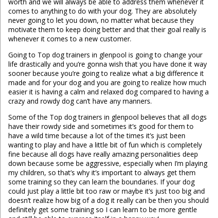
worth and we will always be able to address them whenever it
comes to anything to do with your dog. They are absolutely
never going to let you down, no matter what because they
motivate them to keep doing better and that their goal really is
whenever it comes to a new customer.
Going to Top dog trainers in glenpool is going to change your
life drastically and you’re gonna wish that you have done it way
sooner because you’re going to realize what a big difference it
made and for your dog and you are going to realize how much
easier it is having a calm and relaxed dog compared to having a
crazy and rowdy dog can’t have any manners.
Some of the Top dog trainers in glenpool believes that all dogs
have their rowdy side and sometimes it’s good for them to
have a wild time because a lot of the times it’s just been
wanting to play and have a little bit of fun which is completely
fine because all dogs have really amazing personalities deep
down because some be aggressive, especially when I’m playing
my children, so that’s why it’s important to always get them
some training so they can learn the boundaries. If your dog
could just play a little bit too raw or maybe it’s just too big and
doesn’t realize how big of a dog it really can be then you should
definitely get some training so I can learn to be more gentle