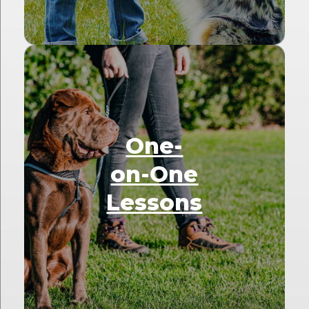
One-
on-One
Lessons