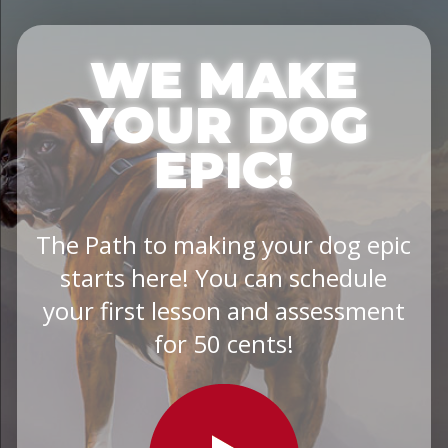
WE MAKE
YOUR DOG
EPIC!
The Path to making your dog epic
starts here! You can schedule
your first lesson and assessment
for 50 cents!