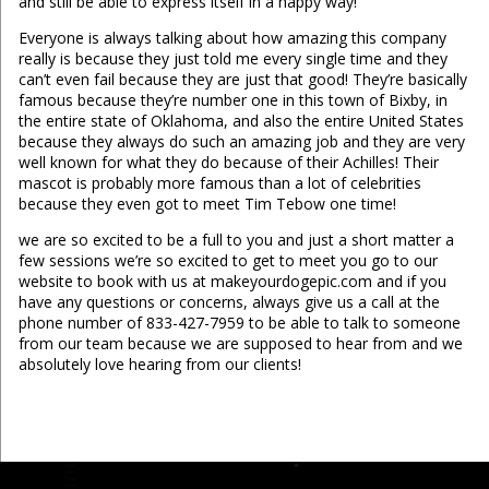
and still be able to express itself in a happy way!
Everyone is always talking about how amazing this company
really is because they just told me every single time and they
can’t even fail because they are just that good! They’re basically
famous because they’re number one in this town of Bixby, in
the entire state of Oklahoma, and also the entire United States
because they always do such an amazing job and they are very
well known for what they do because of their Achilles! Their
mascot is probably more famous than a lot of celebrities
because they even got to meet Tim Tebow one time!
we are so excited to be a full to you and just a short matter a
few sessions we’re so excited to get to meet you go to our
website to book with us at makeyourdogepic.com and if you
have any questions or concerns, always give us a call at the
phone number of 833-427-7959 to be able to talk to someone
from our team because we are supposed to hear from and we
absolutely love hearing from our clients!
...