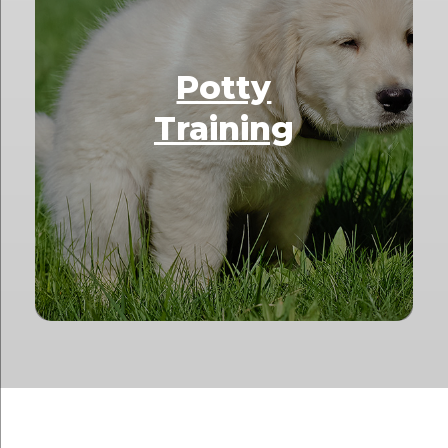
Potty
Training