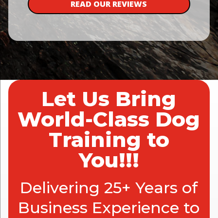
READ OUR REVIEWS
Let Us Bring
World-Class Dog
Training to
You!!!
Delivering 25+ Years of
Business Experience to