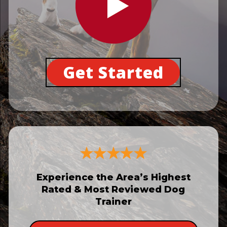
Get Started
Experience the Area’s Highest
Rated & Most Reviewed Dog
Trainer