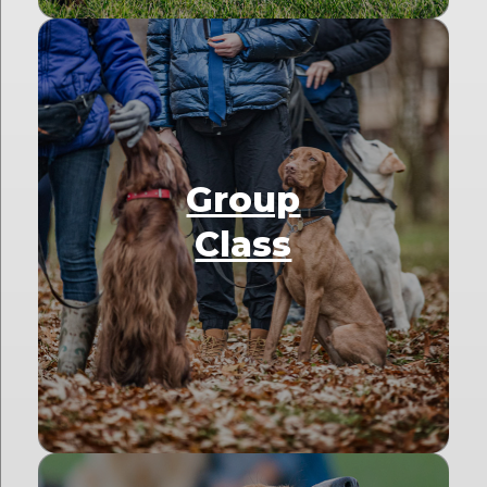
Group
Class