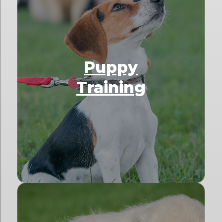
Puppy
Training