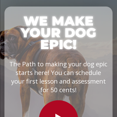
WE MAKE
YOUR DOG
EPIC!
The Path to making your dog epic
starts here! You can schedule
your first lesson and assessment
for 50 cents!