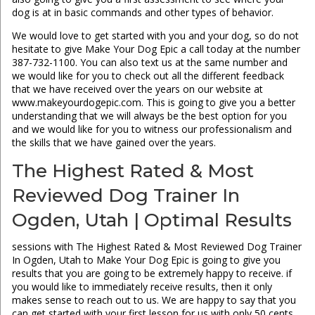
dog is at in basic commands and other types of behavior.
We would love to get started with you and your dog, so do not
hesitate to give Make Your Dog Epic a call today at the number
387-732-1100. You can also text us at the same number and
we would like for you to check out all the different feedback
that we have received over the years on our website at
www.makeyourdogepic.com. This is going to give you a better
understanding that we will always be the best option for you
and we would like for you to witness our professionalism and
the skills that we have gained over the years.
The Highest Rated & Most
Reviewed Dog Trainer In
Ogden, Utah | Optimal Results
sessions with The Highest Rated & Most Reviewed Dog Trainer
In Ogden, Utah to Make Your Dog Epic is going to give you
results that you are going to be extremely happy to receive. if
you would like to immediately receive results, then it only
makes sense to reach out to us. We are happy to say that you
can get started with your first lesson for us with only 50 cents.