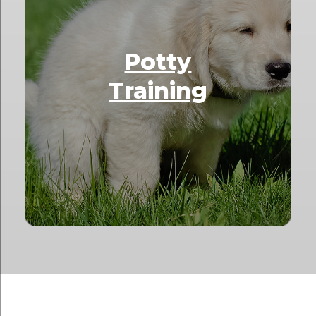
Potty
Training