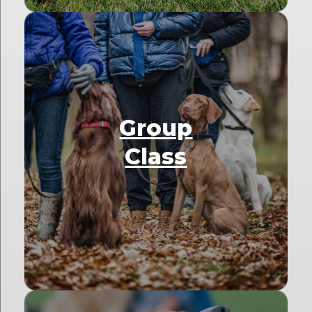
Group
Class