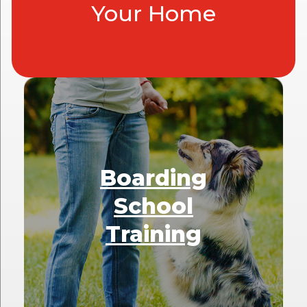
Your Home
Boarding
School
Training