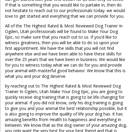
If that is something that you would like to partake in, then do
not hesitate to reach out to our professionals today. we would
love to get started and everything that we can provide for you.
All of the The Highest Rated & Most Reviewed Dog Trainer In
Ogden, Utah professionals will be found to Make Your Dog
Epic, so make sure that you reach out to us. If you’d like to
witness greatness, then you will be able to do so upon your
first appointment. We have the skills that you will not find
anywhere else and we have been able to have these skills for
over the 25 years that we have been in business. We would like
for you to witness today what we can do for you and provide
your animal with masterful good behavior. We know that this is
what you and your dog deserve.
by reaching out to The Highest Rated & Most Reviewed Dog
Trainer In Ogden, Utah Make Your Dog Epic, you are going to
quickly receive dog training that is going to be life-changing for
your animal. If you did not know, only his dog training is going
to give you and your animal the best relationship possible, but it
is also going to improve the quality of life your dog has. It has
amazing benefits from Health to happiness and everything in
between. We know that as the dog owner of your amazing dog,
you only want the very best for your best friend and that is