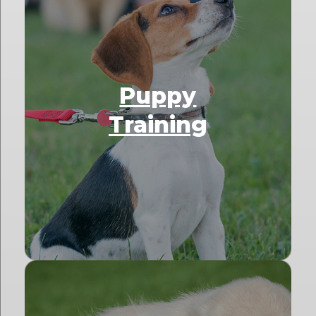
Puppy
Training