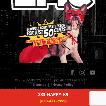
© 2026 Make Your Dog Epic. All rights reserved. |
Sitemap
|
Privacy Policy
833-HAPPY-K9