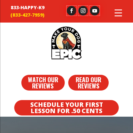
833-HAPPY-K9
WATCH OUR
READ OUR
REVIEWS
REVIEWS
SCHEDULE YOUR FIRST
LESSON FOR .50 CENTS