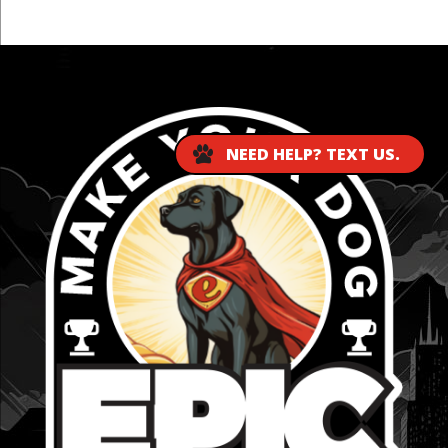
...
NEED HELP? TEXT US.