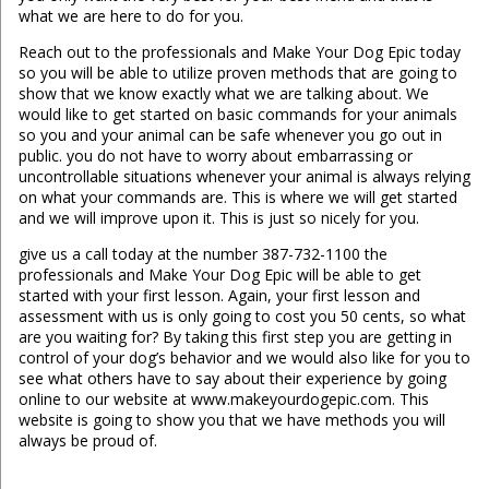
what we are here to do for you.
Reach out to the professionals and Make Your Dog Epic today
so you will be able to utilize proven methods that are going to
show that we know exactly what we are talking about. We
would like to get started on basic commands for your animals
so you and your animal can be safe whenever you go out in
public. you do not have to worry about embarrassing or
uncontrollable situations whenever your animal is always relying
on what your commands are. This is where we will get started
and we will improve upon it. This is just so nicely for you.
give us a call today at the number 387-732-1100 the
professionals and Make Your Dog Epic will be able to get
started with your first lesson. Again, your first lesson and
assessment with us is only going to cost you 50 cents, so what
are you waiting for? By taking this first step you are getting in
control of your dog’s behavior and we would also like for you to
see what others have to say about their experience by going
online to our website at www.makeyourdogepic.com. This
website is going to show you that we have methods you will
always be proud of.