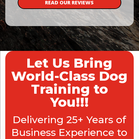
READ OUR REVIEWS
Let Us Bring
World-Class Dog
Training to
You!!!
Delivering 25+ Years of
Business Experience to