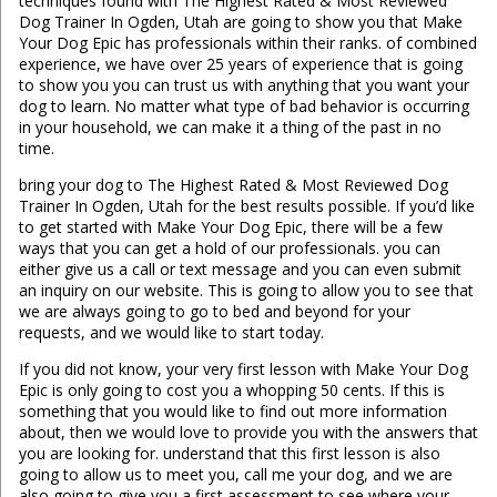
techniques found with The Highest Rated & Most Reviewed
Dog Trainer In Ogden, Utah are going to show you that Make
Your Dog Epic has professionals within their ranks. of combined
experience, we have over 25 years of experience that is going
to show you you can trust us with anything that you want your
dog to learn. No matter what type of bad behavior is occurring
in your household, we can make it a thing of the past in no
time.
bring your dog to The Highest Rated & Most Reviewed Dog
Trainer In Ogden, Utah for the best results possible. If you’d like
to get started with Make Your Dog Epic, there will be a few
ways that you can get a hold of our professionals. you can
either give us a call or text message and you can even submit
an inquiry on our website. This is going to allow you to see that
we are always going to go to bed and beyond for your
requests, and we would like to start today.
If you did not know, your very first lesson with Make Your Dog
Epic is only going to cost you a whopping 50 cents. If this is
something that you would like to find out more information
about, then we would love to provide you with the answers that
you are looking for. understand that this first lesson is also
going to allow us to meet you, call me your dog, and we are
also going to give you a first assessment to see where your