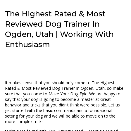
The Highest Rated & Most
Reviewed Dog Trainer In
Ogden, Utah | Working With
Enthusiasm
It makes sense that you should only come to The Highest
Rated & Most Reviewed Dog Trainer In Ogden, Utah, so make
sure that you come to Make Your Dog Epic. We are happy to
say that your dog is going to become a master at Great
behavior and tricks that you didn’t think were possible. Let us
get started with the basic commands and a foundational
setting for your dog and we will be able to move on to the
more complex tricks.