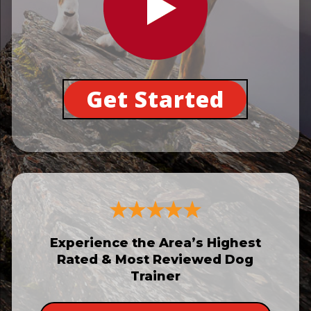
Get Started
Experience the Area’s Highest
Rated & Most Reviewed Dog
Trainer