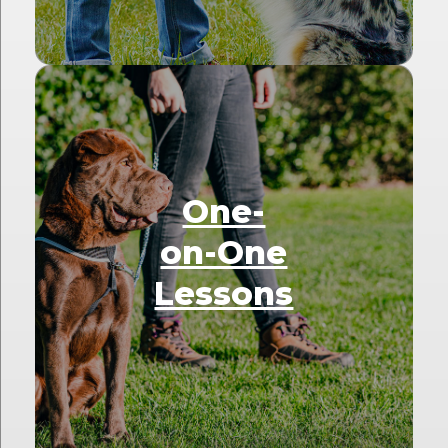
One-
on-One
Lessons