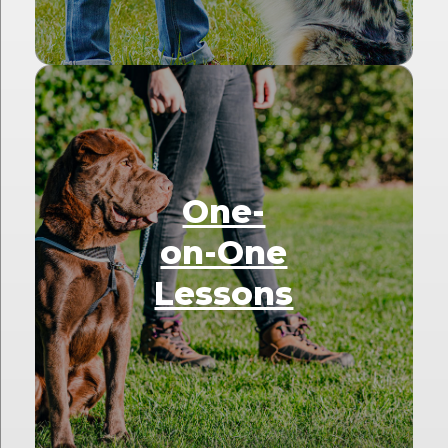
One-
on-One
Lessons