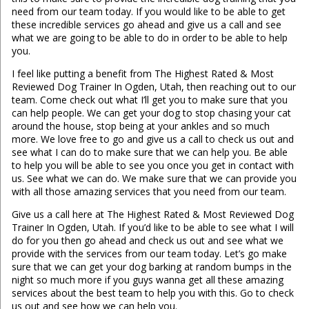
need from our team today. If you would like to be able to get
these incredible services go ahead and give us a call and see
what we are going to be able to do in order to be able to help
you.
I feel like putting a benefit from The Highest Rated & Most
Reviewed Dog Trainer In Ogden, Utah, then reaching out to our
team. Come check out what I’ll get you to make sure that you
can help people. We can get your dog to stop chasing your cat
around the house, stop being at your ankles and so much
more. We love free to go and give us a call to check us out and
see what I can do to make sure that we can help you. Be able
to help you will be able to see you once you get in contact with
us. See what we can do. We make sure that we can provide you
with all those amazing services that you need from our team.
Give us a call here at The Highest Rated & Most Reviewed Dog
Trainer In Ogden, Utah. If you’d like to be able to see what I will
do for you then go ahead and check us out and see what we
provide with the services from our team today. Let’s go make
sure that we can get your dog barking at random bumps in the
night so much more if you guys wanna get all these amazing
services about the best team to help you with this. Go to check
us out and see how we can help you.