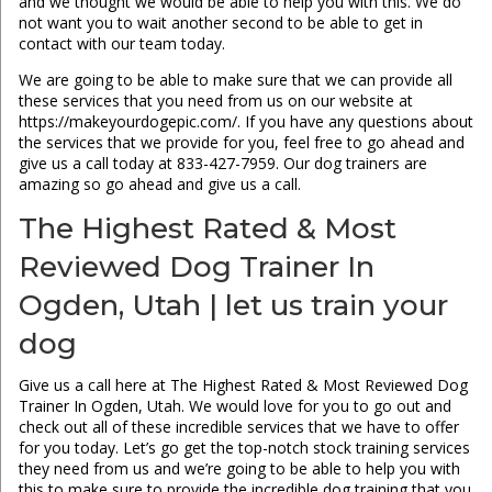
and we thought we would be able to help you with this. We do
not want you to wait another second to be able to get in
contact with our team today.
We are going to be able to make sure that we can provide all
these services that you need from us on our website at
https://makeyourdogepic.com/. If you have any questions about
the services that we provide for you, feel free to go ahead and
give us a call today at 833-427-7959. Our dog trainers are
amazing so go ahead and give us a call.
The Highest Rated & Most
Reviewed Dog Trainer In
Ogden, Utah | let us train your
dog
Give us a call here at The Highest Rated & Most Reviewed Dog
Trainer In Ogden, Utah. We would love for you to go out and
check out all of these incredible services that we have to offer
for you today. Let’s go get the top-notch stock training services
they need from us and we’re going to be able to help you with
this to make sure to provide the incredible dog training that you