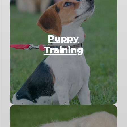
Puppy
Training