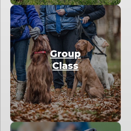
Group
Class