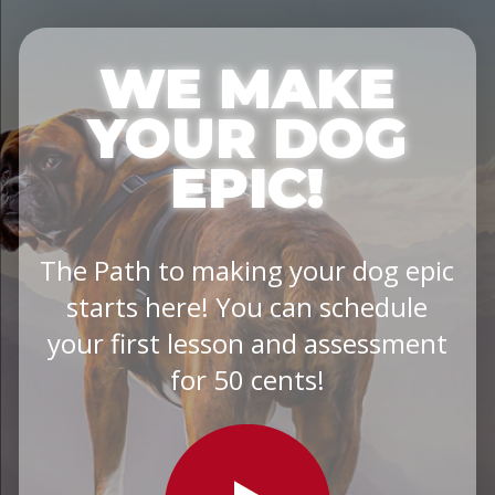
WE MAKE
YOUR DOG
EPIC!
The Path to making your dog epic
starts here! You can schedule
your first lesson and assessment
for 50 cents!