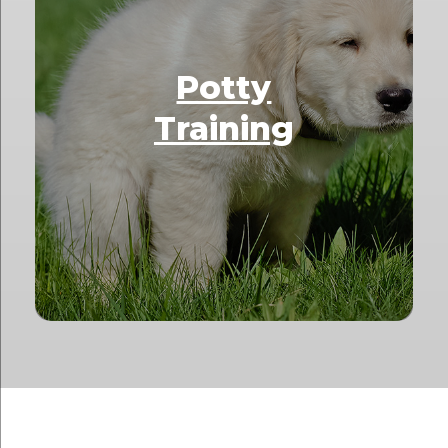
Potty
Training