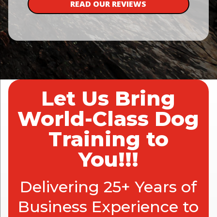
READ OUR REVIEWS
Let Us Bring
World-Class Dog
Training to
You!!!
Delivering 25+ Years of
Business Experience to