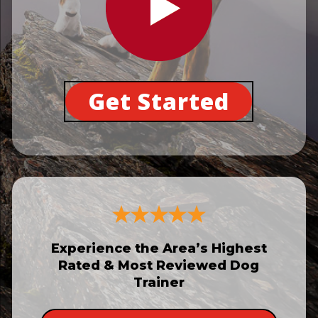
Get Started
Experience the Area’s Highest
Rated & Most Reviewed Dog
Trainer