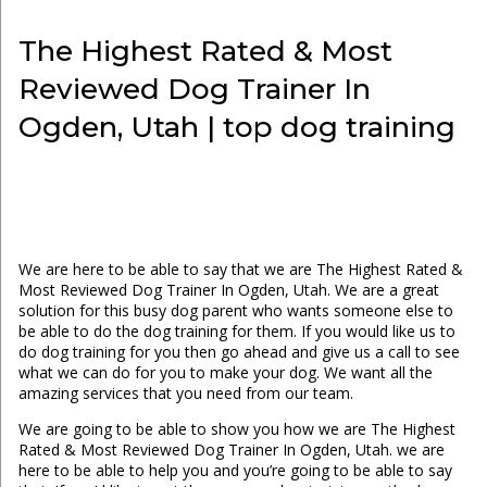
The Highest Rated & Most
Reviewed Dog Trainer In
Ogden, Utah | top dog training
We are here to be able to say that we are The Highest Rated &
Most Reviewed Dog Trainer In Ogden, Utah. We are a great
solution for this busy dog parent who wants someone else to
be able to do the dog training for them. If you would like us to
do dog training for you then go ahead and give us a call to see
what we can do for you to make your dog. We want all the
amazing services that you need from our team.
We are going to be able to show you how we are The Highest
Rated & Most Reviewed Dog Trainer In Ogden, Utah. we are
here to be able to help you and you’re going to be able to say