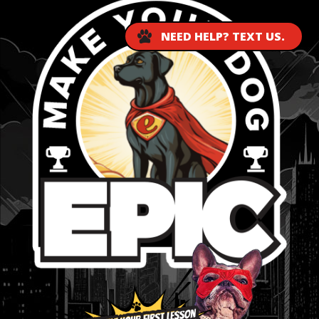
NEED HELP? TEXT US.