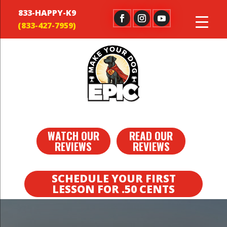
833-HAPPY-K9
WATCH OUR
READ OUR
REVIEWS
REVIEWS
SCHEDULE YOUR FIRST
LESSON FOR .50 CENTS