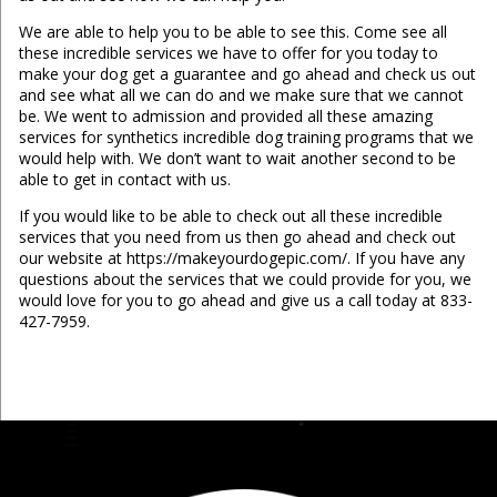
We are able to help you to be able to see this. Come see all
these incredible services we have to offer for you today to
make your dog get a guarantee and go ahead and check us out
and see what all we can do and we make sure that we cannot
be. We went to admission and provided all these amazing
services for synthetics incredible dog training programs that we
would help with. We don’t want to wait another second to be
able to get in contact with us.
If you would like to be able to check out all these incredible
services that you need from us then go ahead and check out
our website at https://makeyourdogepic.com/. If you have any
questions about the services that we could provide for you, we
would love for you to go ahead and give us a call today at 833-
427-7959.
...