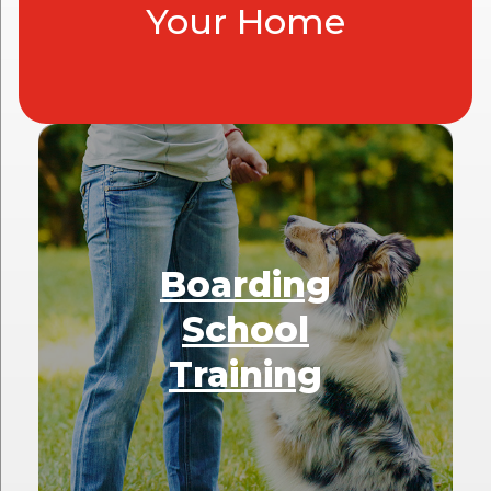
Your Home
Boarding
School
Training