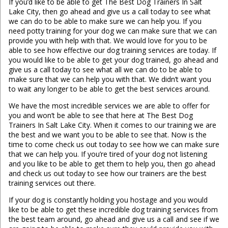
If you’d like to be able to get The Best Dog Trainers In Salt
Lake City, then go ahead and give us a call today to see what
we can do to be able to make sure we can help you. If you
need potty training for your dog we can make sure that we can
provide you with help with that. We would love for you to be
able to see how effective our dog training services are today. If
you would like to be able to get your dog trained, go ahead and
give us a call today to see what all we can do to be able to
make sure that we can help you with that. We didn’t want you
to wait any longer to be able to get the best services around.
We have the most incredible services we are able to offer for
you and won’t be able to see that here at The Best Dog
Trainers In Salt Lake City. When it comes to our training we are
the best and we want you to be able to see that. Now is the
time to come check us out today to see how we can make sure
that we can help you. If you’re tired of your dog not listening
and you like to be able to get them to help you, then go ahead
and check us out today to see how our trainers are the best
training services out there.
If your dog is constantly holding you hostage and you would
like to be able to get these incredible dog training services from
the best team around, go ahead and give us a call and see if we