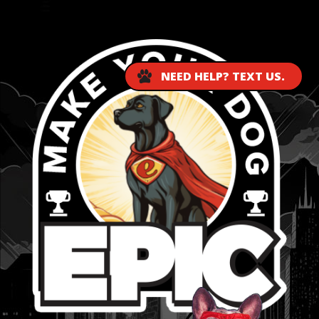
...
NEED HELP? TEXT US.