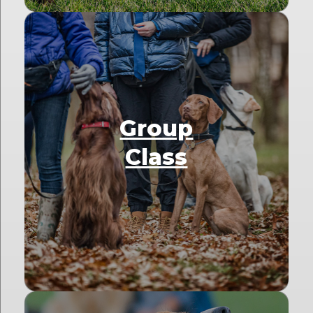
Group
Class