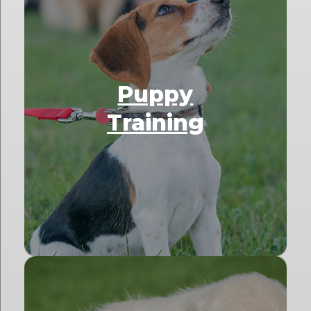
Puppy
Training