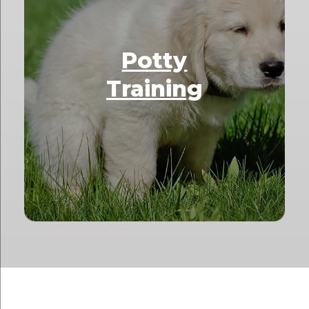
Potty
Training