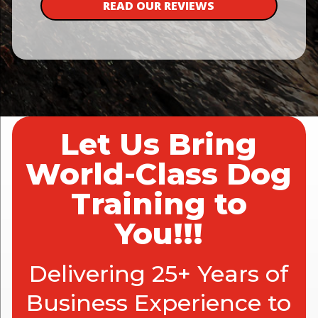
READ OUR REVIEWS
Let Us Bring
World-Class Dog
Training to
You!!!
Delivering 25+ Years of
Business Experience to