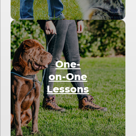
One-
on-One
Lessons