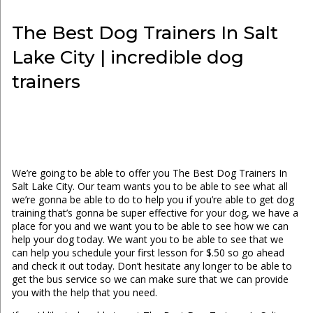
The Best Dog Trainers In Salt
Lake City | incredible dog
trainers
We’re going to be able to offer you The Best Dog Trainers In
Salt Lake City. Our team wants you to be able to see what all
we’re gonna be able to do to help you if you’re able to get dog
training that’s gonna be super effective for your dog, we have a
place for you and we want you to be able to see how we can
help your dog today. We want you to be able to see that we
can help you schedule your first lesson for $.50 so go ahead
and check it out today. Don’t hesitate any longer to be able to
get the bus service so we can make sure that we can provide
you with the help that you need.