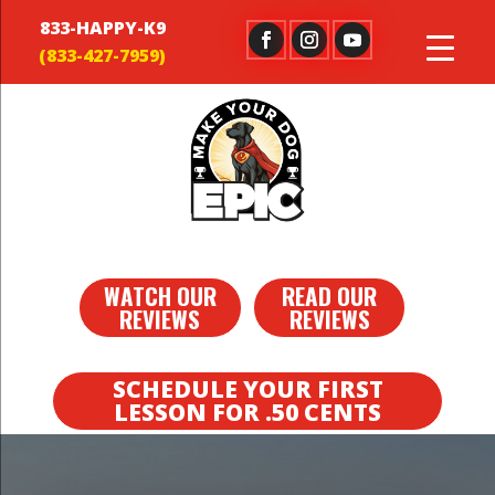
833-HAPPY-K9
WATCH OUR
READ OUR
REVIEWS
REVIEWS
SCHEDULE YOUR FIRST
LESSON FOR .50 CENTS