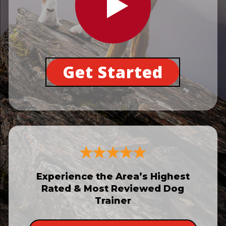
Get Started
Experience the Area’s Highest
Rated & Most Reviewed Dog
Trainer