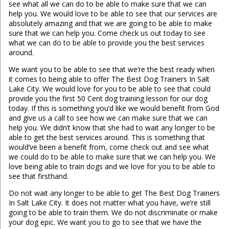
see what all we can do to be able to make sure that we can
help you. We would love to be able to see that our services are
absolutely amazing and that we are going to be able to make
sure that we can help you. Come check us out today to see
what we can do to be able to provide you the best services
around.
We want you to be able to see that we’re the best ready when
it comes to being able to offer The Best Dog Trainers In Salt
Lake City. We would love for you to be able to see that could
provide you the first 50 Cent dog training lesson for our dog
today. If this is something you’d like we would benefit from God
and give us a call to see how we can make sure that we can
help you. We didn’t know that she had to wait any longer to be
able to get the best services around. This is something that
would’ve been a benefit from, come check out and see what
we could do to be able to make sure that we can help you. We
love being able to train dogs and we love for you to be able to
see that firsthand.
Do not wait any longer to be able to get The Best Dog Trainers
In Salt Lake City. It does not matter what you have, we’re still
going to be able to train them. We do not discriminate or make
your dog epic. We want you to go to see that we have the