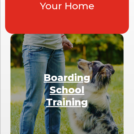
Your Home
Boarding
School
Training