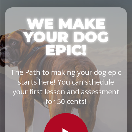
WE MAKE
YOUR DOG
EPIC!
The Path to making your dog epic
starts here! You can schedule
your first lesson and assessment
for 50 cents!