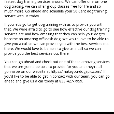
fastest dog training services around. We can offer one-on-one
dog trading, we can offer group classes free for life and so
much more. Go ahead and schedule your 50 Cent dog training
service with us today.
If you let’s go to get dog training with us to provide you with
that. We were afraid to go to see how effective our dog training
services are and how amazing that they can help your dog to
become an amazing off leash dog. We would love to be able to
give you a call so we can provide you with the best services out
there. We would love to be able to give us a call so we can
provide you the best services out there.
You can go ahead and check out one of these amazing services
that we are gonna be able to provide for you and they’re all
gonna be on our website at https://makeyourdogepic.com/. If
you’d like to be able to get in contact with our team, you can go
ahead and give us a call today at 833-427-7959.