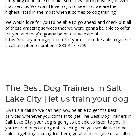
are going to be able to make sure they could provide you with
that service. We would love to go to see that we are the
highest rated in the most when it comes to dog training.
We would love for you to be able to go ahead and check out all
of these amazing services that we were gonna be able to offer
for you and they’re gonna be on our website at
https://makeyourdogepic.com/. If you’d like to be able to give us
a call our phone number is 833-427-7959.
The Best Dog Trainers In Salt
Lake City | let us train your dog
Give us a call so we can help you be able to get the best
services whenever you come in to get The Best Dog Trainers In
Salt Lake City, your dog is going to be able to listen to you. If
you’re tired of your dog not listening and you would like to be
able to get dog training for them, go ahead and give us a call to