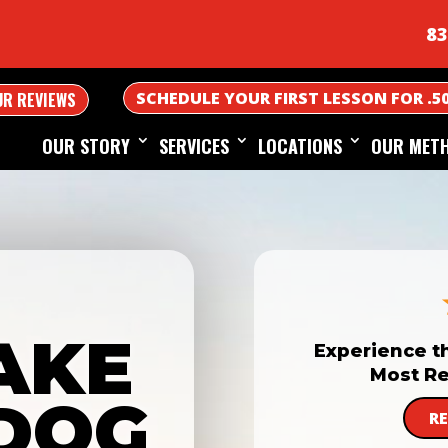
83
SCHEDULE YOUR FIRST LESSON FOR .5
UR REVIEWS
OUR STORY
SERVICES
LOCATIONS
OUR MET
AKE
Experience t
Most Re
DOG
R