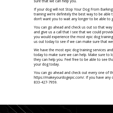
sure that we can help you.
If your dog will not Stop Your Dog From Barkin
training we’re definitely the best way to be abl
don’t want you to wait any longer to be able to 
You can go ahead and check us out so that way 
and give us a call that I see that we could prov
you would experience the most epic dog training 
us out today to see if we can make sure that we
We have the most epic dog training services and w
today to make sure we can help. Make sure to lo
they can help you. Feel free to be able to see t
your dog today.
You can go ahead and check out every one of the
https://makeyourdogepic.com/. If you have any qu
833-427-7959.
...