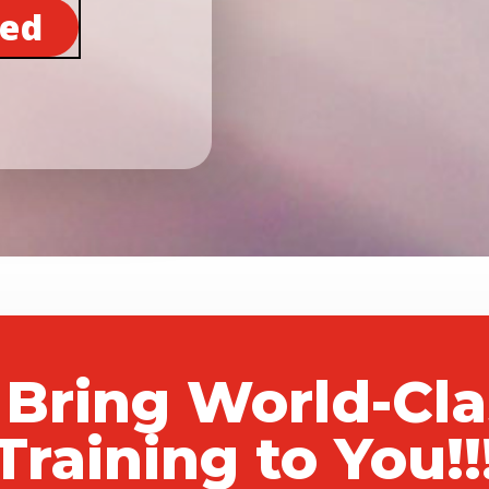
ted
 Bring World-Cl
Training to You!!