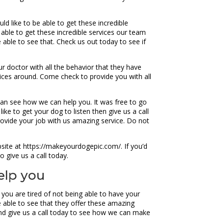
d like to be able to get these incredible
able to get these incredible services our team
 able to see that. Check us out today to see if
r doctor with all the behavior that they have
ices around. Come check to provide you with all
 can see how we can help you. It was free to go
ke to get your dog to listen then give us a call
rovide your job with us amazing service. Do not
site at https://makeyourdogepic.com/. If you’d
o give us a call today.
elp you
you are tired of not being able to have your
e able to see that they offer these amazing
and give us a call today to see how we can make