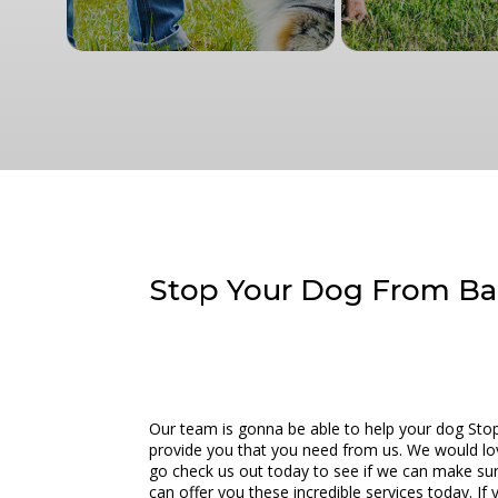
Stop Your Dog From Bar
Our team is gonna be able to help your dog Stop 
provide you that you need from us. We would love t
go check us out today to see if we can make sur
can offer you these incredible services today. I