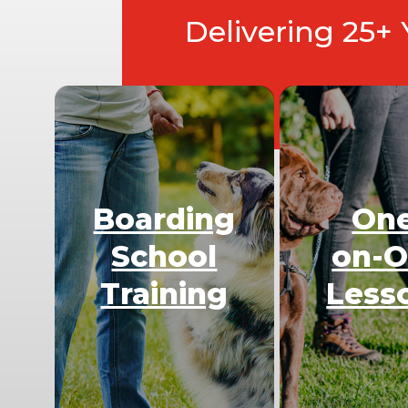
Delivering 25+
Boarding
On
School
on-
Training
Less