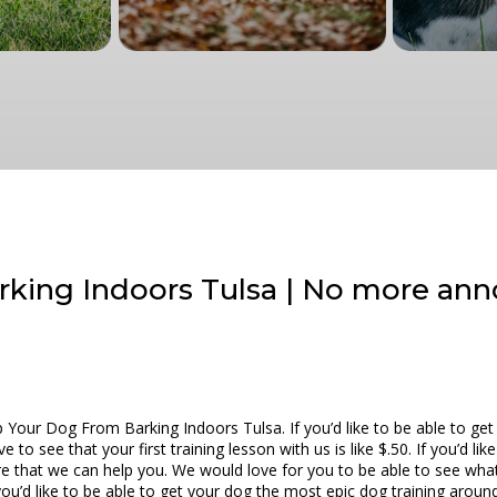
king Indoors Tulsa | No more ann
Your Dog From Barking Indoors Tulsa. If you’d like to be able to get 
o see that your first training lesson with us is like $.50. If you’d lik
e that we can help you. We would love for you to be able to see wha
f you’d like to be able to get your dog the most epic dog training aro