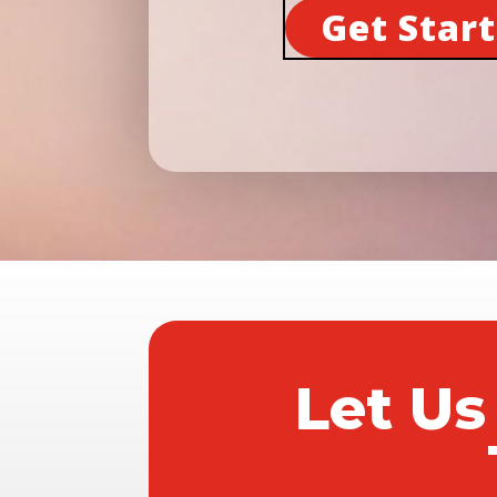
Get Star
Let Us