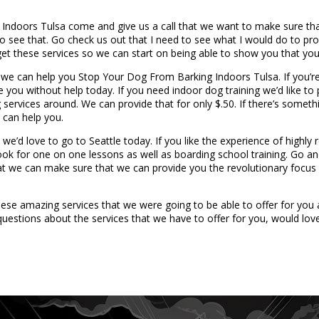
g Indoors Tulsa come and give us a call that we want to make sure t
e to see that. Go check us out that I need to see what I would do to p
get these services so we can start on being able to show you that your
we can help you Stop Your Dog From Barking Indoors Tulsa. If you’re
ide you without help today. If you need indoor dog training we’d like 
services around. We can provide that for only $.50. If there’s somethi
 can help you.
e’d love to go to Seattle today. If you like the experience of highly 
ok for one on one lessons as well as boarding school training. Go a
hat we can make sure that we can provide you the revolutionary focus
se amazing services that we were going to be able to offer for you a
estions about the services that we have to offer for you, would love 