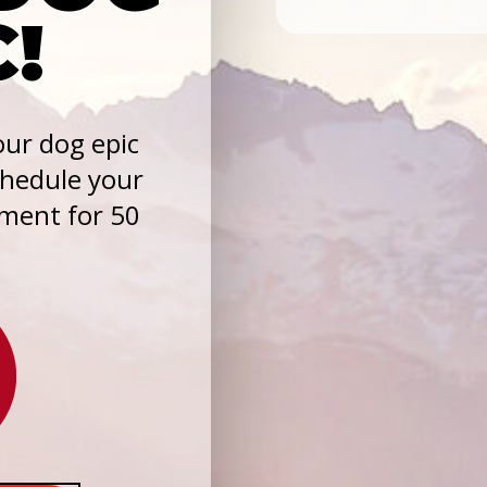
C!
ur dog epic
chedule your
sment for 50