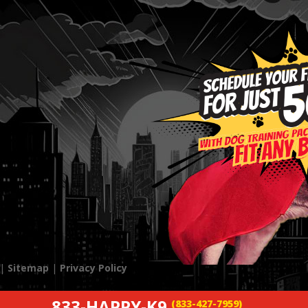
 |
Sitemap
|
Privacy Policy
833-HAPPY-K9