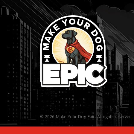
© 2026 Make Your Dog Epic. All rights reserved.