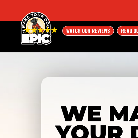
WATCH OUR REVIEWS
READ O
WE M
YOUR 