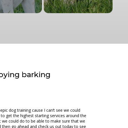
oying barking
epic dog training cause I can’t see we could
e to get the highest starting services around the
t we could do to be able to make sure that we
und then go ahead and check us out today to see