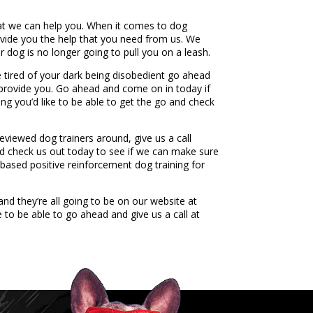
hat we can help you. When it comes to dog
rovide you the help that you need from us. We
 dog is no longer going to pull you on a leash.
 tired of your dark being disobedient go ahead
to provide you. Go ahead and come on in today if
ng you’d like to be able to get the go and check
reviewed dog trainers around, give us a call
nd check us out today to see if we can make sure
 based positive reinforcement dog training for
nd they’re all going to be on our website at
to be able to go ahead and give us a call at