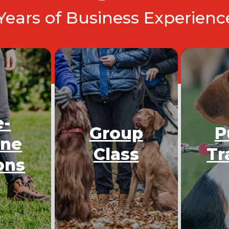
 Years of Business Experien
e-
Group
P
One
Class
Tr
ons