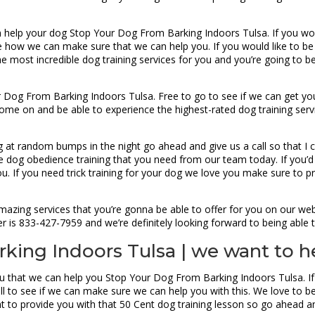
 help your dog Stop Your Dog From Barking Indoors Tulsa. If you woul
e how we can make sure that we can help you. If you would like to be 
 most incredible dog training services for you and you’re going to be
 Dog From Barking Indoors Tulsa. Free to go to see if we can get you
ome on and be able to experience the highest-rated dog training serv
ing at random bumps in the night go ahead and give us a call so that I
dog obedience training that you need from our team today. If you’d li
u. If you need trick training for your dog we love you make sure to p
zing services that you’re gonna be able to offer for you on our web
er is 833-427-7959 and we’re definitely looking forward to being able t
king Indoors Tulsa | we want to h
ou that we can help you Stop Your Dog From Barking Indoors Tulsa. If 
ll to see if we can make sure we can help you with this. We love to b
t to provide you with that 50 Cent dog training lesson so go ahead 