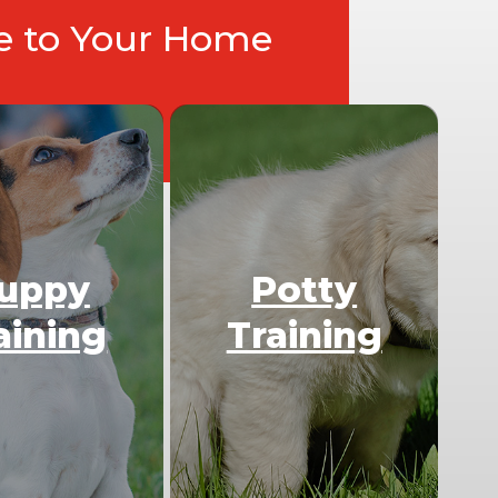
ce to Your Home
uppy
Potty
aining
Training