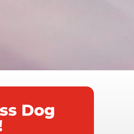
ass Dog
!