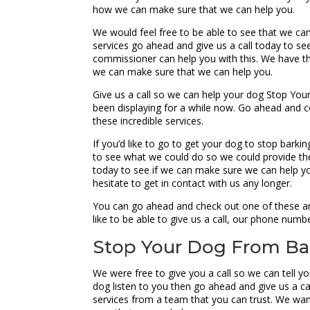
how we can make sure that we can help you.
We would feel free to be able to see that we can
services go ahead and give us a call today to se
commissioner can help you with this. We have the
we can make sure that we can help you.
Give us a call so we can help your dog Stop Your
been displaying for a while now. Go ahead and c
these incredible services.
If you’d like to go to get your dog to stop bark
to see what we could do so we could provide the 
today to see if we can make sure we can help yo
hesitate to get in contact with us any longer.
You can go ahead and check out one of these ama
like to be able to give us a call, our phone numb
Stop Your Dog From Bar
We were free to give you a call so we can tell y
dog listen to you then go ahead and give us a ca
services from a team that you can trust. We wan