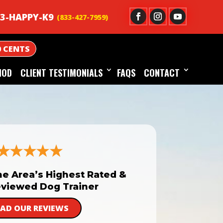
3-HAPPY-K9
0 CENTS
HOD
CLIENT TESTIMONIALS
FAQS
CONTACT
he Area’s Highest Rated &
viewed Dog Trainer
EAD OUR REVIEWS