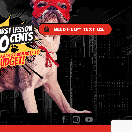
NEED HELP? TEXT US.