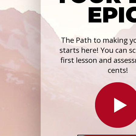
EPI
The Path to making yo
starts here! You can s
first lesson and asses
cents!