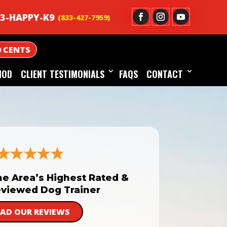
3-HAPPY-K9
0 CENTS
HOD
CLIENT TESTIMONIALS
FAQS
CONTACT
he Area’s Highest Rated &
viewed Dog Trainer
EAD OUR REVIEWS