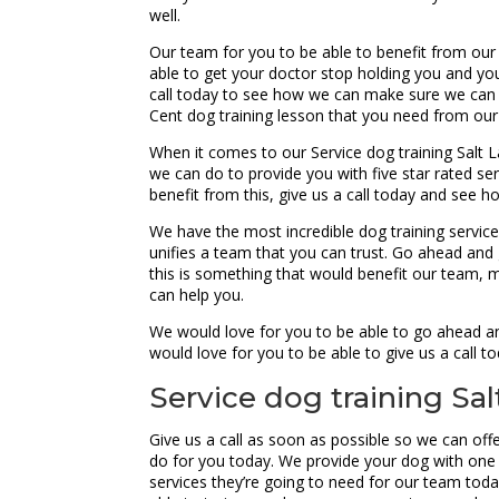
well.
Our team for you to be able to benefit from our
able to get your doctor stop holding you and you
call today to see how we can make sure we can 
Cent dog training lesson that you need from our
When it comes to our Service dog training Salt L
we can do to provide you with five star rated ser
benefit from this, give us a call today and see
We have the most incredible dog training service
unifies a team that you can trust. Go ahead and 
this is something that would benefit our team, 
can help you.
We would love for you to be able to go ahead an
would love for you to be able to give us a call 
Service dog training Sal
Give us a call as soon as possible so we can offe
do for you today. We provide your dog with one 
services they’re going to need for our team to