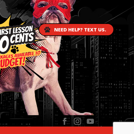
NEED HELP? TEXT US.