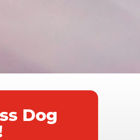
ass Dog
!