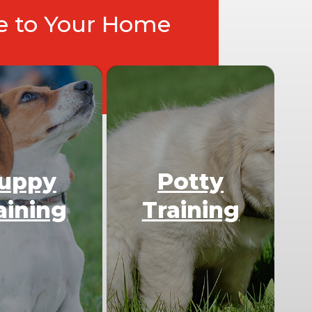
ce to Your Home
uppy
Potty
aining
Training