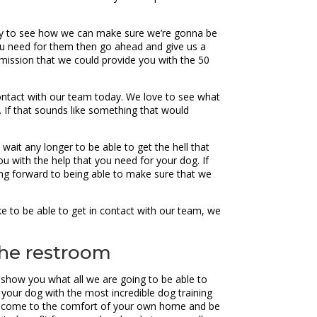
rday to see how we can make sure we’re gonna be
 you need for them then go ahead and give us a
ission that we could provide you with the 50
 contact with our team today. We love to see what
r. If that sounds like something that would
ait any longer to be able to get the hell that
u with the help that you need for your dog. If
ing forward to being able to make sure that we
e to be able to get in contact with our team, we
 the restroom
to show you what all we are going to be able to
your dog with the most incredible dog training
can come to the comfort of your own home and be