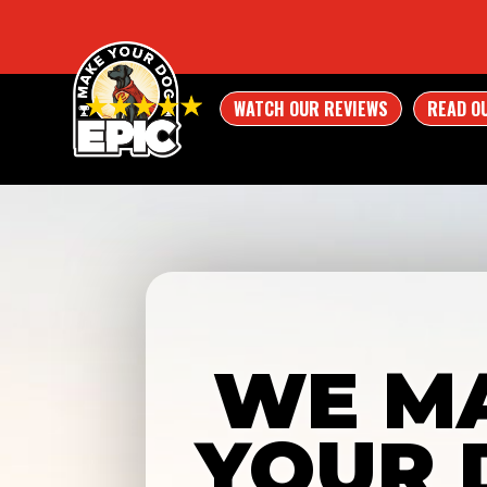
WATCH OUR REVIEWS
READ O
WE M
YOUR 