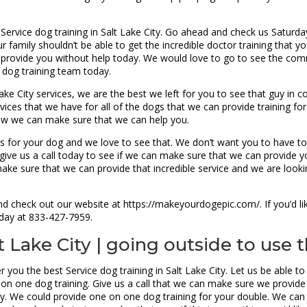
 Service dog training in Salt Lake City. Go ahead and check us Satu
r family shouldn’t be able to get the incredible doctor training that
provide you without help today. We would love to go to see the comm
 dog training team today.
ake City services, we are the best we left for you to see that guy in
vices that we have for all of the dogs that we can provide training fo
 how we can make sure that we can help you.
s for your dog and we love to see that. We don’t want you to have to w
give us a call today to see if we can make sure that we can provide yo
make sure that we can provide that incredible service and we are look
d check out our website at https://makeyourdogepic.com/. If you’d lik
today at 833-427-7959.
t Lake City | going outside to use
r you the best Service dog training in Salt Lake City. Let us be able 
on one dog training. Give us a call that we can make sure we provide 
day. We could provide one on one dog training for your double. We 