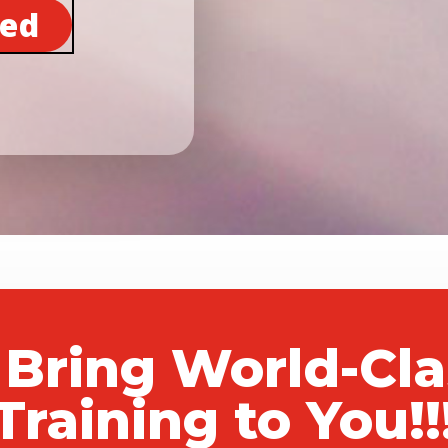
ted
 Bring World-Cl
Training to You!!