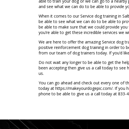
able to train your dog or we can go to a nearby p
and see what we can do to be able to provide yo
When it comes to our Service dog training in Sa
be able to see what we can do to be able to pro
be able to make sure that we could provide you w
you’re able to get these incredible services we 
We are here to offer the amazing Service dog tra
positive reinforcement dog training in order to 
from our team of dog trainers today. If you’d li
Do not wait any longer to be able to get the hel
been accepting then give us a call today to se
us.
You can go ahead and check out every one of thes
today at https://makeyourdogepic.com/. If you h
phone to be able to give us a call today at 833-
...