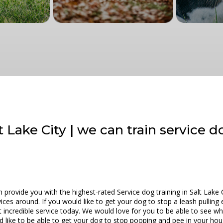
t Lake City | we can train service 
provide you with the highest-rated Service dog training in Salt Lake 
ces around. If you would like to get your dog to stop a leash pulling 
 incredible service today. We would love for you to be able to see wh
ld like to be able to get your dog to stop pooping and pee in your ho