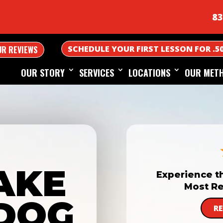
83
SCHEDULE YOUR FIRST LESSON FOR .5
UR REVIEWS
OUR STORY
SERVICES
LOCATIONS
OUR MET
AKE
Experience t
Most Re
DOG
R