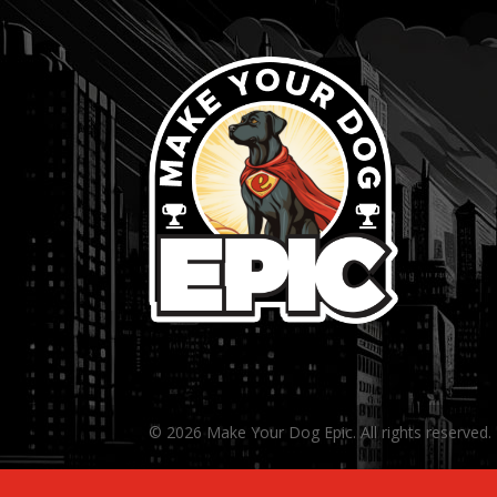
© 2026 Make Your Dog Epic. All rights reserved.