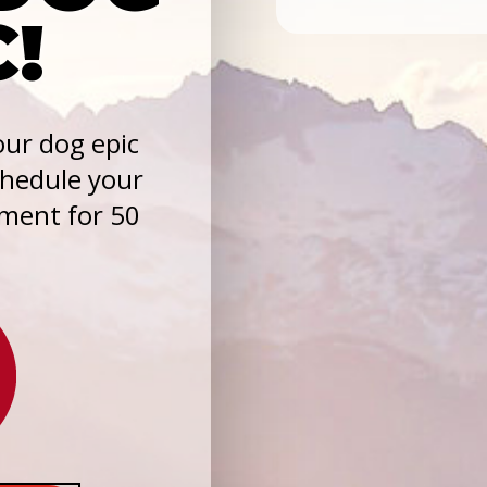
C!
ur dog epic
chedule your
sment for 50