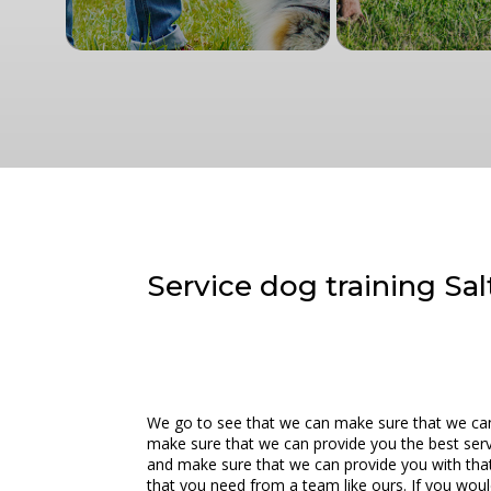
Service dog training Sal
We go to see that we can make sure that we can 
make sure that we can provide you the best servi
and make sure that we can provide you with that
that you need from a team like ours. If you wou