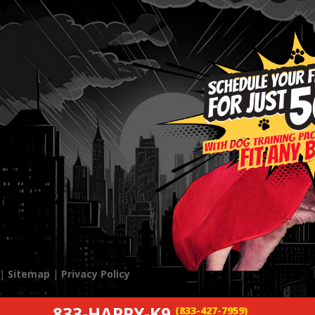
 |
Sitemap
|
Privacy Policy
833-HAPPY-K9