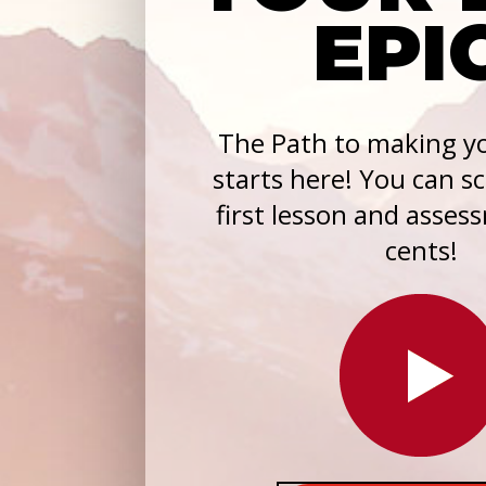
EPI
The Path to making yo
starts here! You can s
first lesson and asses
cents!