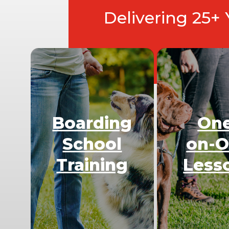
Delivering 25+
Boarding
On
School
on-
Training
Less