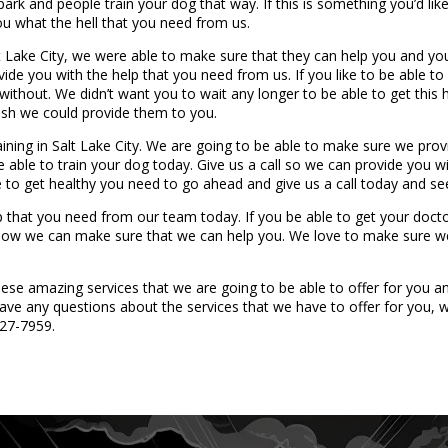
ark and people train your dog that way. If this is something you’d lik
u what the hell that you need from us.
lt Lake City, we were able to make sure that they can help you and yo
vide you with the help that you need from us. If you like to be able 
ithout. We didn’t want you to wait any longer to be able to get this 
wish we could provide them to you.
ining in Salt Lake City. We are going to be able to make sure we pro
be able to train your dog today. Give us a call so we can provide you 
ke to get healthy you need to go ahead and give us a call today and s
p that you need from our team today. If you be able to get your doctor
e how we can make sure that we can help you. We love to make sure w
e amazing services that we are going to be able to offer for you and 
ave any questions about the services that we have to offer for you, w
427-7959.