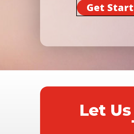
Get Star
Let Us