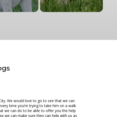
dogs
City. We would love to go to see that we can
every time you’re trying to take him on a walk
at we can do to be able to offer you the help
use we can make sure they can help with us as