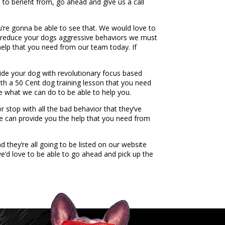
e to benefit from, go ahead and give us a call
u’re gonna be able to see that. We would love to
to reduce your dogs aggressive behaviors we must
help that you need from our team today. If
vide your dog with revolutionary focus based
with a 50 Cent dog training lesson that you need
ee what we can do to be able to help you.
 stop with all the bad behavior that they’ve
e can provide you the help that you need from
they’re all going to be listed on our website
e’d love to be able to go ahead and pick up the