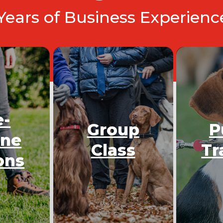
 Years of Business Experien
e-
Group
P
One
Class
Tr
ons