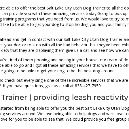
re able to offer the best Salt Lake City Utah Dog Trainer to all the d
 can provide you with these amazing services today.Going to pick up
g training programs that you need from us. We would love to try to 
u’d like to be able to get your dog to stop holding you and your fami
ahead and get in contact with our Salt Lake City Utah Dog Trainer and
 your doctor to stop with all the bad behavior that they’ve been exhib
anxiety that they are displaying them give us a call and see how we c
ou’re tired of them pooping and peeing in your house, our team of do
e able to go and I got all these amazing services that we have to off
’re going to be able to get your dog to be the best dog around.
 check out every single one of these incredible services that we are 
 If you have questions, give us a call at 833-427-7959.
Trainer | providing leash reactivity
 started from being able to offer you the best Salt Lake City Utah Do
ing services around. We love being able to help dogs and we’d love t
love for you to be able to see that. We could provide you free group c