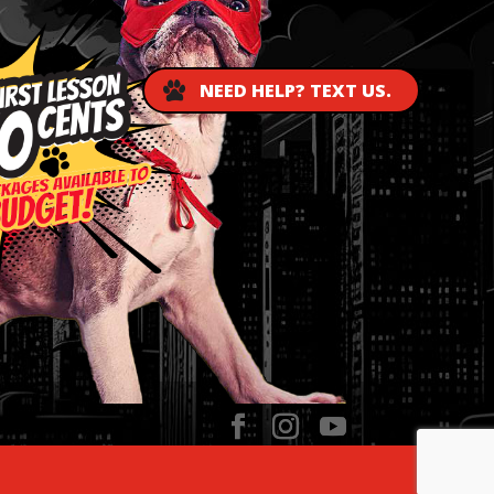
NEED HELP? TEXT US.