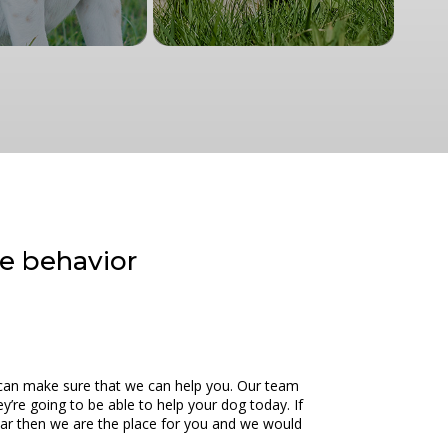
ve behavior
we can make sure that we can help you. Our team
’re going to be able to help your dog today. If
 car then we are the place for you and we would