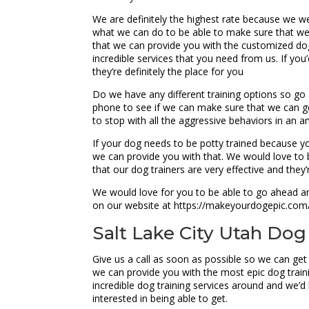
We are definitely the highest rate because we we
what we can do to be able to make sure that we
that we can provide you with the customized do
incredible services that you need from us. If yo
they’re definitely the place for you
Do we have any different training options so go 
phone to see if we can make sure that we can get
to stop with all the aggressive behaviors in an 
If your dog needs to be potty trained because y
we can provide you with that. We would love to b
that our dog trainers are very effective and they
We would love for you to be able to go ahead and
on our website at https://makeyourdogepic.com/.
Salt Lake City Utah Dog 
Give us a call as soon as possible so we can get
we can provide you with the most epic dog train
incredible dog training services around and we’d 
interested in being able to get.