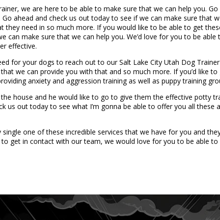
rainer, we are here to be able to make sure that we can help you. G
ed. Go ahead and check us out today to see if we can make sure that 
at they need in so much more. If you would like to be able to get th
 we can make sure that we can help you. We’d love for you to be able t
r effective.
d for your dogs to reach out to our Salt Lake City Utah Dog Trainer to
 that we can provide you with that and so much more. If you’d like to
providing anxiety and aggression training as well as puppy training g
 the house and he would like to go to give them the effective potty tr
k us out today to see what I’m gonna be able to offer you all these 
ngle one of these incredible services that we have for you and they’
to get in contact with our team, we would love for you to be able to 