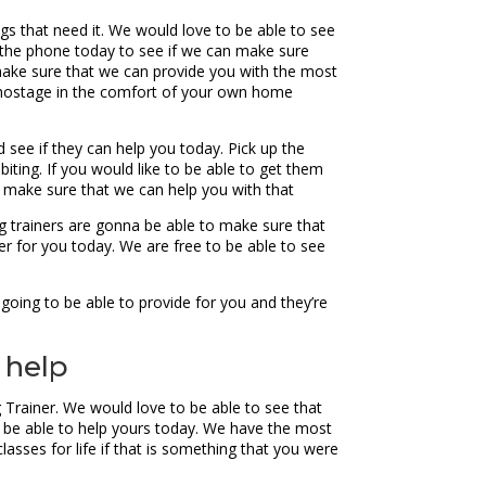
ogs that need it. We would love to be able to see
 the phone today to see if we can make sure
make sure that we can provide you with the most
ly hostage in the comfort of your own home
 see if they can help you today. Pick up the
iting. If you would like to be able to get them
an make sure that we can help you with that
g trainers are gonna be able to make sure that
er for you today. We are free to be able to see
going to be able to provide for you and they’re
 help
g Trainer. We would love to be able to see that
o be able to help yours today. We have the most
lasses for life if that is something that you were