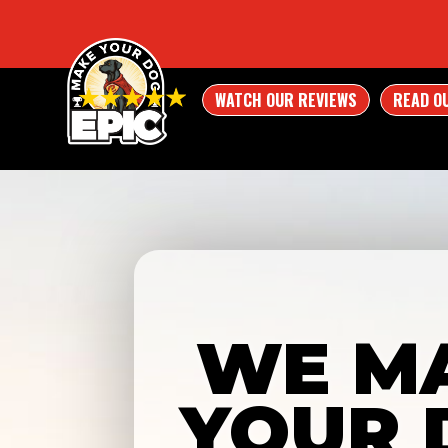
WATCH OUR REVIEWS
READ O
WE M
YOUR 