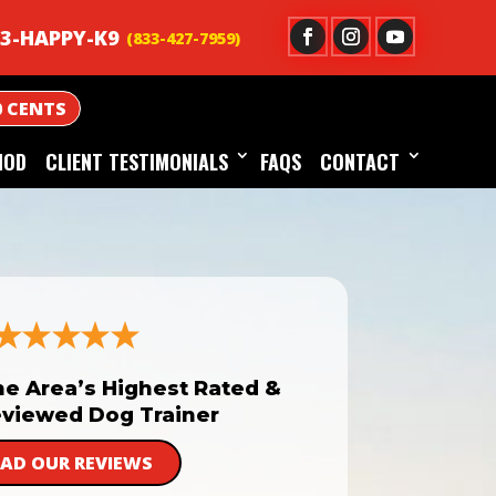
3-HAPPY-K9
0 CENTS
HOD
CLIENT TESTIMONIALS
FAQS
CONTACT
he Area’s Highest Rated &
viewed Dog Trainer
EAD OUR REVIEWS