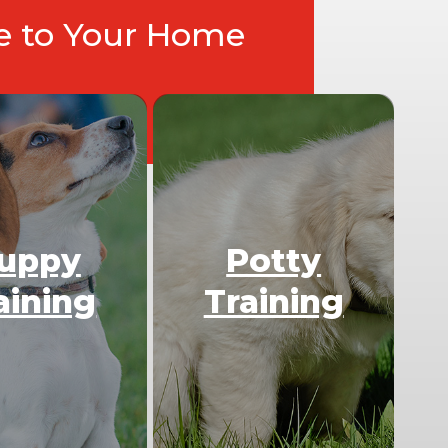
ce to Your Home
uppy
Potty
aining
Training