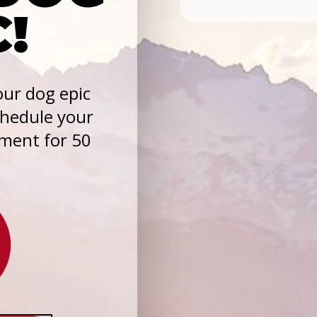
C!
ur dog epic
chedule your
sment for 50