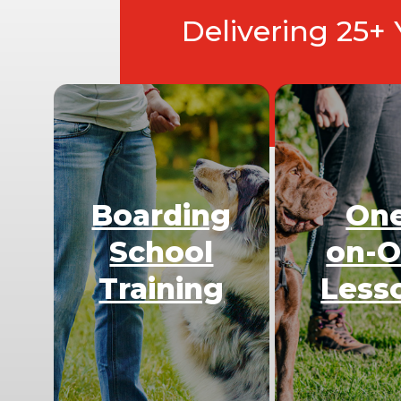
Delivering 25+
Boarding
On
School
on-
Training
Less