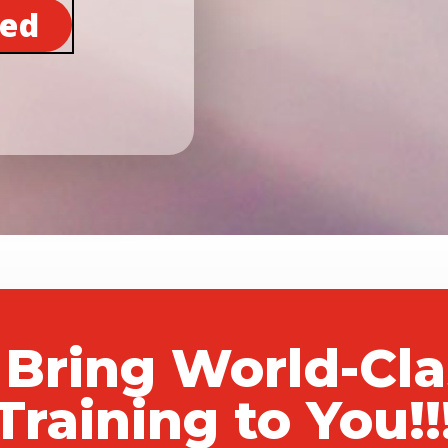
ted
 Bring World-Cl
Training to You!!