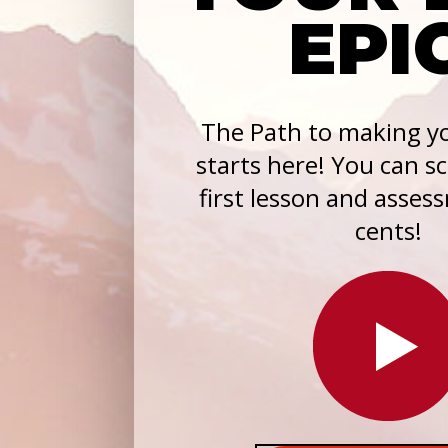
EPI
The Path to making yo
starts here! You can s
first lesson and asses
cents!