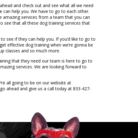
o ahead and check out and see what all we need
we can help you. We have to go to each other.
ese amazing services from a team that you can
o see that all these dog training services that
 see if they can help you. If you’d like to go to
 get effective dog training when we’re gonna be
roup classes and so much more.
aining that they need our team is here to go to
amazing services. We are looking forward to
re all going to be on our website at
go ahead and give us a call today at 833-427-