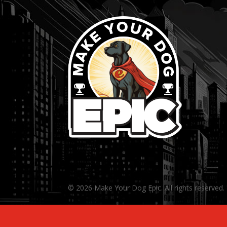
© 2026 Make Your Dog Epic. All rights reserved.