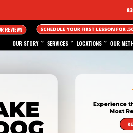
83
SCHEDULE YOUR FIRST LESSON FOR .5
UR REVIEWS
OUR STORY
SERVICES
LOCATIONS
OUR MET
AKE
Experience t
Most Re
DOG
R