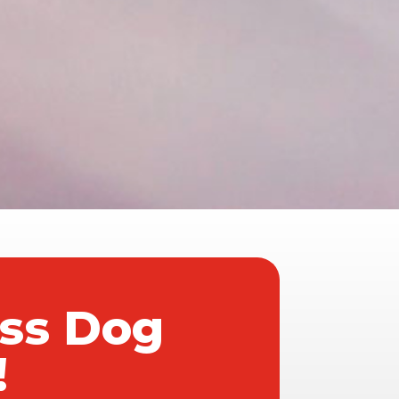
ass Dog
!