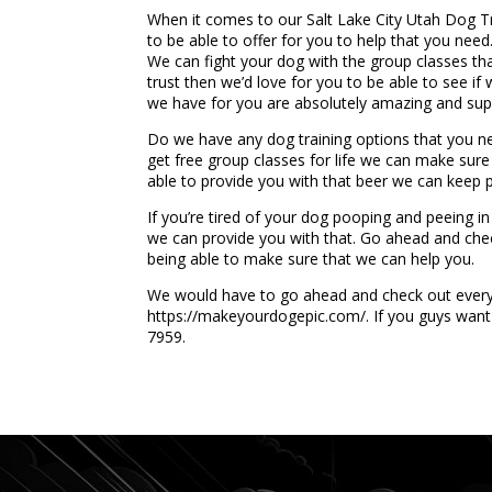
When it comes to our Salt Lake City Utah Dog T
to be able to offer for you to help that you ne
We can fight your dog with the group classes th
trust then we’d love for you to be able to see if
we have for you are absolutely amazing and supe
Do we have any dog training options that you nee
get free group classes for life we can make sure
able to provide you with that beer we can keep 
If you’re tired of your dog pooping and peeing in
we can provide you with that. Go ahead and chec
being able to make sure that we can help you.
We would have to go ahead and check out every si
https://makeyourdogepic.com/. If you guys want 
7959.
...