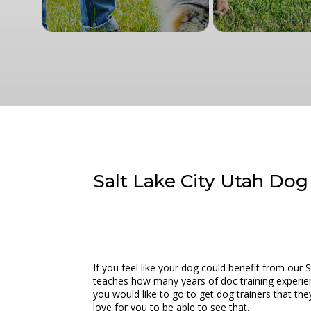
Salt Lake City Utah Dog
If you feel like your dog could benefit from our
teaches how many years of doc training experienc
you would like to go to get dog trainers that th
love for you to be able to see that.