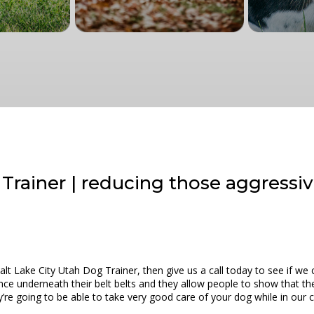
 Trainer | reducing those aggressi
 Salt Lake City Utah Dog Trainer, then give us a call today to see if 
e underneath their belt belts and they allow people to show that they
ey’re going to be able to take very good care of your dog while in our