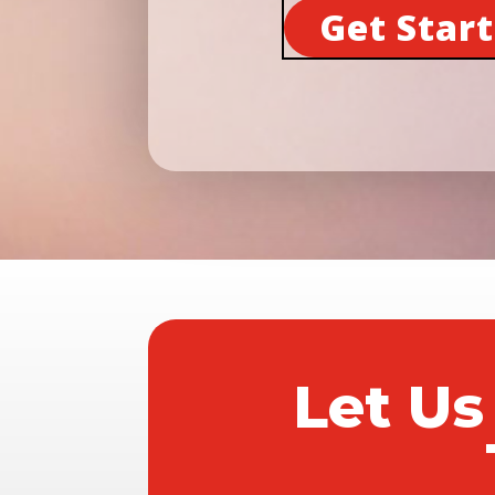
Get Star
Let Us