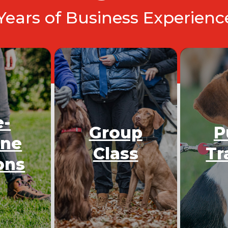
 Years of Business Experien
e-
Group
P
One
Class
Tr
ons