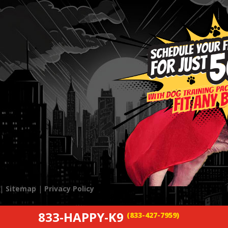
 |
Sitemap
|
Privacy Policy
833-HAPPY-K9