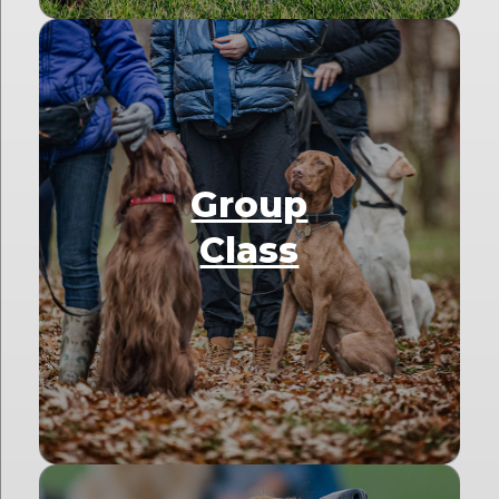
Group
Class