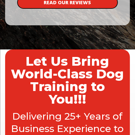
READ OUR REVIEWS
Let Us Bring
World-Class Dog
Training to
You!!!
Delivering 25+ Years of
Business Experience to