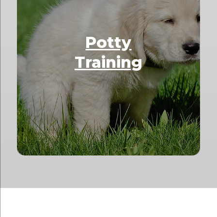
Potty
Training