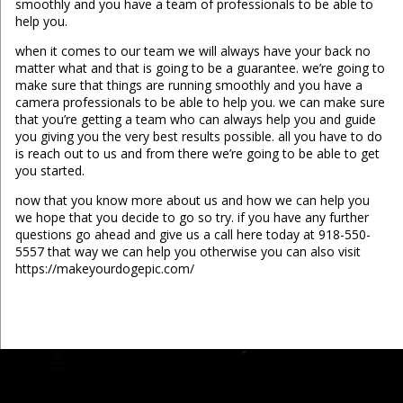
smoothly and you have a team of professionals to be able to
help you.
when it comes to our team we will always have your back no
matter what and that is going to be a guarantee. we’re going to
make sure that things are running smoothly and you have a
camera professionals to be able to help you. we can make sure
that you’re getting a team who can always help you and guide
you giving you the very best results possible. all you have to do
is reach out to us and from there we’re going to be able to get
you started.
now that you know more about us and how we can help you
we hope that you decide to go so try. if you have any further
questions go ahead and give us a call here today at 918-550-
5557 that way we can help you otherwise you can also visit
https://makeyourdogepic.com/
...