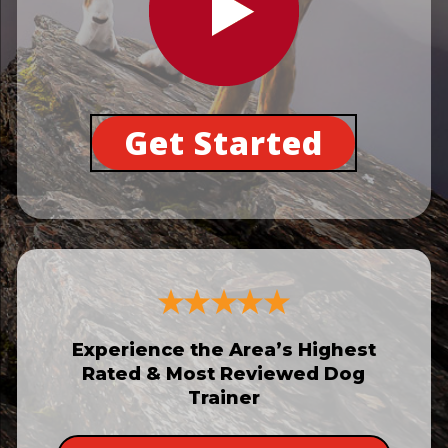
Get Started
Experience the Area’s Highest
Rated & Most Reviewed Dog
Trainer