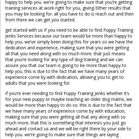
happy to help you. we’re going to make sure that you’re getting
training services at work right for you, giving Either results that
you may be looking for. all you have to do is reach out and then
from there we can get you started.
get started with us if you need to be able to find Puppy Training
Jenks Services because our team would be more than happy to
help you. we’ve simply been doing this for years so we have the
dedication and experience, making sure that you were getting
all that you need along with so much more. that just means
that you’re looking for any type of dog training and we can
assure you that our team is going to be more than happy to
help you. this is due to the fact that we have many years of
experience come by with dedication, allowing you to get to
adults that you were looking for.
if you’re ever needing to find Puppy Training Jenks whether it’s
for your new puppy or maybe teaching an older dog matrix, we
would be more than happy to do so. this is due to the fact that
we have many years of experience come by with education,
making sure that you were getting all that any along with so
much more. that this is something that interests you just go
ahead and contact us and we will be right there by your side to
help you. we’re going to make sure that things are laying