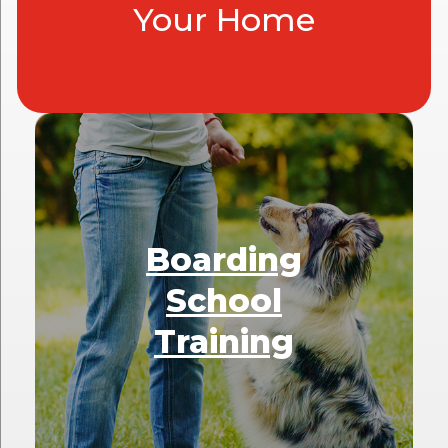
Your Home
Boarding
School
Training