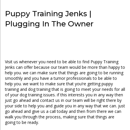
Puppy Training Jenks |
Plugging In The Owner
Visit us whenever you need to be able to find Puppy Training
Jenks can offer because our team would be more than happy to
help you. we can make sure that things are going to be running
smoothly and you have a tumor professionals to be able to
help you. we want to make sure that you’re getting puppy
training and dog training that is going to meet your needs for all
of your dog training issues. if this interests you in any way then
just go ahead and contact us in our team will be right there by
your side to help you and guide you in any way that we can. just
go ahead and give us a call today and then from there we can
walk you through the process, making sure that things are
going to be ready.