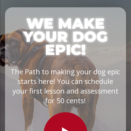
WE MAKE
YOUR DOG
EPIC!
The Path to making your dog epic
starts here! You can schedule
your first lesson and assessment
for 50 cents!