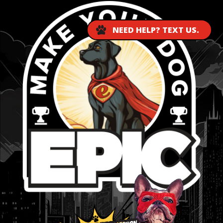
NEED HELP? TEXT US.