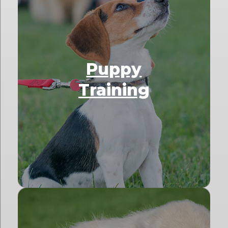
Puppy
Training