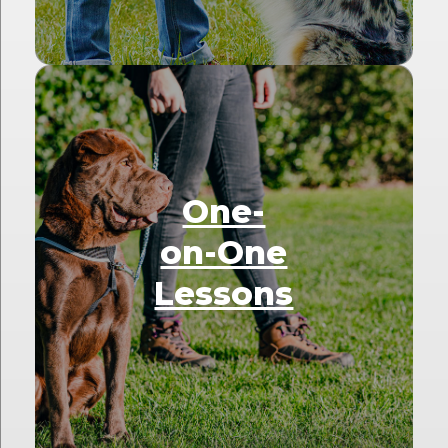
One-
on-One
Lessons