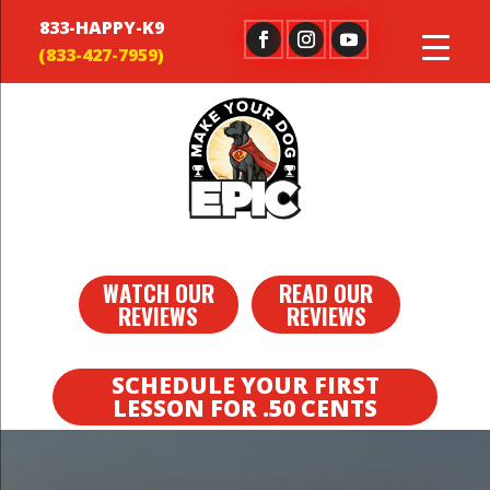
833-HAPPY-K9
WATCH OUR
READ OUR
REVIEWS
REVIEWS
SCHEDULE YOUR FIRST
LESSON FOR .50 CENTS