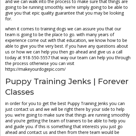
and we can walk into the process to make sure that things are
going to be running smoothly. we’re simply going to be able to
give you that epic quality guarantee that you may be looking
for.
when it comes to training dogs we can assure you that our
team is going to be the place to go. with many years of
experience come out with that education, we know how to be
able to give you the very best. if you have any questions about
us or how we can help you then go ahead and give us a call
today at 918-550-5557 that way our team can help you through
the process otherwise you can visit
https://makeyourdogepic.com/
Puppy Training Jenks | Forever
Classes
in order for you to get the best Puppy Training Jenks you can
just contact us and we will be right there by your side to help
you. we’re going to make sure that things are running smoothly
and you’re getting the team of trainers to be able to help you
and guide you. if this is something that interests you just go
ahead and contact us and then from there team would be