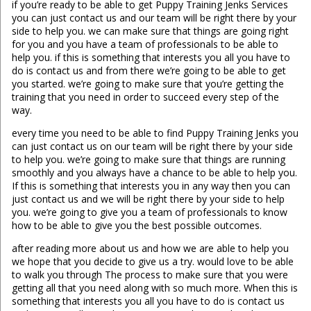
if you’re ready to be able to get Puppy Training Jenks Services
you can just contact us and our team will be right there by your
side to help you. we can make sure that things are going right
for you and you have a team of professionals to be able to
help you. if this is something that interests you all you have to
do is contact us and from there we’re going to be able to get
you started. we’re going to make sure that you’re getting the
training that you need in order to succeed every step of the
way.
every time you need to be able to find Puppy Training Jenks you
can just contact us on our team will be right there by your side
to help you. we’re going to make sure that things are running
smoothly and you always have a chance to be able to help you.
If this is something that interests you in any way then you can
just contact us and we will be right there by your side to help
you. we’re going to give you a team of professionals to know
how to be able to give you the best possible outcomes.
after reading more about us and how we are able to help you
we hope that you decide to give us a try. would love to be able
to walk you through The process to make sure that you were
getting all that you need along with so much more. When this is
something that interests you all you have to do is contact us