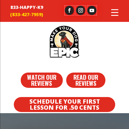
833-HAPPY-K9
WATCH OUR
READ OUR
REVIEWS
REVIEWS
SCHEDULE YOUR FIRST
LESSON FOR .50 CENTS