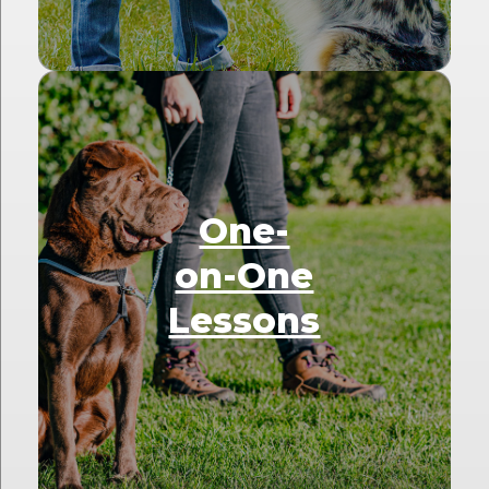
One-
on-One
Lessons