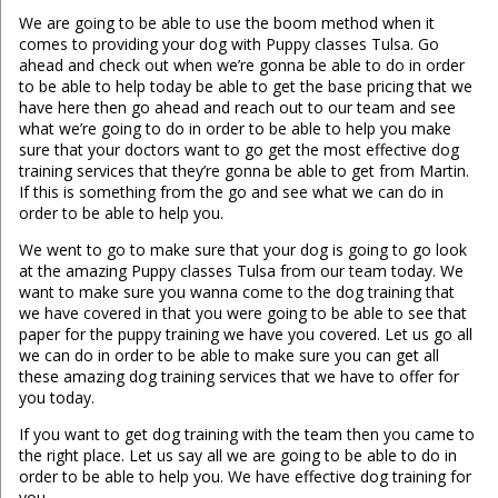
We are going to be able to use the boom method when it
comes to providing your dog with Puppy classes Tulsa. Go
ahead and check out when we’re gonna be able to do in order
to be able to help today be able to get the base pricing that we
have here then go ahead and reach out to our team and see
what we’re going to do in order to be able to help you make
sure that your doctors want to go get the most effective dog
training services that they’re gonna be able to get from Martin.
If this is something from the go and see what we can do in
order to be able to help you.
We went to go to make sure that your dog is going to go look
at the amazing Puppy classes Tulsa from our team today. We
want to make sure you wanna come to the dog training that
we have covered in that you were going to be able to see that
paper for the puppy training we have you covered. Let us go all
we can do in order to be able to make sure you can get all
these amazing dog training services that we have to offer for
you today.
If you want to get dog training with the team then you came to
the right place. Let us say all we are going to be able to do in
order to be able to help you. We have effective dog training for
you.