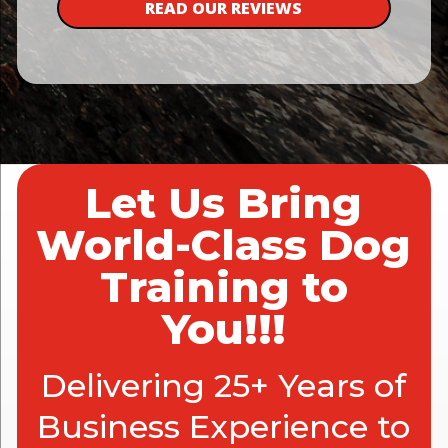
READ OUR REVIEWS
Let Us Bring
World-Class Dog
Training to
You!!!
Delivering 25+ Years of
Business Experience to