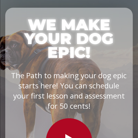
WE MAKE
YOUR DOG
EPIC!
The Path to making your dog epic
starts here! You can schedule
your first lesson and assessment
for 50 cents!