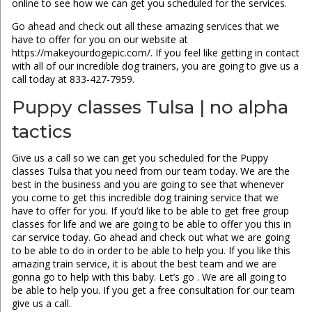
online to see how we can get you scheduled for the services.
Go ahead and check out all these amazing services that we
have to offer for you on our website at
https://makeyourdogepic.com/. If you feel like getting in contact
with all of our incredible dog trainers, you are going to give us a
call today at 833-427-7959.
Puppy classes Tulsa | no alpha
tactics
Give us a call so we can get you scheduled for the Puppy
classes Tulsa that you need from our team today. We are the
best in the business and you are going to see that whenever
you come to get this incredible dog training service that we
have to offer for you. If you’d like to be able to get free group
classes for life and we are going to be able to offer you this in
car service today. Go ahead and check out what we are going
to be able to do in order to be able to help you. If you like this
amazing train service, it is about the best team and we are
gonna go to help with this baby. Let’s go . We are all going to
be able to help you. If you get a free consultation for our team
give us a call.