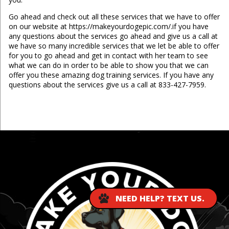
Go ahead and check out all these services that we have to offer
on our website at https://makeyourdogepic.com/.if you have
any questions about the services go ahead and give us a call at
we have so many incredible services that we let be able to offer
for you to go ahead and get in contact with her team to see
what we can do in order to be able to show you that we can
offer you these amazing dog training services. If you have any
questions about the services give us a call at 833-427-7959.
...
NEED HELP? TEXT US.