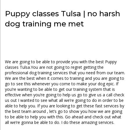
Puppy classes Tulsa | no harsh
dog training me met
We are going to be able to provide you with the best Puppy
classes Tulsa.You are not going to regret getting the
professional dog training services that you need from our team.
We are the best when it comes to training and you are going to
go to see this whenever you come to make your dog epic. If
you’re wanting to be able to get our training system that is
effective when you’re going to help us go to give us a call check
us out I wanted to see what all we’re going to do in order to be
able to help you. If you are looking to get these fast services by
the best team around , let’s go to show you how we are going
to be able to help you with this. Go ahead and check out what
all we’re gonna be able to do. I do these amazing services.