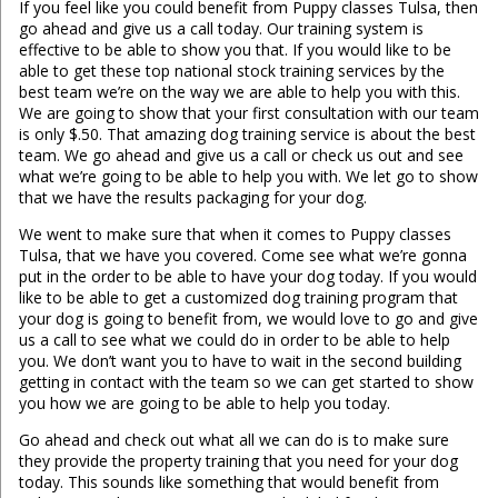
If you feel like you could benefit from Puppy classes Tulsa, then
go ahead and give us a call today. Our training system is
effective to be able to show you that. If you would like to be
able to get these top national stock training services by the
best team we’re on the way we are able to help you with this.
We are going to show that your first consultation with our team
is only $.50. That amazing dog training service is about the best
team. We go ahead and give us a call or check us out and see
what we’re going to be able to help you with. We let go to show
that we have the results packaging for your dog.
We went to make sure that when it comes to Puppy classes
Tulsa, that we have you covered. Come see what we’re gonna
put in the order to be able to have your dog today. If you would
like to be able to get a customized dog training program that
your dog is going to benefit from, we would love to go and give
us a call to see what we could do in order to be able to help
you. We don’t want you to have to wait in the second building
getting in contact with the team so we can get started to show
you how we are going to be able to help you today.
Go ahead and check out what all we can do is to make sure
they provide the property training that you need for your dog
today. This sounds like something that would benefit from