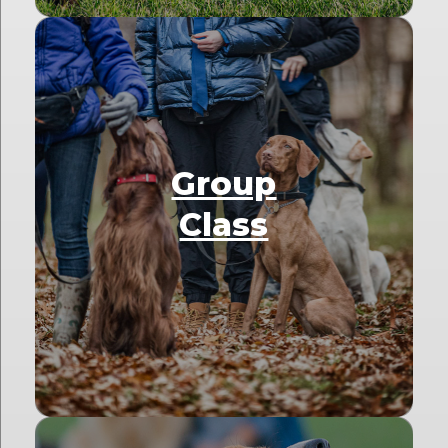
Group
Class