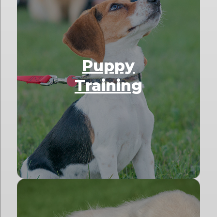
Puppy
Training