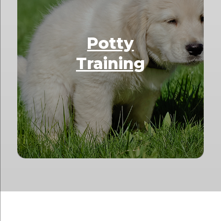
Potty
Training