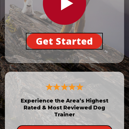
Get Started
Experience the Area’s Highest
Rated & Most Reviewed Dog
Trainer