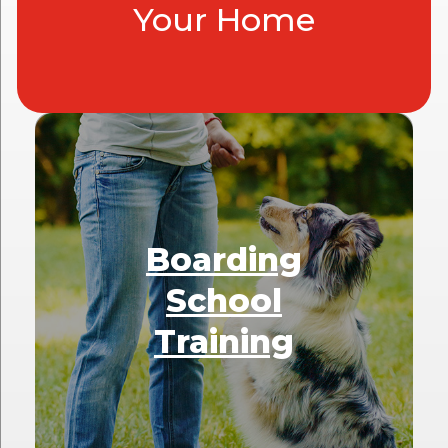
Your Home
Boarding
School
Training