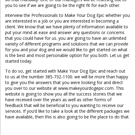
you to see if we are going to be the right fit for each other.
interview the Professionals to Make Your Dog Epic whether you
are interested in a job or you are interested in becoming a
client. We know that we have plenty of information available to
put your mind at ease and answer any questions or concerns
that you could have for us. you are going to have an unlimited
variety of different programs and solutions that we can provide
for you and your dog and we would like to get started on what
is the best and most personable option for you both. Let us get
started today.
To do so, get started with Make Your Dog Epic and reach out
to us at the number 385-732-1100. we will be more than happy
to give you the answers that you were looking for and direct
you over to our website at www.makeyourdogepic.com. This
website is going to show you all the success stories that we
have received over the years as well as other forms of
feedback that will be beneficial to you wanting to receive our
services. If you’d like to take a look at the different packages we
have available, then this is also going to be the place to do that.