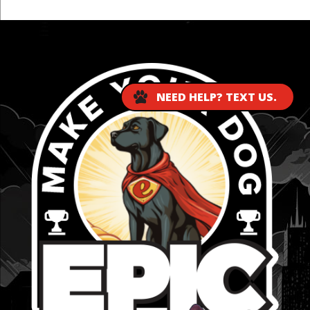
...
NEED HELP? TEXT US.