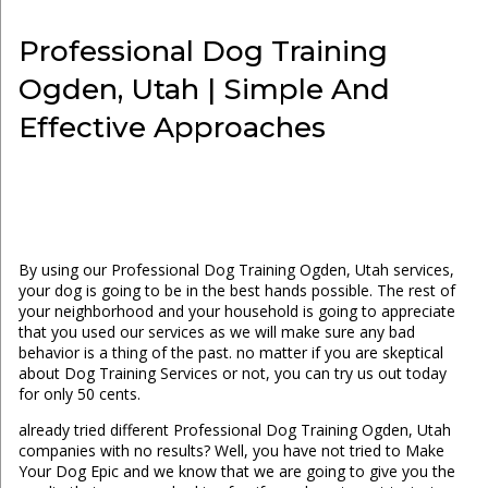
Professional Dog Training
Ogden, Utah | Simple And
Effective Approaches
By using our Professional Dog Training Ogden, Utah services,
your dog is going to be in the best hands possible. The rest of
your neighborhood and your household is going to appreciate
that you used our services as we will make sure any bad
behavior is a thing of the past. no matter if you are skeptical
about Dog Training Services or not, you can try us out today
for only 50 cents.
already tried different Professional Dog Training Ogden, Utah
companies with no results? Well, you have not tried to Make
Your Dog Epic and we know that we are going to give you the