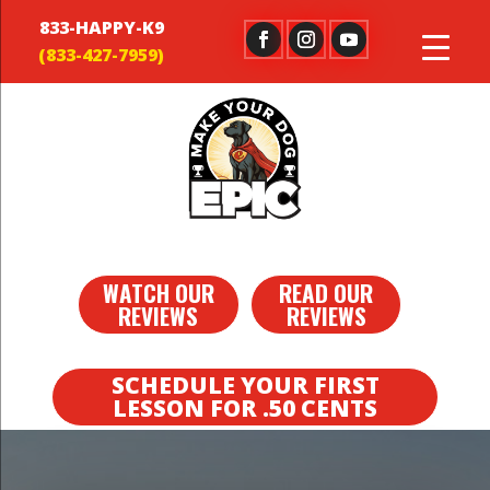
833-HAPPY-K9
WATCH OUR
READ OUR
REVIEWS
REVIEWS
SCHEDULE YOUR FIRST
LESSON FOR .50 CENTS