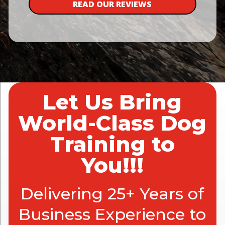
READ OUR REVIEWS
Let Us Bring
World-Class Dog
Training to
You!!!
Delivering 25+ Years of
Business Experience to