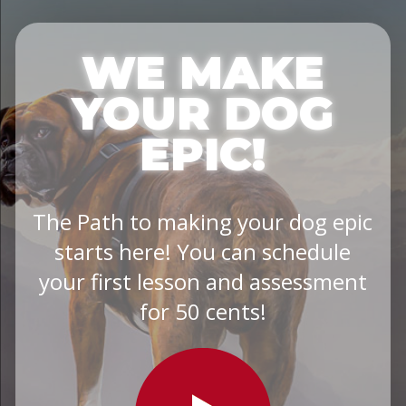
WE MAKE
YOUR DOG
EPIC!
The Path to making your dog epic
starts here! You can schedule
your first lesson and assessment
for 50 cents!