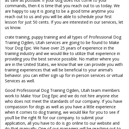
as safe as possible. if your dog does not come to your
commands, then it is time that you reach out to us today. We
are happy to say it is going to be a good time anytime you
reach out to us and you will be able to schedule your first
lesson for just 50 cents. If you are interested in our services, let
us know.
crate training, puppy training and all types of Professional Dog
Training Ogden, Utah services are going to be found to Make
Your Dog Epic. We have over 25 years of experience in the
training industry and we would like to utilize that experience in
providing you the best service possible. No matter where you
are in the United States, we know that we can provide you with
training experiences that will be beneficial to your animal’s
behavior. you can either sign up for in-person services or virtual
Services as well.
Good Professional Dog Training Ogden, Utah team members
work to Make Your Dog Epic and we do not hire anyone else
who does not meet the standards of our company. If you have
compassion for dogs as well as you have a little experience
when it comes to dog training, we would like for you to see if
you’ll be the right fit for our company. to submit your
application, all you have to do is go online to our website and
do that manually. One of our managers will be reaching out to