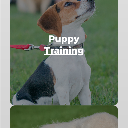
Puppy
Training