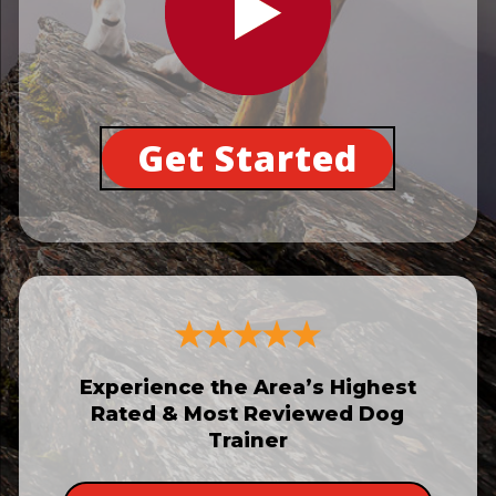
Get Started
Experience the Area’s Highest
Rated & Most Reviewed Dog
Trainer