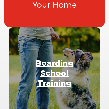
Your Home
Boarding
School
Training