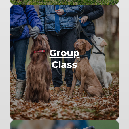
Group
Class