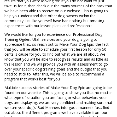
results that you were looking for. if you do not want to just
take us for it, then check out the many sources of the back that
we have been able to receive on our website. This is going to
help you understand that other dog owners within the
community just like yourself have had nothing but amazing
experiences with our lesson plans and professionals.
We would like for you to experience our Professional Dog
Training Ogden, Utah services and your dog is going to
appreciate that, so reach out to Make Your Dog Epic. the fact
that you will be able to schedule your first lesson for only 50
cents is cause for you to find out what we are all about. We
know that you will be able to recognize results and as little as
this lesson and we will provide you with an assessment to go
over your specific dog training goals and the budget that you
need to stick to. After this, we will be able to recommend a
program that works best for you.
Multiple success stories of Make Your Dog Epic are going to be
found on our website. This is going to show you that no matter
what type of situation you are facing or what behaviors your
dogs are displaying, we are very confident and making sure that
we turn your dog’s’ Bad Manners into good manners fast. find
out about the different programs we have available from our