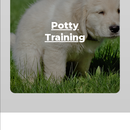
Potty
Training