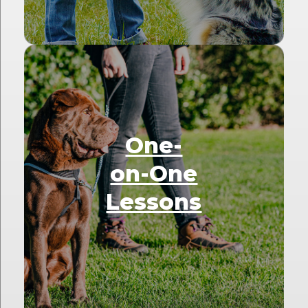
One-
on-One
Lessons