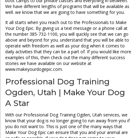
boot camps to our private classes and everything in between.
We have different lengths of programs that will be available as
well. we know that we are going to have something for you.
It all starts when you reach out to the Professionals to Make
Your Dog Epic. By giving us a text message or a phone call at
the number 385-732-1100, you will quickly see that we can go
above and beyond for you. understand that you will be able to
operate with freedom as well as your dog when it comes to
daily activities that they can be a part of. If you would like more
examples of this, then check out the many different success
stories we have available on our website at
www.makeyourdogepic.com.
Professional Dog Training
Ogden, Utah | Make Your Dog
A Star
With our Professional Dog Training Ogden, Utah services, we
know that your dog is no longer going to run away from you if
you do not want to. This is just one of the many ways that
Make Your Dog Epic can ensure that you and your animal are