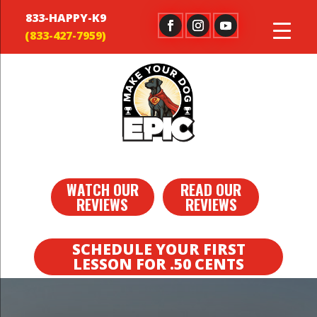
833-HAPPY-K9
WATCH OUR
READ OUR
REVIEWS
REVIEWS
SCHEDULE YOUR FIRST
LESSON FOR .50 CENTS