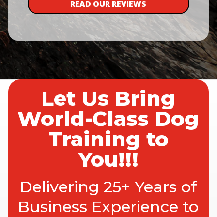
READ OUR REVIEWS
Let Us Bring
World-Class Dog
Training to
You!!!
Delivering 25+ Years of
Business Experience to