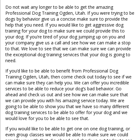
Do not wait any longer to be able to get the amazing
Professional Dog Training Ogden, Utah. If you were trying to be
dogs by behavior give us a concise make sure to provide the
help that you need. If you would like to get aggressive dog
training for your dog to make sure we could provide this to
your dog. If you’re tired of your dog jumping up on you and
your company give us a call and see how we can make a stop
to that. We love to see that we can make sure we can provide
the exceptional dog training services that your dog is going to
need.
If you’d like to be able to benefit from Professional Dog
Training Ogden, Utah, then come check out today to see if we
can make sure they can help you. We can offer you incredible
services to be able to reduce your dog’s bad behavior. Go
ahead and check us out and see how we can make sure that
we can provide you with his amazing service today. We are
going to be able to show you that we have so many different
dog training services to be able to offer for your dog and we
would love for you to be able to see that.
If you would like to be able to get one on one dog training, or
even group classes we would be able to make sure we could