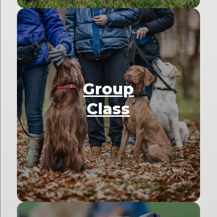
Group
Class