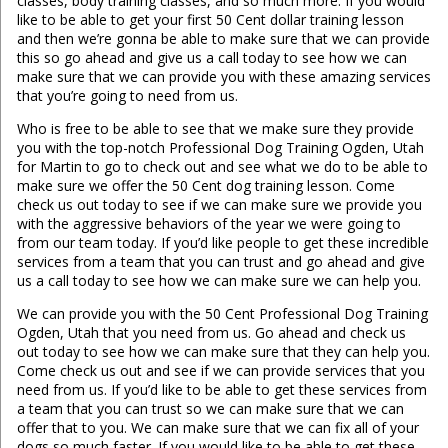
classes, body training classes, and so much more. If you would
like to be able to get your first 50 Cent dollar training lesson
and then we’re gonna be able to make sure that we can provide
this so go ahead and give us a call today to see how we can
make sure that we can provide you with these amazing services
that you’re going to need from us.
Who is free to be able to see that we make sure they provide
you with the top-notch Professional Dog Training Ogden, Utah
for Martin to go to check out and see what we do to be able to
make sure we offer the 50 Cent dog training lesson. Come
check us out today to see if we can make sure we provide you
with the aggressive behaviors of the year we were going to
from our team today. If you’d like people to get these incredible
services from a team that you can trust and go ahead and give
us a call today to see how we can make sure we can help you.
We can provide you with the 50 Cent Professional Dog Training
Ogden, Utah that you need from us. Go ahead and check us
out today to see how we can make sure that they can help you.
Come check us out and see if we can provide services that you
need from us. If you’d like to be able to get these services from
a team that you can trust so we can make sure that we can
offer that to you. We can make sure that we can fix all of your
dogs so much faster. If you would like to be able to get these