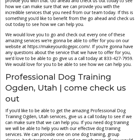
provide you with that. Go ahead and check us out today to see
how we can make sure that we can provide you with the
incredible services that you need from our team today. If this is
something you’d like to benefit from the go ahead and check us
out today to see how we can help you.
We would love you to go and check out every one of these
amazing services we’re gonna be able to offer for you on our
website at https://makeyourdogepic.com/. If you’re gonna have
any questions about the service that we have to offer for you,
we’d love to be able to go give us a call today at 833-427-7959.
We would love for you to be able to see how we can help you.
Professional Dog Training
Ogden, Utah | come check us
out
If you’d like to be able to get the amazing Professional Dog
Training Ogden, Utah services, give us a call today to see if we
can make sure that we can help you. If you need dog training
we will be able to help you with our effective dog training
services. We can provide one on one dog training, group