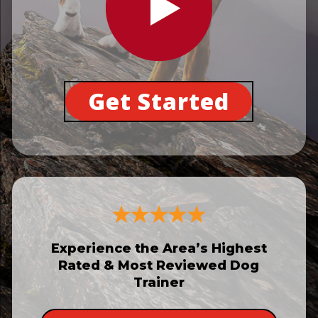
Get Started
Experience the Area’s Highest
Rated & Most Reviewed Dog
Trainer