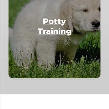
Potty
Training