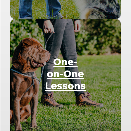
One-
on-One
Lessons