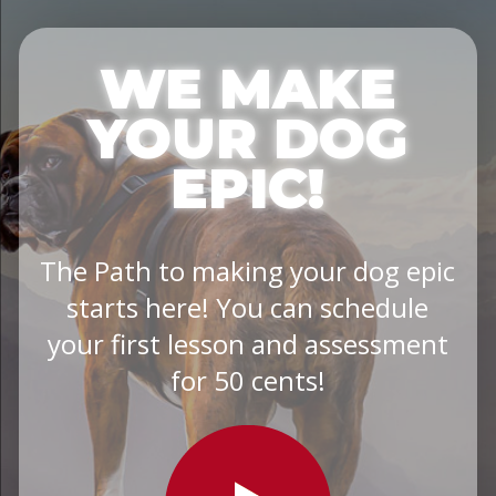
WE MAKE
YOUR DOG
EPIC!
The Path to making your dog epic
starts here! You can schedule
your first lesson and assessment
for 50 cents!