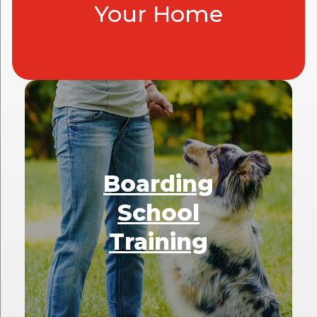
Your Home
Boarding
School
Training