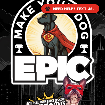
NEED HELP? TEXT US.