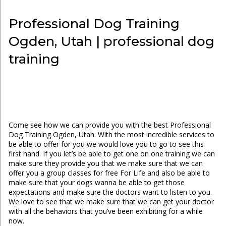
Professional Dog Training
Ogden, Utah | professional dog
training
Come see how we can provide you with the best Professional
Dog Training Ogden, Utah. With the most incredible services to
be able to offer for you we would love you to go to see this
first hand. If you let’s be able to get one on one training we can
make sure they provide you that we make sure that we can
offer you a group classes for free For Life and also be able to
make sure that your dogs wanna be able to get those
expectations and make sure the doctors want to listen to you.
We love to see that we make sure that we can get your doctor
with all the behaviors that you’ve been exhibiting for a while
now.