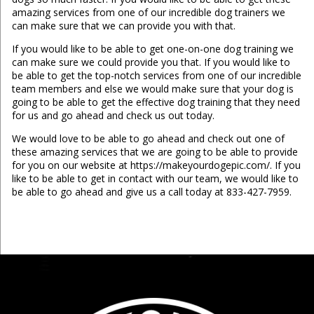
amazing services from one of our incredible dog trainers we
can make sure that we can provide you with that.
If you would like to be able to get one-on-one dog training we
can make sure we could provide you that. If you would like to
be able to get the top-notch services from one of our incredible
team members and else we would make sure that your dog is
going to be able to get the effective dog training that they need
for us and go ahead and check us out today.
We would love to be able to go ahead and check out one of
these amazing services that we are going to be able to provide
for you on our website at https://makeyourdogepic.com/. If you
like to be able to get in contact with our team, we would like to
be able to go ahead and give us a call today at 833-427-7959.
...