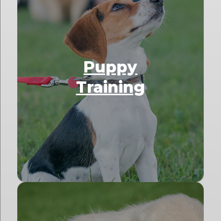
Puppy
Training