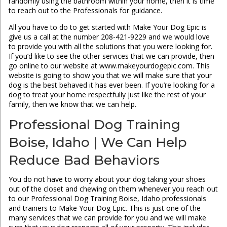
randomly using the bathroom within your home, then it is time
to reach out to the Professionals for guidance.
All you have to do to get started with Make Your Dog Epic is
give us a call at the number 208-421-9229 and we would love
to provide you with all the solutions that you were looking for.
If you’d like to see the other services that we can provide, then
go online to our website at www.makeyourdogepic.com. This
website is going to show you that we will make sure that your
dog is the best behaved it has ever been. If you’re looking for a
dog to treat your home respectfully just like the rest of your
family, then we know that we can help.
Professional Dog Training
Boise, Idaho | We Can Help
Reduce Bad Behaviors
You do not have to worry about your dog taking your shoes
out of the closet and chewing on them whenever you reach out
to our Professional Dog Training Boise, Idaho professionals
and trainers to Make Your Dog Epic. This is just one of the
many services that we can provide for you and we will make