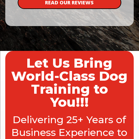
READ OUR REVIEWS
Let Us Bring
World-Class Dog
Training to
You!!!
Delivering 25+ Years of
Business Experience to