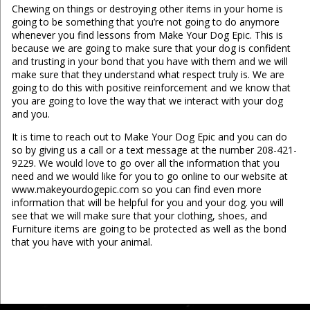
Chewing on things or destroying other items in your home is
going to be something that you’re not going to do anymore
whenever you find lessons from Make Your Dog Epic. This is
because we are going to make sure that your dog is confident
and trusting in your bond that you have with them and we will
make sure that they understand what respect truly is. We are
going to do this with positive reinforcement and we know that
you are going to love the way that we interact with your dog
and you.
It is time to reach out to Make Your Dog Epic and you can do
so by giving us a call or a text message at the number 208-421-
9229. We would love to go over all the information that you
need and we would like for you to go online to our website at
www.makeyourdogepic.com so you can find even more
information that will be helpful for you and your dog. you will
see that we will make sure that your clothing, shoes, and
Furniture items are going to be protected as well as the bond
that you have with your animal.