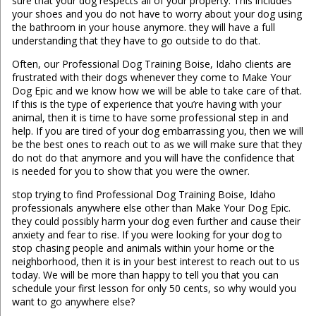
sure that your dog respects all of your property. This includes
your shoes and you do not have to worry about your dog using
the bathroom in your house anymore. they will have a full
understanding that they have to go outside to do that.
Often, our Professional Dog Training Boise, Idaho clients are
frustrated with their dogs whenever they come to Make Your
Dog Epic and we know how we will be able to take care of that.
If this is the type of experience that you’re having with your
animal, then it is time to have some professional step in and
help. If you are tired of your dog embarrassing you, then we will
be the best ones to reach out to as we will make sure that they
do not do that anymore and you will have the confidence that
is needed for you to show that you were the owner.
stop trying to find Professional Dog Training Boise, Idaho
professionals anywhere else other than Make Your Dog Epic.
they could possibly harm your dog even further and cause their
anxiety and fear to rise. If you were looking for your dog to
stop chasing people and animals within your home or the
neighborhood, then it is in your best interest to reach out to us
today. We will be more than happy to tell you that you can
schedule your first lesson for only 50 cents, so why would you
want to go anywhere else?