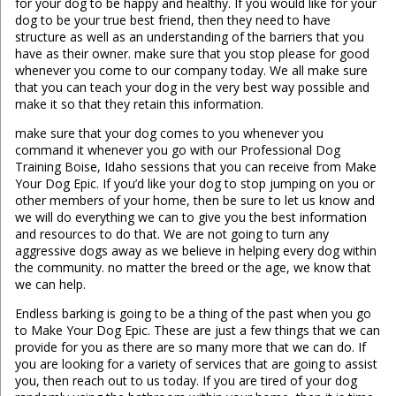
for your dog to be happy and healthy. If you would like for your
dog to be your true best friend, then they need to have
structure as well as an understanding of the barriers that you
have as their owner. make sure that you stop please for good
whenever you come to our company today. We all make sure
that you can teach your dog in the very best way possible and
make it so that they retain this information.
make sure that your dog comes to you whenever you
command it whenever you go with our Professional Dog
Training Boise, Idaho sessions that you can receive from Make
Your Dog Epic. If you’d like your dog to stop jumping on you or
other members of your home, then be sure to let us know and
we will do everything we can to give you the best information
and resources to do that. We are not going to turn any
aggressive dogs away as we believe in helping every dog within
the community. no matter the breed or the age, we know that
we can help.
Endless barking is going to be a thing of the past when you go
to Make Your Dog Epic. These are just a few things that we can
provide for you as there are so many more that we can do. If
you are looking for a variety of services that are going to assist
you, then reach out to us today. If you are tired of your dog