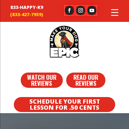
833-HAPPY-K9
WATCH OUR
READ OUR
REVIEWS
REVIEWS
SCHEDULE YOUR FIRST
LESSON FOR .50 CENTS