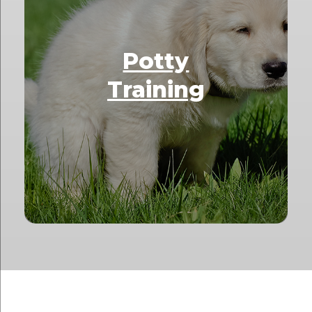
Potty
Training