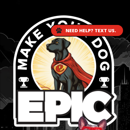
...
NEED HELP? TEXT US.