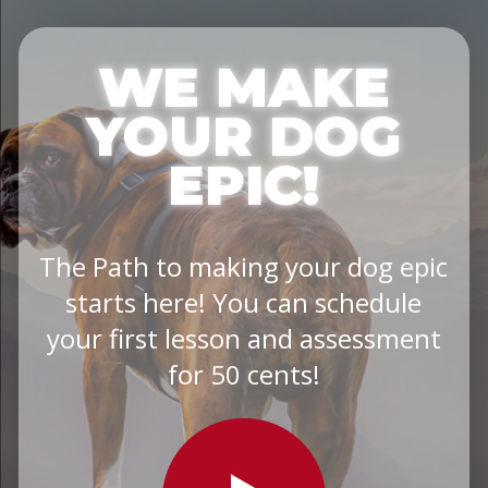
WE MAKE
YOUR DOG
EPIC!
The Path to making your dog epic
starts here! You can schedule
your first lesson and assessment
for 50 cents!