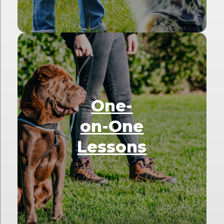
One-
on-One
Lessons