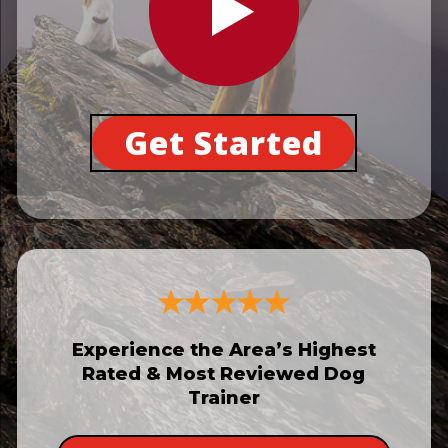
Get Started
Experience the Area’s Highest
Rated & Most Reviewed Dog
Trainer