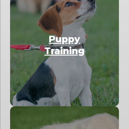
Puppy
Training