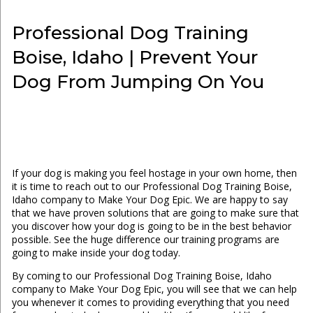
Professional Dog Training
Boise, Idaho | Prevent Your
Dog From Jumping On You
If your dog is making you feel hostage in your own home, then
it is time to reach out to our Professional Dog Training Boise,
Idaho company to Make Your Dog Epic. We are happy to say
that we have proven solutions that are going to make sure that
you discover how your dog is going to be in the best behavior
possible. See the huge difference our training programs are
going to make inside your dog today.
By coming to our Professional Dog Training Boise, Idaho
company to Make Your Dog Epic, you will see that we can help
you whenever it comes to providing everything that you need