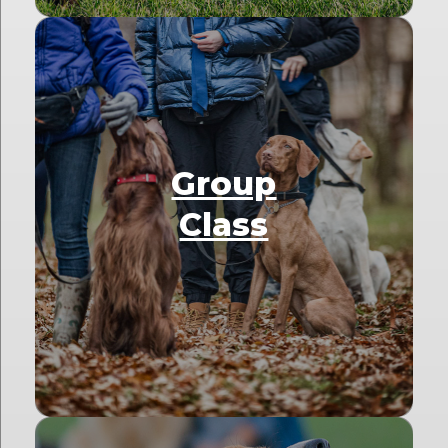
Group
Class