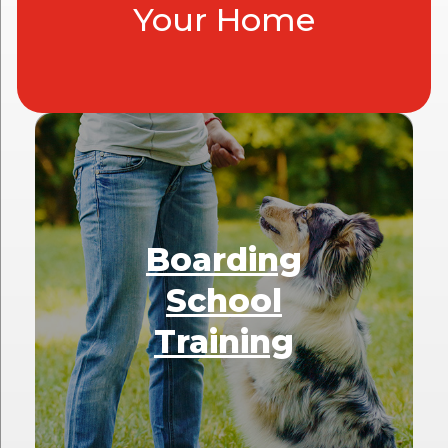
Your Home
Boarding
School
Training