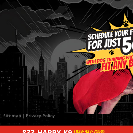
 |
Sitemap
|
Privacy Policy
833-HAPPY-K9