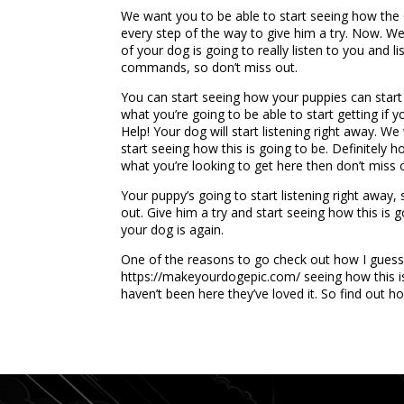
We want you to be able to start seeing how the OK
every step of the way to give him a try. Now. We 
of your dog is going to really listen to you and
commands, so don’t miss out.
You can start seeing how your puppies can start l
what you’re going to be able to start getting if 
Help! Your dog will start listening right away. W
start seeing how this is going to be. Definitely h
what you’re looking to get here then don’t miss 
Your puppy’s going to start listening right away,
out. Give him a try and start seeing how this is 
your dog is again.
One of the reasons to go check out how I guess 
https://makeyourdogepic.com/ seeing how this is
haven’t been here they’ve loved it. So find out h
...