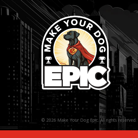
© 2026 Make Your Dog Epic. All rights reserved.