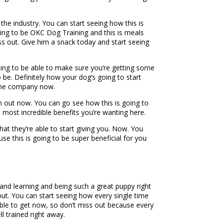
he industry. You can start seeing how this is
oing to be OKC Dog Training and this is meals
iss out. Give him a snack today and start seeing
oing to be able to make sure you’re getting some
 be. Definitely how your dog’s going to start
 the company now.
 out now. You can go see how this is going to
 most incredible benefits you’re wanting here.
hat they’re able to start giving you. Now. You
e this is going to be super beneficial for you
 and learning and being such a great puppy right
 out. You can start seeing how every single time
 able to get now, so don’t miss out because every
l trained right away.