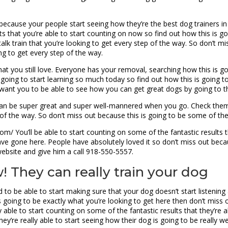
ecause your people start seeing how they’re the best dog trainers in t
s that you’re able to start counting on now so find out how this is g
alk train that you’re looking to get every step of the way. So don’t m
ng to get every step of the way.
at you still love. Everyone has your removal, searching how this is g
oing to start learning so much today so find out how this is going to
 want you to be able to see how you can get great dogs by going to
can be super great and super well-mannered when you go. Check them
 of the way. So don’t miss out because this is going to be some of the
om/ You’ll be able to start counting on some of the fantastic results t
ve gone here. People have absolutely loved it so don’t miss out becaus
website and give him a call 918-550-5557.
 They can really train your dog
 to be able to start making sure that your dog doesn’t start listening
is going to be exactly what you’re looking to get here then don’t miss
 able to start counting on some of the fantastic results that they’re
y’re really able to start seeing how their dog is going to be really wel