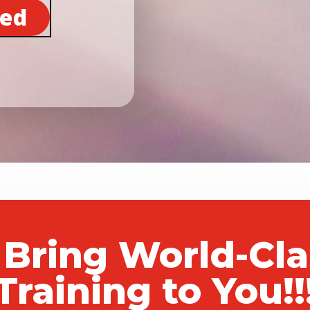
ted
 Bring World-Cl
Training to You!!