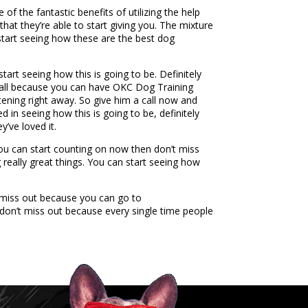
f the fantastic benefits of utilizing the help
that they’re able to start giving you. The mixture
 start seeing how these are the best dog
tart seeing how this is going to be. Definitely
a call because you can have OKC Dog Training
stening right away. So give him a call now and
d in seeing how this is going to be, definitely
’ve loved it.
 you can start counting on now then don’t miss
g really great things. You can start seeing how
t miss out because you can go to
 don’t miss out because every single time people