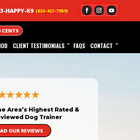
3-HAPPY-K9
0 CENTS
HOD
CLIENT TESTIMONIALS
FAQS
CONTACT
he Area’s Highest Rated &
viewed Dog Trainer
EAD OUR REVIEWS