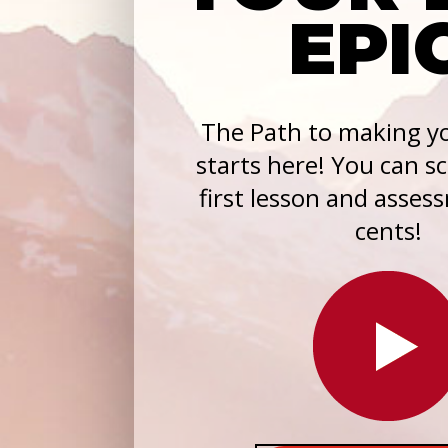
EPI
The Path to making yo
starts here! You can s
first lesson and asses
cents!