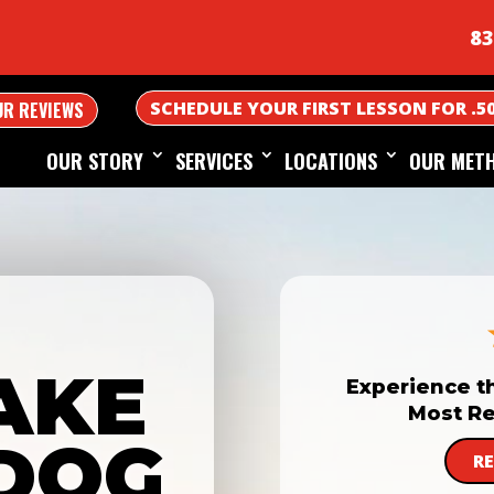
83
SCHEDULE YOUR FIRST LESSON FOR .5
UR REVIEWS
OUR STORY
SERVICES
LOCATIONS
OUR MET
AKE
Experience t
Most Re
DOG
R