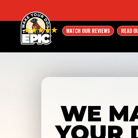
WATCH OUR REVIEWS
READ O
WE M
YOUR 