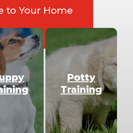
ce to Your Home
uppy
Potty
aining
Training