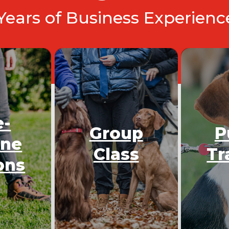
 Years of Business Experien
e-
Group
P
One
Class
Tr
ons