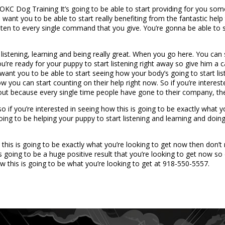
C Dog Training It’s going to be able to start providing for you some o
want you to be able to start really benefiting from the fantastic help 
 listen to every single command that you give. You’re gonna be able to
istening, learning and being really great. When you go here. You can s
you’re ready for your puppy to start listening right away so give him 
e want you to be able to start seeing how your body’s going to start li
ow you can start counting on their help right now. So if you’re intereste
out because every single time people have gone to their company, they
 so if you’re interested in seeing how this is going to be exactly what
going to be helping your puppy to start listening and learning and doin
this is going to be exactly what you’re looking to get now then don’
 going to be a huge positive result that you’re looking to get now so
ow this is going to be what you’re looking to get at 918-550-5557.