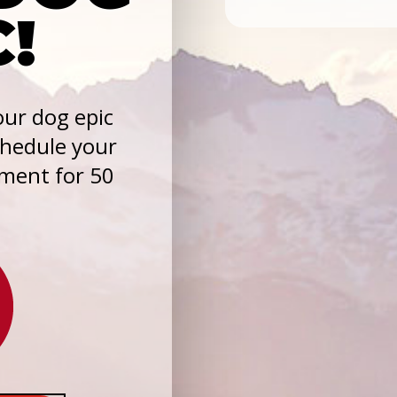
C!
ur dog epic
chedule your
sment for 50