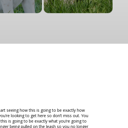
art seeing how this is going to be exactly how
you’re looking to get here so don’t miss out. You
this is going to be exactly what you’re going to
longer being pulled on the leash so you no longer