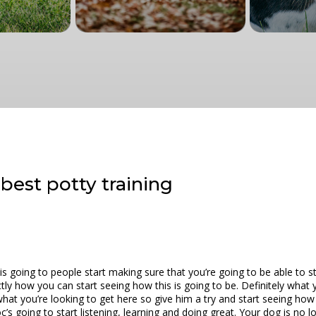
best potty training
 going to people start making sure that you’re going to be able to st
tly how you can start seeing how this is going to be. Definitely what 
what you’re looking to get here so give him a try and start seeing how 
’s going to start listening, learning and doing great. Your dog is no 