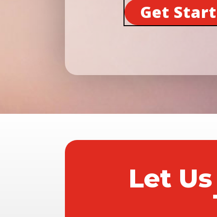
Get Star
Let Us