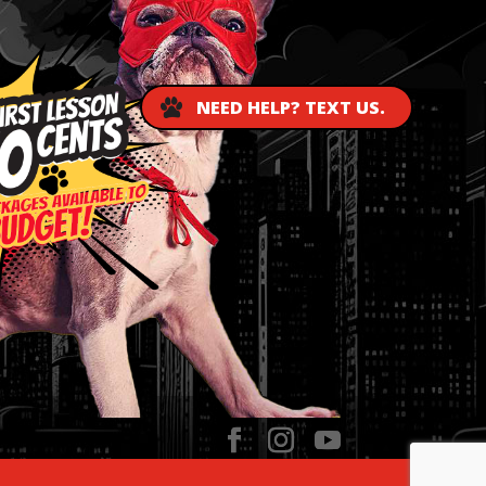
NEED HELP? TEXT US.