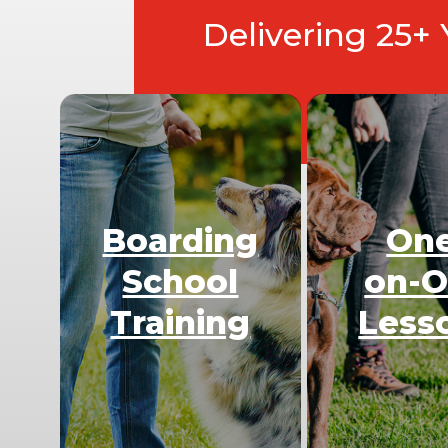
Delivering 25+
Boarding
On
School
on-
Training
Less