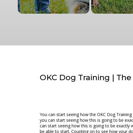
OKC Dog Training | The 
You can start seeing how the OKC Dog Training is
you can start seeing how this is going to be exac
can start seeing how this is going to be exactly 
be able to start. Counting on to see how your doc