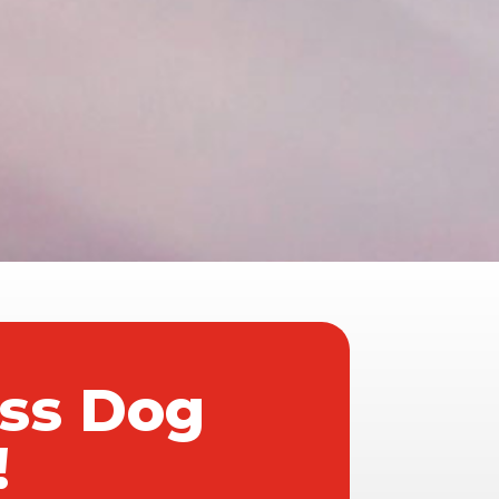
ass Dog
!