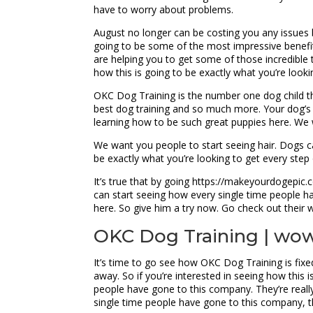
have to worry about problems.
August no longer can be costing you any issues b
going to be some of the most impressive benefit
are helping you to get some of those incredible t
how this is going to be exactly what you’re looki
OKC Dog Training is the number one dog child th
best dog training and so much more. Your dog’s g
learning how to be such great puppies here. We
We want you people to start seeing hair. Dogs 
be exactly what you’re looking to get every step
It’s true that by going https://makeyourdogepic.c
can start seeing how every single time people ha
here. So give him a try now. Go check out their 
OKC Dog Training | wow!
It’s time to go see how OKC Dog Training is fixed
away. So if you’re interested in seeing how this 
people have gone to this company. They’re really
single time people have gone to this company, the