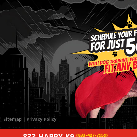
 |
Sitemap
|
Privacy Policy
833-HAPPY-K9