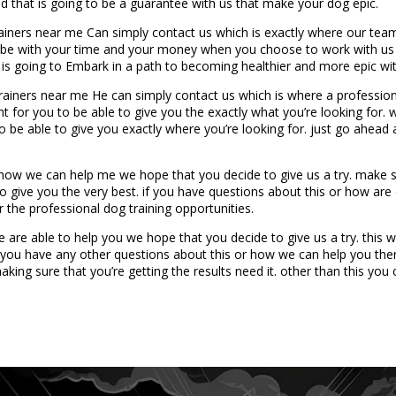
d that is going to be a guarantee with us that make your dog epic.
ners near me Can simply contact us which is exactly where our team i
to be with your time and your money when you choose to work with us 
s going to Embark in a path to becoming healthier and more epic with 
iners near me He can simply contact us which is where a professiona
ht for you to be able to give you the exactly what you’re looking for. w
 be able to give you exactly where you’re looking for. just go ahead 
ow we can help me we hope that you decide to give us a try. make su
to give you the very best. if you have questions about this or how ar
 the professional dog training opportunities.
e are able to help you we hope that you decide to give us a try. th
f you have any other questions about this or how we can help you the
ing sure that you’re getting the results need it. other than this you