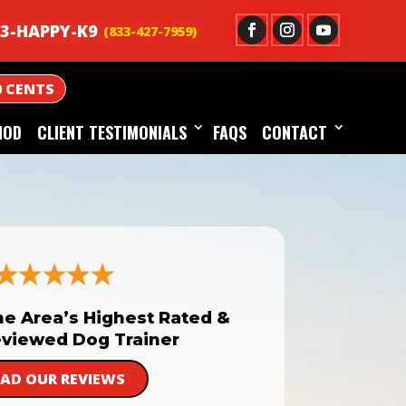
3-HAPPY-K9
0 CENTS
HOD
CLIENT TESTIMONIALS
FAQS
CONTACT
he Area’s Highest Rated &
viewed Dog Trainer
EAD OUR REVIEWS