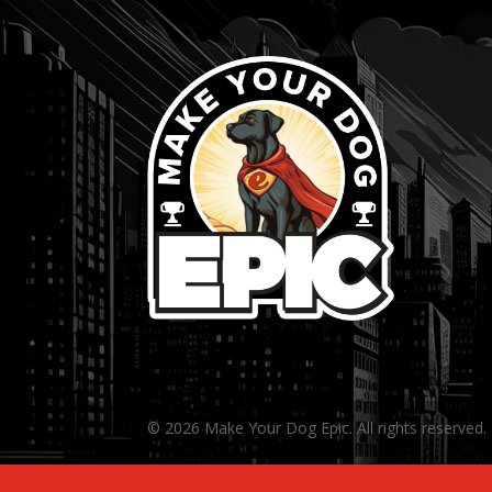
© 2026 Make Your Dog Epic. All rights reserved.