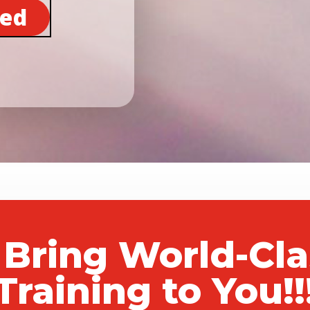
ted
 Bring World-Cl
Training to You!!