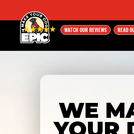
WATCH OUR REVIEWS
READ O
WE M
YOUR 