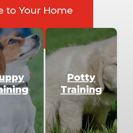
ce to Your Home
uppy
Potty
aining
Training