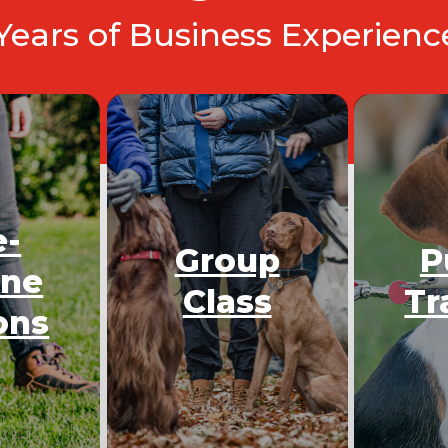
 Years of Business Experien
e-
Group
P
One
Class
Tr
ons