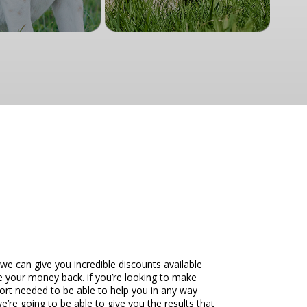
e can give you incredible discounts available
ve your money back. if you’re looking to make
ort needed to be able to help you in any way
’re going to be able to give you the results that