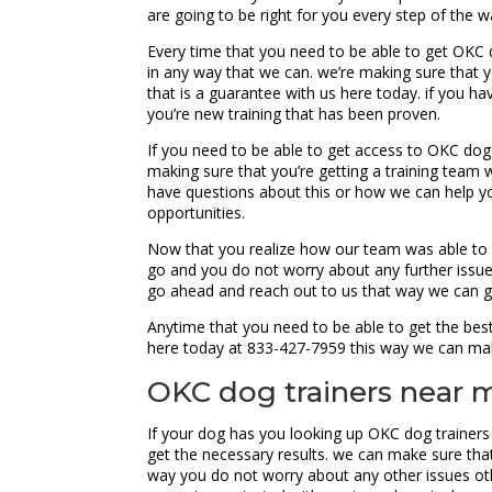
are going to be right for you every step of the w
Every time that you need to be able to get OKC 
in any way that we can. we’re making sure that 
that is a guarantee with us here today. if you h
you’re new training that has been proven.
If you need to be able to get access to OKC dog
making sure that you’re getting a training team w
have questions about this or how we can help you
opportunities.
Now that you realize how our team was able to h
go and you do not worry about any further issu
go ahead and reach out to us that way we can ge
Anytime that you need to be able to get the bes
here today at 833-427-7959 this way we can ma
OKC dog trainers near 
If your dog has you looking up OKC dog trainers
get the necessary results. we can make sure that 
way you do not worry about any other issues othe