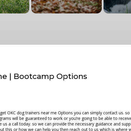
me | Bootcamp Options
 get OKC dog trainers near me Options you can simply contact us. so w
ograms will be guaranteed to work or you’re going to be able to recei
ve us a call today. so we can provide the necessary guidance and supp
ut this or how we can help you then reach out to us which is where we