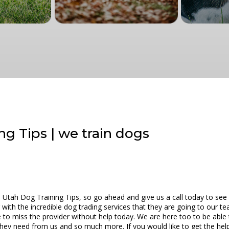
g Tips | we train dogs
 Utah Dog Training Tips, so go ahead and give us a call today to see
with the incredible dog trading services that they are going to our tea
e to miss the provider without help today. We are here too to be abl
they need from us and so much more. If you would like to get the help