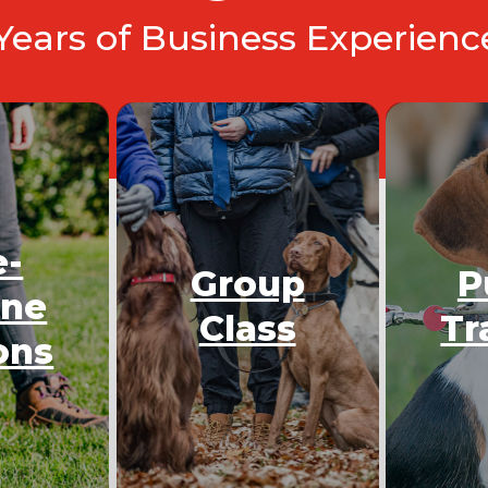
 Years of Business Experien
e-
Group
P
One
Class
Tr
ons