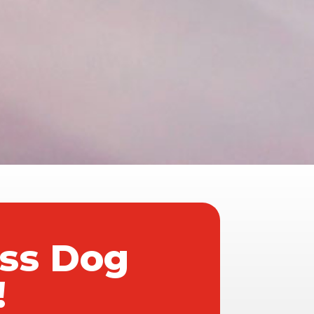
ass Dog
!