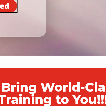
ted
 Bring World-Cl
Training to You!!