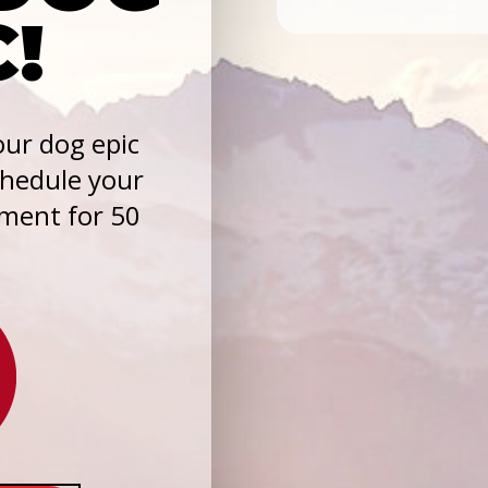
C!
ur dog epic
chedule your
sment for 50