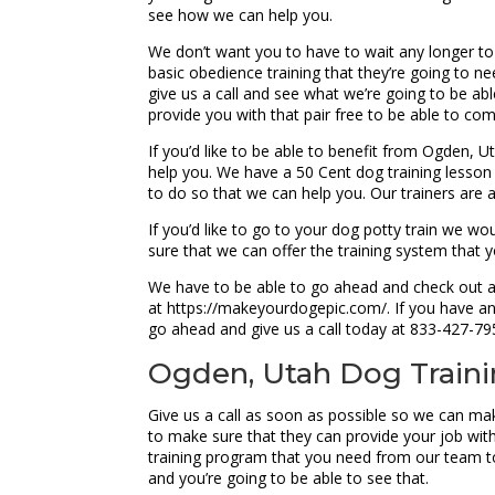
see how we can help you.
We don’t want you to have to wait any longer to
basic obedience training that they’re going to 
give us a call and see what we’re going to be ab
provide you with that pair free to be able to co
If you’d like to be able to benefit from Ogden, 
help you. We have a 50 Cent dog training lesson 
to do so that we can help you. Our trainers are a
If you’d like to go to your dog potty train we w
sure that we can offer the training system that
We have to be able to go ahead and check out all
at https://makeyourdogepic.com/. If you have an
go ahead and give us a call today at 833-427-79
Ogden, Utah Dog Training
Give us a call as soon as possible so we can ma
to make sure that they can provide your job wit
training program that you need from our team t
and you’re going to be able to see that.