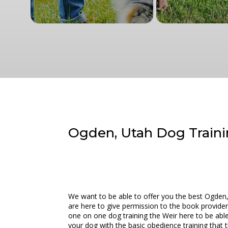
Ogden, Utah Dog Trainin
We want to be able to offer you the best Ogden,
are here to give permission to the book provider 
one on one dog training the Weir here to be abl
your dog with the basic obedience training that 