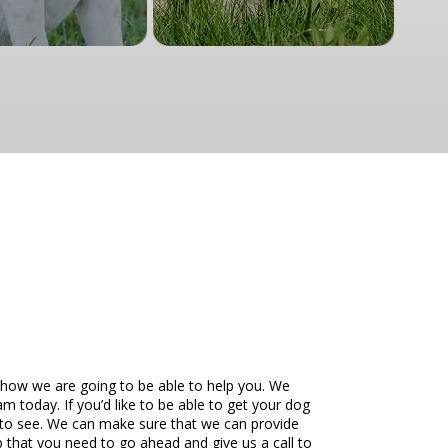
 how we are going to be able to help you. We
m today. If you’d like to be able to get your dog
e to see. We can make sure that we can provide
 that you need to go ahead and give us a call to