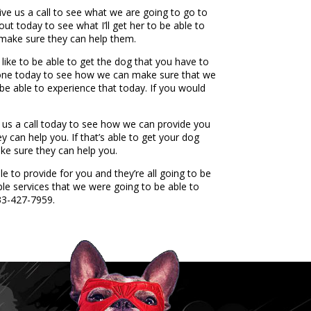
e us a call to see what we are going to go to
ut today to see what I’ll get her to be able to
 make sure they can help them.
ike to be able to get the dog that you have to
phone today to see how we can make sure that we
be able to experience that today. If you would
us a call today to see how we can provide you
ey can help you. If that’s able to get your dog
ke sure they can help you.
 to provide for you and they’re all going to be
ble services that we were going to be able to
833-427-7959.