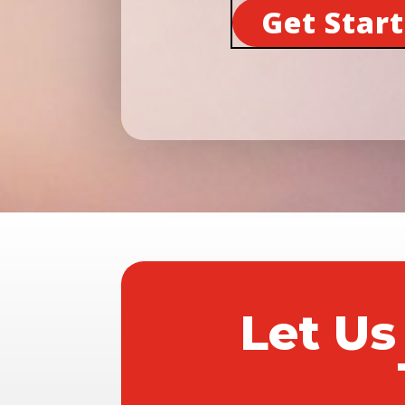
Get Star
Let Us