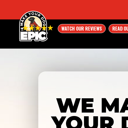
WATCH OUR REVIEWS
READ O
WE M
YOUR 