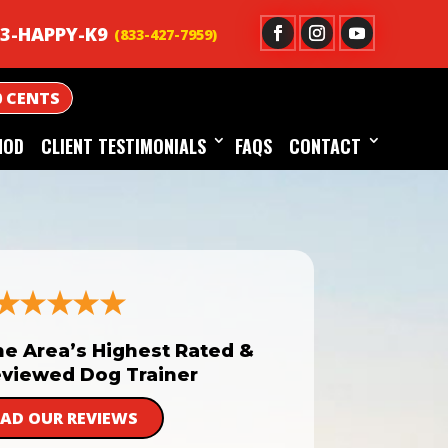
3-HAPPY-K9
0 CENTS
HOD
CLIENT TESTIMONIALS
FAQS
CONTACT
he Area’s Highest Rated &
viewed Dog Trainer
EAD OUR REVIEWS