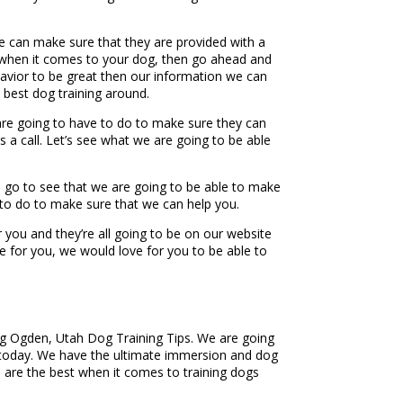
e can make sure that they are provided with a
om when it comes to your dog, then go ahead and
havior to be great then our information we can
 best dog training around.
e are going to have to do to make sure they can
 a call. Let’s see what we are going to be able
to go to see that we are going to be able to make
 to do to make sure that we can help you.
 you and they’re all going to be on our website
e for you, we would love for you to be able to
ing Ogden, Utah Dog Training Tips. We are going
m today. We have the ultimate immersion and dog
are the best when it comes to training dogs