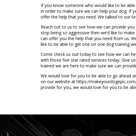
If you know someone who would like to be able 
in order to make sure we can help your dog. If y
offer the help that you need. We talked to our 
Reach out to us to see how we can provide you w
stop being so aggressive then we’d like to mak
can offer you the help that you need from us. We
like to be able to get one on one dog training we
Come check us out today to see how we can hel
with those five star rated services today. Give us
trained we are here to make sure we can provid
We would love for you to be able to go ahead an
on our website at https://makeyourdogepic.com/. 
provide for you, we would love for you to be abl
...