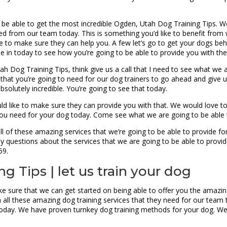
 be able to get the most incredible Ogden, Utah Dog Training Tips. W
need from our team today. This is something you’d like to benefit fr
le to make sure they can help you. A few let’s go to get your dogs be
me in today to see how you’re going to be able to provide you with the
Utah Dog Training Tips, think give us a call that I need to see what w
that you’re going to need for our dog trainers to go ahead and give us
bsolutely incredible. You’re going to see that today.
ould like to make sure they can provide you with that. We would love 
 you need for your dog today. Come see what we are going to be able
 of these amazing services that we’re going to be able to provide for
y questions about the services that we are going to be able to provid
59.
 Tips | let us train your dog
ke sure that we can get started on being able to offer you the amaz
h all these amazing dog training services that they need for our tea
oday. We have proven turnkey dog training methods for your dog. We 