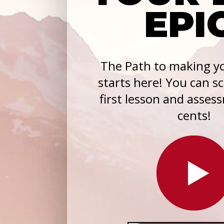
EPI
The Path to making yo
starts here! You can s
first lesson and asses
cents!