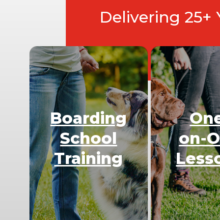
Delivering 25+
Boarding
On
School
on-
Training
Less