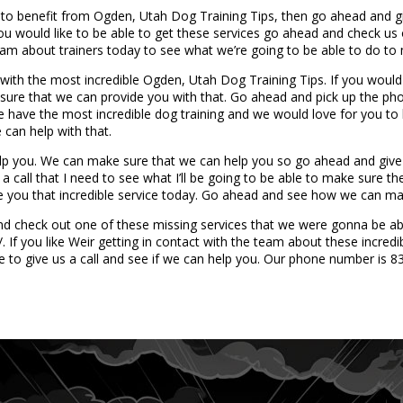
to benefit from Ogden, Utah Dog Training Tips, then go ahead and giv
ou would like to be able to get these services go ahead and check us o
team about trainers today to see what we’re going to be able to do to
ith the most incredible Ogden, Utah Dog Training Tips. If you would l
e sure that we can provide you with that. Go ahead and pick up the 
 have the most incredible dog training and we would love for you to 
 can help with that.
p you. We can make sure that we can help you so go ahead and give 
 a call that I need to see what I’ll be going to be able to make sure th
e you that incredible service today. Go ahead and see how we can ma
d check out one of these missing services that we were gonna be able
If you like Weir getting in contact with the team about these incredi
e to give us a call and see if we can help you. Our phone number is 