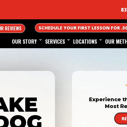
83
SCHEDULE YOUR FIRST LESSON FOR .5
UR REVIEWS
OUR STORY
SERVICES
LOCATIONS
OUR MET
AKE
Experience t
Most Re
DOG
R