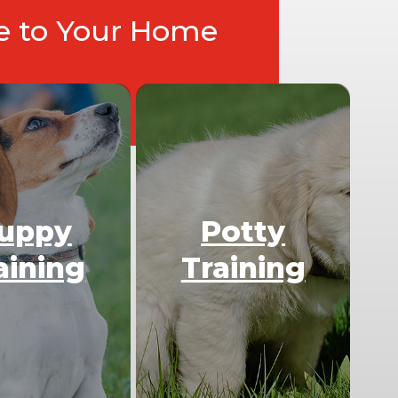
ce to Your Home
uppy
Potty
aining
Training