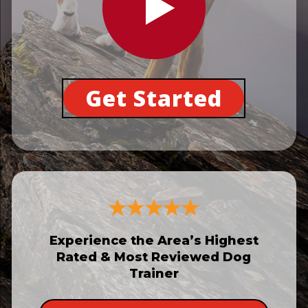
Get Started
Experience the Area’s Highest
Rated & Most Reviewed Dog
Trainer