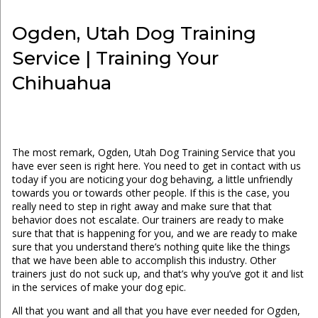
Ogden, Utah Dog Training
Service | Training Your
Chihuahua
The most remark, Ogden, Utah Dog Training Service that you
have ever seen is right here. You need to get in contact with us
today if you are noticing your dog behaving, a little unfriendly
towards you or towards other people. If this is the case, you
really need to step in right away and make sure that that
behavior does not escalate. Our trainers are ready to make
sure that that is happening for you, and we are ready to make
sure that you understand there’s nothing quite like the things
that we have been able to accomplish this industry. Other
trainers just do not suck up, and that’s why you’ve got it and list
in the services of make your dog epic.
All that you want and all that you have ever needed for Ogden,