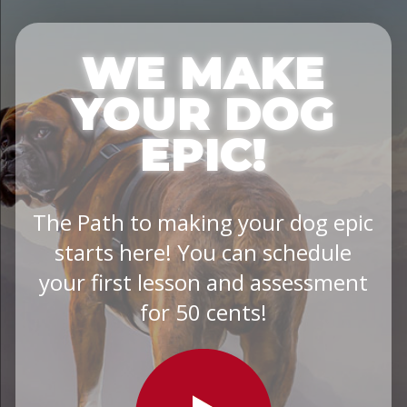
WE MAKE
YOUR DOG
EPIC!
The Path to making your dog epic
starts here! You can schedule
your first lesson and assessment
for 50 cents!