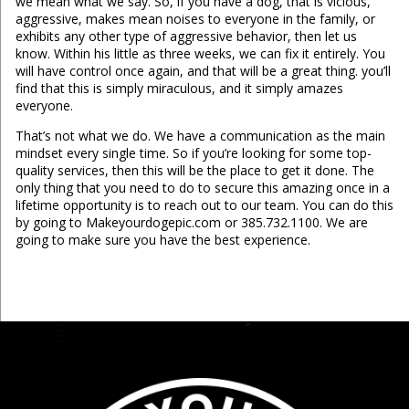
we mean what we say. So, if you have a dog, that is vicious,
aggressive, makes mean noises to everyone in the family, or
exhibits any other type of aggressive behavior, then let us
know. Within his little as three weeks, we can fix it entirely. You
will have control once again, and that will be a great thing. you’ll
find that this is simply miraculous, and it simply amazes
everyone.
That’s not what we do. We have a communication as the main
mindset every single time. So if you’re looking for some top-
quality services, then this will be the place to get it done. The
only thing that you need to do to secure this amazing once in a
lifetime opportunity is to reach out to our team. You can do this
by going to Makeyourdogepic.com or 385.732.1100. We are
going to make sure you have the best experience.
...