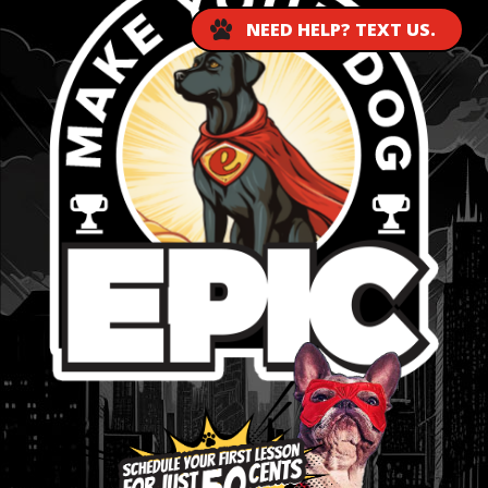
NEED HELP? TEXT US.