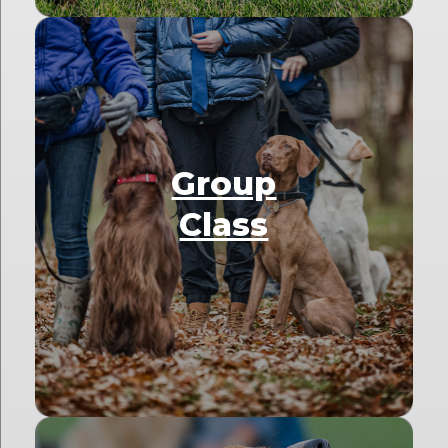
Group
Class