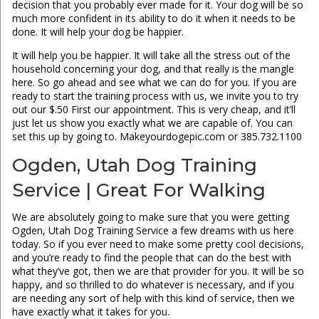
decision that you probably ever made for it. Your dog will be so
much more confident in its ability to do it when it needs to be
done. It will help your dog be happier.
It will help you be happier. It will take all the stress out of the
household concerning your dog, and that really is the mangle
here. So go ahead and see what we can do for you. If you are
ready to start the training process with us, we invite you to try
out our $.50 First our appointment. This is very cheap, and it’ll
just let us show you exactly what we are capable of. You can
set this up by going to. Makeyourdogepic.com or 385.732.1100
Ogden, Utah Dog Training
Service | Great For Walking
We are absolutely going to make sure that you were getting
Ogden, Utah Dog Training Service a few dreams with us here
today. So if you ever need to make some pretty cool decisions,
and you’re ready to find the people that can do the best with
what they’ve got, then we are that provider for you. It will be so
happy, and so thrilled to do whatever is necessary, and if you
are needing any sort of help with this kind of service, then we
have exactly what it takes for you.