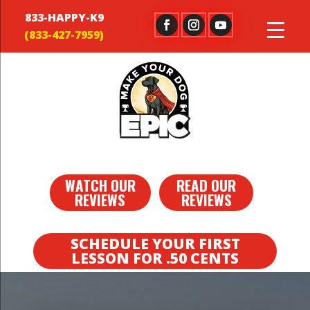
833-HAPPY-K9
WATCH OUR
READ OUR
REVIEWS
REVIEWS
SCHEDULE YOUR FIRST
LESSON FOR .50 CENTS