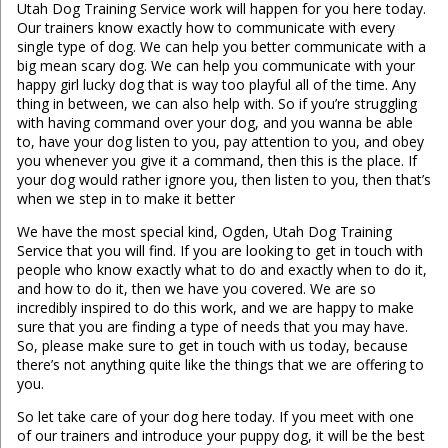
Utah Dog Training Service work will happen for you here today.
Our trainers know exactly how to communicate with every
single type of dog. We can help you better communicate with a
big mean scary dog. We can help you communicate with your
happy girl lucky dog that is way too playful all of the time. Any
thing in between, we can also help with. So if you’re struggling
with having command over your dog, and you wanna be able
to, have your dog listen to you, pay attention to you, and obey
you whenever you give it a command, then this is the place. If
your dog would rather ignore you, then listen to you, then that’s
when we step in to make it better
We have the most special kind, Ogden, Utah Dog Training
Service that you will find. If you are looking to get in touch with
people who know exactly what to do and exactly when to do it,
and how to do it, then we have you covered. We are so
incredibly inspired to do this work, and we are happy to make
sure that you are finding a type of needs that you may have.
So, please make sure to get in touch with us today, because
there’s not anything quite like the things that we are offering to
you.
So let take care of your dog here today. If you meet with one
of our trainers and introduce your puppy dog, it will be the best