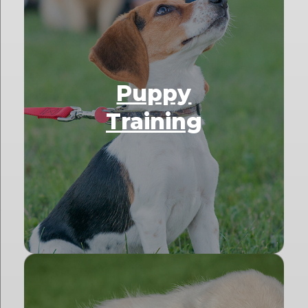
Puppy
Training