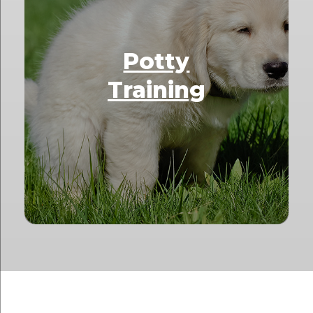
Potty
Training