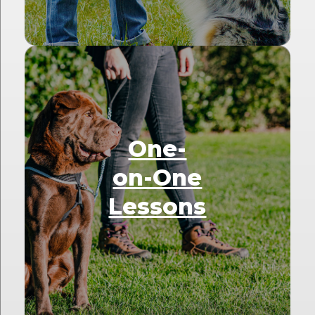
One-
on-One
Lessons