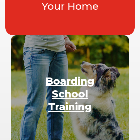
Your Home
Boarding
School
Training