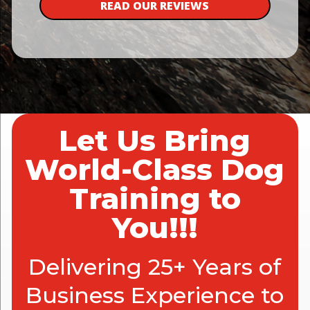
READ OUR REVIEWS
Let Us Bring
World-Class Dog
Training to
You!!!
Delivering 25+ Years of
Business Experience to