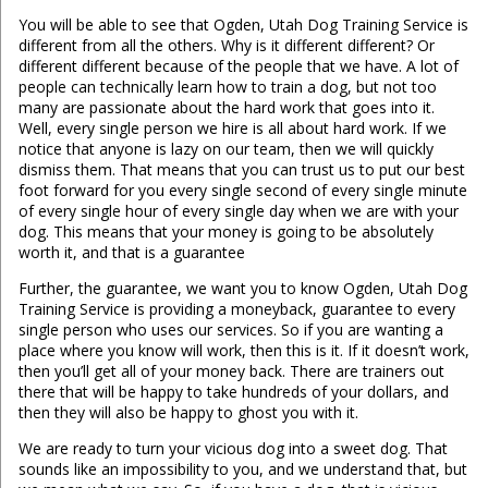
You will be able to see that Ogden, Utah Dog Training Service is
different from all the others. Why is it different different? Or
different different because of the people that we have. A lot of
people can technically learn how to train a dog, but not too
many are passionate about the hard work that goes into it.
Well, every single person we hire is all about hard work. If we
notice that anyone is lazy on our team, then we will quickly
dismiss them. That means that you can trust us to put our best
foot forward for you every single second of every single minute
of every single hour of every single day when we are with your
dog. This means that your money is going to be absolutely
worth it, and that is a guarantee
Further, the guarantee, we want you to know Ogden, Utah Dog
Training Service is providing a moneyback, guarantee to every
single person who uses our services. So if you are wanting a
place where you know will work, then this is it. If it doesn’t work,
then you’ll get all of your money back. There are trainers out
there that will be happy to take hundreds of your dollars, and
then they will also be happy to ghost you with it.
We are ready to turn your vicious dog into a sweet dog. That
sounds like an impossibility to you, and we understand that, but