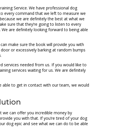
raining Service. We have professional dog
ten to every command that we left to measure we
 because we are definitely the best at what we
ake sure that they’re going to listen to every
We are definitely looking forward to being able
can make sure the book will provide you with
he door or excessively barking at random bumps
.
d services needed from us. If you would like to
ning services waiting for us. We are definitely
e able to get in contact with our team, we would
lution
t we can offer you incredible money by
provide you with that. If you’re tired of your dog
your dog epic and see what we can do to be able