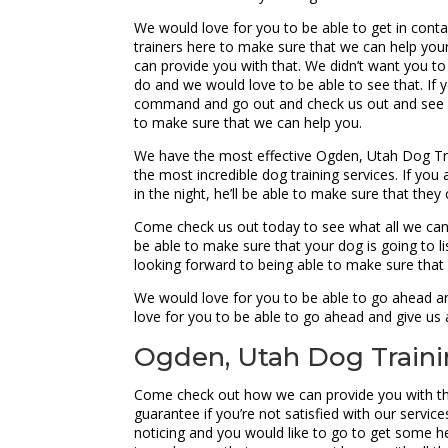
We would love for you to be able to get in cont
trainers here to make sure that we can help your
can provide you with that. We didn’t want you to
do and we would love to be able to see that. If yo
command and go out and check us out and see if 
to make sure that we can help you.
We have the most effective Ogden, Utah Dog Tra
the most incredible dog training services. If y
in the night, he’ll be able to make sure that the
Come check us out today to see what all we can 
be able to make sure that your dog is going to li
looking forward to being able to make sure that
We would love for you to be able to go ahead an
love for you to be able to go ahead and give us 
Ogden, Utah Dog Trainin
Come check out how we can provide you with the
guarantee if you’re not satisfied with our services
noticing and you would like to go to get some h