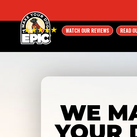
WATCH OUR REVIEWS
READ O
WE M
YOUR 