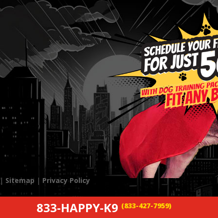
 |
Sitemap
|
Privacy Policy
833-HAPPY-K9