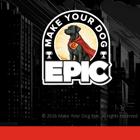
© 2026 Make Your Dog Epic. All rights reserved.