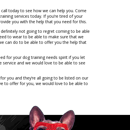
a call today to see how we can help you. Come
ining services today. If you’re tired of your
vide you with the help that you need for this.
definitely not going to regret coming to be able
u need to wear to be able to make sure that we
 we can do to be able to offer you the help that
 for your dog training needs spirit if you let
e service and we would love to be able to see
or you and they’re all going to be listed on our
e to offer for you, we would love to be able to