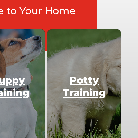
ce to Your Home
uppy
Potty
aining
Training