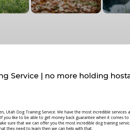
ng Service | no more holding host
n, Utah Dog Training Service. We have the most incredible services a
 If you like to be able to get money back guarantee when it comes t
ake sure that we can offer you the most incredible dog training servi
at they need to learn then we can help with that.