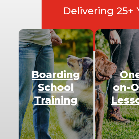
Delivering 25+
Boarding
On
School
on-
Training
Less