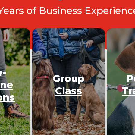
 Years of Business Experien
e-
Group
P
One
Class
Tr
ons