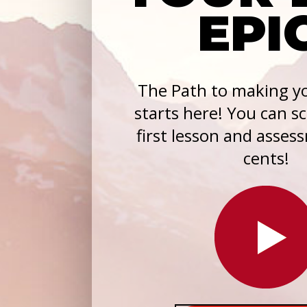
EPI
The Path to making yo
starts here! You can s
first lesson and asses
cents!