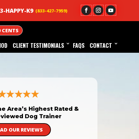
3-HAPPY-K9
0 CENTS
HOD
CLIENT TESTIMONIALS
FAQS
CONTACT
he Area’s Highest Rated &
viewed Dog Trainer
EAD OUR REVIEWS