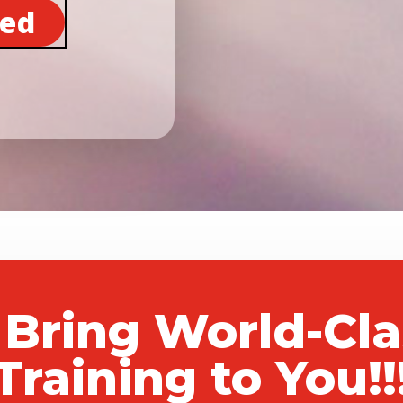
ted
 Bring World-Cl
Training to You!!