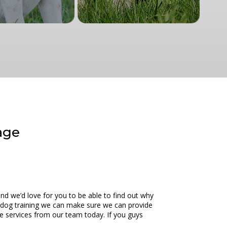
age
nd we’d love for you to be able to find out why
o dog training we can make sure we can provide
ce services from our team today. If you guys