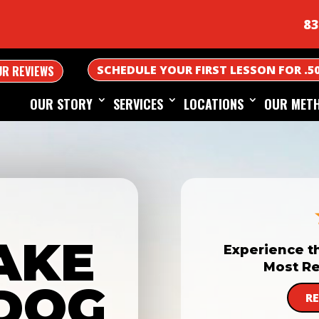
83
SCHEDULE YOUR FIRST LESSON FOR .5
UR REVIEWS
OUR STORY
SERVICES
LOCATIONS
OUR MET
AKE
Experience t
Most Re
DOG
R