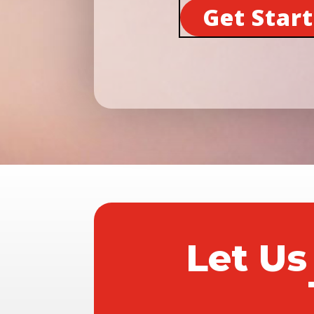
Get Star
Let Us