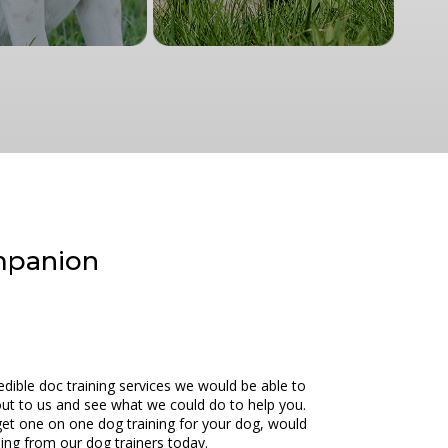
ompanion
dible doc training services we would be able to
 out to us and see what we could do to help you.
get one on one dog training for your dog, would
ning from our dog trainers today.