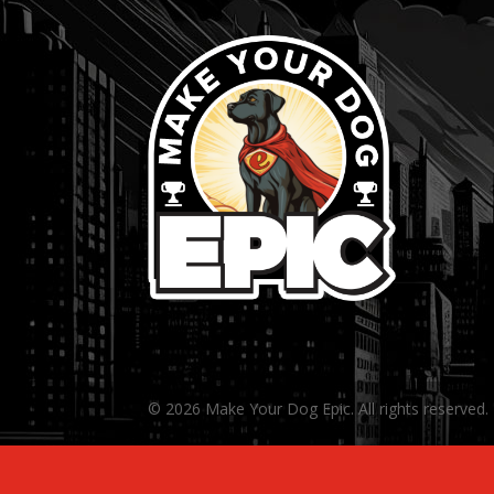
© 2026 Make Your Dog Epic. All rights reserved.