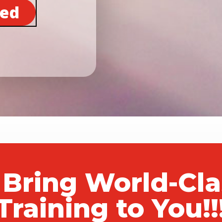
ted
 Bring World-Cl
Training to You!!