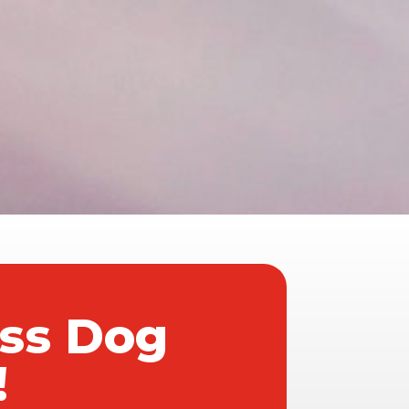
ass Dog
!