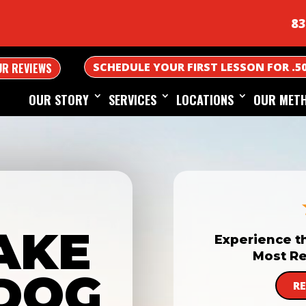
83
SCHEDULE YOUR FIRST LESSON FOR .5
UR REVIEWS
OUR STORY
SERVICES
LOCATIONS
OUR MET
AKE
Experience t
Most Re
DOG
R