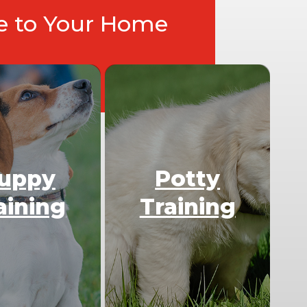
ce to Your Home
uppy
Potty
aining
Training