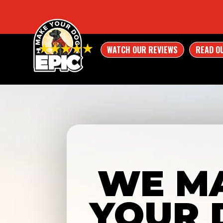
WATCH OUR REVIEWS
READ O
WE M
YOUR 