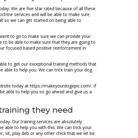
oday. We are five star rated because of all these
ctrine services and will be able to make sure
call so we can get started on being able to
 went to go to make sure we can provide your
e to be able to make sure that they are going to
our focused based positive reinforcement in
able to get our exceptional training methods that
e able to help you. We can trick train your dog
ebsite today at https://makeyourdogepic.com/. If
 be able to help you so go ahead and give us a
training they need
day. Our training services are absolutely
e able to help you with this. We can trick your
, sit, play deb or any other chick that we let be