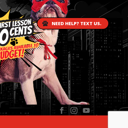
NEED HELP? TEXT US.