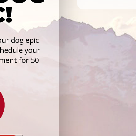
C!
ur dog epic
chedule your
sment for 50