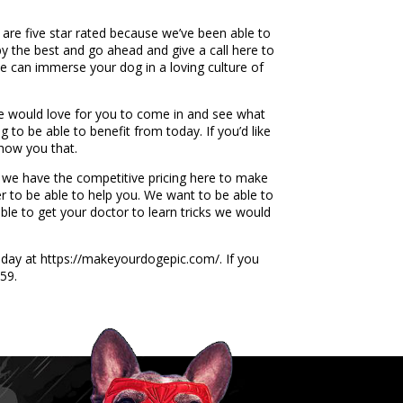
 are five star rated because we’ve been able to
by the best and go ahead and give a call here to
 can immerse your dog in a loving culture of
e would love for you to come in and see what
 to be able to benefit from today. If you’d like
show you that.
t we have the competitive pricing here to make
er to be able to help you. We want to be able to
le to get your doctor to learn tricks we would
oday at https://makeyourdogepic.com/. If you
59.