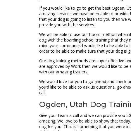
If you would like to go to get the best Ogden, U
amazing services we have been able to provide fo
that your dog is going to listen to you then we w
provide you with the services.
We will be able to use our boom method when it
dog with the boarding school training that they 
mind your commands I would like to be able to h
order to be able to make sure that your dog is go
Our dog training methods are super effective and
are approved by Work then we would like to be ab
with our amazing trainers.
We would love for you to go ahead and check out
you’d like to be able to ask us questions, go a
call.
Ogden, Utah Dog Trainin
Give your team a call and we can provide you 50
amazing. We love to be able to show that today. I
dog for you. That is something that you were inte