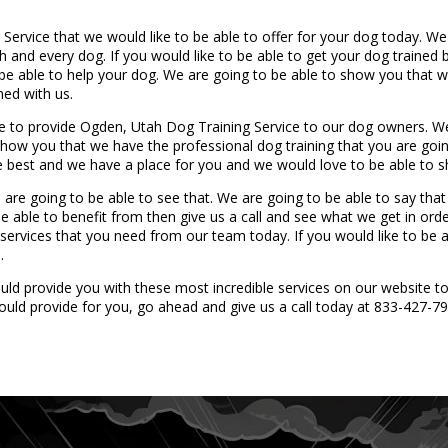
ervice that we would like to be able to offer for your dog today. We
h and every dog. If you would like to be able to get your dog trained 
e able to help your dog. We are going to be able to show you that we
ned with us.
le to provide Ogden, Utah Dog Training Service to our dog owners. W
show you that we have the professional dog training that you are going
he best and we have a place for you and we would love to be able to 
 are going to be able to see that. We are going to be able to say tha
be able to benefit from then give us a call and see what we get in ord
ervices that you need from our team today. If you would like to be ab
.
ld provide you with these most incredible services on our website t
ould provide for you, go ahead and give us a call today at 833-427-79