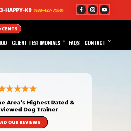
3-HAPPY-K9
0 CENTS
HOD
CLIENT TESTIMONIALS
FAQS
CONTACT
he Area’s Highest Rated &
viewed Dog Trainer
EAD OUR REVIEWS