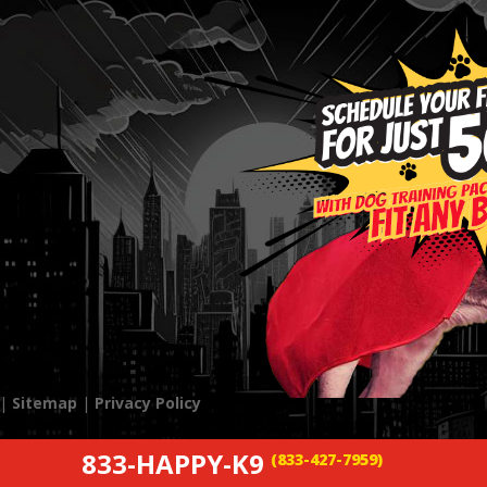
 |
Sitemap
|
Privacy Policy
833-HAPPY-K9