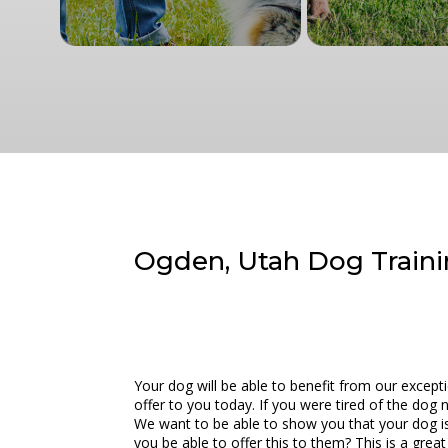
Ogden, Utah Dog Traini
Your dog will be able to benefit from our excep
offer to you today. If you were tired of the dog
We want to be able to show you that your dog is
you be able to offer this to them? This is a gre