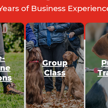
 Years of Business Experien
e-
Group
P
One
Class
Tr
ons