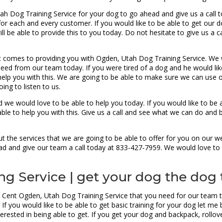
tah Dog Training Service for your dog to go ahead and give us a call t
r each and every customer. If you would like to be able to get our do
ill be able to provide this to you today. Do not hesitate to give us a 
 comes to providing you with Ogden, Utah Dog Training Service. We
need from our team today. If you were tired of a dog and he would lik
elp you with this. We are going to be able to make sure we can use 
ing to listen to us.
 we would love to be able to help you today. If you would like to be 
le to help you with this. Give us a call and see what we can do and b
 the services that we are going to be able to offer for you on our w
head and give our team a call today at 833-427-7959. We would love to
g Service | get your dog the dog 
 Cent Ogden, Utah Dog Training Service that you need for our team to
f you would like to be able to get basic training for your dog let me b
rested in being able to get. If you get your dog and backpack, rollover