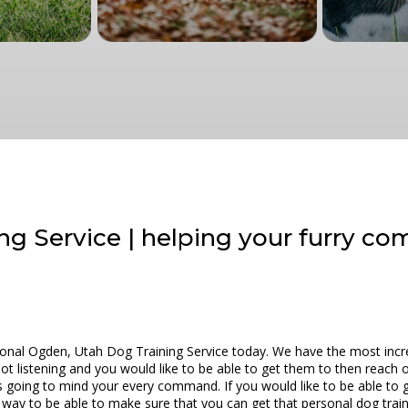
ng Service | helping your furry c
tional Ogden, Utah Dog Training Service today. We have the most incre
 not listening and you would like to be able to get them to then reach
 going to mind your every command. If you would like to be able to 
at way to be able to make sure that you can get that personal dog trai