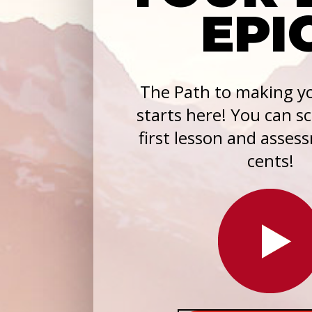
EPI
The Path to making yo
starts here! You can s
first lesson and asses
cents!