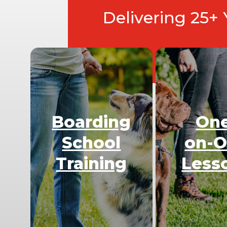
Delivering 25+
Boarding
On
School
on-
Training
Less