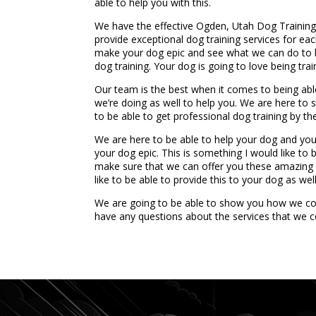
able to help you with this.
We have the effective Ogden, Utah Dog Training S
provide exceptional dog training services for eac
make your dog epic and see what we can do to b
dog training. Your dog is going to love being trai
Our team is the best when it comes to being ab
we’re doing as well to help you. We are here to 
to be able to get professional dog training by t
We are here to be able to help your dog and you
your dog epic. This is something I would like to 
make sure that we can offer you these amazing s
like to be able to provide this to your dog as well
We are going to be able to show you how we cou
have any questions about the services that we c
...