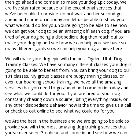
then go ahead and come in to make your dog Epic today. We
are five star rated because of the exceptional services that
we’ve been able to provide. do not wait another second go
ahead and come on in today and let us be able to show you
what we could do for you. You’re going to be able to see how
we can get your dog to be an amazing off leash dog. If you are
tired of your dog being a disobedient dog then reach out to
make your dog up and see how we can help you. we have so
many different goals so we can help your dog achieve here
We will make your dog epic with the best Ogden, Utah Dog
Training Classes. We have so many different classes your dog is
going to be able to benefit from. You can bring your dog to our
101 classes. My group classes are puppy training classes, or
even our boarding school training. we have all the amazing
services that you need to go ahead and come on in today and
see what we could do for you. If you are tired of your dog
constantly chasing down a squirrel, biting everything inside, or
any other disobedient Behavior now is the time to give us a call
or check us out online to see what we could do for you.
we Are the best in the business and we are going to be able to
provide you with the most amazing dog training services that
you’ve ever seen. Go ahead and come in and see how we can