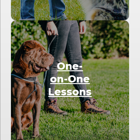
One-
on-One
Lessons