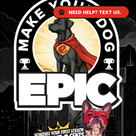
NEED HELP? TEXT US.