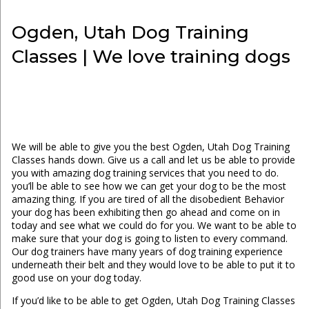
Ogden, Utah Dog Training
Classes | We love training dogs
We will be able to give you the best Ogden, Utah Dog Training
Classes hands down. Give us a call and let us be able to provide
you with amazing dog training services that you need to do.
you’ll be able to see how we can get your dog to be the most
amazing thing. If you are tired of all the disobedient Behavior
your dog has been exhibiting then go ahead and come on in
today and see what we could do for you. We want to be able to
make sure that your dog is going to listen to every command.
Our dog trainers have many years of dog training experience
underneath their belt and they would love to be able to put it to
good use on your dog today.
If you’d like to be able to get Ogden, Utah Dog Training Classes