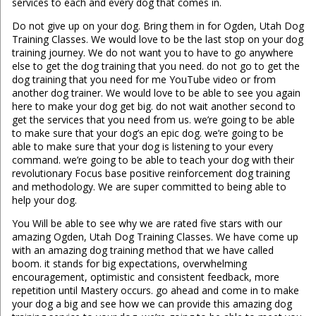
services to each and every dog that comes in.
Do not give up on your dog. Bring them in for Ogden, Utah Dog
Training Classes. We would love to be the last stop on your dog
training journey. We do not want you to have to go anywhere
else to get the dog training that you need. do not go to get the
dog training that you need for me YouTube video or from
another dog trainer. We would love to be able to see you again
here to make your dog get big. do not wait another second to
get the services that you need from us. we’re going to be able
to make sure that your dog’s an epic dog. we’re going to be
able to make sure that your dog is listening to your every
command. we’re going to be able to teach your dog with their
revolutionary Focus base positive reinforcement dog training
and methodology. We are super committed to being able to
help your dog.
You Will be able to see why we are rated five stars with our
amazing Ogden, Utah Dog Training Classes. We have come up
with an amazing dog training method that we have called
boom. it stands for big expectations, overwhelming
encouragement, optimistic and consistent feedback, more
repetition until Mastery occurs. go ahead and come in to make
your dog a big and see how we can provide this amazing dog