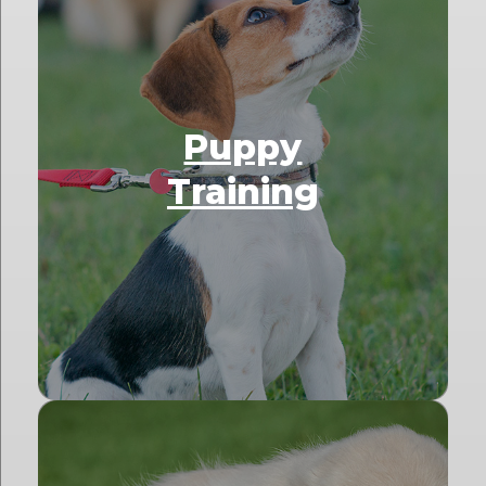
Puppy
Training