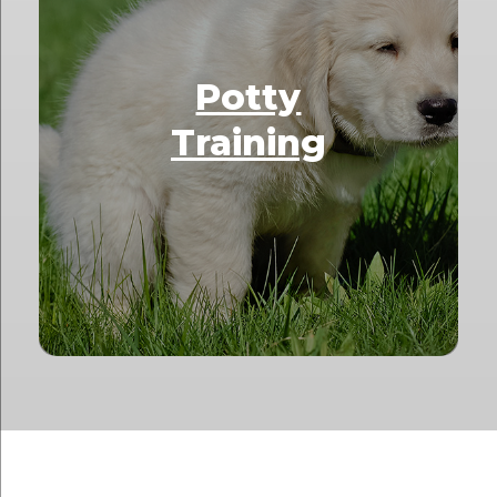
Potty
Training