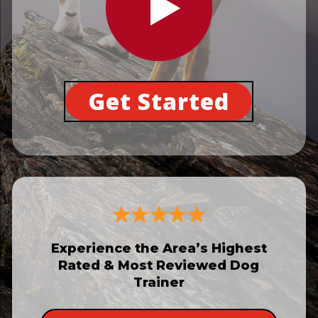
Get Started
Experience the Area’s Highest
Rated & Most Reviewed Dog
Trainer