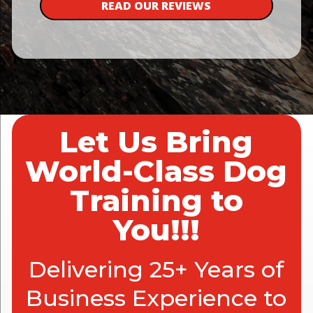
READ OUR REVIEWS
Let Us Bring
World-Class Dog
Training to
You!!!
Delivering 25+ Years of
Business Experience to