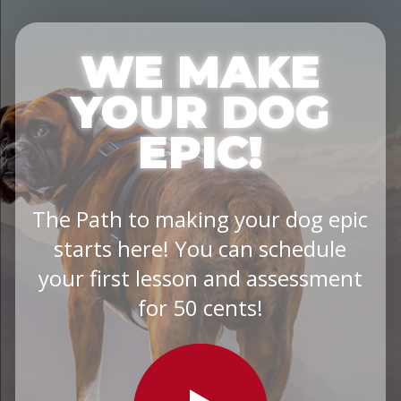
WE MAKE
YOUR DOG
EPIC!
The Path to making your dog epic
starts here! You can schedule
your first lesson and assessment
for 50 cents!