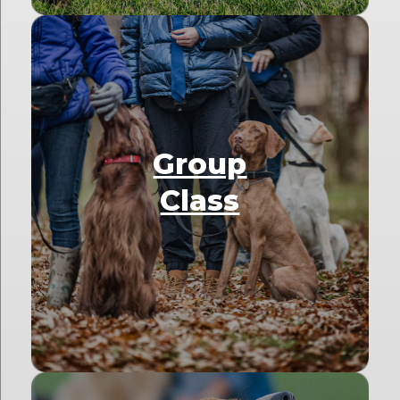
Group
Class