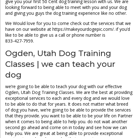
give you your first 50 Cent dog training lesson with us. We are
looking forward to being able to meet with you and your dog
and giving you guys the dog training experience like no other.
We Would love for you to come check out the services that we
have on our website at https://makeyourdogepic.com/. if you’d
like to be able to give us a call or phone number is
833-427-7959.
Ogden, Utah Dog Training
Classes | we can teach your
dog
we’re going to be able to teach your dog with our effective
Ogden, Utah Dog Training Classes. We are the best at providing
exceptional services to each and every dog and we would love
to be able to do that for years. It does not matter what breed
of dog you have, we’re going to be able to provide the services
that they provide. you want to be able to be your life on Partner
when it comes to being able to help you. do not wait another
second go ahead and come on in today and see how we can
help you. We are great at being able to provide exceptional