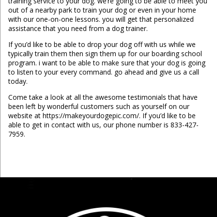
training service to your dog. we’re going to be able to meet you
out of a nearby park to train your dog or even in your home
with our one-on-one lessons. you will get that personalized
assistance that you need from a dog trainer.
If you’d like to be able to drop your dog off with us while we
typically train them then sign them up for our boarding school
program. i want to be able to make sure that your dog is going
to listen to your every command. go ahead and give us a call
today.
Come take a look at all the awesome testimonials that have
been left by wonderful customers such as yourself on our
website at https://makeyourdogepic.com/. If you’d like to be
able to get in contact with us, our phone number is 833-427-
7959.
...