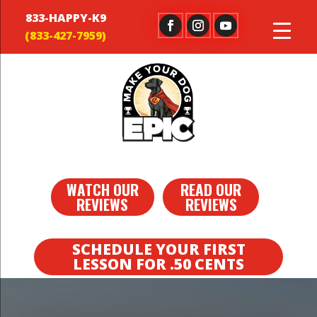
833-HAPPY-K9
WATCH OUR
READ OUR
REVIEWS
REVIEWS
SCHEDULE YOUR FIRST
LESSON FOR .50 CENTS