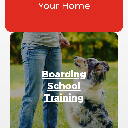
Your Home
Boarding
School
Training