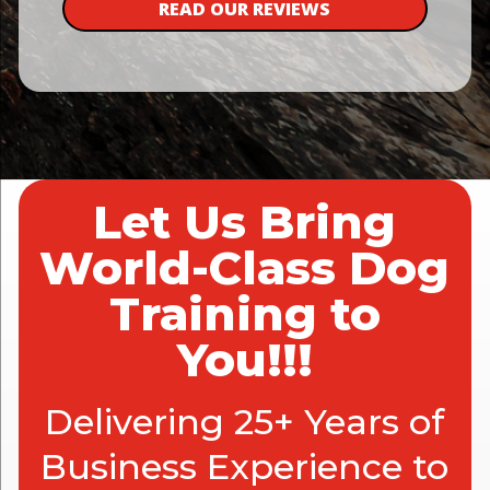
READ OUR REVIEWS
Let Us Bring
World-Class Dog
Training to
You!!!
Delivering 25+ Years of
Business Experience to