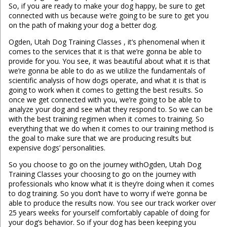
So, if you are ready to make your dog happy, be sure to get
connected with us because we’re going to be sure to get you
on the path of making your dog a better dog.
Ogden, Utah Dog Training Classes , it’s phenomenal when it
comes to the services that it is that we’re gonna be able to
provide for you. You see, it was beautiful about what it is that
we’re gonna be able to do as we utilize the fundamentals of
scientific analysis of how dogs operate, and what it is that is
going to work when it comes to getting the best results. So
once we get connected with you, we’re going to be able to
analyze your dog and see what they respond to. So we can be
with the best training regimen when it comes to training. So
everything that we do when it comes to our training method is
the goal to make sure that we are producing results but
expensive dogs’ personalities.
So you choose to go on the journey withOgden, Utah Dog
Training Classes your choosing to go on the journey with
professionals who know what it is they’re doing when it comes
to dog training. So you don’t have to worry if we’re gonna be
able to produce the results now. You see our track worker over
25 years weeks for yourself comfortably capable of doing for
your dog’s behavior. So if your dog has been keeping you