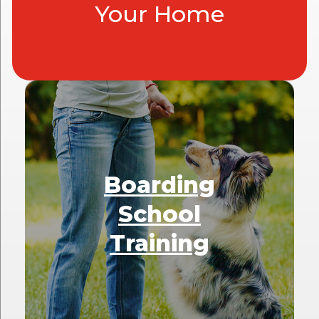
Your Home
Boarding
School
Training