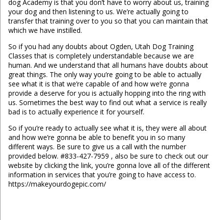
dog Academy is that you don’t have to worry about us, training
your dog and then listening to us. We’re actually going to
transfer that training over to you so that you can maintain that
which we have instilled.
So if you had any doubts about Ogden, Utah Dog Training
Classes that is completely understandable because we are
human. And we understand that all humans have doubts about
great things. The only way you’re going to be able to actually
see what it is that we’re capable of and how we’re gonna
provide a deserve for you is actually hopping into the ring with
us. Sometimes the best way to find out what a service is really
bad is to actually experience it for yourself.
So if you’re ready to actually see what it is, they were all about
and how we’re gonna be able to benefit you in so many
different ways. Be sure to give us a call with the number
provided below. #833-427-7959 , also be sure to check out our
website by clicking the link, you’re gonna love all of the different
information in services that you’re going to have access to.
https://makeyourdogepic.com/