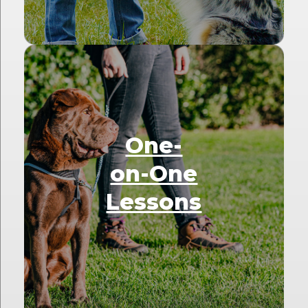
One-
on-One
Lessons