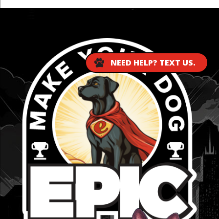
...
NEED HELP? TEXT US.