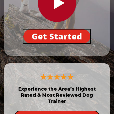
Get Started
Experience the Area’s Highest
Rated & Most Reviewed Dog
Trainer