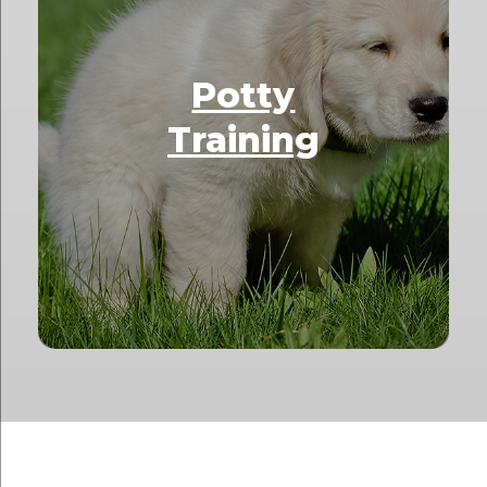
Potty
Training