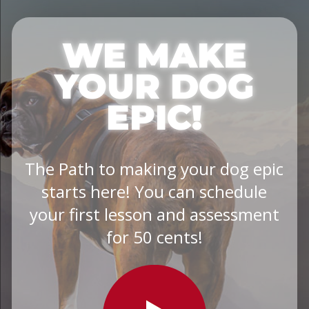
WE MAKE
YOUR DOG
EPIC!
The Path to making your dog epic
starts here! You can schedule
your first lesson and assessment
for 50 cents!