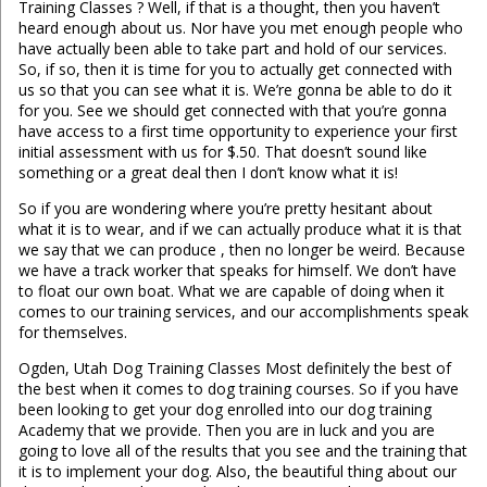
Training Classes ? Well, if that is a thought, then you haven’t
heard enough about us. Nor have you met enough people who
have actually been able to take part and hold of our services.
So, if so, then it is time for you to actually get connected with
us so that you can see what it is. We’re gonna be able to do it
for you. See we should get connected with that you’re gonna
have access to a first time opportunity to experience your first
initial assessment with us for $.50. That doesn’t sound like
something or a great deal then I don’t know what it is!
So if you are wondering where you’re pretty hesitant about
what it is to wear, and if we can actually produce what it is that
we say that we can produce , then no longer be weird. Because
we have a track worker that speaks for himself. We don’t have
to float our own boat. What we are capable of doing when it
comes to our training services, and our accomplishments speak
for themselves.
Ogden, Utah Dog Training Classes Most definitely the best of
the best when it comes to dog training courses. So if you have
been looking to get your dog enrolled into our dog training
Academy that we provide. Then you are in luck and you are
going to love all of the results that you see and the training that
it is to implement your dog. Also, the beautiful thing about our