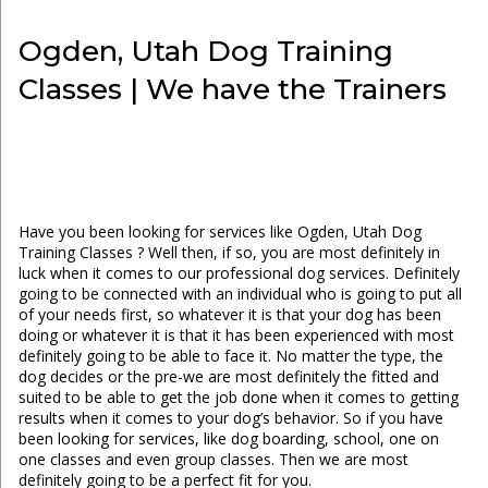
Ogden, Utah Dog Training
Classes | We have the Trainers
Have you been looking for services like Ogden, Utah Dog
Training Classes ? Well then, if so, you are most definitely in
luck when it comes to our professional dog services. Definitely
going to be connected with an individual who is going to put all
of your needs first, so whatever it is that your dog has been
doing or whatever it is that it has been experienced with most
definitely going to be able to face it. No matter the type, the
dog decides or the pre-we are most definitely the fitted and
suited to be able to get the job done when it comes to getting
results when it comes to your dog’s behavior. So if you have
been looking for services, like dog boarding, school, one on
one classes and even group classes. Then we are most
definitely going to be a perfect fit for you.