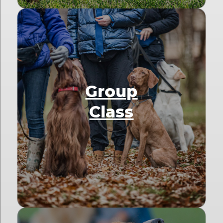
Group
Class