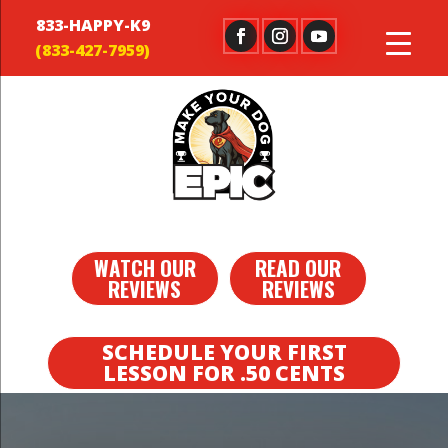
833-HAPPY-K9
WATCH OUR
READ OUR
REVIEWS
REVIEWS
SCHEDULE YOUR FIRST
LESSON FOR .50 CENTS