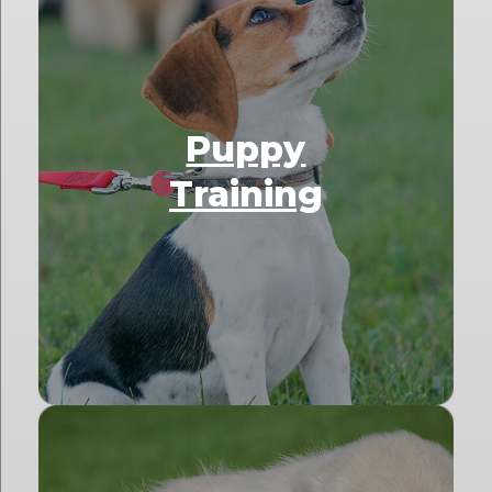
Puppy
Training