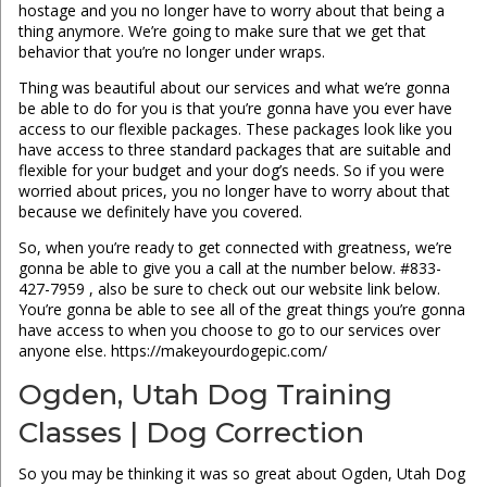
hostage and you no longer have to worry about that being a
thing anymore. We’re going to make sure that we get that
behavior that you’re no longer under wraps.
Thing was beautiful about our services and what we’re gonna
be able to do for you is that you’re gonna have you ever have
access to our flexible packages. These packages look like you
have access to three standard packages that are suitable and
flexible for your budget and your dog’s needs. So if you were
worried about prices, you no longer have to worry about that
because we definitely have you covered.
So, when you’re ready to get connected with greatness, we’re
gonna be able to give you a call at the number below. #833-
427-7959 , also be sure to check out our website link below.
You’re gonna be able to see all of the great things you’re gonna
have access to when you choose to go to our services over
anyone else. https://makeyourdogepic.com/
Ogden, Utah Dog Training
Classes | Dog Correction
So you may be thinking it was so great about Ogden, Utah Dog