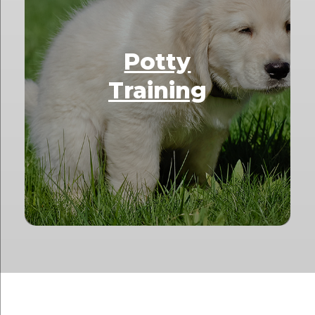
Potty
Training