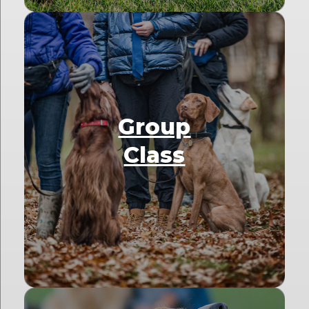
Group
Class