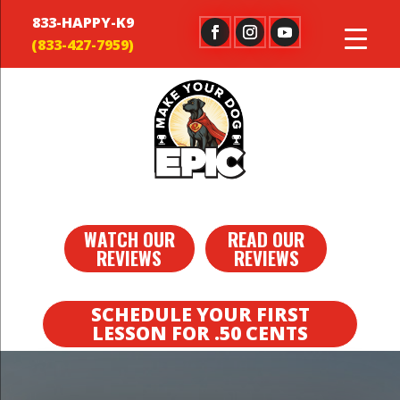
833-HAPPY-K9
WATCH OUR
READ OUR
REVIEWS
REVIEWS
SCHEDULE YOUR FIRST
LESSON FOR .50 CENTS