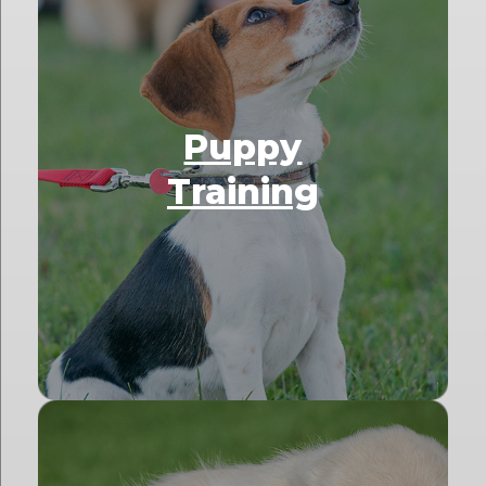
Puppy
Training