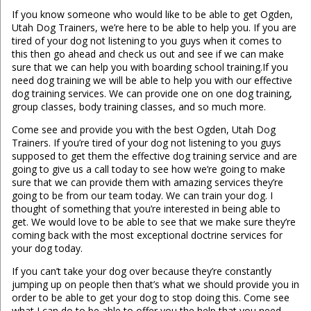
If you know someone who would like to be able to get Ogden,
Utah Dog Trainers, we’re here to be able to help you. If you are
tired of your dog not listening to you guys when it comes to
this then go ahead and check us out and see if we can make
sure that we can help you with boarding school training.If you
need dog training we will be able to help you with our effective
dog training services. We can provide one on one dog training,
group classes, body training classes, and so much more.
Come see and provide you with the best Ogden, Utah Dog
Trainers. If you’re tired of your dog not listening to you guys
supposed to get them the effective dog training service and are
going to give us a call today to see how we’re going to make
sure that we can provide them with amazing services they’re
going to be from our team today. We can train your dog. I
thought of something that you’re interested in being able to
get. We would love to be able to see that we make sure they’re
coming back with the most exceptional doctrine services for
your dog today.
If you can’t take your dog over because they’re constantly
jumping up on people then that’s what we should provide you in
order to be able to get your dog to stop doing this. Come see
what I can do to be able to offer you the help that you need