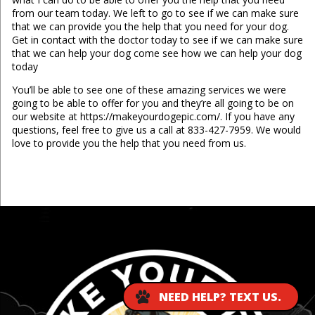
from our team today. We left to go to see if we can make sure
that we can provide you the help that you need for your dog.
Get in contact with the doctor today to see if we can make sure
that we can help your dog come see how we can help your dog
today
You’ll be able to see one of these amazing services we were
going to be able to offer for you and they’re all going to be on
our website at https://makeyourdogepic.com/. If you have any
questions, feel free to give us a call at 833-427-7959. We would
love to provide you the help that you need from us.
...
NEED HELP? TEXT US.