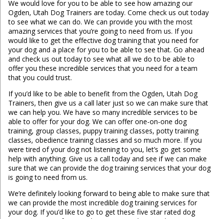
We would love for you to be able to see how amazing our
Ogden, Utah Dog Trainers are today. Come check us out today
to see what we can do. We can provide you with the most
amazing services that you’re going to need from us. If you
would like to get the effective dog training that you need for
your dog and a place for you to be able to see that. Go ahead
and check us out today to see what all we do to be able to
offer you these incredible services that you need for a team
that you could trust.
If you’d like to be able to benefit from the Ogden, Utah Dog
Trainers, then give us a call later just so we can make sure that
we can help you. We have so many incredible services to be
able to offer for your dog. We can offer one-on-one dog
training, group classes, puppy training classes, potty training
classes, obedience training classes and so much more. If you
were tired of your dog not listening to you, let’s go get some
help with anything. Give us a call today and see if we can make
sure that we can provide the dog training services that your dog
is going to need from us.
We’re definitely looking forward to being able to make sure that
we can provide the most incredible dog training services for
your dog. If you’d like to go to get these five star rated dog