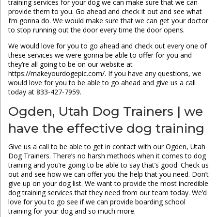
training services for your dog we can make sure that we can
provide them to you. Go ahead and check it out and see what
I’m gonna do. We would make sure that we can get your doctor
to stop running out the door every time the door opens.
We would love for you to go ahead and check out every one of
these services we were gonna be able to offer for you and
they’re all going to be on our website at
https://makeyourdogepic.com/. If you have any questions, we
would love for you to be able to go ahead and give us a call
today at 833-427-7959.
Ogden, Utah Dog Trainers | we
have the effective dog training
Give us a call to be able to get in contact with our Ogden, Utah
Dog Trainers. There’s no harsh methods when it comes to dog
training and you’re going to be able to say that’s good. Check us
out and see how we can offer you the help that you need. Don’t
give up on your dog list. We want to provide the most incredible
dog training services that they need from our team today. We’d
love for you to go see if we can provide boarding school
training for your dog and so much more.