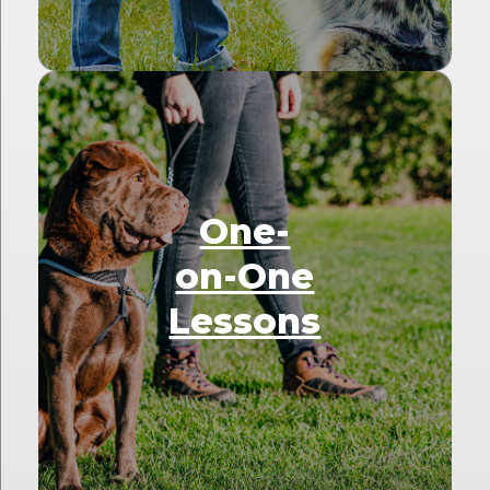
One-
on-One
Lessons