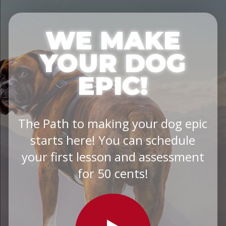
WE MAKE
YOUR DOG
EPIC!
The Path to making your dog epic
starts here! You can schedule
your first lesson and assessment
for 50 cents!