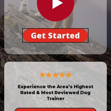
Get Started
Experience the Area’s Highest
Rated & Most Reviewed Dog
Trainer