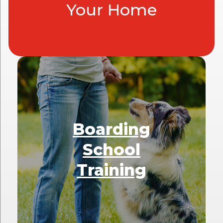
Your Home
Boarding
School
Training