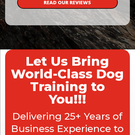
READ OUR REVIEWS
Let Us Bring
World-Class Dog
Training to
You!!!
Delivering 25+ Years of
Business Experience to