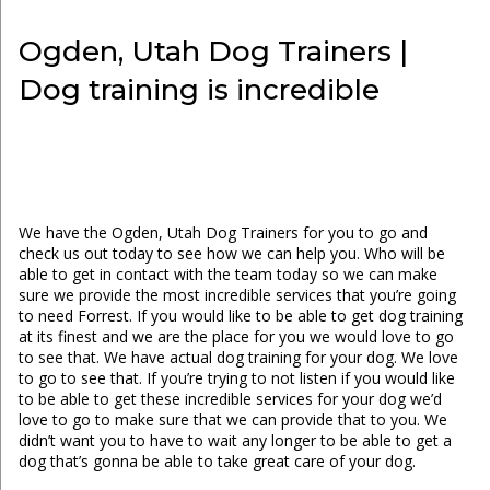
Ogden, Utah Dog Trainers |
Dog training is incredible
We have the Ogden, Utah Dog Trainers for you to go and
check us out today to see how we can help you. Who will be
able to get in contact with the team today so we can make
sure we provide the most incredible services that you’re going
to need Forrest. If you would like to be able to get dog training
at its finest and we are the place for you we would love to go
to see that. We have actual dog training for your dog. We love
to go to see that. If you’re trying to not listen if you would like
to be able to get these incredible services for your dog we’d
love to go to make sure that we can provide that to you. We
didn’t want you to have to wait any longer to be able to get a
dog that’s gonna be able to take great care of your dog.