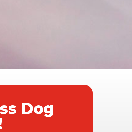
ass Dog
!