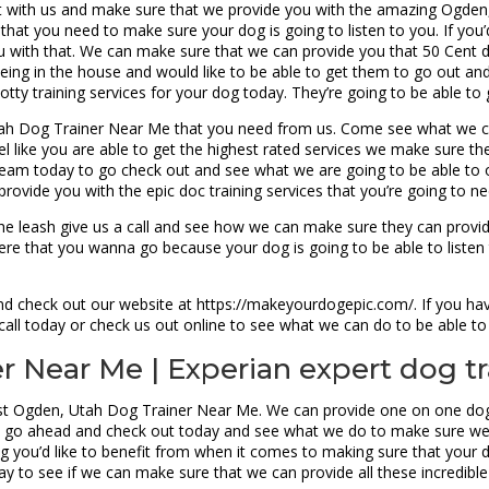
ct with us and make sure that we provide you with the amazing Ogde
that you need to make sure your dog is going to listen to you. If you’d
 with that. We can make sure that we can provide you that 50 Cent 
peeing in the house and would like to be able to get them to go out a
otty training services for your dog today. They’re going to be able to
Utah Dog Trainer Near Me that you need from us. Come see what we c
eel like you are able to get the highest rated services we make sure t
r team today to go check out and see what we are going to be able to 
rovide you with the epic doc training services that you’re going to ne
n the leash give us a call and see how we can make sure they can provi
here that you wanna go because your dog is going to be able to liste
nd check out our website at https://makeyourdogepic.com/. If you ha
a call today or check us out online to see what we can do to be able 
 Near Me | Experian expert dog tr
est Ogden, Utah Dog Trainer Near Me. We can provide one on one dog 
ing, go ahead and check out today and see what we do to make sure we
ng you’d like to benefit from when it comes to making sure that your do
y to see if we can make sure that we can provide all these incredible 