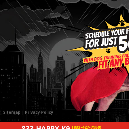
 |
Sitemap
|
Privacy Policy
833-HAPPY-K9