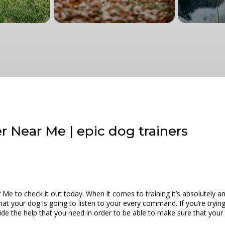
 Near Me | epic dog trainers
e to check it out today. When it comes to training it’s absolutely a
t your dog is going to listen to your every command. If you’re trying t
 the help that you need in order to be able to make sure that your do