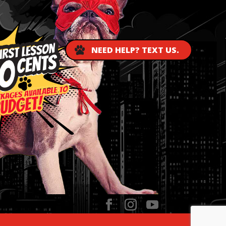
NEED HELP? TEXT US.