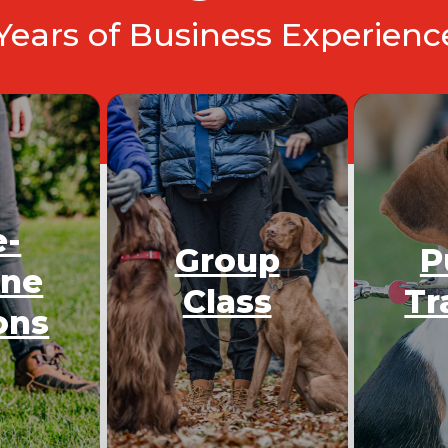
 Years of Business Experien
e-
Group
P
One
Class
Tr
ons