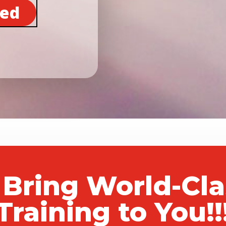
ted
 Bring World-Cl
Training to You!!