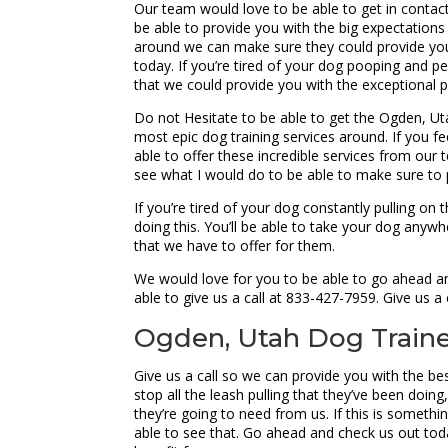
Our team would love to be able to get in conta
be able to provide you with the big expectations 
around we can make sure they could provide you
today. If you’re tired of your dog pooping and 
that we could provide you with the exceptional p
Do not Hesitate to be able to get the Ogden, 
most epic dog training services around. If you f
able to offer these incredible services from ou
see what I would do to be able to make sure to p
If you’re tired of your dog constantly pulling o
doing this. You’ll be able to take your dog anyw
that we have to offer for them.
We would love for you to be able to go ahead a
able to give us a call at 833-427-7959. Give us 
Ogden, Utah Dog Trainer
Give us a call so we can provide you with the b
stop all the leash pulling that they’ve been do
they’re going to need from us. If this is somethi
able to see that. Go ahead and check us out toda