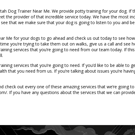
Utah Dog Trainer Near Me. We provide potty training for your dog. If t
t the provider of that incredible service today. We have the most incr
ee that we make sure that your dog is going to listen to you and be a
r Me for your dogs to go ahead and check us out today to see how 
 time you’re trying to take them out on walks, give us a call and see 
aining services that you’re going to need from our team today. If this
l.
ning services that you’re going to need. If you’d like to be able to g
lth that you need from us. If you’re talking about issues you’re havi
 check out every one of these amazing services that we’re going to b
m/. If you have any questions about the services that we can provide