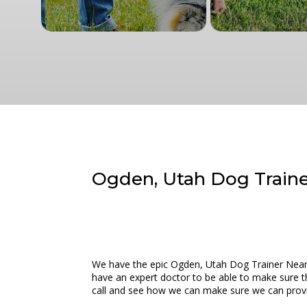
Ogden, Utah Dog Trainer
We have the epic Ogden, Utah Dog Trainer Near M
have an expert doctor to be able to make sure tha
call and see how we can make sure we can provide