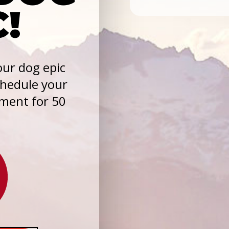
C!
ur dog epic
chedule your
sment for 50