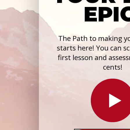
EPI
The Path to making yo
starts here! You can s
first lesson and asses
cents!