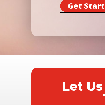
Get Star
Let Us