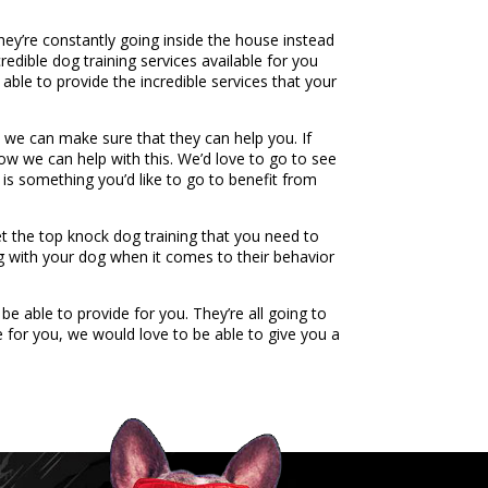
hey’re constantly going inside the house instead
edible dog training services available for you
ble to provide the incredible services that your
we can make sure that they can help you. If
how we can help with this. We’d love to go to see
 is something you’d like to go to benefit from
et the top knock dog training that you need to
ng with your dog when it comes to their behavior
e able to provide for you. They’re all going to
 for you, we would love to be able to give you a