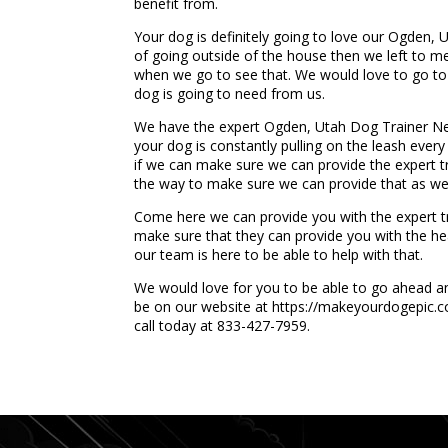
benefit from.
Your dog is definitely going to love our Ogden, 
of going outside of the house then we left to mee
when we go to see that. We would love to go to s
dog is going to need from us.
We have the expert Ogden, Utah Dog Trainer Nea
your dog is constantly pulling on the leash every
if we can make sure we can provide the expert tr
the way to make sure we can provide that as wel
Come here we can provide you with the expert trai
make sure that they can provide you with the hea
our team is here to be able to help with that.
We would love for you to be able to go ahead and
be on our website at https://makeyourdogepic.co
call today at 833-427-7959.
...