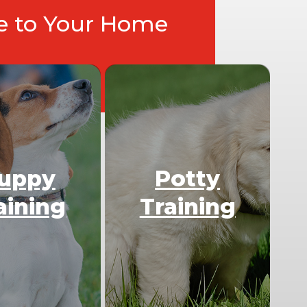
ce to Your Home
uppy
Potty
aining
Training