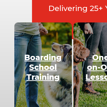
Delivering 25+
Boarding
On
School
on-
Training
Less