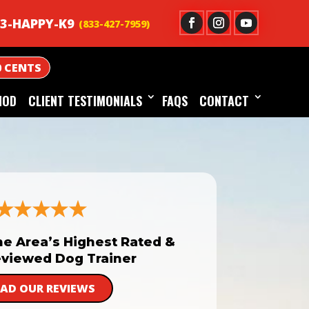
3-HAPPY-K9
0 CENTS
HOD
CLIENT TESTIMONIALS
FAQS
CONTACT
he Area’s Highest Rated &
viewed Dog Trainer
EAD OUR REVIEWS