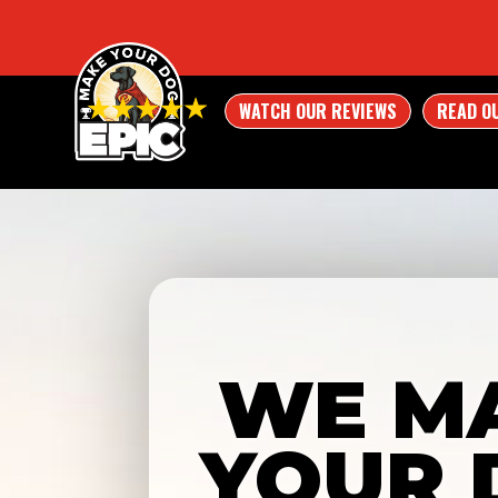
WATCH OUR REVIEWS
READ O
WE M
YOUR 