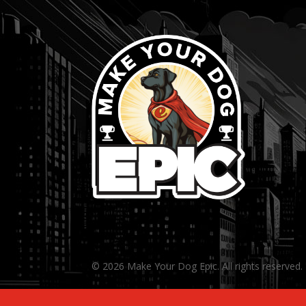
© 2026 Make Your Dog Epic. All rights reserved.