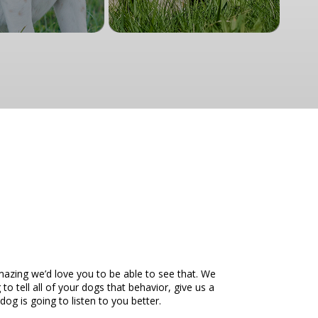
mazing we’d love you to be able to see that. We
o tell all of your dogs that behavior, give us a
g is going to listen to you better.