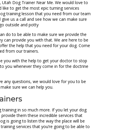
n, Utah Dog Trainer Near Me. We would love to
 like to get the most epic turning services
dog training lesson that you need from our team
nd give us a call and see how we can make sure
 go outside and potty
an do to be able to make sure we provide the
hey can provide you with that. We are here to be
offer the help that you need for your dog. Come
ed from our trainers.
de you with the help to get your doctor to stop
n to you whenever they come in for the doctrine
ve any questions, we would love for you to be
to make sure we can help you.
ainers
training in so much more. If you let your dog
 provide them these incredible services that
g is going to listen the way the place will be
training services that you’re going to be able to