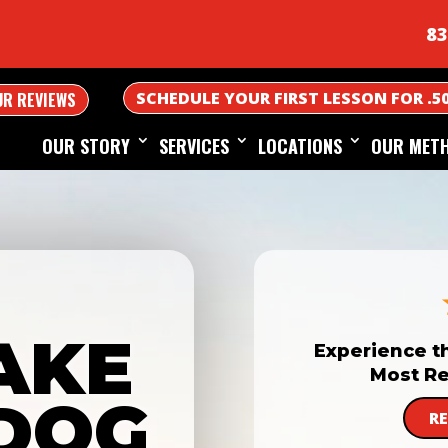
83
SCHEDULE YOUR FIRST LESSON FOR .5
UR REVIEWS
OUR STORY
SERVICES
LOCATIONS
OUR MET
AKE
Experience t
Most Re
DOG
R