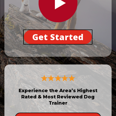
Get Started
Experience the Area’s Highest
Rated & Most Reviewed Dog
Trainer