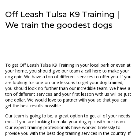
Off Leash Tulsa K9 Training |
We train the goodest dogs
To get Off Leash Tulsa K9 Training in your local park or even at
your home, you should give our team a call here to make your
dog epic. We have a ton of different services to offer you. If you
are looking for one-on-one lessons to get your dog trained,
you should look no further than our incredible team. We have a
ton of different services and your first lesson with us will be just
one dollar. We would love to partner with you so that you can
get the best results possible.
Our team is going to be, a great option to get all of your needs
met. If you are looking to make your dog epic with our team.
Our expert training professionals have worked tirelessly to
provide you with the best dog training services in the country. If