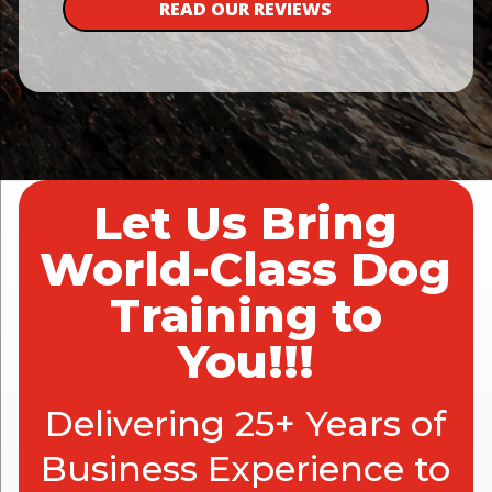
READ OUR REVIEWS
Let Us Bring
World-Class Dog
Training to
You!!!
Delivering 25+ Years of
Business Experience to