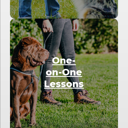
One-
on-One
Lessons