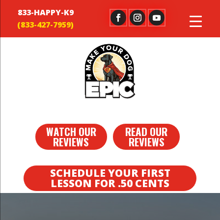
833-HAPPY-K9
WATCH OUR
READ OUR
REVIEWS
REVIEWS
SCHEDULE YOUR FIRST
LESSON FOR .50 CENTS