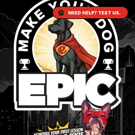
NEED HELP? TEXT US.