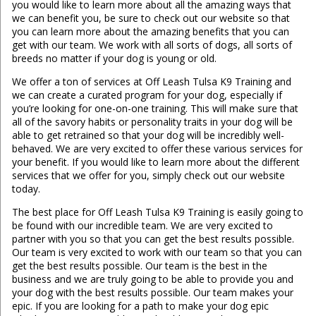
you would like to learn more about all the amazing ways that
we can benefit you, be sure to check out our website so that
you can learn more about the amazing benefits that you can
get with our team. We work with all sorts of dogs, all sorts of
breeds no matter if your dog is young or old.
We offer a ton of services at Off Leash Tulsa K9 Training and
we can create a curated program for your dog, especially if
you’re looking for one-on-one training. This will make sure that
all of the savory habits or personality traits in your dog will be
able to get retrained so that your dog will be incredibly well-
behaved. We are very excited to offer these various services for
your benefit. If you would like to learn more about the different
services that we offer for you, simply check out our website
today.
The best place for Off Leash Tulsa K9 Training is easily going to
be found with our incredible team. We are very excited to
partner with you so that you can get the best results possible.
Our team is very excited to work with our team so that you can
get the best results possible. Our team is the best in the
business and we are truly going to be able to provide you and
your dog with the best results possible. Our team makes your
epic. If you are looking for a path to make your dog epic