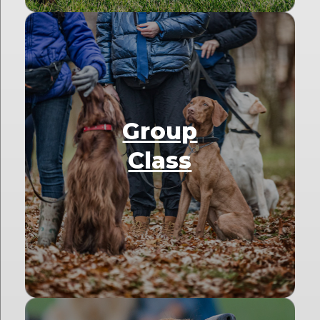
Group
Class