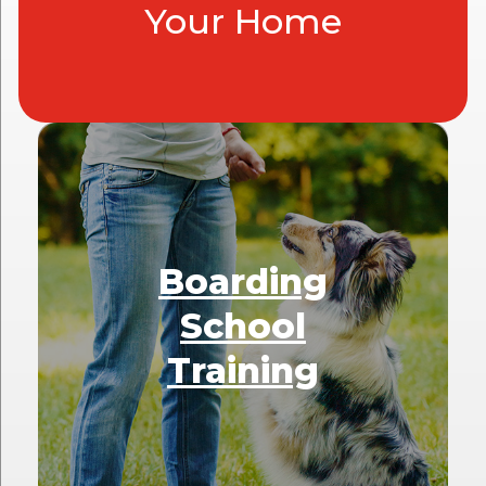
Your Home
Boarding
School
Training