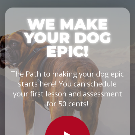
WE MAKE
YOUR DOG
EPIC!
The Path to making your dog epic
starts here! You can schedule
your first lesson and assessment
for 50 cents!