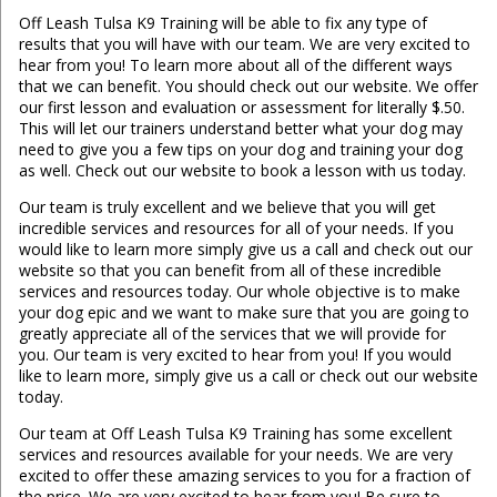
Off Leash Tulsa K9 Training will be able to fix any type of
results that you will have with our team. We are very excited to
hear from you! To learn more about all of the different ways
that we can benefit. You should check out our website. We offer
our first lesson and evaluation or assessment for literally $.50.
This will let our trainers understand better what your dog may
need to give you a few tips on your dog and training your dog
as well. Check out our website to book a lesson with us today.
Our team is truly excellent and we believe that you will get
incredible services and resources for all of your needs. If you
would like to learn more simply give us a call and check out our
website so that you can benefit from all of these incredible
services and resources today. Our whole objective is to make
your dog epic and we want to make sure that you are going to
greatly appreciate all of the services that we will provide for
you. Our team is very excited to hear from you! If you would
like to learn more, simply give us a call or check out our website
today.
Our team at Off Leash Tulsa K9 Training has some excellent
services and resources available for your needs. We are very
excited to offer these amazing services to you for a fraction of
the price. We are very excited to hear from you! Be sure to