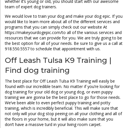
whether it’s young or old, you should start with our awesome
team of expert dog trainers.
We would love to train your dog and make your dog epic. If you
would like to learn more about all of the different services and
programs that you can simply check out our website At
https://makeyourdogepic.com/to all of the various services and
resources that we can provide for you. We are truly going to be
the best option for all of your needs. Be sure to give us a call at
918.550.5557 to schedule that appointment with us.
Off Leash Tulsa K9 Training |
Find dog training
The best place for Off Leash Tulsa K9 Training will easily be
found with our incredible team. No matter if you’re looking for
dog training for your old dog or young dog, or even puppy
training we are gonna be the best place to go for those needs.
We’ve been able to even perfect puppy training and potty
training, which is incredibly beneficial. This will make sure that
not only will your dog stop peeing on all your clothing and all of
the floors in your home, but it will also make sure that you
don’t have a massive turd in your living room carpet.