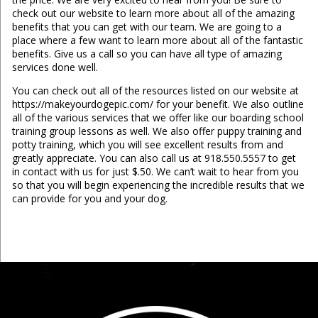
check out our website to learn more about all of the amazing
benefits that you can get with our team. We are going to a
place where a few want to learn more about all of the fantastic
benefits. Give us a call so you can have all type of amazing
services done well.
You can check out all of the resources listed on our website at
https://makeyourdogepic.com/ for your benefit. We also outline
all of the various services that we offer like our boarding school
training group lessons as well. We also offer puppy training and
potty training, which you will see excellent results from and
greatly appreciate. You can also call us at 918.550.5557 to get
in contact with us for just $.50. We can’t wait to hear from you
so that you will begin experiencing the incredible results that we
can provide for you and your dog.
...