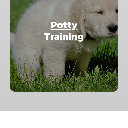
Potty
Training