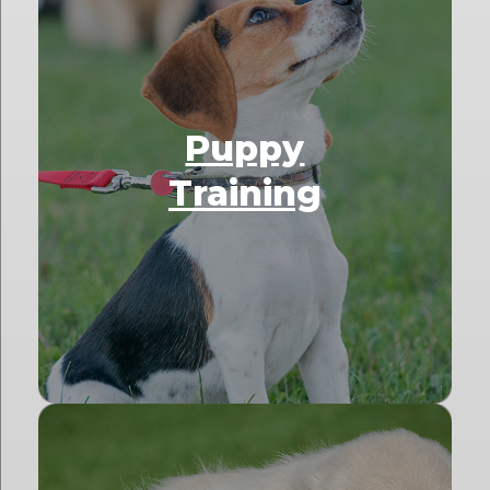
Puppy
Training