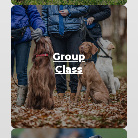
Group
Class