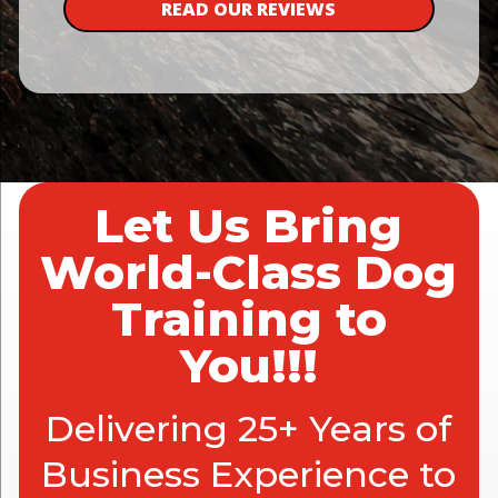
READ OUR REVIEWS
Let Us Bring
World-Class Dog
Training to
You!!!
Delivering 25+ Years of
Business Experience to