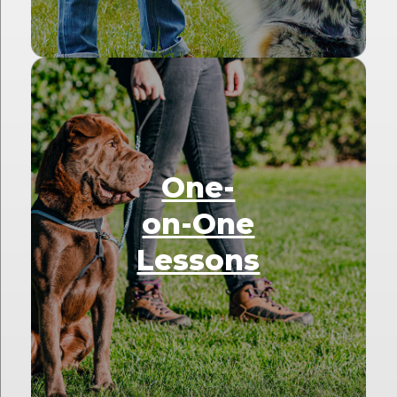
One-
on-One
Lessons