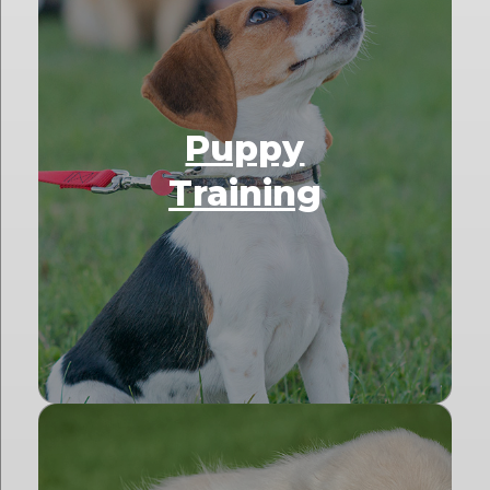
Puppy
Training