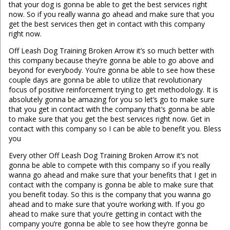
that your dog is gonna be able to get the best services right
now. So if you really wanna go ahead and make sure that you
get the best services then get in contact with this company
right now.
Off Leash Dog Training Broken Arrow it’s so much better with
this company because they’re gonna be able to go above and
beyond for everybody. You’re gonna be able to see how these
couple days are gonna be able to utilize that revolutionary
focus of positive reinforcement trying to get methodology. It is
absolutely gonna be amazing for you so let’s go to make sure
that you get in contact with the company that’s gonna be able
to make sure that you get the best services right now. Get in
contact with this company so I can be able to benefit you. Bless
you
Every other Off Leash Dog Training Broken Arrow it’s not
gonna be able to compete with this company so if you really
wanna go ahead and make sure that your benefits that I get in
contact with the company is gonna be able to make sure that
you benefit today. So this is the company that you wanna go
ahead and to make sure that you’re working with. If you go
ahead to make sure that you’re getting in contact with the
company you’re gonna be able to see how they’re gonna be