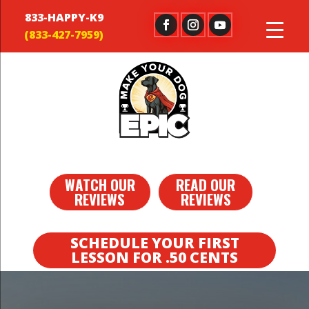
833-HAPPY-K9
WATCH OUR
READ OUR
REVIEWS
REVIEWS
SCHEDULE YOUR FIRST
LESSON FOR .50 CENTS