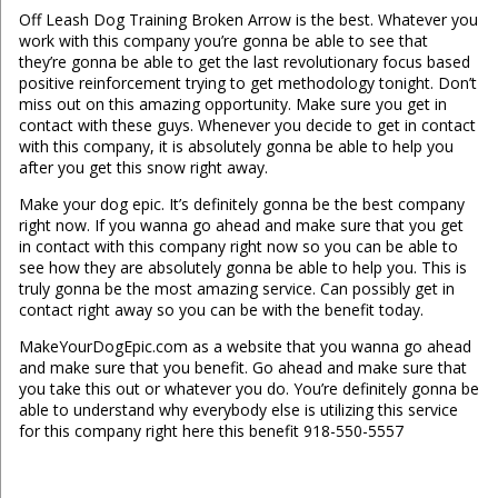
Off Leash Dog Training Broken Arrow is the best. Whatever you
work with this company you’re gonna be able to see that
they’re gonna be able to get the last revolutionary focus based
positive reinforcement trying to get methodology tonight. Don’t
miss out on this amazing opportunity. Make sure you get in
contact with these guys. Whenever you decide to get in contact
with this company, it is absolutely gonna be able to help you
after you get this snow right away.
Make your dog epic. It’s definitely gonna be the best company
right now. If you wanna go ahead and make sure that you get
in contact with this company right now so you can be able to
see how they are absolutely gonna be able to help you. This is
truly gonna be the most amazing service. Can possibly get in
contact right away so you can be with the benefit today.
MakeYourDogEpic.com as a website that you wanna go ahead
and make sure that you benefit. Go ahead and make sure that
you take this out or whatever you do. You’re definitely gonna be
able to understand why everybody else is utilizing this service
for this company right here this benefit 918-550-5557