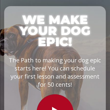
WE MAKE
YOUR DOG
EPIC!
The Path to making your dog epic
starts here! You can schedule
your first lesson and assessment
for 50 cents!