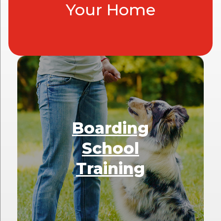
Your Home
Boarding
School
Training