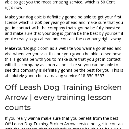
able to get you the most amazing service, which is 50 Cent
right now.
Make your dog epic is definitely gonna be able to get your first
license which is $.50 per year go ahead and make sure that you
get in contact with the company that’s gonna be fully invested
and make sure that your dog is gonna be the best by yourself if
you’re ready to go ahead and contact the company right away
MakeYourDogEpic.com as a website you wanna go ahead and
visit whenever you visit this are you gonna be able to see how
this is gonna be with you to make sure that you get in contact
with this company as soon as possible so you can be able to
see this company is definitely gonna be the best for you. This is
absolutely gonna be a amazing service 918-550-5557
Off Leash Dog Training Broken
Arrow | every training lesson
counts
If you really wanna make sure that you benefit from the best
Off Leash Dog Training Broken Arrow service not get in contact