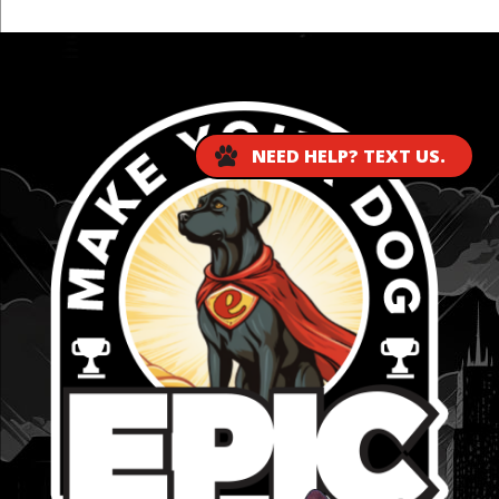
...
NEED HELP? TEXT US.