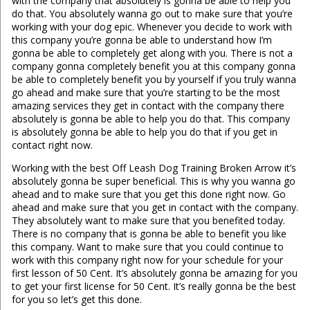
with the company that absolutely is gonna be able to help you
do that. You absolutely wanna go out to make sure that you’re
working with your dog epic. Whenever you decide to work with
this company you’re gonna be able to understand how I’m
gonna be able to completely get along with you. There is not a
company gonna completely benefit you at this company gonna
be able to completely benefit you by yourself if you truly wanna
go ahead and make sure that you’re starting to be the most
amazing services they get in contact with the company there
absolutely is gonna be able to help you do that. This company
is absolutely gonna be able to help you do that if you get in
contact right now.
Working with the best Off Leash Dog Training Broken Arrow it’s
absolutely gonna be super beneficial. This is why you wanna go
ahead and to make sure that you get this done right now. Go
ahead and make sure that you get in contact with the company.
They absolutely want to make sure that you benefited today.
There is no company that is gonna be able to benefit you like
this company. Want to make sure that you could continue to
work with this company right now for your schedule for your
first lesson of 50 Cent. It’s absolutely gonna be amazing for you
to get your first license for 50 Cent. It’s really gonna be the best
for you so let’s get this done.