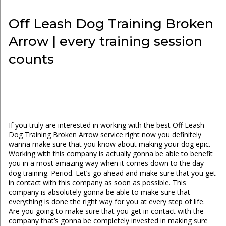
Off Leash Dog Training Broken
Arrow | every training session
counts
If you truly are interested in working with the best Off Leash
Dog Training Broken Arrow service right now you definitely
wanna make sure that you know about making your dog epic.
Working with this company is actually gonna be able to benefit
you in a most amazing way when it comes down to the day
dog training. Period. Let’s go ahead and make sure that you get
in contact with this company as soon as possible. This
company is absolutely gonna be able to make sure that
everything is done the right way for you at every step of life.
Are you going to make sure that you get in contact with the
company that’s gonna be completely invested in making sure