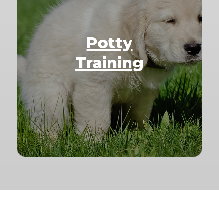
Potty
Training