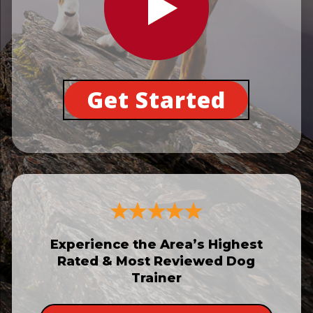
Get Started
Experience the Area’s Highest
Rated & Most Reviewed Dog
Trainer